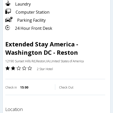
Laundry
Computer Station
Parking Facility
24 Hour Front Desk
Extended Stay America -
Washington DC - Reston
12190 Sunset Hills Rd,Reston,VA,United States of America
2 Star Hotel
Check in
15:00
Check Out
location