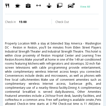
View All
Check in
15:00
Check Out
Property Location With a stay at Extended Stay America - Washington
DC - Reston in Reston, you'll be minutes from Elden Street Players
Industrial Strength Theater and Industrial Strength Theatre. This hotel is
within close proximity of Reston Hospital Center and Learning Tree
Reston.Rooms Make yourself at home in one of the 149 air-conditioned
rooms featuring kitchens with refrigerators and stovetops. 32-inch flat-
screen televisions with cable programming provide entertainment,
while complimentary wireless Internet access keeps you connected.
Conveniences include desks and microwaves, as well as phones with
free local calls.Amenities Make use of convenient amenities such as
complimentary wireless Internet access, barbecue grills, and
complimentary use of a nearby fitness facility.Dining A complimentary
continental breakfast is served daily.Business, Other Amenities
Featured amenities include a 24-hour front desk, laundry facilities, and
coffee/tea in a common area. Free self parking is available onsite.,Pets
allowed Check-in time starts at 3 PM Check-out time is 11 AM,Extra-