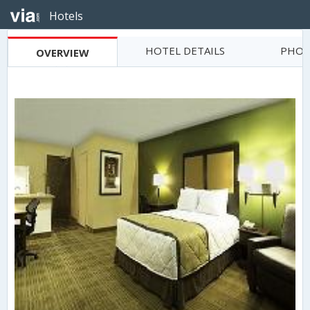
Hotels
HOTEL DETAILS
PHOT
OVERVIEW