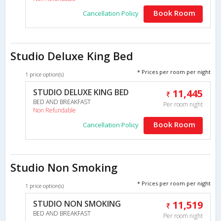
Book Room
Cancellation Policy
Studio Deluxe King Bed
* Prices per room per night
1 price option(s)
STUDIO DELUXE KING BED
11,445
BED AND BREAKFAST
Per room night
Non Refundable
Book Room
Cancellation Policy
Studio Non Smoking
* Prices per room per night
1 price option(s)
STUDIO NON SMOKING
11,519
BED AND BREAKFAST
Per room night