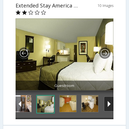
Extended Stay America - Washington DC - Reston
10 Images
Guestroom