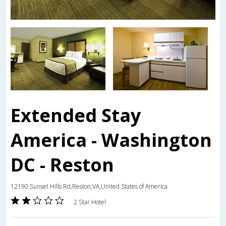
Extended Stay
America - Washington
DC - Reston
12190 Sunset Hills Rd,Reston,VA,United States of America
2 Star Hotel