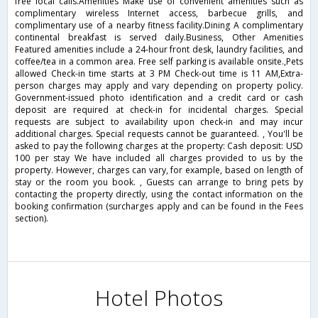
free local calls.Amenities Make use of convenient amenities such as
complimentary wireless Internet access, barbecue grills, and
complimentary use of a nearby fitness facility.Dining A complimentary
continental breakfast is served daily.Business, Other Amenities
Featured amenities include a 24-hour front desk, laundry facilities, and
coffee/tea in a common area. Free self parking is available onsite.,Pets
allowed Check-in time starts at 3 PM Check-out time is 11 AM,Extra-
person charges may apply and vary depending on property policy.
Government-issued photo identification and a credit card or cash
deposit are required at check-in for incidental charges. Special
requests are subject to availability upon check-in and may incur
additional charges. Special requests cannot be guaranteed. , You'll be
asked to pay the following charges at the property: Cash deposit: USD
100 per stay We have included all charges provided to us by the
property. However, charges can vary, for example, based on length of
stay or the room you book. , Guests can arrange to bring pets by
contacting the property directly, using the contact information on the
booking confirmation (surcharges apply and can be found in the Fees
section).
Hotel Photos