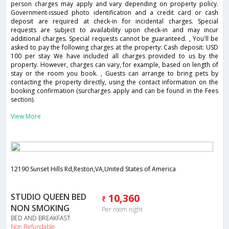
person charges may apply and vary depending on property policy.
Government-issued photo identification and a credit card or cash
deposit are required at check-in for incidental charges. Special
requests are subject to availability upon check-in and may incur
additional charges. Special requests cannot be guaranteed. , You'll be
asked to pay the following charges at the property: Cash deposit: USD
100 per stay We have included all charges provided to us by the
property. However, charges can vary, for example, based on length of
stay or the room you book. , Guests can arrange to bring pets by
contacting the property directly, using the contact information on the
booking confirmation (surcharges apply and can be found in the Fees
section).
View More
12190 Sunset Hills Rd,Reston,VA,United States of America
STUDIO QUEEN BED
10,360
NON SMOKING
Per room night
BED AND BREAKFAST
Non Refundable