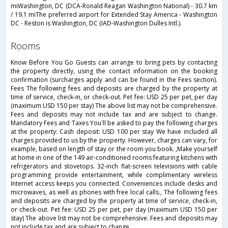
miWashington, DC (DCA-Ronald Reagan Washington National) - 30.7 km
/ 19.1 miThe preferred airport for Extended Stay America - Washington
DC - Reston is Washington, DC (IAD-Washington Dulles Intl.).
rooms
Know Before You Go Guests can arrange to bring pets by contacting
the property directly, using the contact information on the booking
confirmation (surcharges apply and can be found in the Fees section).
Fees The following fees and deposits are charged by the property at
time of service, check-in, or check-out. Pet fee: USD 25 per pet, per day
(maximum USD 150 per stay) The above list may not be comprehensive.
Fees and deposits may not include tax and are subject to change.
Mandatory Fees and Taxes You'll be asked to pay the following charges
at the property: Cash deposit: USD 100 per stay We have included all
charges provided to us by the property. However, charges can vary, for
example, based on length of stay or the room you book. ,Make yourself
at home in one of the 149 air-conditioned rooms featuring kitchens with
refrigerators and stovetops. 32-inch flat-screen televisions with cable
programming provide entertainment, while complimentary wireless
Internet access keeps you connected. Conveniences include desks and
microwaves, as well as phones with free local calls., The following fees
and deposits are charged by the property at time of service, check-in,
or check-out. Pet fee: USD 25 per pet, per day (maximum USD 150 per
stay) The above list may not be comprehensive. Fees and deposits may
not include tax and are subject to change.