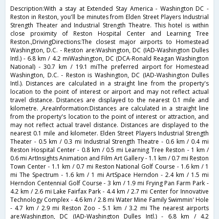
Description:With a stay at Extended Stay America - Washington DC -
Reston in Reston, you'll be minutes from Elden Street Players Industrial
Strength Theater and Industrial Strength Theatre. This hotel is within
close proximity of Reston Hospital Center and Learning Tree
Reston.,DrivingDirections:The closest major airports to Homestead
Washington, D.C. - Reston are:Washington, DC (IAD-Washington Dulles
Intl.) - 6.8 km / 4.2 miWashington, DC (DCA-Ronald Reagan Washington
National) - 30.7 km / 19.1 miThe preferred airport for Homestead
Washington, D.C. - Reston is Washington, DC (IAD-Washington Dulles
Intl.). Distances are calculated in a straight line from the property's
location to the point of interest or airport and may not reflect actual
travel distance. Distances are displayed to the nearest 0.1 mile and
kilometre. ,AreaInformation:Distances are calculated in a straight line
from the property's location to the point of interest or attraction, and
may not reflect actual travel distance. Distances are displayed to the
nearest 0.1 mile and kilometer. Elden Street Players Industrial Strength
Theater - 0.5 km / 0.3 mi Industrial Strength Theatre - 0.6 km / 0.4 mi
Reston Hospital Center - 0.8 km / 0.5 mi Learning Tree Reston - 1 km /
0.6 mi ArtInsights Animation and Film Art Gallery - 1.1 km / 0.7 mi Reston
Town Center - 1.1 km / 0.7 mi Reston National Golf Course - 1.6 km / 1
mi The Spectrum - 1.6 km / 1 mi ArtSpace Herndon - 2.4 km / 1.5 mi
Herndon Centennial Golf Course - 3 km / 1.9 mi Frying Pan Farm Park -
4.2 km / 2.6 mi Lake Fairfax Park - 4.4 km / 2.7 mi Center for Innovative
Technology Complex - 4.6 km / 2.8 mi Water Mine Family Swimmin' Hole
- 4.7 km / 2.9 mi Reston Zoo - 5.1 km / 3.2 mi The nearest airports
are:Washington, DC (IAD-Washington Dulles Intl.) - 6.8 km / 4.2