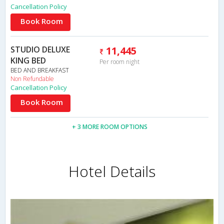
Cancellation Policy
Book Room
STUDIO DELUXE
11,445
KING BED
Per room night
BED AND BREAKFAST
Non Refundable
Cancellation Policy
Book Room
+ 3 MORE ROOM OPTIONS
Hotel Details