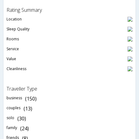
Rating Summary
Location
Sleep Quality
Rooms
Service
Value
Cleanliness
Traveller Type
business
(150)
couples
(13)
solo
(30)
family
(24)
friends
(8)