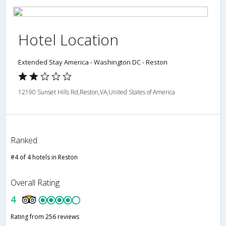
Hotel Location
Extended Stay America - Washington DC - Reston
12190 Sunset Hills Rd,Reston,VA,United States of America
Ranked
#4 of 4 hotels in Reston
Overall Rating
4
Rating from 256 reviews