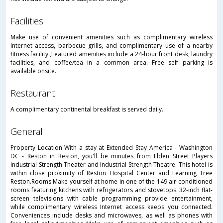
facilities
Make use of convenient amenities such as complimentary wireless
Internet access, barbecue grills, and complimentary use of a nearby
fitness facility.,Featured amenities include a 24-hour front desk, laundry
facilities, and coffee/tea in a common area. Free self parking is
available onsite.
restaurant
A complimentary continental breakfast is served daily.
general
Property Location With a stay at Extended Stay America - Washington
DC - Reston in Reston, you'll be minutes from Elden Street Players
Industrial Strength Theater and Industrial Strength Theatre. This hotel is
within close proximity of Reston Hospital Center and Learning Tree
Reston.Rooms Make yourself at home in one of the 149 air-conditioned
rooms featuring kitchens with refrigerators and stovetops. 32-inch flat-
screen televisions with cable programming provide entertainment,
while complimentary wireless Internet access keeps you connected.
Conveniences include desks and microwaves, as well as phones with