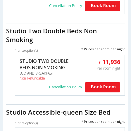
Book Room
Cancellation Policy
Studio Two Double Beds Non
Smoking
* Prices per room per night
1 price option(s)
STUDIO TWO DOUBLE
11,936
BEDS NON SMOKING
Per room night
BED AND BREAKFAST
Non Refundable
Book Room
Cancellation Policy
Studio Accessible-queen Size Bed
* Prices per room per night
1 price option(s)