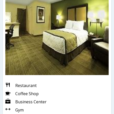
Restaurant
Coffee Shop
Business Center
Gym