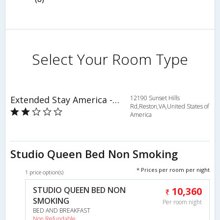
Select Your Room Type
Extended Stay America - Washington DC - Reston
12190 Sunset Hills
Rd,Reston,VA,United States of
America
Studio Queen Bed Non Smoking
* Prices per room per night
1 price option(s)
STUDIO QUEEN BED NON
10,360
SMOKING
Per room night
BED AND BREAKFAST
Non Refundable