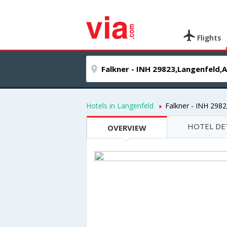
Flights
Hotels in Langenfeld
Falkner - INH 298
HOTEL DE
OVERVIEW