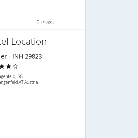
0 Images
el Location
ner - INH 29823
genfeld; 58;
ngenfeld,AT,Austria