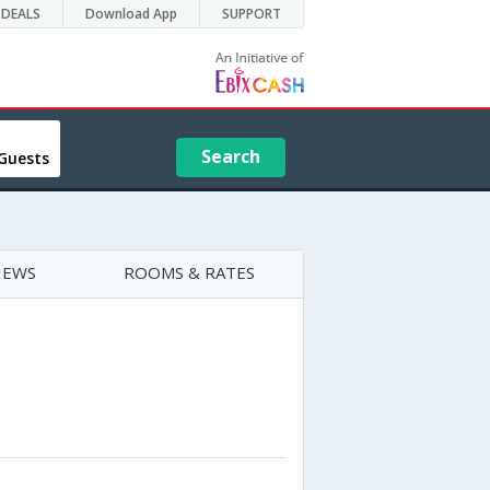
DEALS
Download App
SUPPORT
Search
Guests
IEWS
ROOMS & RATES