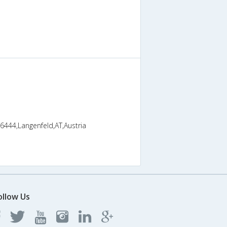
 6444,Langenfeld,AT,Austria
ollow Us