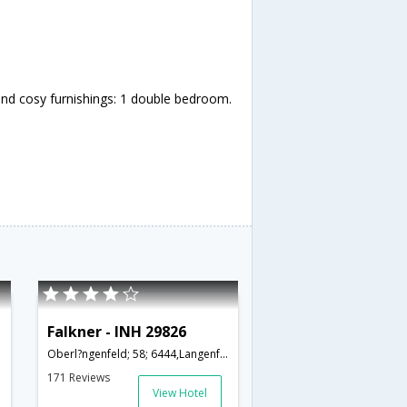
nd cosy furnishings: 1 double bedroom.
Falkner - INH 29826
Oberl?ngenfeld; 58; 6444,Langenfeld,AT,Austria
171 Reviews
View Hotel