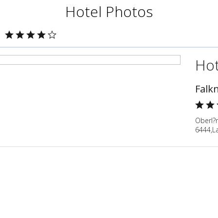
Hotel Photos
Hot
Falk
Oberl?n
6444,La