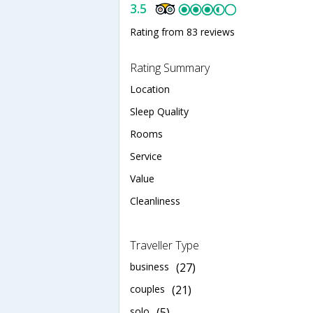
3.5
Rating from 83 reviews
Rating Summary
Location
Sleep Quality
Rooms
Service
Value
Cleanliness
Traveller Type
business
(27)
couples
(21)
solo
(5)