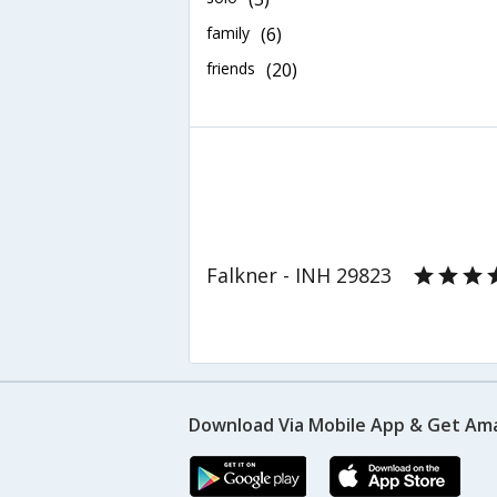
family
(6)
friends
(20)
Falkner - INH 29823
Download Via Mobile App & Get Am