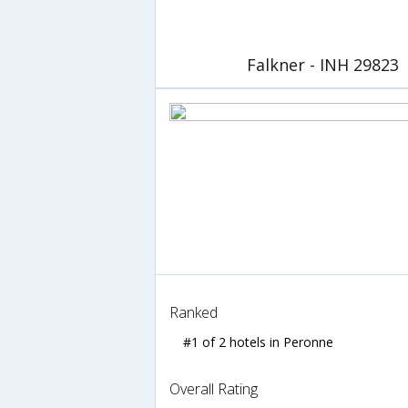
Falkner - INH 29823
Ranked
#1 of 2 hotels in Peronne
Overall Rating