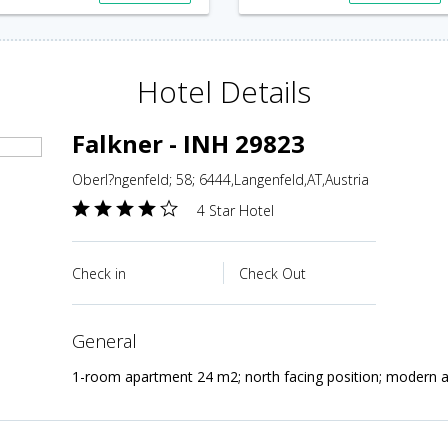
Hotel Details
Falkner - INH 29823
Oberl?ngenfeld; 58; 6444,Langenfeld,AT,Austria
4 Star Hotel
Check in
Check Out
general
1-room apartment 24 m2; north facing position; modern a