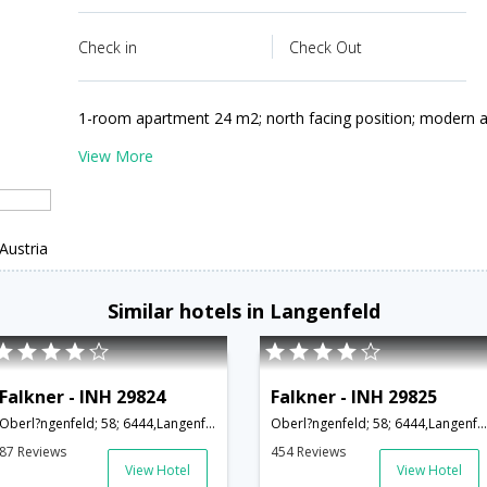
Check in
Check Out
1-room apartment 24 m2; north facing position; modern a
View More
Austria
Similar hotels in Langenfeld
Falkner - INH 29824
Falkner - INH 29825
Oberl?ngenfeld; 58; 6444,Langenfeld,AT,Austria
Oberl?ngenfeld; 58; 6444,Langenfeld,AT,Austria
87 Reviews
454 Reviews
View Hotel
View Hotel