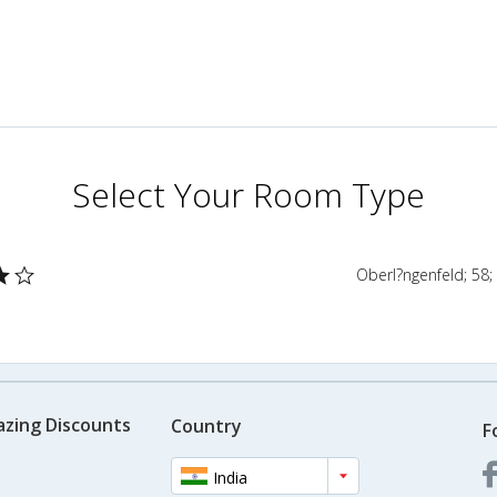
Select Your Room Type
Oberl?ngenfeld; 58;
azing Discounts
Country
F
India