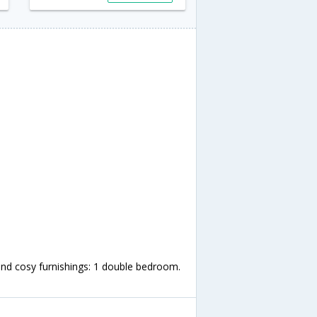
nd cosy furnishings: 1 double bedroom.