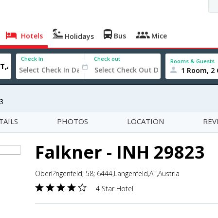
Hotels
Bus
Mice
Holidays
Check In
Check out
Rooms & Guests
1 Room, 2 
23
TAILS
PHOTOS
LOCATION
REV
Falkner - INH 29823
Oberl?ngenfeld; 58; 6444,Langenfeld,AT,Austria
4 Star Hotel