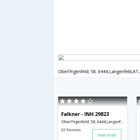
Oberl?ngenfeld; 58; 6444,Langenfeld,AT,
Falkner - INH 29823
Oberl?ngenfeld; 58; 6444,Langenfeld,AT,Austria
83 Reviews
View Hotel