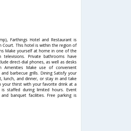
p), Farthings Hotel and Restaurant is
 Court. This hotel is within the region of
s Make yourself at home in one of the
 televisions. Private bathrooms have
lude direct-dial phones, as well as desks
um Amenities Make use of convenient
 and barbecue grills. Dining Satisfy your
t, lunch, and dinner, or stay in and take
your thirst with your favorite drink at a
is staffed during limited hours. Event
 and banquet facilities. Free parking is