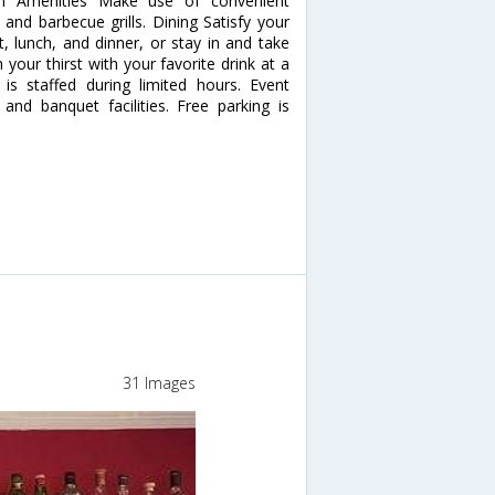
um Amenities Make use of convenient
 and barbecue grills. Dining Satisfy your
t, lunch, and dinner, or stay in and take
your thirst with your favorite drink at a
is staffed during limited hours. Event
 and banquet facilities. Free parking is
31 Images