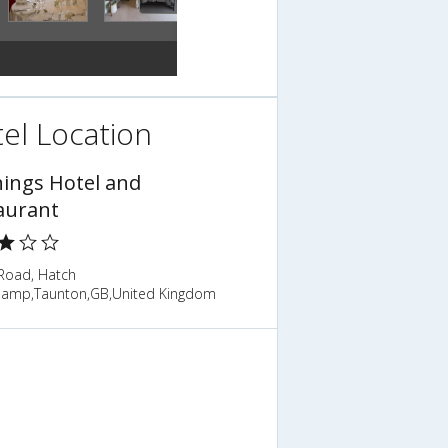
el Location
hings Hotel and
aurant
 Road, Hatch
amp,Taunton,GB,United Kingdom