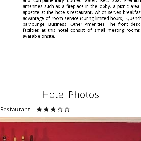
and complimentary bottled water. Rec, Spa, Premi
amenities such as a fireplace in the lobby, a picnic area,
appetite at the hotel's restaurant, which serves breakfas
advantage of room service (during limited hours). Quench 
bar/lounge. Business, Other Amenities The front desk 
facilities at this hotel consist of small meeting rooms
available onsite.
Hotel Photos
 Restaurant