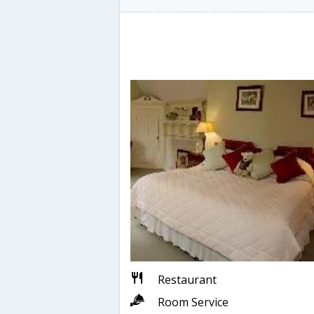
Restaurant
Room Service