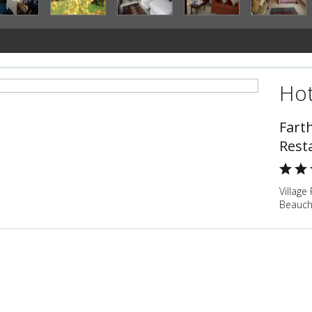
Hot
Fart
Rest
Village
Beauch