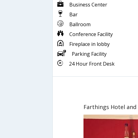
Business Center
Bar
Ballroom
Conference Facility
Fireplace in lobby
Parking Facility
24 Hour Front Desk
Farthings Hotel and