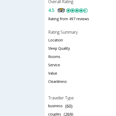
Overall Rating
4.5
Rating from 497 reviews
Rating Summary
Location
Sleep Quality
Rooms
Service
Value
Cleanliness
Traveller Type
business
(60)
couples
(269)