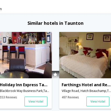
m
Similar hotels in Taunton
Holiday Inn Express Taunton M5, Jct. 25
Farthings Hotel and Restaurant
Blackbrook Way Business Park,Taunton,GB,United Kingdom
Village Road, Hatch Beauchamp,Taunton,GB,United Kingdom
553 Reviews
497 Reviews
View Hotel
View Hotel