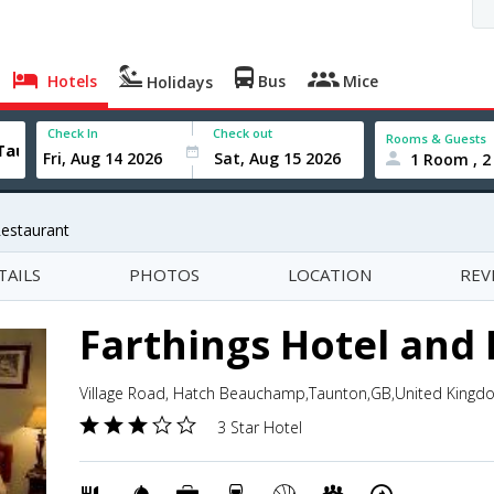
Hotels
Bus
Mice
Holidays
Check In
Check out
Rooms & Guests
1 Room , 2
Restaurant
TAILS
PHOTOS
LOCATION
REV
Farthings Hotel and
Village Road, Hatch Beauchamp,Taunton,GB,United Kingd
3 Star Hotel