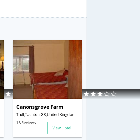
Canonsgrove Farm
Trull,Taunton,GB,United Kingdom
18 Reviews
View Hotel