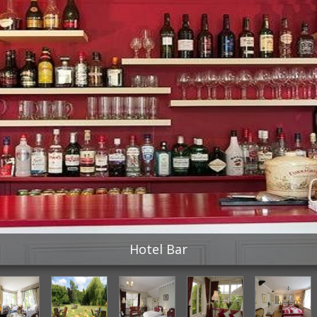
Hotel Bar