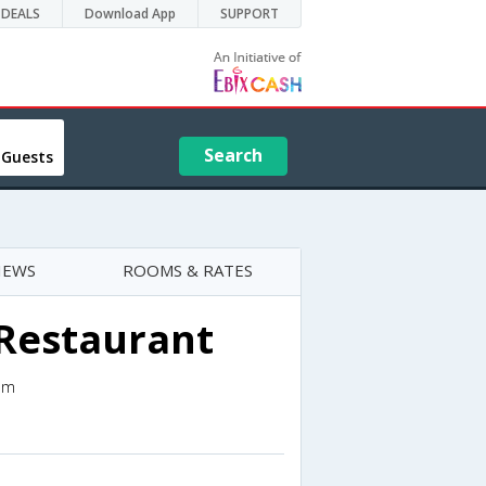
DEALS
Download App
SUPPORT
Search
 Guests
IEWS
ROOMS & RATES
 Restaurant
om