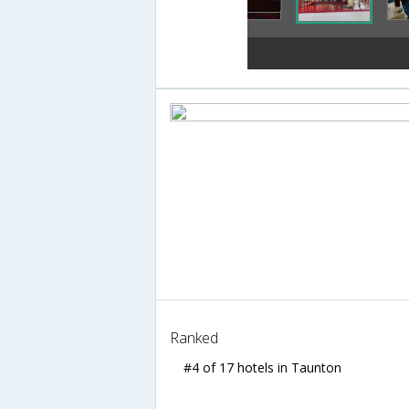
Ranked
#4 of 17 hotels in Taunton