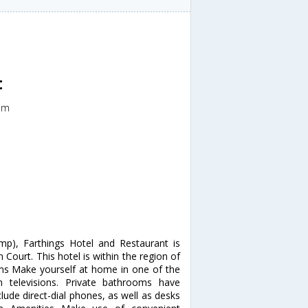
t
om
p), Farthings Hotel and Restaurant is
 Court. This hotel is within the region of
s Make yourself at home in one of the
 televisions. Private bathrooms have
lude direct-dial phones, as well as desks