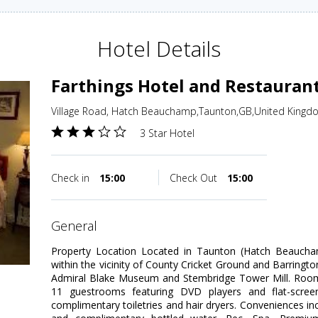
Hotel Details
Farthings Hotel and Restauran
Village Road, Hatch Beauchamp,Taunton,GB,United Kingd
3 Star Hotel
Check in
15:00
Check Out
15:00
general
Property Location Located in Taunton (Hatch Beaucham
within the vicinity of County Cricket Ground and Barrington
Admiral Blake Museum and Stembridge Tower Mill. Room
11 guestrooms featuring DVD players and flat-screen
complimentary toiletries and hair dryers. Conveniences inc