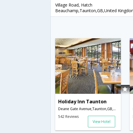
Village Road, Hatch
Beauchamp,Taunton,GB,United Kingdo
Holiday Inn Taunton
Deane Gate Avenue,Taunton,GB,United Kingdom
542 Reviews
View Hotel