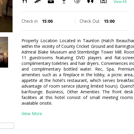
View All
Check in
15:00
Check Out
15:00
Property Location Located in Taunton (Hatch Beaucham
within the vicinity of County Cricket Ground and Barrington
Admiral Blake Museum and Stembridge Tower Mill. Room
11 guestrooms featuring DVD players and flat-screen
complimentary toiletries and hair dryers. Conveniences inc
and complimentary bottled water. Rec, Spa, Premi
amenities such as a fireplace in the lobby, a picnic area,
appetite at the hotel's restaurant, which serves breakfas
advantage of room service (during limited hours). Quench 
bar/lounge. Business, Other Amenities The front desk 
facilities at this hotel consist of small meeting rooms
available onsite.
View More