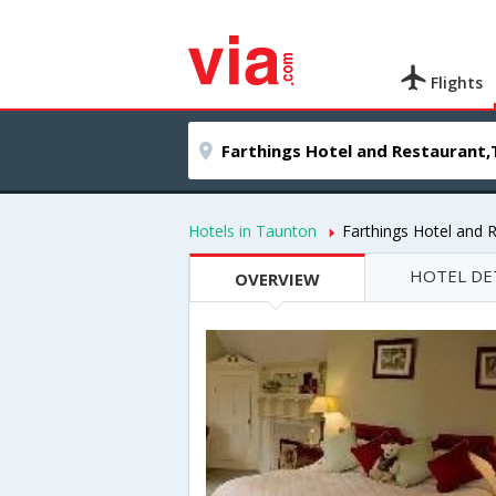
Flights
Hotels in Taunton
Farthings Hotel and 
HOTEL DE
OVERVIEW