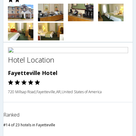
Hotel Location
Fayetteville Hotel
720 Millsap Road,Fayetteville,AR,United States of America
Ranked
#14 of 23 hotels in Fayetteville