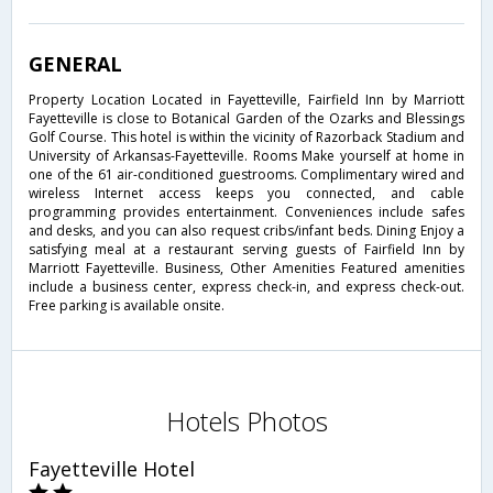
GENERAL
Property Location Located in Fayetteville, Fairfield Inn by Marriott
Fayetteville is close to Botanical Garden of the Ozarks and Blessings
Golf Course. This hotel is within the vicinity of Razorback Stadium and
University of Arkansas-Fayetteville. Rooms Make yourself at home in
one of the 61 air-conditioned guestrooms. Complimentary wired and
wireless Internet access keeps you connected, and cable
programming provides entertainment. Conveniences include safes
and desks, and you can also request cribs/infant beds. Dining Enjoy a
satisfying meal at a restaurant serving guests of Fairfield Inn by
Marriott Fayetteville. Business, Other Amenities Featured amenities
include a business center, express check-in, and express check-out.
Free parking is available onsite.
Hotels Photos
Fayetteville Hotel