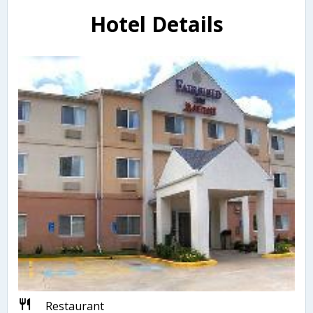
Hotel Details
Restaurant