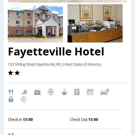
Fayetteville Hotel
720 Millsap Road,Fayetteville,AR,United States of America
Check in
15:00
Check Out
15:00