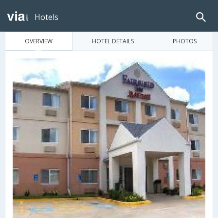
Hotels
OVERVIEW
HOTEL DETAILS
PHOTOS