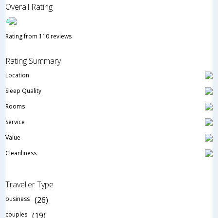
Overall Rating
4
Rating from 110 reviews
Rating Summary
Location
Sleep Quality
Rooms
Service
Value
Cleanliness
Traveller Type
business
(26)
couples
(19)