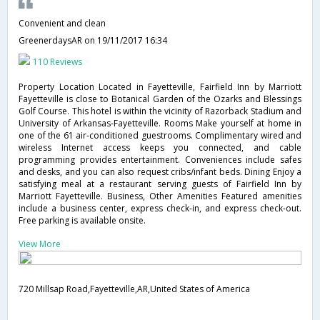
Convenient and clean
GreenerdaysAR
on 19/11/2017 16:34
110 Reviews
Property Location Located in Fayetteville, Fairfield Inn by Marriott
Fayetteville is close to Botanical Garden of the Ozarks and Blessings
Golf Course. This hotel is within the vicinity of Razorback Stadium and
University of Arkansas-Fayetteville. Rooms Make yourself at home in
one of the 61 air-conditioned guestrooms. Complimentary wired and
wireless Internet access keeps you connected, and cable
programming provides entertainment. Conveniences include safes
and desks, and you can also request cribs/infant beds. Dining Enjoy a
satisfying meal at a restaurant serving guests of Fairfield Inn by
Marriott Fayetteville. Business, Other Amenities Featured amenities
include a business center, express check-in, and express check-out.
Free parking is available onsite.
View More
720 Millsap Road,Fayetteville,AR,United States of America