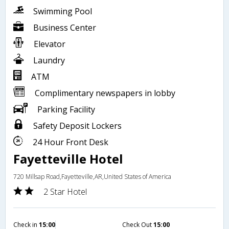
Swimming Pool
Business Center
Elevator
Laundry
ATM
Complimentary newspapers in lobby
Parking Facility
Safety Deposit Lockers
24 Hour Front Desk
Fayetteville Hotel
720 Millsap Road,Fayetteville,AR,United States of America
2 Star Hotel
Check in
15:00
Check Out
15:00