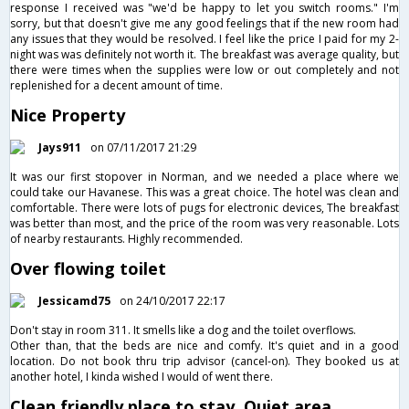
response I received was "we'd be happy to let you switch rooms." I'm
sorry, but that doesn't give me any good feelings that if the new room had
any issues that they would be resolved. I feel like the price I paid for my 2-
night was was definitely not worth it. The breakfast was average quality, but
there were times when the supplies were low or out completely and not
replenished for a decent amount of time.
Nice Property
Jays911
on 07/11/2017 21:29
It was our first stopover in Norman, and we needed a place where we
could take our Havanese. This was a great choice. The hotel was clean and
comfortable. There were lots of pugs for electronic devices, The breakfast
was better than most, and the price of the room was very reasonable. Lots
of nearby restaurants. Highly recommended.
Over flowing toilet
Jessicamd75
on 24/10/2017 22:17
Don't stay in room 311. It smells like a dog and the toilet overflows.
Other than, that the beds are nice and comfy. It's quiet and in a good
location. Do not book thru trip advisor (cancel-on). They booked us at
another hotel, I kinda wished I would of went there.
Clean friendly place to stay. Quiet area,