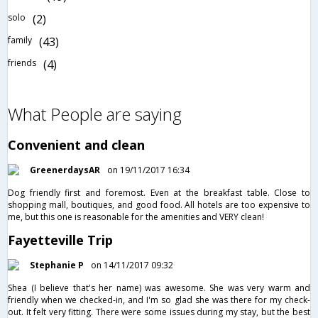
solo
(2)
family
(43)
friends
(4)
What People are saying
Convenient and clean
GreenerdaysAR
on 19/11/2017 16:34
Dog friendly first and foremost. Even at the breakfast table. Close to
shopping mall, boutiques, and good food. All hotels are too expensive to
me, but this one is reasonable for the amenities and VERY clean!
Fayetteville Trip
Stephanie P
on 14/11/2017 09:32
Shea (I believe that's her name) was awesome. She was very warm and
friendly when we checked-in, and I'm so glad she was there for my check-
out. It felt very fitting. There were some issues during my stay, but the best