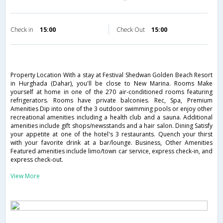
Check in
15:00
Check Out
15:00
Property Location With a stay at Festival Shedwan Golden Beach Resort
in Hurghada (Dahar), you'll be close to New Marina. Rooms Make
yourself at home in one of the 270 air-conditioned rooms featuring
refrigerators. Rooms have private balconies. Rec, Spa, Premium
Amenities Dip into one of the 3 outdoor swimming pools or enjoy other
recreational amenities including a health club and a sauna. Additional
amenities include gift shops/newsstands and a hair salon. Dining Satisfy
your appetite at one of the hotel's 3 restaurants. Quench your thirst
with your favorite drink at a bar/lounge. Business, Other Amenities
Featured amenities include limo/town car service, express check-in, and
express check-out.
View More