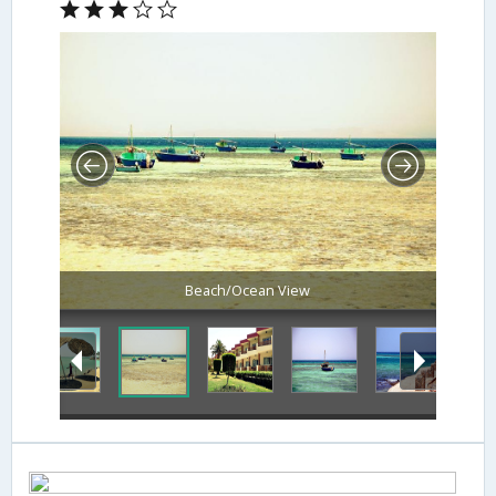
Beach/Ocean View