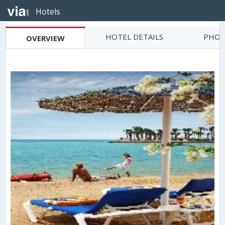
Hotels
HOTEL DETAILS
PHOT
OVERVIEW