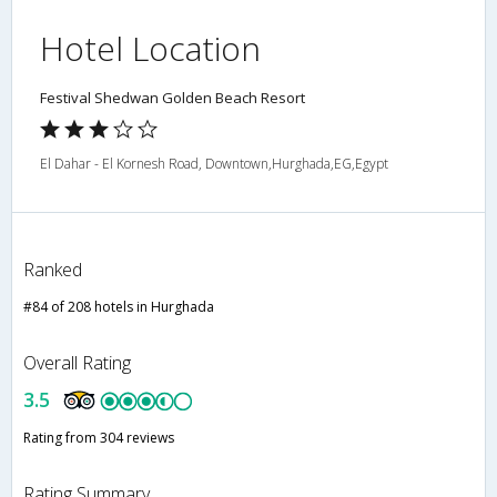
Hotel Location
Festival Shedwan Golden Beach Resort
El Dahar - El Kornesh Road, Downtown,Hurghada,EG,Egypt
Ranked
#84 of 208 hotels in Hurghada
Overall Rating
3.5
Rating from 304 reviews
Rating Summary