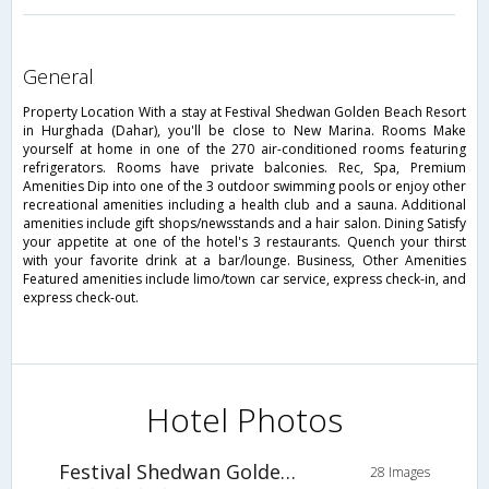
general
Property Location With a stay at Festival Shedwan Golden Beach Resort
in Hurghada (Dahar), you'll be close to New Marina. Rooms Make
yourself at home in one of the 270 air-conditioned rooms featuring
refrigerators. Rooms have private balconies. Rec, Spa, Premium
Amenities Dip into one of the 3 outdoor swimming pools or enjoy other
recreational amenities including a health club and a sauna. Additional
amenities include gift shops/newsstands and a hair salon. Dining Satisfy
your appetite at one of the hotel's 3 restaurants. Quench your thirst
with your favorite drink at a bar/lounge. Business, Other Amenities
Featured amenities include limo/town car service, express check-in, and
express check-out.
Hotel Photos
Festival Shedwan Golden Beach Resort
28 Images