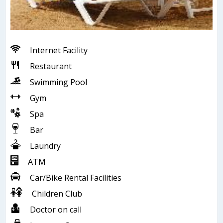
Internet Facility
Restaurant
Swimming Pool
Gym
Spa
Bar
Laundry
ATM
Car/Bike Rental Facilities
Children Club
Doctor on call