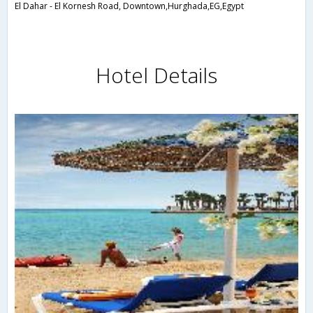
El Dahar - El Kornesh Road, Downtown,Hurghada,EG,Egypt
Hotel Details