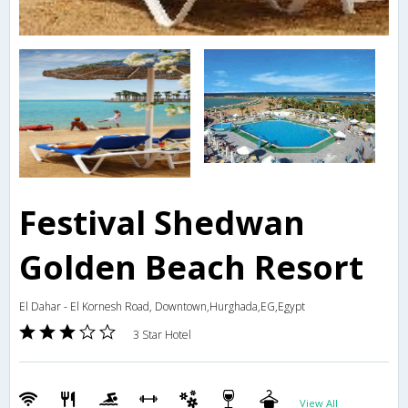
Festival Shedwan
Golden Beach Resort
El Dahar - El Kornesh Road, Downtown,Hurghada,EG,Egypt
3 Star Hotel
View All