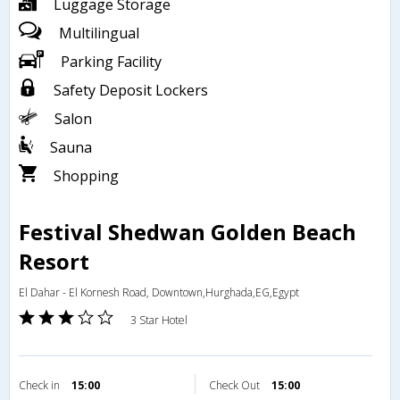
Luggage Storage
Multilingual
Parking Facility
Safety Deposit Lockers
Salon
Sauna
Shopping
Festival Shedwan Golden Beach
Resort
El Dahar - El Kornesh Road, Downtown,Hurghada,EG,Egypt
3 Star Hotel
Check in
15:00
Check Out
15:00