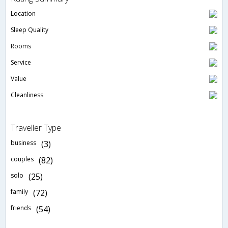
Location
Sleep Quality
Rooms
Service
Value
Cleanliness
Traveller Type
business
(3)
couples
(82)
solo
(25)
family
(72)
friends
(54)