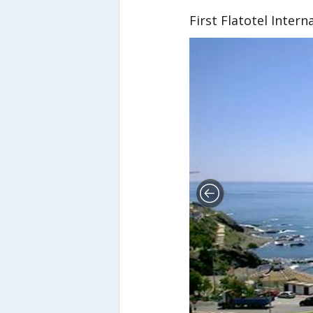
First Flatotel Intern