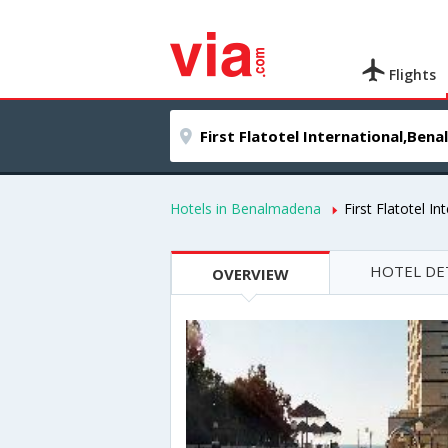
Flights
Hotels in Benalmadena
First Flatotel In
HOTEL DE
OVERVIEW