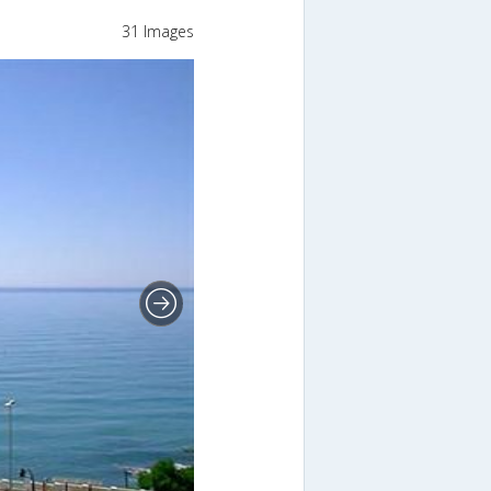
31 Images