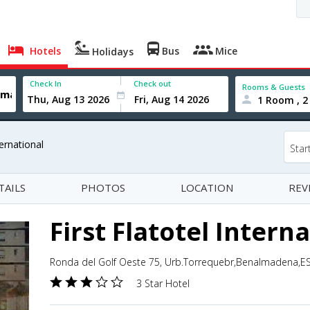
Hotels
Bus
Mice
Holidays
Check In
Check out
Rooms & Guests
1 Room , 2
ternational
Star
TAILS
PHOTOS
LOCATION
REV
First Flatotel Intern
Ronda del Golf Oeste 75, Urb.Torrequebr,Benalmadena,ES
3 Star Hotel