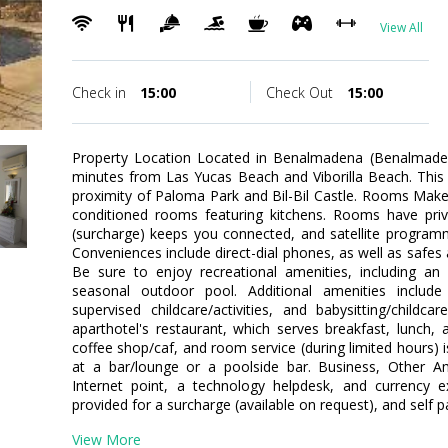
View All
Check in
15:00
Check Out
15:00
Property Location Located in Benalmadena (Benalmadena 
minutes from Las Yucas Beach and Viborilla Beach. This fa
proximity of Paloma Park and Bil-Bil Castle. Rooms Make
conditioned rooms featuring kitchens. Rooms have priva
(surcharge) keeps you connected, and satellite programm
Conveniences include direct-dial phones, as well as safe
Be sure to enjoy recreational amenities, including an 
seasonal outdoor pool. Additional amenities include 
supervised childcare/activities, and babysitting/childc
aparthotel's restaurant, which serves breakfast, lunch, a
coffee shop/caf, and room service (during limited hours) i
at a bar/lounge or a poolside bar. Business, Other Am
Internet point, a technology helpdesk, and currency ex
provided for a surcharge (available on request), and self pa
View More