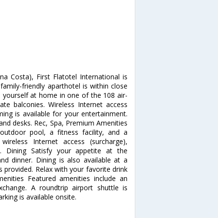
Costa), First Flatotel International is
mily-friendly aparthotel is within close
 yourself at home in one of the 108 air-
te balconies. Wireless Internet access
ing is available for your entertainment.
s and desks. Rec, Spa, Premium Amenities
outdoor pool, a fitness facility, and a
wireless Internet access (surcharge),
are. Dining Satisfy your appetite at the
nd dinner. Dining is also available at a
s provided. Relax with your favorite drink
enities Featured amenities include an
change. A roundtrip airport shuttle is
rking is available onsite.