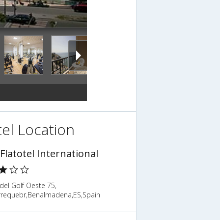
el Location
 Flatotel International
del Golf Oeste 75,
rrequebr,Benalmadena,ES,Spain