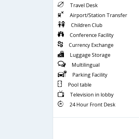
Travel Desk
Airport/Station Transfer
Children Club
Conference Facility
Currency Exchange
Luggage Storage
Multilingual
Parking Facility
Pool table
Television in lobby
24 Hour Front Desk