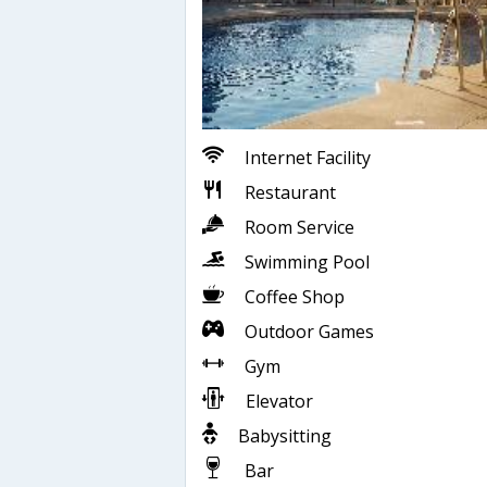
Internet Facility
Restaurant
Room Service
Swimming Pool
Coffee Shop
Outdoor Games
Gym
Elevator
Babysitting
Bar