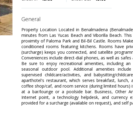
general
Property Location Located in Benalmadena (Benalmadena 
minutes from Las Yucas Beach and Viborilla Beach. This fa
proximity of Paloma Park and Bil-Bil Castle. Rooms Make
conditioned rooms featuring kitchens. Rooms have priva
(surcharge) keeps you connected, and satellite programm
Conveniences include direct-dial phones, as well as safe
Be sure to enjoy recreational amenities, including an 
seasonal outdoor pool. Additional amenities include 
supervised childcare/activities, and babysitting/childc
aparthotel's restaurant, which serves breakfast, lunch, a
coffee shop/caf, and room service (during limited hours) i
at a bar/lounge or a poolside bar. Business, Other Am
Internet point, a technology helpdesk, and currency ex
provided for a surcharge (available on request), and self pa