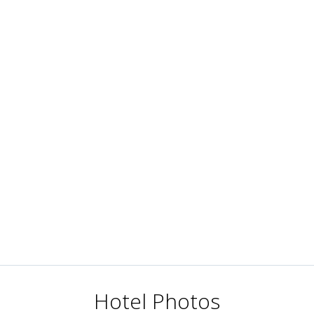
Hotel Photos