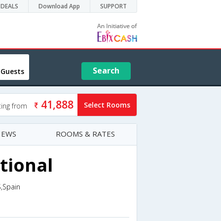
DEALS
Download App
SUPPORT
Search
 Guests
41,888
Select Rooms
ting from
IEWS
ROOMS & RATES
ational
,Spain