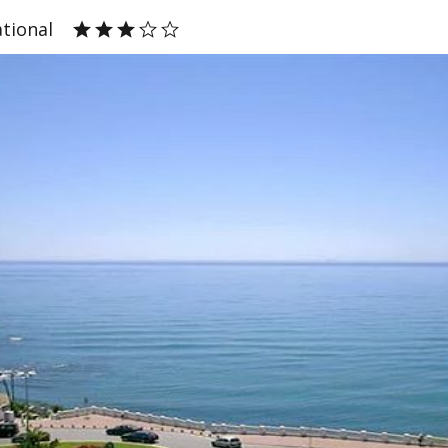
ational