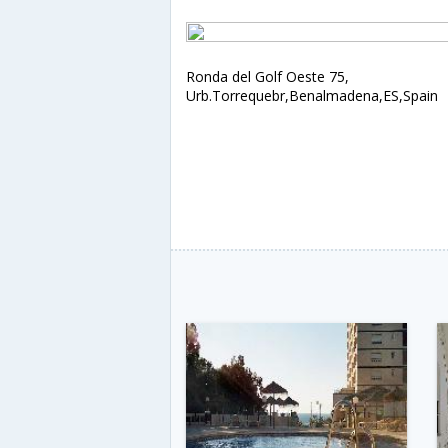
Ronda del Golf Oeste 75,
Urb.Torrequebr,Benalmadena,ES,Spain