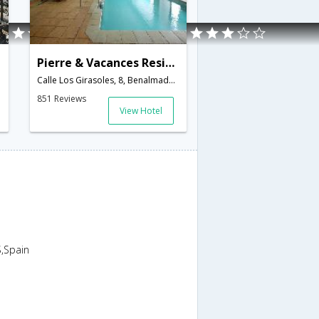
Pierre & Vacances Residence Benalmadena Principe
Calle Los Girasoles, 8, Benalmadena Costa,Benalmadena,ES,Spain
851 Reviews
View Hotel
,Spain