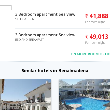
3 Bedroom apartment Sea view
41,888
SELF CATERING
Per room night
3 Bedroom apartment Sea view
49,013
BED AND BREAKFAST
Per room night
+ 9 MORE ROOM OPTI
Similar hotels in Benalmadena