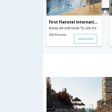
First Flatotel International
Ronda del Golf Oeste 75, Urb.Torrequebr,Benalmadena,ES,Spain
406 Reviews
View Hotel