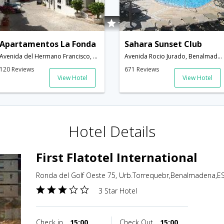
Apartamentos La Fonda
Sahara Sunset Club
Avenida del Hermano Francisco, 1,Benalmadena,ES,Spain
Avenida Rocio Jurado, Benalmadena Costa,Benalmadena,ES,Spain
120 Reviews
671 Reviews
View Hotel
View Hotel
Hotel Details
First Flatotel International
Ronda del Golf Oeste 75, Urb.Torrequebr,Benalmadena,ES
3 Star Hotel
Check in
15:00
Check Out
15:00