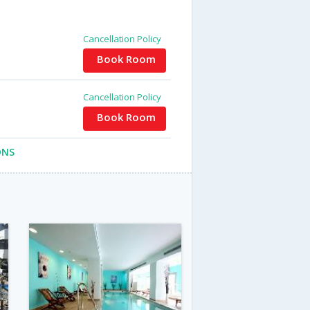
Cancellation Policy
Book Room
Cancellation Policy
Book Room
ONS