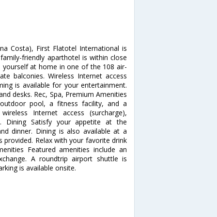
Costa), First Flatotel International is
mily-friendly aparthotel is within close
 yourself at home in one of the 108 air-
te balconies. Wireless Internet access
ing is available for your entertainment.
s and desks. Rec, Spa, Premium Amenities
outdoor pool, a fitness facility, and a
wireless Internet access (surcharge),
are. Dining Satisfy your appetite at the
nd dinner. Dining is also available at a
s provided. Relax with your favorite drink
enities Featured amenities include an
change. A roundtrip airport shuttle is
rking is available onsite.