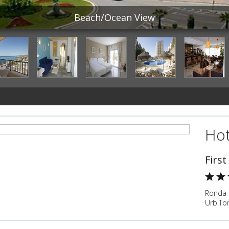
Beach/Ocean View
Hot
First
Ronda 
Urb.To