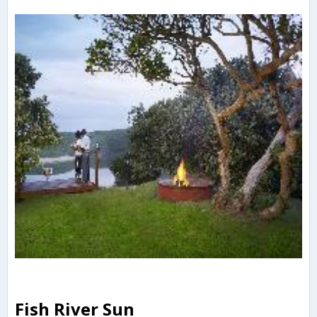
Fish River Sun