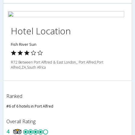
Hotel Location
Fish River Sun
R72 Between Port Alftred & East London,, Port Alfred,Port
Alfred,ZA,South Africa
Ranked
#6 of 6 hotels in Port Alfred
Overall Rating
4