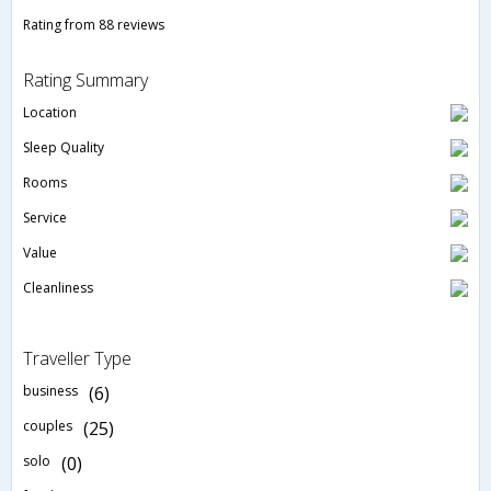
Rating from 88 reviews
Rating Summary
Location
Sleep Quality
Rooms
Service
Value
Cleanliness
Traveller Type
business
(6)
couples
(25)
solo
(0)