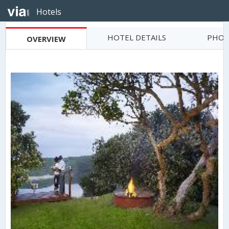
Hotels
HOTEL DETAILS
PHOT
OVERVIEW