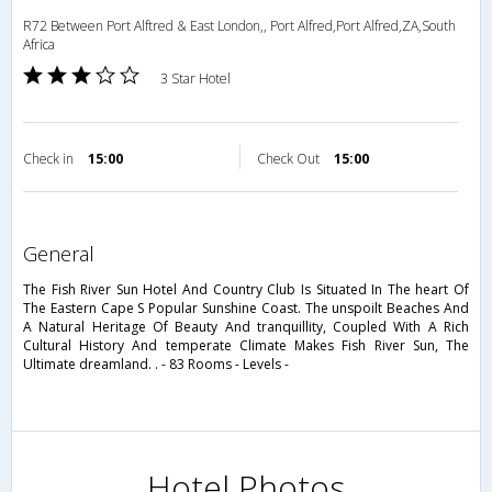
R72 Between Port Alftred & East London,, Port Alfred,Port Alfred,ZA,South
Africa
3 Star Hotel
Check in
15:00
Check Out
15:00
general
The Fish River Sun Hotel And Country Club Is Situated In The heart Of
The Eastern Cape S Popular Sunshine Coast. The unspoilt Beaches And
A Natural Heritage Of Beauty And tranquillity, Coupled With A Rich
Cultural History And temperate Climate Makes Fish River Sun, The
Ultimate dreamland. . - 83 Rooms - Levels -
Hotel Photos