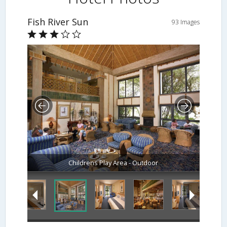
Fish River Sun
93 Images
Childrens Play Area - Outdoor