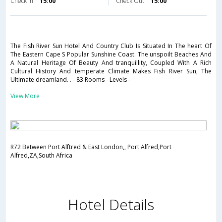
Check in
15:00
Check Out
15:00
The Fish River Sun Hotel And Country Club Is Situated In The heart Of
The Eastern Cape S Popular Sunshine Coast. The unspoilt Beaches And
A Natural Heritage Of Beauty And tranquillity, Coupled With A Rich
Cultural History And temperate Climate Makes Fish River Sun, The
Ultimate dreamland. . - 83 Rooms - Levels -
View More
R72 Between Port Alftred & East London,, Port Alfred,Port
Alfred,ZA,South Africa
Hotel Details