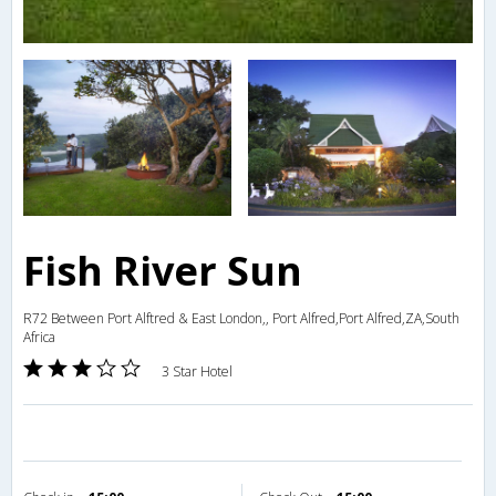
Fish River Sun
R72 Between Port Alftred & East London,, Port Alfred,Port Alfred,ZA,South
Africa
3 Star Hotel