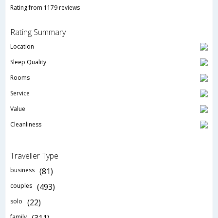
Rating from 1179 reviews
Rating Summary
Location
Sleep Quality
Rooms
Service
Value
Cleanliness
Traveller Type
business
(81)
couples
(493)
solo
(22)
family
(311)