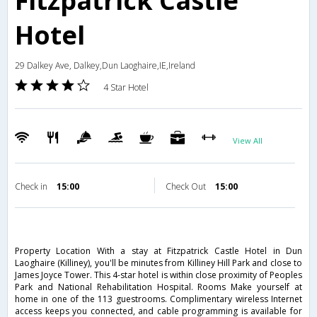
Fitzpatrick Castle
Hotel
29 Dalkey Ave, Dalkey,Dun Laoghaire,IE,Ireland
4 Star Hotel
View All
Check in
15:00
Check Out
15:00
Property Location With a stay at Fitzpatrick Castle Hotel in Dun
Laoghaire (Killiney), you'll be minutes from Killiney Hill Park and close to
James Joyce Tower. This 4-star hotel is within close proximity of Peoples
Park and National Rehabilitation Hospital. Rooms Make yourself at
home in one of the 113 guestrooms. Complimentary wireless Internet
access keeps you connected, and cable programming is available for