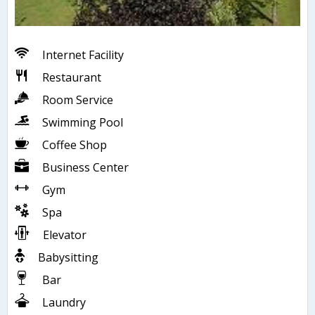
Internet Facility
Restaurant
Room Service
Swimming Pool
Coffee Shop
Business Center
Gym
Spa
Elevator
Babysitting
Bar
Laundry