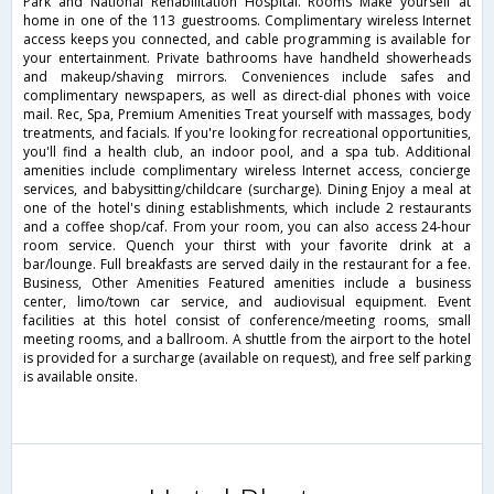
Park and National Rehabilitation Hospital. Rooms Make yourself at
home in one of the 113 guestrooms. Complimentary wireless Internet
access keeps you connected, and cable programming is available for
your entertainment. Private bathrooms have handheld showerheads
and makeup/shaving mirrors. Conveniences include safes and
complimentary newspapers, as well as direct-dial phones with voice
mail. Rec, Spa, Premium Amenities Treat yourself with massages, body
treatments, and facials. If you're looking for recreational opportunities,
you'll find a health club, an indoor pool, and a spa tub. Additional
amenities include complimentary wireless Internet access, concierge
services, and babysitting/childcare (surcharge). Dining Enjoy a meal at
one of the hotel's dining establishments, which include 2 restaurants
and a coffee shop/caf. From your room, you can also access 24-hour
room service. Quench your thirst with your favorite drink at a
bar/lounge. Full breakfasts are served daily in the restaurant for a fee.
Business, Other Amenities Featured amenities include a business
center, limo/town car service, and audiovisual equipment. Event
facilities at this hotel consist of conference/meeting rooms, small
meeting rooms, and a ballroom. A shuttle from the airport to the hotel
is provided for a surcharge (available on request), and free self parking
is available onsite.