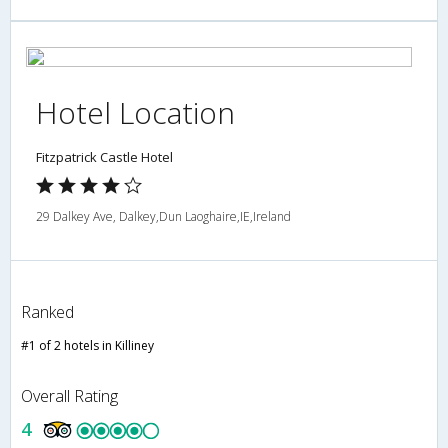
Hotel Location
Fitzpatrick Castle Hotel
29 Dalkey Ave, Dalkey,Dun Laoghaire,IE,Ireland
Ranked
#1 of 2 hotels in Killiney
Overall Rating
4