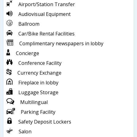
Airport/Station Transfer
Audiovisual Equipment
Ballroom
Car/Bike Rental Facilities
Complimentary newspapers in lobby
Concierge
Conference Facility
Currency Exchange
Fireplace in lobby
Luggage Storage
Multilingual
Parking Facility
Safety Deposit Lockers
Salon