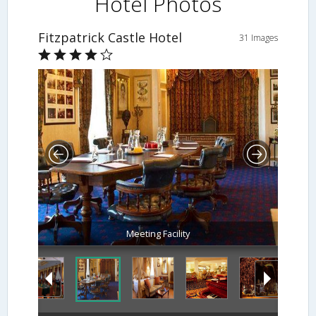
Hotel Photos
Fitzpatrick Castle Hotel
31 Images
Meeting Facility