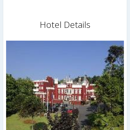
Hotel Details