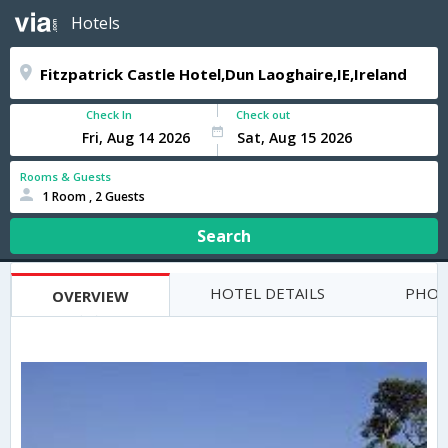
Hotels
Check In
Check out
Rooms & Guests
1 Room , 2 Guests
Search
HOTEL DETAILS
PHOT
OVERVIEW