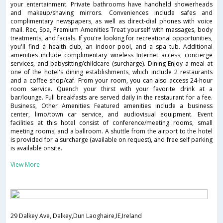
your entertainment. Private bathrooms have handheld showerheads
and makeup/shaving mirrors. Conveniences include safes and
complimentary newspapers, as well as direct-dial phones with voice
mail. Rec, Spa, Premium Amenities Treat yourself with massages, body
treatments, and facials. If you're looking for recreational opportunities,
you'll find a health club, an indoor pool, and a spa tub. Additional
amenities include complimentary wireless Internet access, concierge
services, and babysitting/childcare (surcharge). Dining Enjoy a meal at
one of the hotel's dining establishments, which include 2 restaurants
and a coffee shop/caf. From your room, you can also access 24-hour
room service. Quench your thirst with your favorite drink at a
bar/lounge. Full breakfasts are served daily in the restaurant for a fee.
Business, Other Amenities Featured amenities include a business
center, limo/town car service, and audiovisual equipment. Event
facilities at this hotel consist of conference/meeting rooms, small
meeting rooms, and a ballroom. A shuttle from the airport to the hotel
is provided for a surcharge (available on request), and free self parking
is available onsite.
View More
29 Dalkey Ave, Dalkey,Dun Laoghaire,IE,Ireland