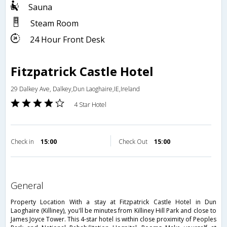
Sauna
Steam Room
24 Hour Front Desk
Fitzpatrick Castle Hotel
29 Dalkey Ave, Dalkey,Dun Laoghaire,IE,Ireland
4 Star Hotel
Check in
15:00
Check Out
15:00
general
Property Location With a stay at Fitzpatrick Castle Hotel in Dun
Laoghaire (Killiney), you'll be minutes from Killiney Hill Park and close to
James Joyce Tower. This 4-star hotel is within close proximity of Peoples