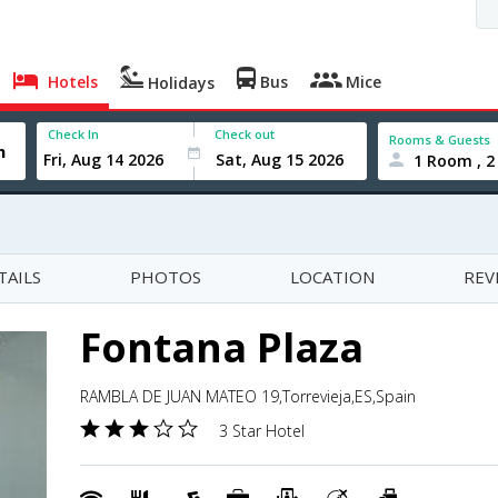
Hotels
Bus
Mice
Holidays
Check In
Check out
Rooms & Guests
1 Room , 2
TAILS
PHOTOS
LOCATION
REV
Fontana Plaza
RAMBLA DE JUAN MATEO 19,Torrevieja,ES,Spain
3 Star Hotel