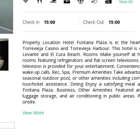
View All
Check in
15:00
Check Out
15:00
Property Location Hotel Fontana Plaza is in the heart
Torrevieja Casino and Torrevieja Harbour. This hotel is
Levante and El Cura Beach. Rooms Make yourself at h
rooms featuring refrigerators and flat-screen televisions
television is provided for your entertainment. Convenien
wake-up calls. Rec, Spa, Premium Amenities Take advanta
seasonal outdoor pool, or other amenities including com
tour/ticket assistance. Dining Enjoy a satisfying meal 
Fontana Plaza. Business, Other Amenities Featured am
luggage storage, and air conditioning in public areas. P
onsite.
View More