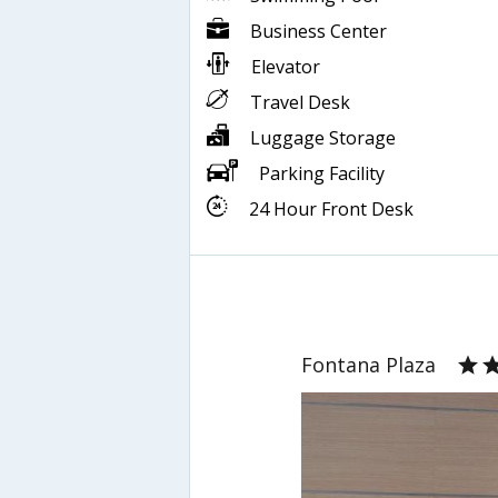
Business Center
Elevator
Travel Desk
Luggage Storage
Parking Facility
24 Hour Front Desk
Fontana Plaza