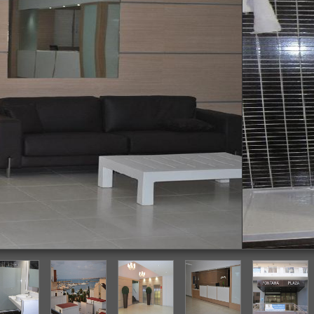
Bathroom Sink