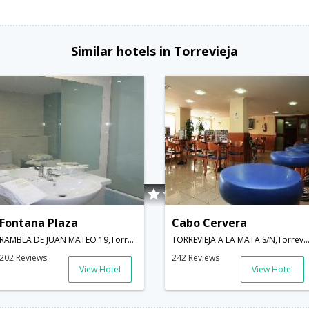
Similar hotels in Torrevieja
Fontana Plaza
Cabo Cervera
RAMBLA DE JUAN MATEO 19,Torrevieja,ES,Spain
TORREVIEJA A LA MATA S/N,Torrevieja,ES,
202 Reviews
242 Reviews
View Hotel
View Hotel