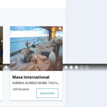
Masa International
Spain
AVENIDA ALFREDO NOBEL 150,Torrevieja,ES,Spain
186 Reviews
View Hotel