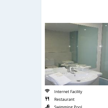
Internet Facility
Restaurant
Swimming Pool