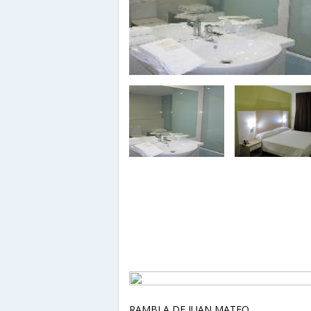
RAMBLA DE JUAN MATEO