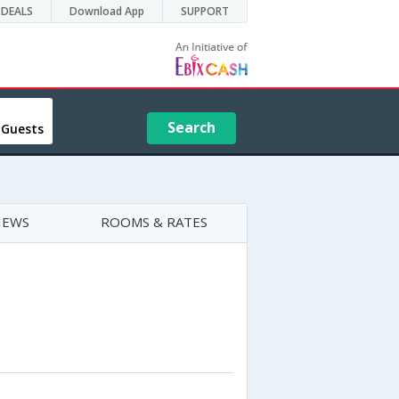
DEALS
Download App
SUPPORT
Search
 Guests
IEWS
ROOMS & RATES