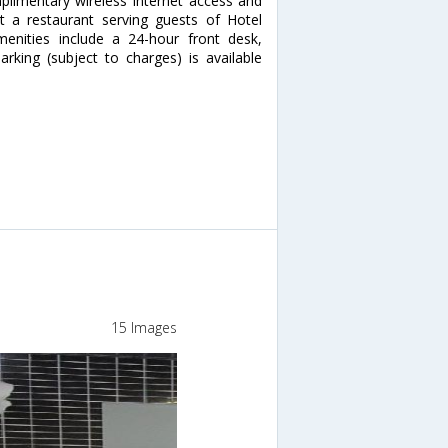
plimentary wireless Internet access and
at a restaurant serving guests of Hotel
enities include a 24-hour front desk,
arking (subject to charges) is available
15 Images