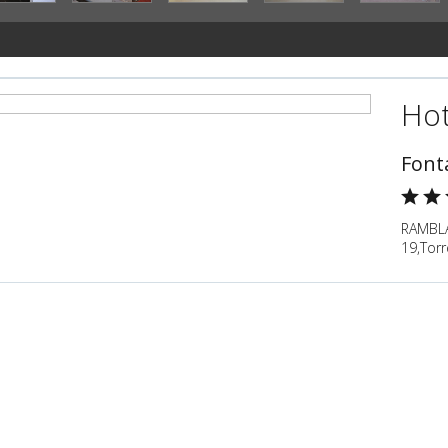
Hot
Font
RAMBL
19,Torr