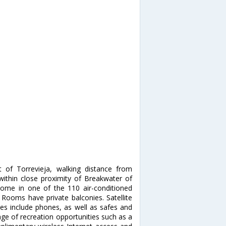
 of Torrevieja, walking distance from
 within close proximity of Breakwater of
ome in one of the 110 air-conditioned
. Rooms have private balconies. Satellite
ces include phones, as well as safes and
ge of recreation opportunities such as a