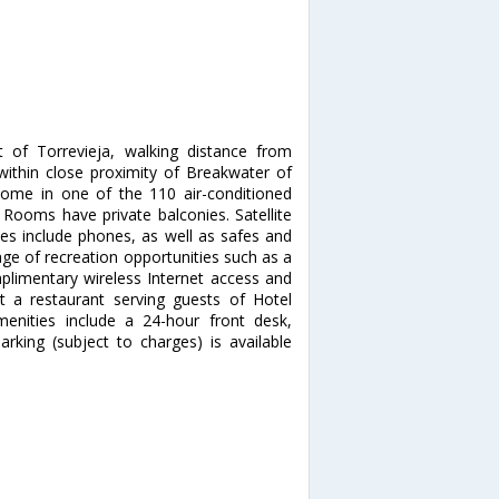
 of Torrevieja, walking distance from
 within close proximity of Breakwater of
ome in one of the 110 air-conditioned
. Rooms have private balconies. Satellite
ces include phones, as well as safes and
ge of recreation opportunities such as a
plimentary wireless Internet access and
at a restaurant serving guests of Hotel
enities include a 24-hour front desk,
arking (subject to charges) is available