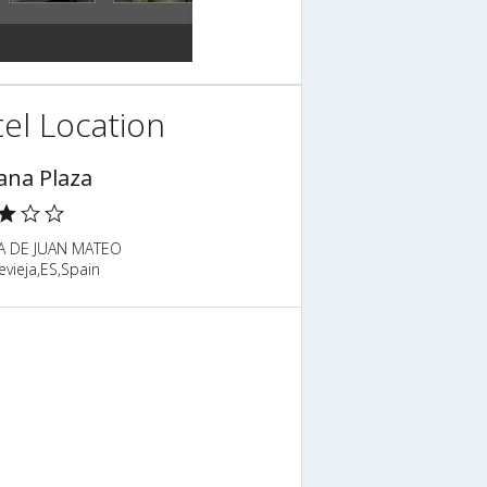
el Location
ana Plaza
A DE JUAN MATEO
evieja,ES,Spain