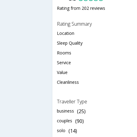
Rating from 202 reviews
Rating Summary
Location
Sleep Quality
Rooms
Service
Value
Cleanliness
Traveller Type
business
(25)
couples
(90)
solo
(14)