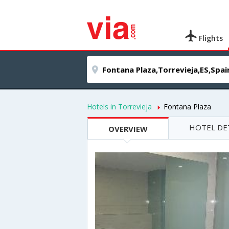
Flights
Hotels in Torrevieja
Fontana Plaza
HOTEL DE
OVERVIEW