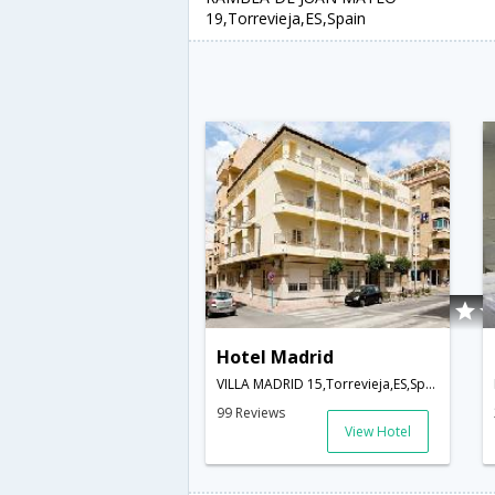
19,Torrevieja,ES,Spain
Hotel Madrid
VILLA MADRID 15,Torrevieja,ES,Spain
99 Reviews
View Hotel