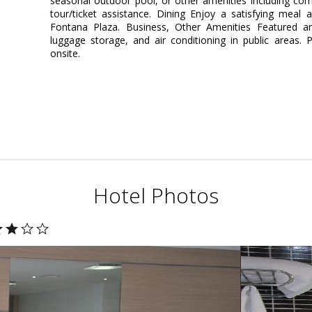
seasonal outdoor pool, or other amenities including com
tour/ticket assistance. Dining Enjoy a satisfying meal 
Fontana Plaza. Business, Other Amenities Featured am
luggage storage, and air conditioning in public areas. P
onsite.
Hotel Photos