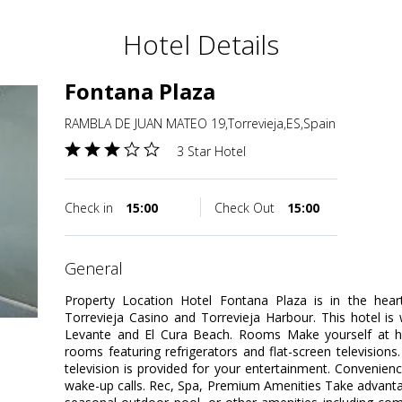
Hotel Details
Fontana Plaza
RAMBLA DE JUAN MATEO 19,Torrevieja,ES,Spain
3 Star Hotel
Check in
15:00
Check Out
15:00
general
Property Location Hotel Fontana Plaza is in the heart
Torrevieja Casino and Torrevieja Harbour. This hotel is
Levante and El Cura Beach. Rooms Make yourself at h
rooms featuring refrigerators and flat-screen televisions
television is provided for your entertainment. Convenien
wake-up calls. Rec, Spa, Premium Amenities Take advanta