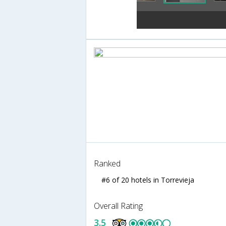
Ranked
#6 of 20 hotels in Torrevieja
Overall Rating
3.5