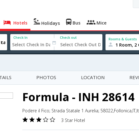
Hotels
Bus
Mice
Holidays
Check In
Check out
Rooms & Guests
1 Room, 2 
TAILS
PHOTOS
LOCATION
REV
Formula - INH 28614
Podere il Fico; Strada Statale 1 Aurelia; 58022,Follonica,IT,It
3 Star Hotel