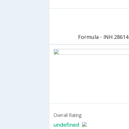
Formula - INH 28614
Overall Rating
undefined