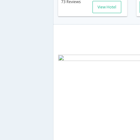
73 Reviews
View Hotel