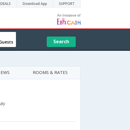
DEALS
Download App
SUPPORT
Search
Guests
IEWS
ROOMS & RATES
aly