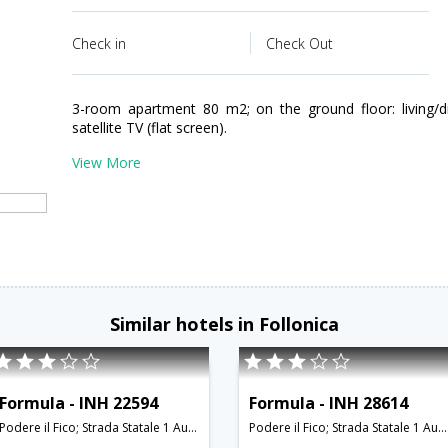
Check in
Check Out
3-room apartment 80 m2; on the ground floor: living/
satellite TV (flat screen).
View More
Similar hotels in Follonica
Formula - INH 22594
Formula - INH 28614
Podere il Fico; Strada Statale 1 Aurelia; 58022,Follonica,IT,Italy
Podere il Fico; Strada Statale 1 Aurelia; 58022,Follonica,IT,Italy