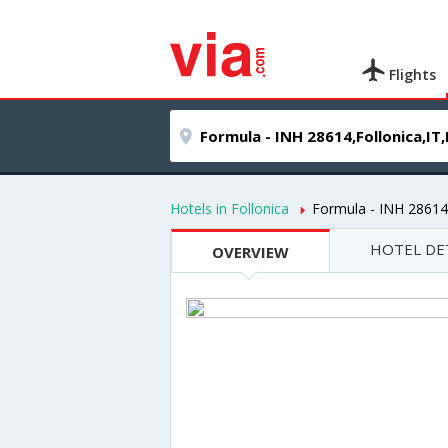
Flights
Hotels in Follonica
Formula - INH 28614
HOTEL DE
OVERVIEW