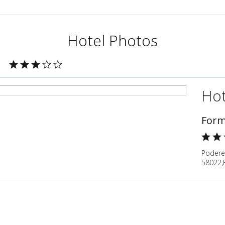
Hotel Photos
Hot
Form
Podere 
58022,Fo