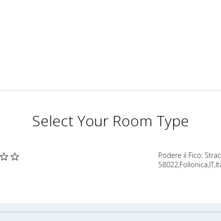
Select Your Room Type
Podere il Fico; Stra
58022,Follonica,IT,It