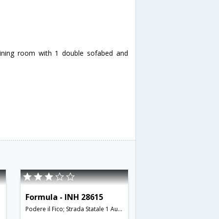
dining room with 1 double sofabed and
Formula - INH 28615
Podere il Fico; Strada Statale 1 Aurelia; 58022,Follonica,IT,Italy