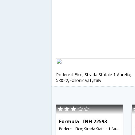
Podere il Fico; Strada Statale 1 Aurelia;
58022,Follonica,IT,Italy
Formula - INH 22593
Podere il Fico; Strada Statale 1 Aurelia; 58022,Follonica,IT,Italy