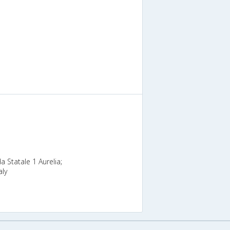
da Statale 1 Aurelia;
aly