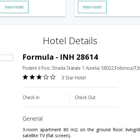
View Hotel
View Hotel
Hotel Details
Formula - INH 28614
Podere il Fico; Strada Statale 1 Aurelia; 58022,Follonica,IT,It
3 Star Hotel
Check in
Check Out
general
3-room apartment 80 m2; on the ground floor: living/
satellite TV (flat screen).