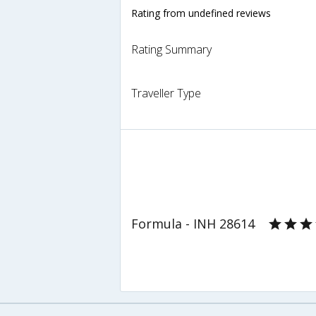
Rating from undefined reviews
Rating Summary
Traveller Type
Formula - INH 28614