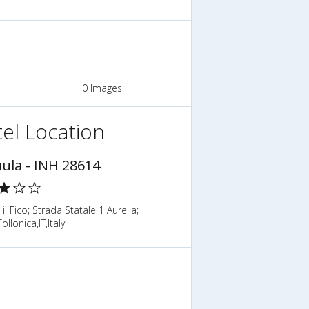
0 Images
el Location
ula - INH 28614
il Fico; Strada Statale 1 Aurelia;
llonica,IT,Italy