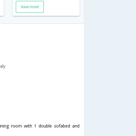
View Hotel
aly
dining room with 1 double sofabed and