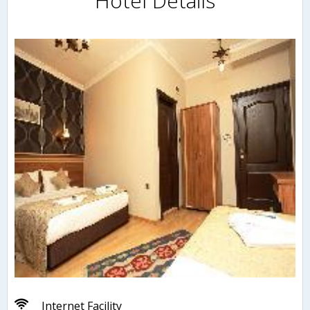
Hotel Details
Internet Facility