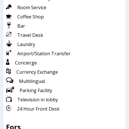
Room Service
Coffee Shop
Bar
Travel Desk
Laundry
Airport/Station Transfer
Concierge
Currency Exchange
Multilingual
Parking Facility
Television in lobby
24 Hour Front Desk
Fors