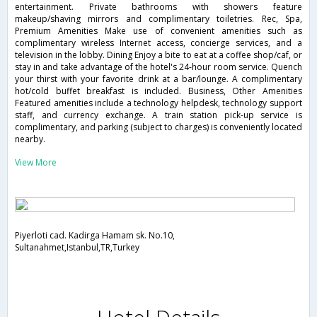
entertainment. Private bathrooms with showers feature
makeup/shaving mirrors and complimentary toiletries. Rec, Spa,
Premium Amenities Make use of convenient amenities such as
complimentary wireless Internet access, concierge services, and a
television in the lobby. Dining Enjoy a bite to eat at a coffee shop/caf, or
stay in and take advantage of the hotel's 24-hour room service. Quench
your thirst with your favorite drink at a bar/lounge. A complimentary
hot/cold buffet breakfast is included. Business, Other Amenities
Featured amenities include a technology helpdesk, technology support
staff, and currency exchange. A train station pick-up service is
complimentary, and parking (subject to charges) is conveniently located
nearby.
View More
Piyerloti cad. Kadirga Hamam sk. No.10,
Sultanahmet,Istanbul,TR,Turkey