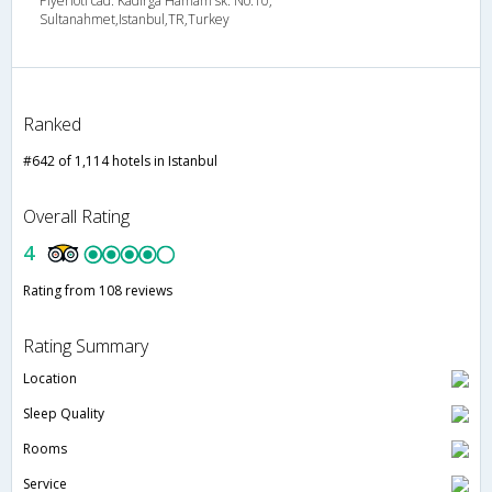
Piyerloti cad. Kadirga Hamam sk. No.10,
Sultanahmet,Istanbul,TR,Turkey
Ranked
#642 of 1,114 hotels in Istanbul
Overall Rating
4
Rating from 108 reviews
Rating Summary
Location
Sleep Quality
Rooms
Service