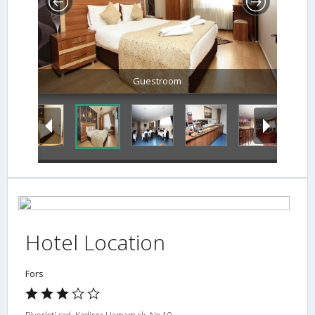
Guestroom
Hotel Location
Fors