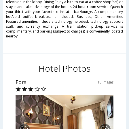
television in the lobby. Dining Enjoy a bite to eat at a coffee shop/caf, or
stay in and take advantage of the hotel's 24-hour room service. Quench
your thirst with your favorite drink at a bar/lounge. A complimentary
hot/cold buffet breakfast is included. Business, Other Amenities
Featured amenities include a technology helpdesk, technology support
staff, and currency exchange. A train station pick-up service is
complimentary, and parking (subject to charges) is conveniently located
nearby.
Hotel Photos
Fors
18 Images