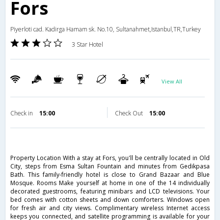
Fors
Piyerloti cad. Kadirga Hamam sk. No.10, Sultanahmet,Istanbul,TR,Turkey
3 Star Hotel
View All
Check in
15:00
Check Out
15:00
Property Location With a stay at Fors, you'll be centrally located in Old
City, steps from Esma Sultan Fountain and minutes from Gedikpasa
Bath. This family-friendly hotel is close to Grand Bazaar and Blue
Mosque. Rooms Make yourself at home in one of the 14 individually
decorated guestrooms, featuring minibars and LCD televisions. Your
bed comes with cotton sheets and down comforters. Windows open
for fresh air and city views. Complimentary wireless Internet access
keeps you connected, and satellite programming is available for your