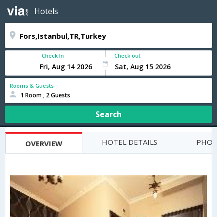
Hotels
Check In
Check out
Rooms & Guests
1 Room , 2 Guests
Search
HOTEL DETAILS
PHOT
OVERVIEW