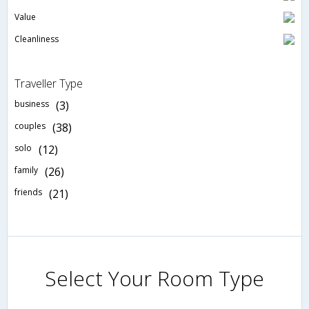
Value
Cleanliness
Traveller Type
business
(3)
couples
(38)
solo
(12)
family
(26)
friends
(21)
Select Your Room Type