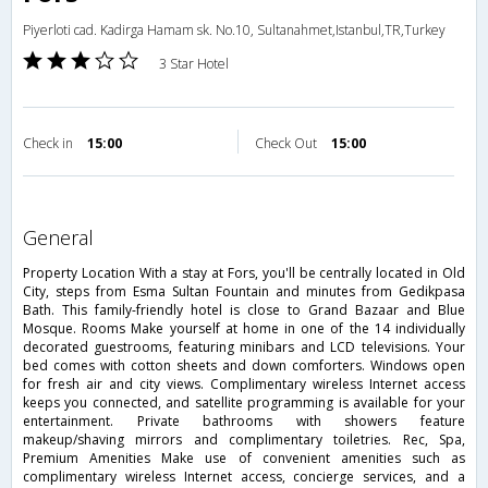
Piyerloti cad. Kadirga Hamam sk. No.10, Sultanahmet,Istanbul,TR,Turkey
3 Star Hotel
Check in
15:00
Check Out
15:00
general
Property Location With a stay at Fors, you'll be centrally located in Old
City, steps from Esma Sultan Fountain and minutes from Gedikpasa
Bath. This family-friendly hotel is close to Grand Bazaar and Blue
Mosque. Rooms Make yourself at home in one of the 14 individually
decorated guestrooms, featuring minibars and LCD televisions. Your
bed comes with cotton sheets and down comforters. Windows open
for fresh air and city views. Complimentary wireless Internet access
keeps you connected, and satellite programming is available for your
entertainment. Private bathrooms with showers feature
makeup/shaving mirrors and complimentary toiletries. Rec, Spa,
Premium Amenities Make use of convenient amenities such as
complimentary wireless Internet access, concierge services, and a