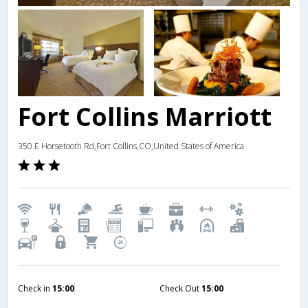
Fort Collins Marriott
350 E Horsetooth Rd,Fort Collins,CO,United States of America
Check in
15:00
Check Out
15:00