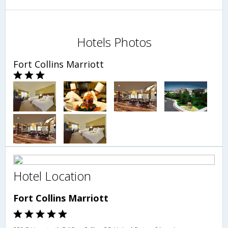
Hotels Photos
Fort Collins Marriott
Hotel Location
Fort Collins Marriott