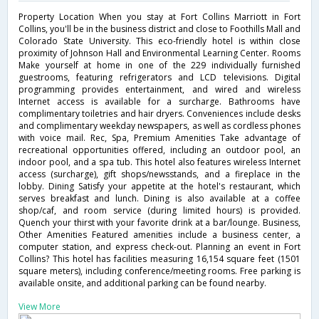
Property Location When you stay at Fort Collins Marriott in Fort
Collins, you'll be in the business district and close to Foothills Mall and
Colorado State University. This eco-friendly hotel is within close
proximity of Johnson Hall and Environmental Learning Center. Rooms
Make yourself at home in one of the 229 individually furnished
guestrooms, featuring refrigerators and LCD televisions. Digital
programming provides entertainment, and wired and wireless
Internet access is available for a surcharge. Bathrooms have
complimentary toiletries and hair dryers. Conveniences include desks
and complimentary weekday newspapers, as well as cordless phones
with voice mail. Rec, Spa, Premium Amenities Take advantage of
recreational opportunities offered, including an outdoor pool, an
indoor pool, and a spa tub. This hotel also features wireless Internet
access (surcharge), gift shops/newsstands, and a fireplace in the
lobby. Dining Satisfy your appetite at the hotel's restaurant, which
serves breakfast and lunch. Dining is also available at a coffee
shop/caf, and room service (during limited hours) is provided.
Quench your thirst with your favorite drink at a bar/lounge. Business,
Other Amenities Featured amenities include a business center, a
computer station, and express check-out. Planning an event in Fort
Collins? This hotel has facilities measuring 16,154 square feet (1501
square meters), including conference/meeting rooms. Free parking is
available onsite, and additional parking can be found nearby.
View More