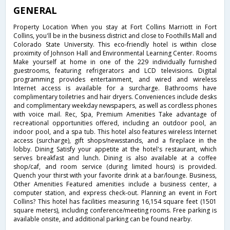
GENERAL
Property Location When you stay at Fort Collins Marriott in Fort
Collins, you'll be in the business district and close to Foothills Mall and
Colorado State University. This eco-friendly hotel is within close
proximity of Johnson Hall and Environmental Learning Center. Rooms
Make yourself at home in one of the 229 individually furnished
guestrooms, featuring refrigerators and LCD televisions. Digital
programming provides entertainment, and wired and wireless
Internet access is available for a surcharge. Bathrooms have
complimentary toiletries and hair dryers. Conveniences include desks
and complimentary weekday newspapers, as well as cordless phones
with voice mail. Rec, Spa, Premium Amenities Take advantage of
recreational opportunities offered, including an outdoor pool, an
indoor pool, and a spa tub. This hotel also features wireless Internet
access (surcharge), gift shops/newsstands, and a fireplace in the
lobby. Dining Satisfy your appetite at the hotel's restaurant, which
serves breakfast and lunch. Dining is also available at a coffee
shop/caf, and room service (during limited hours) is provided.
Quench your thirst with your favorite drink at a bar/lounge. Business,
Other Amenities Featured amenities include a business center, a
computer station, and express check-out. Planning an event in Fort
Collins? This hotel has facilities measuring 16,154 square feet (1501
square meters), including conference/meeting rooms. Free parking is
available onsite, and additional parking can be found nearby.