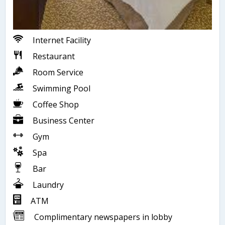
Internet Facility
Restaurant
Room Service
Swimming Pool
Coffee Shop
Business Center
Gym
Spa
Bar
Laundry
ATM
Complimentary newspapers in lobby