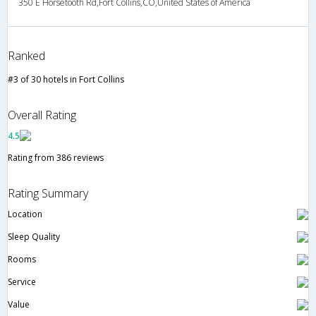
350 E Horsetooth Rd,Fort Collins,CO,United States of America
Ranked
#3 of 30 hotels in Fort Collins
Overall Rating
4.5
Rating from 386 reviews
Rating Summary
Location
Sleep Quality
Rooms
Service
Value