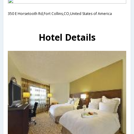
350 E Horsetooth Rd,Fort Collins,CO,United States of America
Hotel Details