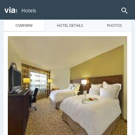
Hotels
OVERVIEW
HOTEL DETAILS
PHOTOS