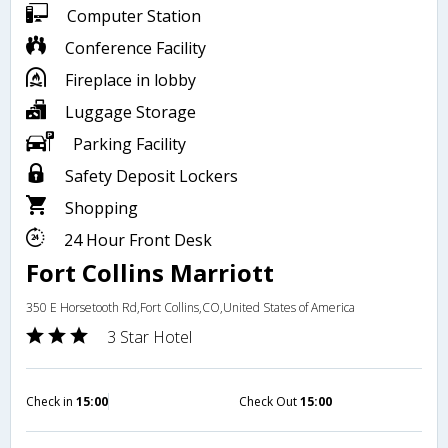
Computer Station
Conference Facility
Fireplace in lobby
Luggage Storage
Parking Facility
Safety Deposit Lockers
Shopping
24 Hour Front Desk
Fort Collins Marriott
350 E Horsetooth Rd,Fort Collins,CO,United States of America
3 Star Hotel
Check in
15:00
Check Out
15:00