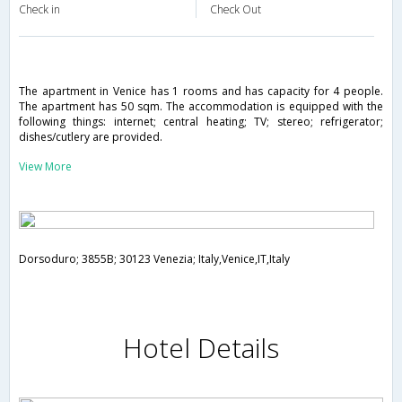
Check in
Check Out
The apartment in Venice has 1 rooms and has capacity for 4 people.
The apartment has 50 sqm. The accommodation is equipped with the
following things: internet; central heating; TV; stereo; refrigerator;
dishes/cutlery are provided.
View More
Dorsoduro; 3855B; 30123 Venezia; Italy,Venice,IT,Italy
Hotel Details