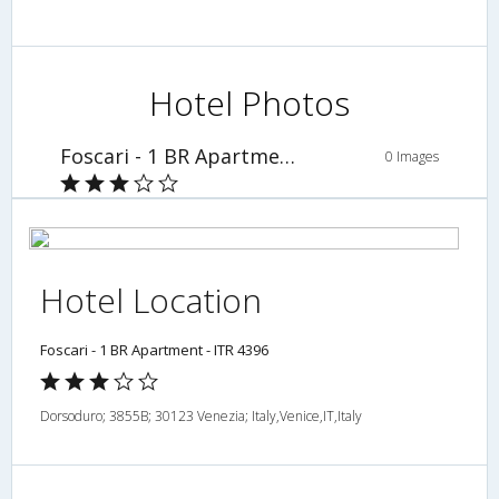
Hotel Photos
Foscari - 1 BR Apartment - ITR 4396
0 Images
Hotel Location
Foscari - 1 BR Apartment - ITR 4396
Dorsoduro; 3855B; 30123 Venezia; Italy,Venice,IT,Italy