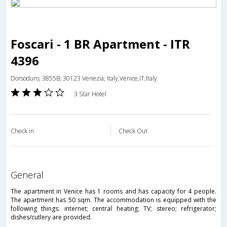
Foscari - 1 BR Apartment - ITR
4396
Dorsoduro; 3855B; 30123 Venezia; Italy,Venice,IT,Italy
3 Star Hotel
Check in
Check Out
general
The apartment in Venice has 1 rooms and has capacity for 4 people.
The apartment has 50 sqm. The accommodation is equipped with the
following things: internet; central heating; TV; stereo; refrigerator;
dishes/cutlery are provided.