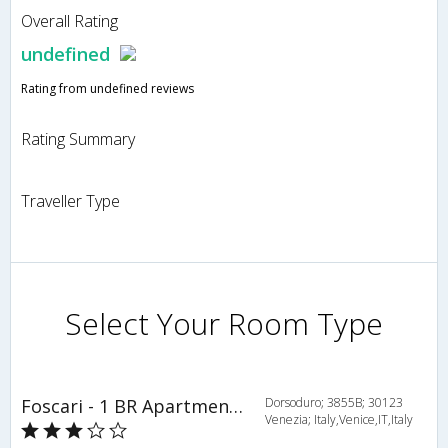
Overall Rating
undefined
Rating from undefined reviews
Rating Summary
Traveller Type
Select Your Room Type
Foscari - 1 BR Apartment - ITR 4396
Dorsoduro; 3855B; 30123
Venezia; Italy,Venice,IT,Italy