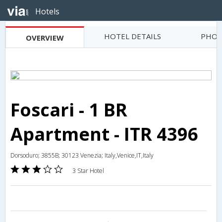
Hotels
HOTEL DETAILS
PHOT
OVERVIEW
Foscari - 1 BR
Apartment - ITR 4396
Dorsoduro; 3855B; 30123 Venezia; Italy,Venice,IT,Italy
3 Star Hotel