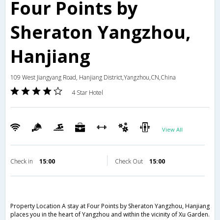
Four Points by
Sheraton Yangzhou,
Hanjiang
109 West Jiangyang Road, Hanjiang District,Yangzhou,CN,China
4 Star Hotel
View All
Check in
15:00
Check Out
15:00
Property Location A stay at Four Points by Sheraton Yangzhou, Hanjiang
places you in the heart of Yangzhou and within the vicinity of Xu Garden.