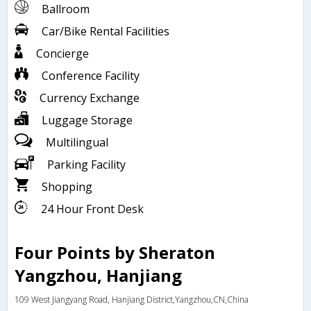
Ballroom
Car/Bike Rental Facilities
Concierge
Conference Facility
Currency Exchange
Luggage Storage
Multilingual
Parking Facility
Shopping
24 Hour Front Desk
Four Points by Sheraton
Yangzhou, Hanjiang
109 West Jiangyang Road, Hanjiang District,Yangzhou,CN,China