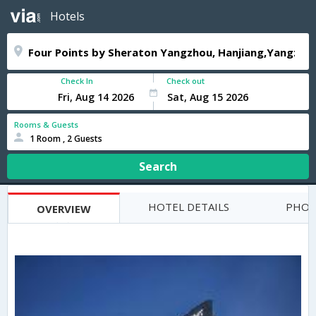
Hotels
Check In
Check out
Rooms & Guests
1 Room , 2 Guests
Search
HOTEL DETAILS
PHOT
OVERVIEW