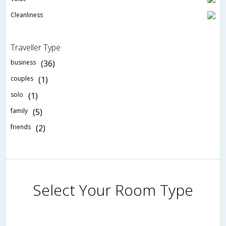
Cleanliness
Traveller Type
business
(36)
couples
(1)
solo
(1)
family
(5)
friends
(2)
Select Your Room Type