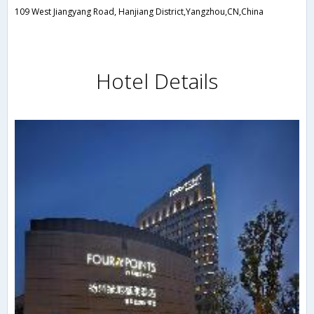
109 West Jiangyang Road, Hanjiang District,Yangzhou,CN,China
Hotel Details