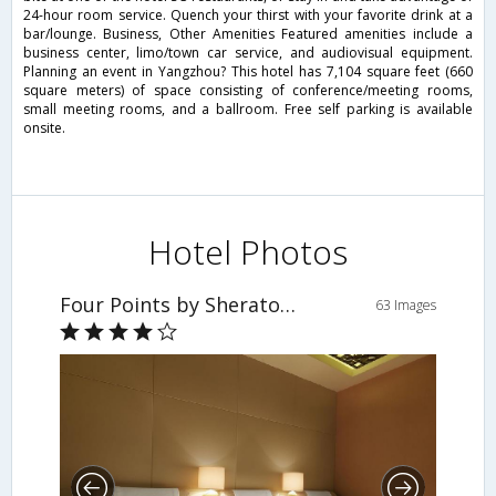
24-hour room service. Quench your thirst with your favorite drink at a
bar/lounge. Business, Other Amenities Featured amenities include a
business center, limo/town car service, and audiovisual equipment.
Planning an event in Yangzhou? This hotel has 7,104 square feet (660
square meters) of space consisting of conference/meeting rooms,
small meeting rooms, and a ballroom. Free self parking is available
onsite.
Hotel Photos
Four Points by Sheraton Yangzhou, Hanjiang
63 Images