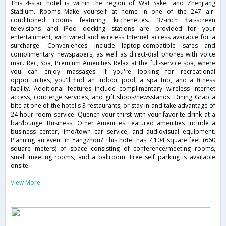
This 4-star hotel is within the region of Wat Saket and Zhenjiang
Stadium. Rooms Make yourself at home in one of the 247 air-
conditioned rooms featuring kitchenettes. 37-inch flat-screen
televisions and iPod docking stations are provided for your
entertainment, with wired and wireless Internet access available for a
surcharge. Conveniences include laptop-compatible safes and
complimentary newspapers, as well as direct-dial phones with voice
mail. Rec, Spa, Premium Amenities Relax at the full-service spa, where
you can enjoy massages. If you're looking for recreational
opportunities, you'll find an indoor pool, a spa tub, and a fitness
facility. Additional features include complimentary wireless Internet
access, concierge services, and gift shops/newsstands. Dining Grab a
bite at one of the hotel's 3 restaurants, or stay in and take advantage of
24-hour room service. Quench your thirst with your favorite drink at a
bar/lounge. Business, Other Amenities Featured amenities include a
business center, limo/town car service, and audiovisual equipment.
Planning an event in Yangzhou? This hotel has 7,104 square feet (660
square meters) of space consisting of conference/meeting rooms,
small meeting rooms, and a ballroom. Free self parking is available
onsite.
View More