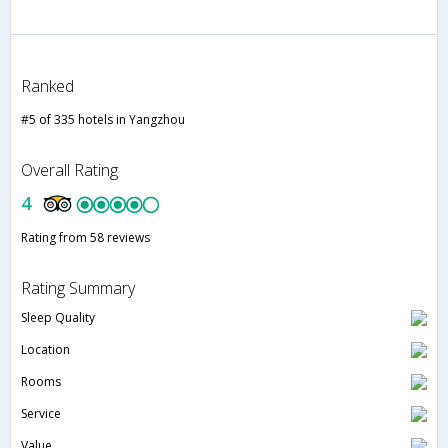
Ranked
#5 of 335 hotels in Yangzhou
Overall Rating
4
Rating from 58 reviews
Rating Summary
Sleep Quality
Location
Rooms
Service
Value