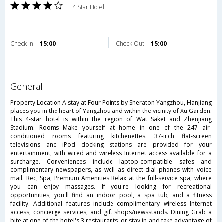
4 Star Hotel
Check in
15:00
Check Out
15:00
general
Property Location A stay at Four Points by Sheraton Yangzhou, Hanjiang
places you in the heart of Yangzhou and within the vicinity of Xu Garden.
This 4-star hotel is within the region of Wat Saket and Zhenjiang
Stadium. Rooms Make yourself at home in one of the 247 air-
conditioned rooms featuring kitchenettes. 37-inch flat-screen
televisions and iPod docking stations are provided for your
entertainment, with wired and wireless Internet access available for a
surcharge. Conveniences include laptop-compatible safes and
complimentary newspapers, as well as direct-dial phones with voice
mail. Rec, Spa, Premium Amenities Relax at the full-service spa, where
you can enjoy massages. If you're looking for recreational
opportunities, you'll find an indoor pool, a spa tub, and a fitness
facility. Additional features include complimentary wireless Internet
access, concierge services, and gift shops/newsstands. Dining Grab a
bite at one of the hotel's 3 restaurants, or stay in and take advantage of