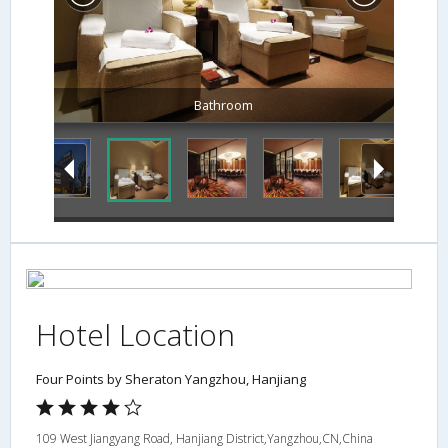
Bathroom
Hotel Location
Four Points by Sheraton Yangzhou, Hanjiang
109 West Jiangyang Road, Hanjiang District,Yangzhou,CN,China