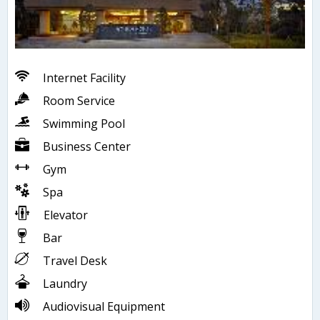
Internet Facility
Room Service
Swimming Pool
Business Center
Gym
Spa
Elevator
Bar
Travel Desk
Laundry
Audiovisual Equipment