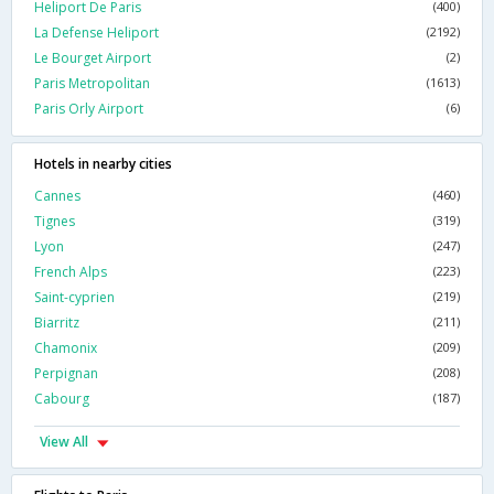
Heliport De Paris
(400)
La Defense Heliport
(2192)
Le Bourget Airport
(2)
Paris Metropolitan
(1613)
Paris Orly Airport
(6)
Hotels in nearby cities
Cannes
(460)
Tignes
(319)
Lyon
(247)
French Alps
(223)
Saint-cyprien
(219)
Biarritz
(211)
Chamonix
(209)
Perpignan
(208)
Cabourg
(187)
View All