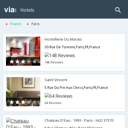
Hotels
France
Paris
Hostellerie Du Marais
30 Rue De Turenne,Paris,FR,France
148 Reviews
Saint Vincent
5 Rue Du Pre Aux Clercs,Paris,FR,France
64 Reviews
Chateau D'Eau - 1993 - Paris - HLD 37370