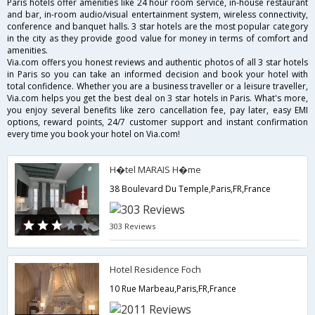
Paris hotels offer amenities like 24 hour room service, in-house restaurant
and bar, in-room audio/visual entertainment system, wireless connectivity,
conference and banquet halls. 3 star hotels are the most popular category
in the city as they provide good value for money in terms of comfort and
amenities.
Via.com offers you honest reviews and authentic photos of all 3 star hotels
in Paris so you can take an informed decision and book your hotel with
total confidence. Whether you are a business traveller or a leisure traveller,
Via.com helps you get the best deal on 3 star hotels in Paris. What's more,
you enjoy several benefits like zero cancellation fee, pay later, easy EMI
options, reward points, 24/7 customer support and instant confirmation
every time you book your hotel on Via.com!
H�tel MARAIS H�me
38 Boulevard Du Temple,Paris,FR,France
303 Reviews
Hotel Residence Foch
10 Rue Marbeau,Paris,FR,France