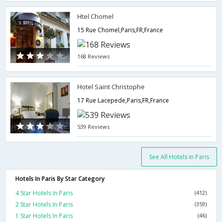
Htel Chomel
15 Rue Chomel,Paris,FR,France
168 Reviews
Hotel Saint Christophe
17 Rue Lacepede,Paris,FR,France
539 Reviews
See All Hotels in Paris
Hotels In Paris By Star Category
4 Star Hotels In Paris
(412)
2 Star Hotels In Paris
(359)
1 Star Hotels In Paris
(46)