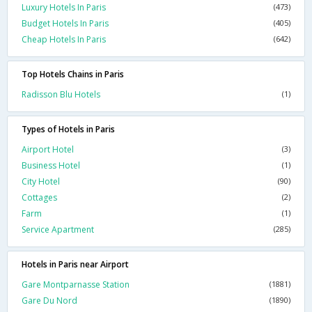
Luxury Hotels In Paris
(473)
Budget Hotels In Paris
(405)
Cheap Hotels In Paris
(642)
Top Hotels Chains in Paris
Radisson Blu Hotels
(1)
Types of Hotels in Paris
Airport Hotel
(3)
Business Hotel
(1)
City Hotel
(90)
Cottages
(2)
Farm
(1)
Service Apartment
(285)
Hotels in Paris near Airport
Gare Montparnasse Station
(1881)
Gare Du Nord
(1890)