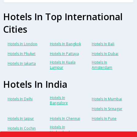
Hotels In Top International
Cities
Hotels In London
Hotels In Bangkok
Hotels In Bali
Hotels In Phuket
Hotels In Pattaya
Hotels In Dubai
Hotels In Kuala
Hotels In
Hotels In Jakarta
Lumpur
Amsterdam
Hotels In India
Hotels In
Hotels In Delhi
Hotels In Mumbai
Bangalore
Hotels In Srinagar
Hotels In Jaipur
Hotels In Chennai
Hotels In Pune
Hotels In
Hotels In Cochin
Hyderabad