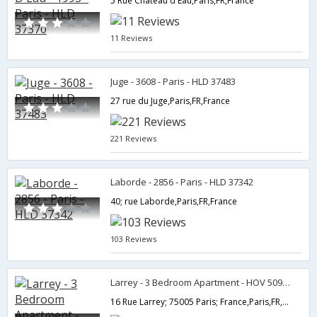
5 Rue Chateau d'Eau,Paris,FR,France
11 Reviews
Juge - 3608 - Paris - HLD 37483
27 rue du Juge,Paris,FR,France
221 Reviews
Laborde - 2856 - Paris - HLD 37342
40; rue Laborde,Paris,FR,France
103 Reviews
Larrey - 3 Bedroom Apartment - HOV 50986
16 Rue Larrey; 75005 Paris; France,Paris,FR,France