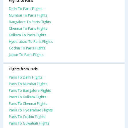
Flights to Paris
Delhi To Paris Flights
Mumbai To Paris Flights
Bangalore To Paris Flights
Chennai To Paris Flights
Kolkata To Paris Flights
Hyderabad To Paris Flights
Cochin To Paris Flights
Jaipur To Paris Flights
Flights from Paris
Paris To Delhi Flights
Paris To Mumbai Flights
Paris To Bangalore Flights
Paris To Kolkata Flights
Paris To Chennai Flights
Paris To Hyderabad Flights
Paris To Cochin Flights
Paris To Guwahati Flights