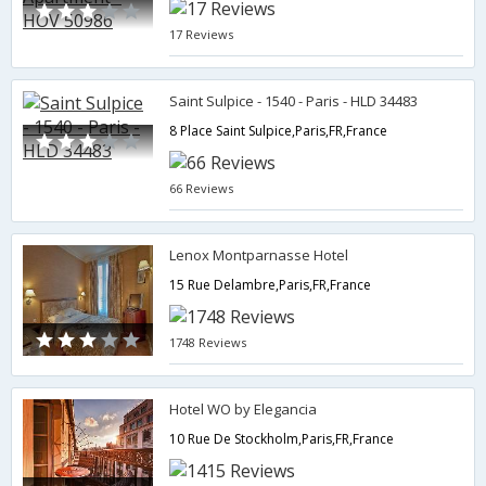
17 Reviews
Saint Sulpice - 1540 - Paris - HLD 34483
8 Place Saint Sulpice,Paris,FR,France
66 Reviews
Lenox Montparnasse Hotel
15 Rue Delambre,Paris,FR,France
1748 Reviews
Hotel WO by Elegancia
10 Rue De Stockholm,Paris,FR,France