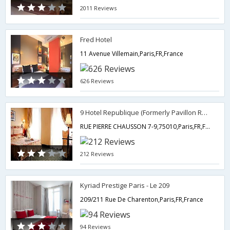
2011 Reviews
Fred Hotel
11 Avenue Villemain,Paris,FR,France
626 Reviews
9 Hotel Republique (Formerly Pavillon Republique les Halles)
RUE PIERRE CHAUSSON 7-9,75010,Paris,FR,France
212 Reviews
Kyriad Prestige Paris - Le 209
209/211 Rue De Charenton,Paris,FR,France
94 Reviews