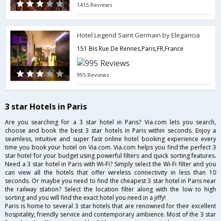
1415 Reviews
Hotel Legend Saint Germain by Elegancia
151 Bis Rue De Rennes,Paris,FR,France
995 Reviews
3 star Hotels in Paris
Are you searching for a 3 star hotel in Paris? Via.com lets you search,
choose and book the best 3 star hotels in Paris within seconds. Enjoy a
seamless, intuitive and super fast online hotel booking experience every
time you book your hotel on Via.com. Via.com helps you find the perfect 3
star hotel for your budget using powerful filters and quick sorting features.
Need a 3 star hotel in Paris with Wi-Fi? Simply select the Wi-Fi filter and you
can view all the hotels that offer wireless connectivity in less than 10
seconds. Or maybe you need to find the cheapest 3 star hotel in Paris near
the railway station? Select the location filter along with the low to high
sorting and you will find the exact hotel you need in a jiffy!
Paris is home to several 3 star hotels that are renowned for their excellent
hospitality, friendly service and contemporary ambience. Most of the 3 star