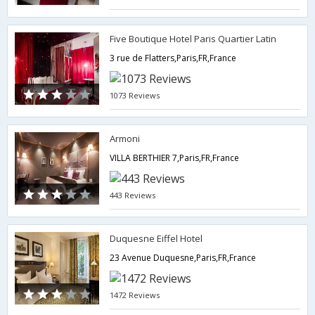
Five Boutique Hotel Paris Quartier Latin
3 rue de Flatters,Paris,FR,France
1073 Reviews
Armoni
VILLA BERTHIER 7,Paris,FR,France
443 Reviews
Duquesne Eiffel Hotel
23 Avenue Duquesne,Paris,FR,France
1472 Reviews