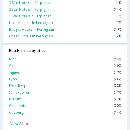
3 Star Hotels In Perpignan
(45)
2 Star Hotels In Perpignan
(127)
1 Star Hotels In Perpignan
(3)
Luxury Hotels In Perpignan
(12)
Budget Hotels In Perpignan
(130)
Cheap Hotels In Perpignan
(21)
Hotels in nearby cities
Nice
(463)
Cannes
(460)
Tignes
(319)
Lyon
(247)
French Alps
(223)
Saint-cyprien
(219)
Biarritz
(211)
Chamonix
(209)
Cabourg
(187)
View All