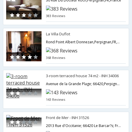
30 Rue Du Docteur Koch,Perpignan,FR,France
383 Reviews
La Villa Duflot
Rond Point Albert Donnezan,Perpignan,FR,France
368 Reviews
3-room terraced house 74 m2 - INH 34006
Avenue de la Grande Plage; 66420,Perpignan,FR,France
143 Reviews
Front de Mer - INH 31526
2013 Rue d'Occitanie; 66420 Le Barcar?s; France,Perpignan,FR,France