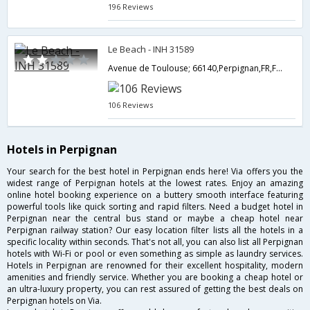
196 Reviews
Le Beach - INH 31589
Avenue de Toulouse; 66140,Perpignan,FR,France
106 Reviews
Hotels in Perpignan
Your search for the best hotel in Perpignan ends here! Via offers you the
widest range of Perpignan hotels at the lowest rates. Enjoy an amazing
online hotel booking experience on a buttery smooth interface featuring
powerful tools like quick sorting and rapid filters. Need a budget hotel in
Perpignan near the central bus stand or maybe a cheap hotel near
Perpignan railway station? Our easy location filter lists all the hotels in a
specific locality within seconds. That's not all, you can also list all Perpignan
hotels with Wi-Fi or pool or even something as simple as laundry services.
Hotels in Perpignan are renowned for their excellent hospitality, modern
amenities and friendly service. Whether you are booking a cheap hotel or
an ultra-luxury property, you can rest assured of getting the best deals on
Perpignan hotels on Via.