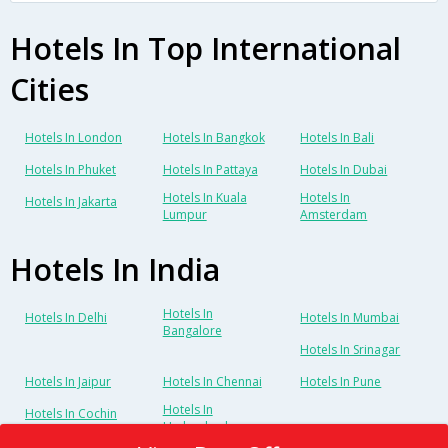
Hotels In Top International
Cities
Hotels In London
Hotels In Bangkok
Hotels In Bali
Hotels In Phuket
Hotels In Pattaya
Hotels In Dubai
Hotels In Kuala
Hotels In
Hotels In Jakarta
Lumpur
Amsterdam
Hotels In India
Hotels In
Hotels In Delhi
Hotels In Mumbai
Bangalore
Hotels In Srinagar
Hotels In Jaipur
Hotels In Chennai
Hotels In Pune
Hotels In
Hotels In Cochin
Hyderabad