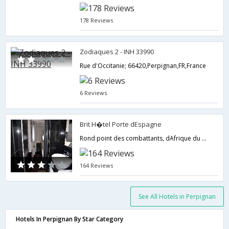
178 Reviews
Zodiaques 2 - INH 33990
Rue d'Occitanie; 66420,Perpignan,FR,France
6 Reviews
Brit H�tel Porte dEspagne
Rond point des combattants, dAfrique du Nord,Perpignan,FR,France
164 Reviews
See All Hotels in Perpignan
Hotels In Perpignan By Star Category