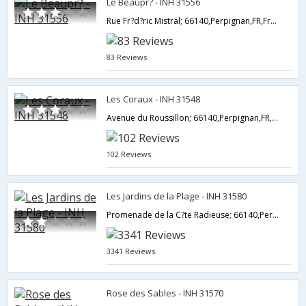
Le Beaupr? - INH 31556
Rue Fr?d?ric Mistral; 66140,Perpignan,FR,France
83 Reviews
Les Coraux - INH 31548
Avenue du Roussillon; 66140,Perpignan,FR,France
102 Reviews
Les Jardins de la Plage - INH 31580
Promenade de la C?te Radieuse; 66140,Perpignan,FR,France
3341 Reviews
Rose des Sables - INH 31570