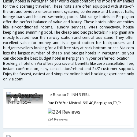
Luxury hotels in Perpignan offer world class comfort and modern amenities
for the discerning traveller. These hotels are often equipped with state-of-
the-art audio/video entertainment systems, conference and banquet halls,
lounge bars and heated swimming pools. Mid range hotels in Perpignan
offer the perfect balance of value and luxury. These hotels offer amenities
like air-conditioned rooms, laundry services, Wi-Fi connectivity, house
keeping and swimming pool. The cheap and budget hotels in Perpignan are
mostly located near the railway station and central bus stand. They offer
excellent value for money and is a good option for backpackers and
budget travellers looking for a frill-free stay at rock bottom prices. Via.com
lists the largest number of cheap and budget hotels in Perpignan, so you
can choose the best budget hotel in Perpignan in your preferred location.
Booking a hotel on Via offers you several benefits like zero cancellation fee,
instant confirmation, easy cancellation/refund and 24/7 customer support.
Enjoy the fastest, easiest and simplest online hotel booking experience only
on Via.com!
Le Beaupr? - INH 31554
Rue Fr?d?ric Mistral; 66140,Perpignan,FR,France
224 Reviews