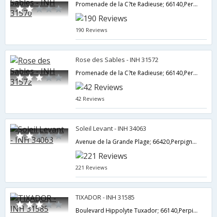
Promenade de la C?te Radieuse; 66140,Perpignan,FR,France
190 Reviews
Rose des Sables - INH 31572
Promenade de la C?te Radieuse; 66140,Perpignan,FR,France
42 Reviews
Soleil Levant - INH 34063
Avenue de la Grande Plage; 66420,Perpignan,FR,France
221 Reviews
TIXADOR - INH 31585
Boulevard Hippolyte Tuxador; 66140,Perpignan,FR,France