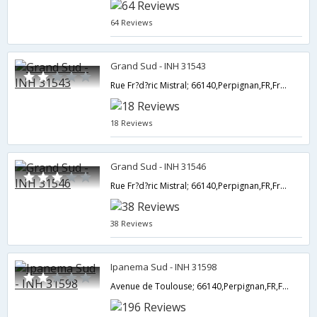
64 Reviews
Grand Sud - INH 31543
Rue Fr?d?ric Mistral; 66140,Perpignan,FR,France
18 Reviews
Grand Sud - INH 31546
Rue Fr?d?ric Mistral; 66140,Perpignan,FR,France
38 Reviews
Ipanema Sud - INH 31598
Avenue de Toulouse; 66140,Perpignan,FR,France