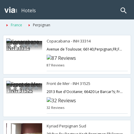
Hotels
France
Perpignan
Copacabana - INH 33314
Avenue de Toulouse; 66140,Perpignan,FR,France
87 Reviews
Front de Mer - INH 31525
2013 Rue d'Occitanie; 66420 Le Barcar?s; France,Perpignan,FR,France
32 Reviews
Kyriad Perpignan Sud