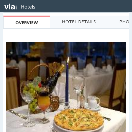
Hotels
HOTEL DETAILS
PHOT
OVERVIEW