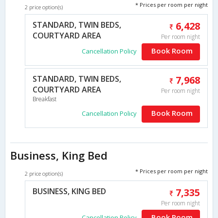
* Prices per room per night
2 price option(s)
STANDARD, TWIN BEDS,
6,428
COURTYARD AREA
Per room night
Book Room
Cancellation Policy
STANDARD, TWIN BEDS,
7,968
COURTYARD AREA
Per room night
Breakfast
Book Room
Cancellation Policy
Business, King Bed
* Prices per room per night
2 price option(s)
BUSINESS, KING BED
7,335
Per room night
Book Room
Cancellation Policy