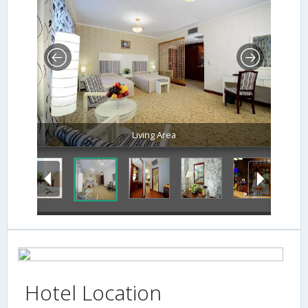
Living Area
Hotel Location