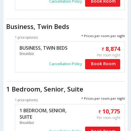
Book Room
Cancellation Policy
Business, Twin Beds
* Prices per room per night
1 price option(s)
BUSINESS, TWIN BEDS
8,874
Breakfast
Per room night
Book Room
Cancellation Policy
1 Bedroom, Senior, Suite
* Prices per room per night
1 price option(s)
1 BEDROOM, SENIOR,
10,775
SUITE
Per room night
Breakfast
Book Room