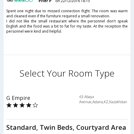
Piter P
on 22/12/2016 18:15
Spent one night due to missed connection flight. The room was warm
and cleaned even if the furniture required a small renovation.
I did not like the small restaurant where the personnel don't speak
English and the food was a bit to fat for my taste. At the reception the
personnel were kind and helpful.
Select Your Room Type
G Empire
63 Abaya
Avenue,Astana,KZ,Kazakhstan
Standard, Twin Beds, Courtyard Area