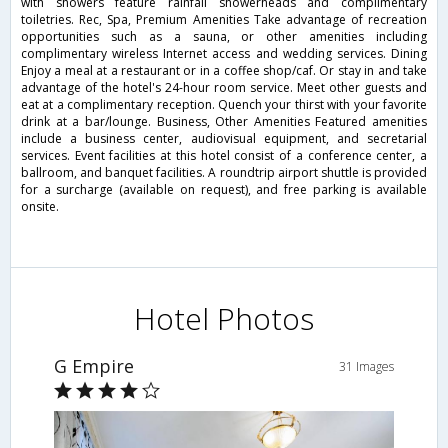
with showers feature rainfall showerheads and complimentary
toiletries. Rec, Spa, Premium Amenities Take advantage of recreation
opportunities such as a sauna, or other amenities including
complimentary wireless Internet access and wedding services. Dining
Enjoy a meal at a restaurant or in a coffee shop/caf. Or stay in and take
advantage of the hotel's 24-hour room service. Meet other guests and
eat at a complimentary reception. Quench your thirst with your favorite
drink at a bar/lounge. Business, Other Amenities Featured amenities
include a business center, audiovisual equipment, and secretarial
services. Event facilities at this hotel consist of a conference center, a
ballroom, and banquet facilities. A roundtrip airport shuttle is provided
for a surcharge (available on request), and free parking is available
onsite.
Hotel Photos
G Empire
31 Images