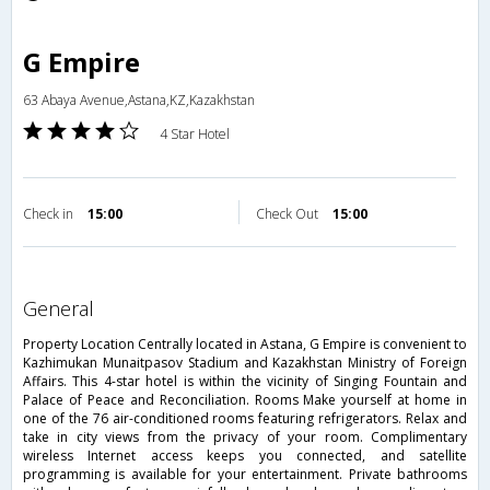
G Empire
63 Abaya Avenue,Astana,KZ,Kazakhstan
4 Star Hotel
Check in
15:00
Check Out
15:00
general
Property Location Centrally located in Astana, G Empire is convenient to
Kazhimukan Munaitpasov Stadium and Kazakhstan Ministry of Foreign
Affairs. This 4-star hotel is within the vicinity of Singing Fountain and
Palace of Peace and Reconciliation. Rooms Make yourself at home in
one of the 76 air-conditioned rooms featuring refrigerators. Relax and
take in city views from the privacy of your room. Complimentary
wireless Internet access keeps you connected, and satellite
programming is available for your entertainment. Private bathrooms