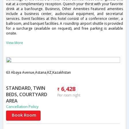
eat at a complimentary reception. Quench your thirst with your favorite
drink at a bar/lounge. Business, Other Amenities Featured amenities
include a business center, audiovisual equipment, and secretarial
services. Event facilities at this hotel consist of a conference center, a
ballroom, and banquet facilities. A roundtrip airport shuttle is provided
for a surcharge (available on request), and free parking is available
onsite.
View More
63 Abaya Avenue,Astana,KZ,Kazakhstan
STANDARD, TWIN
6,428
BEDS, COURTYARD
Per room night
AREA
Cancellation Policy
Book Room