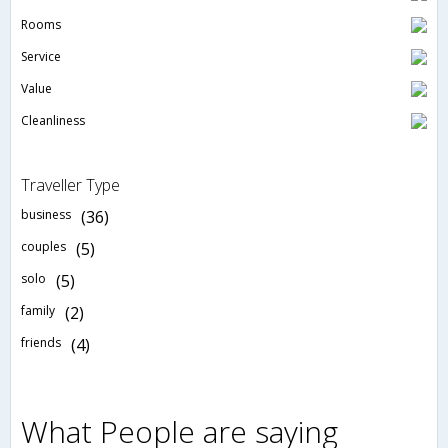
Rooms
Service
Value
Cleanliness
Traveller Type
business
(36)
couples
(5)
solo
(5)
family
(2)
friends
(4)
What People are saying