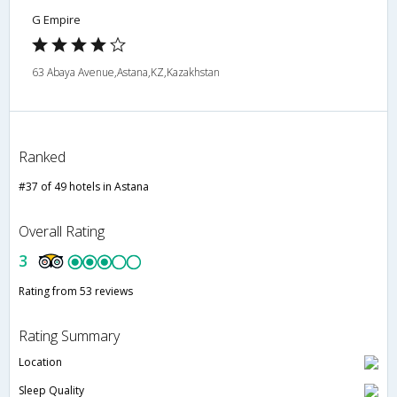
G Empire
63 Abaya Avenue,Astana,KZ,Kazakhstan
Ranked
#37 of 49 hotels in Astana
Overall Rating
3
Rating from 53 reviews
Rating Summary
Location
Sleep Quality