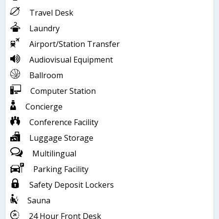
Travel Desk
Laundry
Airport/Station Transfer
Audiovisual Equipment
Ballroom
Computer Station
Concierge
Conference Facility
Luggage Storage
Multilingual
Parking Facility
Safety Deposit Lockers
Sauna
24 Hour Front Desk