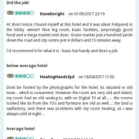
Did the job!
DunxEnright
on 01/05/2017 22:19
At short notice I found myself at this hotel and it was ideal. Fishpond in
the lobby -winner! Nice big room, basic facilities, surprisingly good
food and a mega market next door. Green market just a hundred yards
down the road and city centre just 4 dollars and 15 minutes away.
I'd recommend it for what it is - basic but handy and does a job.
below average hotel
HealingHandsSyd
on 18/04/2017 17:02
Dont be fooled by the photographs for the hotel, its situated in old
town... which is convenient. However the room are very old and dated,
my room had an old analog tv, with no Digital TV at all....... the rooms
looked like its from the 70's and furniture are old as well..... the bed is
satifactory, and there was problems with my room heating, as i was
always cold at night....
Average hotel