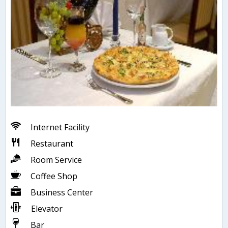
Internet Facility
Restaurant
Room Service
Coffee Shop
Business Center
Elevator
Bar