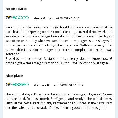
No one cares
Anna A
on 09/09/2017 12:44
Reception is ugly, rooms are big (at least business class rooms that we
had) but old, carpwting on the floor stained. Jacuzzi did not work and
was dirty, bathtub was clogged we asked to fix it in 3 consecutive days it
was done on 4th day when we went to senior manager, same story with
bottled in the room no one brings it until you ask. With some magic that
is available to senior manager after direct complain to her this was
solved to.
Breakfast mediocre for 3 stars hotel....i really do not know how G
empire got 4 star rating it is may be OK for 3. Will never book it again.
Nice place
Gaurav G
on 07/09/2017 15:39
Stayed for 4 days. Downtown location is a blessing in disguise. Rooms
are standard. Food is superb. Staff gentle and ready to help at all times.
Sushi at the restaurant is highly recommended. Prices at the restaurant
and the cafe are reasonable. Drinks menu is good and beer is good.