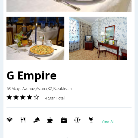
G Empire
63 Abaya Avenue,Astana,KZ,Kazakhstan
4 Star Hotel
View All