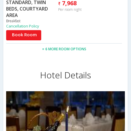
STANDARD, TWIN
7,968
BEDS, COURTYARD
Per room night
AREA
Breakfast
Cancellation Policy
Book Room
+ 6 MORE ROOM OPTIONS
Hotel Details