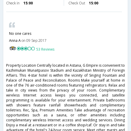
Check in
15:00
Check Out
15:00
No one cares
Anna A
on 09 Sep 2017
53 Reviews
Property Location Centrally located in Astana, G Empire is convenient to
Kazhimukan Munaitpasov Stadium and Kazakhstan Ministry of Foreign
Affairs. This 4-star hotel is within the vicinity of Singing Fountain and
Palace of Peace and Reconciliation. Rooms Make yourself at home in
one of the 76 air-conditioned rooms featuring refrigerators. Relax and
take in city views from the privacy of your room. Complimentary
wireless Internet access keeps you connected, and satellite
programming is available for your entertainment. Private bathrooms
with showers feature rainfall showerheads and complimentary
toiletries. Rec, Spa, Premium Amenities Take advantage of recreation
opportunities such as a sauna, or other amenities including
complimentary wireless Internet access and wedding services. Dining
Enjoy a meal at a restaurant or in a coffee shop/caf. Or stay in and take
advantage of the hotel's 24-hour room service. Meet other guests and