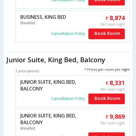
BUSINESS, KING BED
8,874
Breakfast
Per room night
Book Room
Cancellation Policy
Junior Suite, King Bed, Balcony
* Prices per room per night
2 price option(s)
JUNIOR SUITE, KING BED,
8,331
BALCONY
Per room night
Book Room
Cancellation Policy
JUNIOR SUITE, KING BED,
9,869
BALCONY
Per room night
Breakfast