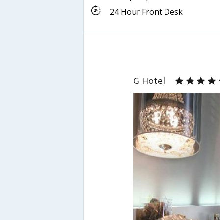
24 Hour Front Desk
G Hotel