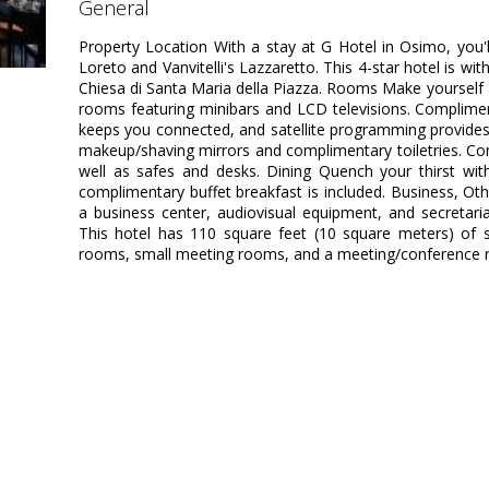
general
Property Location With a stay at G Hotel in Osimo, you'
Loreto and Vanvitelli's Lazzaretto. This 4-star hotel is wi
Chiesa di Santa Maria della Piazza. Rooms Make yourself 
rooms featuring minibars and LCD televisions. Complimen
keeps you connected, and satellite programming provide
makeup/shaving mirrors and complimentary toiletries. Con
well as safes and desks. Dining Quench your thirst with
complimentary buffet breakfast is included. Business, Ot
a business center, audiovisual equipment, and secretari
This hotel has 110 square feet (10 square meters) of 
rooms, small meeting rooms, and a meeting/conference roo