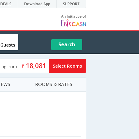
DEALS
Download App
SUPPORT
Search
 Guests
18,081
Select Rooms
ting from
IEWS
ROOMS & RATES