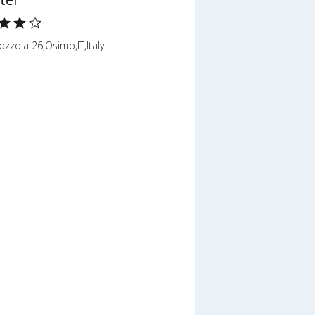
ozzola 26,Osimo,IT,Italy