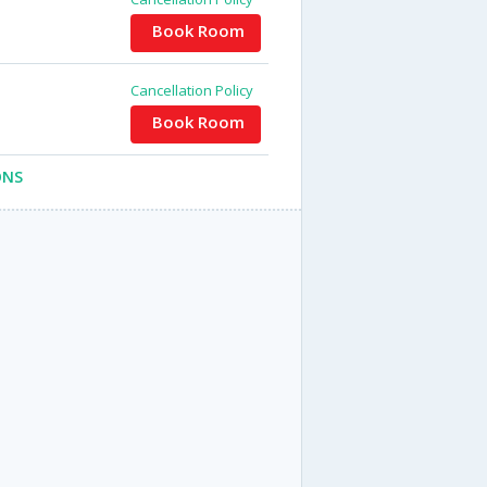
Book Room
Cancellation Policy
Book Room
ONS