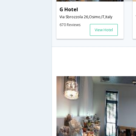
G Hotel
Via Sbrozzola 26,Osimo,IT,Italy
670 Reviews
View Hotel