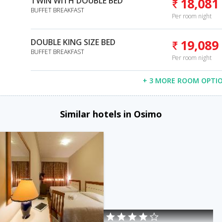
TWIN WITH DOUBLE BED
18,081
BUFFET BREAKFAST
Per room night
DOUBLE KING SIZE BED
19,089
BUFFET BREAKFAST
Per room night
+ 3 MORE ROOM OPTI
Similar hotels in Osimo