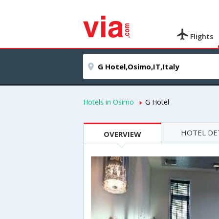
Flights
Hotels in Osimo
G Hotel
HOTEL DE
OVERVIEW