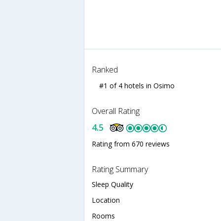
Ranked
#1 of 4 hotels in Osimo
Overall Rating
4.5
Rating from 670 reviews
Rating Summary
Sleep Quality
Location
Rooms