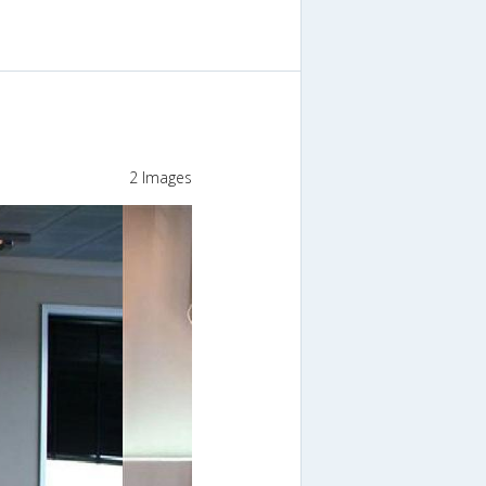
2 Images