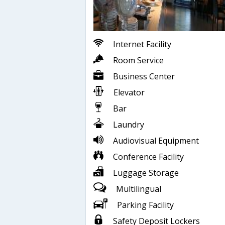
Internet Facility
Room Service
Business Center
Elevator
Bar
Laundry
Audiovisual Equipment
Conference Facility
Luggage Storage
Multilingual
Parking Facility
Safety Deposit Lockers