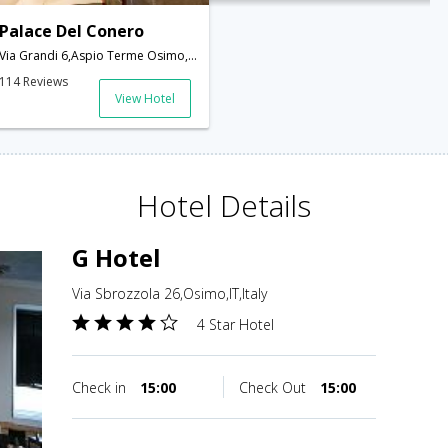
Palace Del Conero
Via Grandi 6,Aspio Terme Osimo,Ancona 60027,Italy,Osimo,IT,Italy
114 Reviews
View Hotel
Hotel Details
G Hotel
Via Sbrozzola 26,Osimo,IT,Italy
4 Star Hotel
Check in
15:00
Check Out
15:00