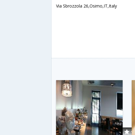
Via Sbrozzola 26,Osimo,IT,Italy