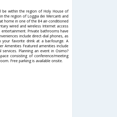
ll be within the region of Holy House of
thin the region of Loggia dei Mercanti and
at home in one of the 84 air-conditioned
tary wired and wireless Internet access
s entertainment. Private bathrooms have
veniences include direct-dial phones, as
 your favorite drink at a bar/lounge. A
her Amenities Featured amenities include
al services. Planning an event in Osimo?
space consisting of conference/meeting
m. Free parking is available onsite.