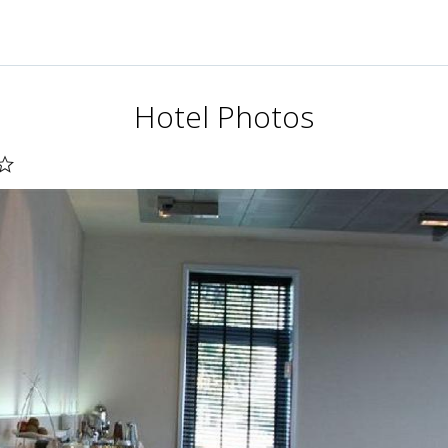
Hotel Photos