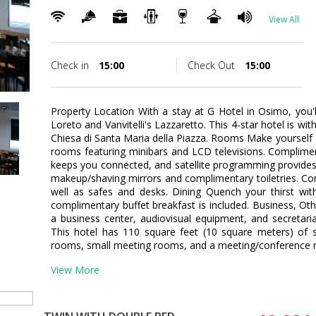
View All
Check in
15:00
Check Out
15:00
Property Location With a stay at G Hotel in Osimo, you'
Loreto and Vanvitelli's Lazzaretto. This 4-star hotel is wi
Chiesa di Santa Maria della Piazza. Rooms Make yourself 
rooms featuring minibars and LCD televisions. Complimen
keeps you connected, and satellite programming provide
makeup/shaving mirrors and complimentary toiletries. Con
well as safes and desks. Dining Quench your thirst with
complimentary buffet breakfast is included. Business, Ot
a business center, audiovisual equipment, and secretari
This hotel has 110 square feet (10 square meters) of 
rooms, small meeting rooms, and a meeting/conference roo
View More