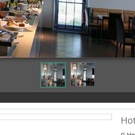
Dining
Hot
G Ho