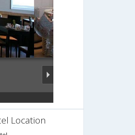
el Location
tel