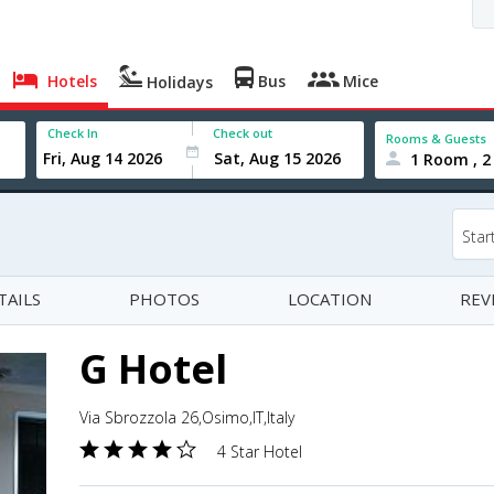
Hotels
Bus
Mice
Holidays
Check In
Check out
Rooms & Guests
1 Room , 2
Star
TAILS
PHOTOS
LOCATION
REV
G Hotel
Via Sbrozzola 26,Osimo,IT,Italy
4 Star Hotel