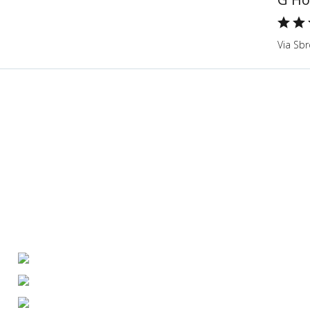
Via Sbr