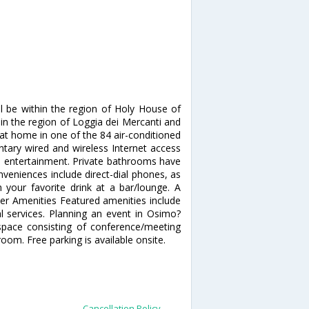
ll be within the region of Holy House of
thin the region of Loggia dei Mercanti and
at home in one of the 84 air-conditioned
tary wired and wireless Internet access
s entertainment. Private bathrooms have
veniences include direct-dial phones, as
 your favorite drink at a bar/lounge. A
her Amenities Featured amenities include
al services. Planning an event in Osimo?
space consisting of conference/meeting
m. Free parking is available onsite.
Cancellation Policy