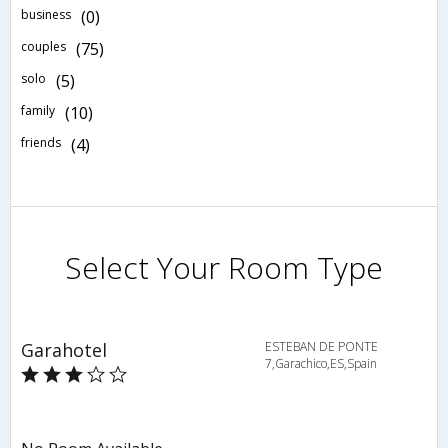
business
(0)
couples
(75)
solo
(5)
family
(10)
friends
(4)
Select Your Room Type
Garahotel
ESTEBAN DE PONTE
7,Garachico,ES,Spain