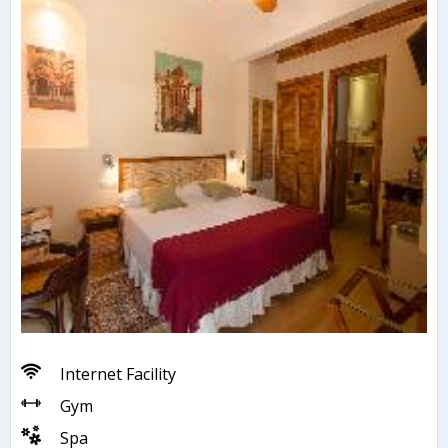
Internet Facility
Gym
Spa