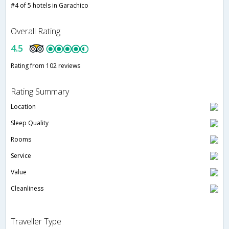
#4 of 5 hotels in Garachico
Overall Rating
4.5
Rating from 102 reviews
Rating Summary
Location
Sleep Quality
Rooms
Service
Value
Cleanliness
Traveller Type