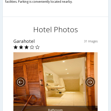
facilities. Parking is conveniently located nearby.
Hotel Photos
Garahotel
31 Images
Bathroom