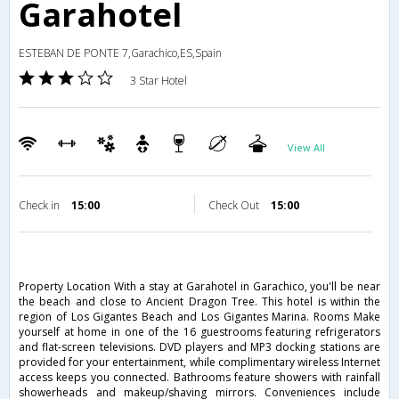
Garahotel
ESTEBAN DE PONTE 7,Garachico,ES,Spain
3 Star Hotel
View All
Check in
15:00
Check Out
15:00
Property Location With a stay at Garahotel in Garachico, you'll be near
the beach and close to Ancient Dragon Tree. This hotel is within the
region of Los Gigantes Beach and Los Gigantes Marina. Rooms Make
yourself at home in one of the 16 guestrooms featuring refrigerators
and flat-screen televisions. DVD players and MP3 docking stations are
provided for your entertainment, while complimentary wireless Internet
access keeps you connected. Bathrooms feature showers with rainfall
showerheads and makeup/shaving mirrors. Conveniences include