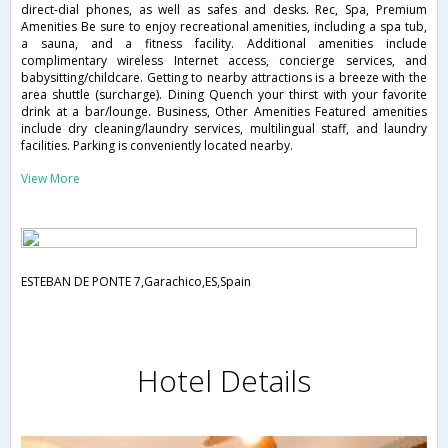
direct-dial phones, as well as safes and desks. Rec, Spa, Premium
Amenities Be sure to enjoy recreational amenities, including a spa tub,
a sauna, and a fitness facility. Additional amenities include
complimentary wireless Internet access, concierge services, and
babysitting/childcare. Getting to nearby attractions is a breeze with the
area shuttle (surcharge). Dining Quench your thirst with your favorite
drink at a bar/lounge. Business, Other Amenities Featured amenities
include dry cleaning/laundry services, multilingual staff, and laundry
facilities. Parking is conveniently located nearby.
View More
ESTEBAN DE PONTE 7,Garachico,ES,Spain
Hotel Details