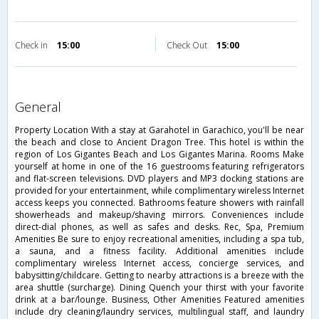
Check in
15:00
Check Out
15:00
general
Property Location With a stay at Garahotel in Garachico, you'll be near
the beach and close to Ancient Dragon Tree. This hotel is within the
region of Los Gigantes Beach and Los Gigantes Marina. Rooms Make
yourself at home in one of the 16 guestrooms featuring refrigerators
and flat-screen televisions. DVD players and MP3 docking stations are
provided for your entertainment, while complimentary wireless Internet
access keeps you connected. Bathrooms feature showers with rainfall
showerheads and makeup/shaving mirrors. Conveniences include
direct-dial phones, as well as safes and desks. Rec, Spa, Premium
Amenities Be sure to enjoy recreational amenities, including a spa tub,
a sauna, and a fitness facility. Additional amenities include
complimentary wireless Internet access, concierge services, and
babysitting/childcare. Getting to nearby attractions is a breeze with the
area shuttle (surcharge). Dining Quench your thirst with your favorite
drink at a bar/lounge. Business, Other Amenities Featured amenities
include dry cleaning/laundry services, multilingual staff, and laundry