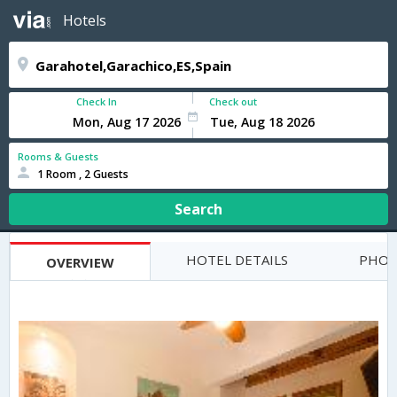
Hotels
Check In
Check out
Rooms & Guests
1 Room , 2 Guests
Search
HOTEL DETAILS
PHOT
OVERVIEW