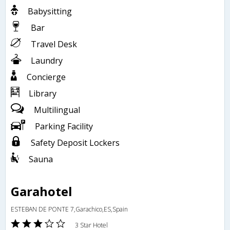
Babysitting
Bar
Travel Desk
Laundry
Concierge
Library
Multilingual
Parking Facility
Safety Deposit Lockers
Sauna
Garahotel
ESTEBAN DE PONTE 7,Garachico,ES,Spain
3 Star Hotel