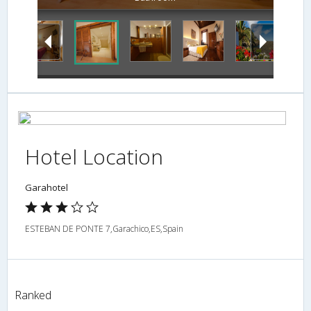
Hotel Location
Garahotel
ESTEBAN DE PONTE 7,Garachico,ES,Spain
Ranked