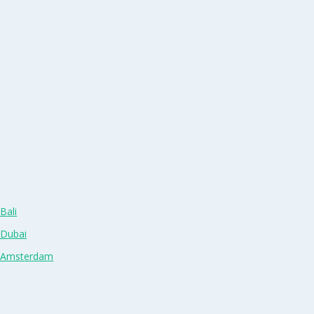
Bali
 Dubai
n Amsterdam