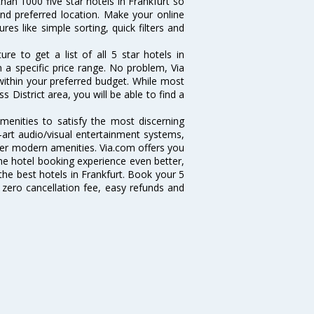
han 1000 five star hotels in Frankfurt so
and preferred location. Make your online
res like simple sorting, quick filters and
e to get a list of all 5 star hotels in
 a specific price range. No problem, Via
within your preferred budget. While most
 District area, you will be able to find a
amenities to satisfy the most discerning
e-art audio/visual entertainment systems,
er modern amenities. Via.com offers you
ine hotel booking experience even better,
he best hotels in Frankfurt. Book your 5
 zero cancellation fee, easy refunds and