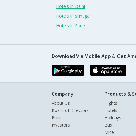
Hotels In Delhi
Hotels In Srinagar
Hotels In Pune
Download Via Mobile App & Get Am
Company
Products & S
About Us
Flights
Board of Directors
Hotels
Press
Holidays
Investors
Bus
Mice