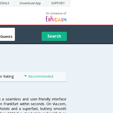
DEALS
Download App
SUPPORT
Search
 Guests
or Rating
Recommended
u a seamless and user-friendly interface
n Frankfurt within seconds. On Via.com,
 hotels and a superfast, buttery smooth