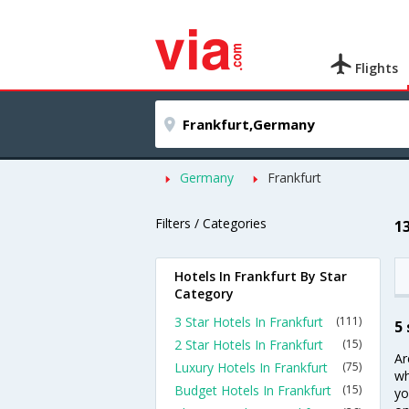
Flights
Germany
Frankfurt
Filters / Categories
1
Hotels In Frankfurt By Star
Category
3 Star Hotels In Frankfurt
(111)
5 
2 Star Hotels In Frankfurt
(15)
Ar
Luxury Hotels In Frankfurt
(75)
wh
Budget Hotels In Frankfurt
(15)
yo