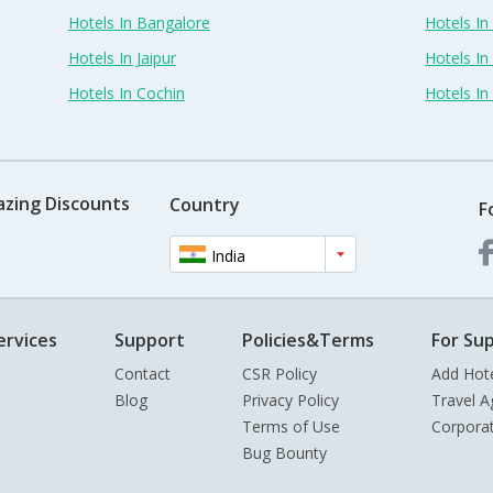
Hotels In Bangalore
Hotels I
Hotels In Jaipur
Hotels In
Hotels In Cochin
Hotels I
azing Discounts
Country
F
India
ervices
Support
Policies&Terms
For Sup
Contact
CSR Policy
Add Hot
Blog
Privacy Policy
Travel A
Terms of Use
Corpora
Bug Bounty