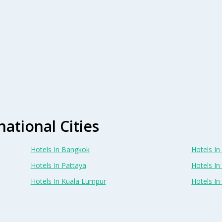
national Cities
Hotels In Bangkok
Hotels In 
Hotels In Pattaya
Hotels In
Hotels In Kuala Lumpur
Hotels I