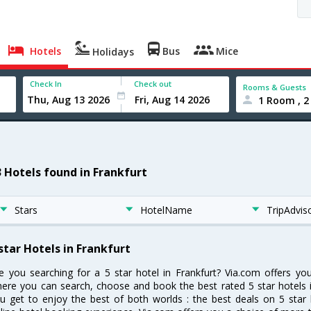
Hotels
Bus
Mice
Holidays
Check In
Check out
Rooms & Guests
1 Room , 2
3 Hotels found in Frankfurt
Stars
HotelName
TripAdvis
star Hotels in Frankfurt
e you searching for a 5 star hotel in Frankfurt? Via.com offers yo
ere you can search, choose and book the best rated 5 star hotels i
u get to enjoy the best of both worlds : the best deals on 5 star