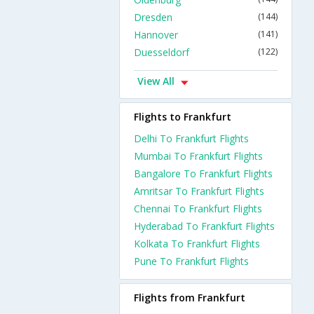
Dresden
(144)
Hannover
(141)
Duesseldorf
(122)
View All
Flights to Frankfurt
Delhi To Frankfurt Flights
Mumbai To Frankfurt Flights
Bangalore To Frankfurt Flights
Amritsar To Frankfurt Flights
Chennai To Frankfurt Flights
Hyderabad To Frankfurt Flights
Kolkata To Frankfurt Flights
Pune To Frankfurt Flights
Flights from Frankfurt