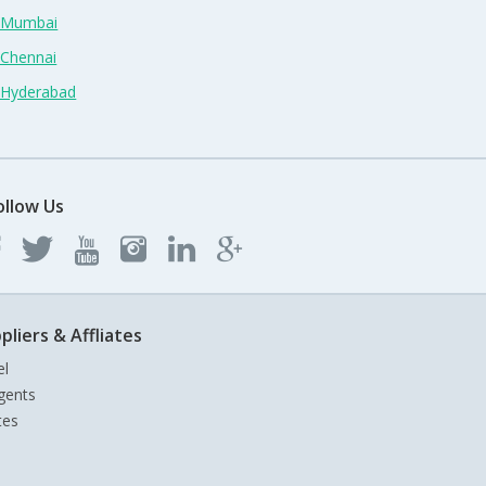
n Mumbai
 Chennai
n Hyderabad
ollow Us
pliers & Affliates
el
gents
tes