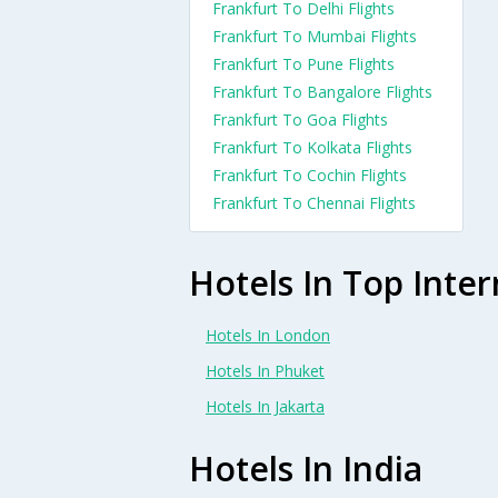
Frankfurt To Delhi Flights
Frankfurt To Mumbai Flights
Frankfurt To Pune Flights
Frankfurt To Bangalore Flights
Frankfurt To Goa Flights
Frankfurt To Kolkata Flights
Frankfurt To Cochin Flights
Frankfurt To Chennai Flights
Hotels In Top Inter
Hotels In London
Hotels In Phuket
Hotels In Jakarta
Hotels In India