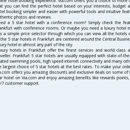
line hotel booking experience. Via.com offers you a choice of more t
at you can find the perfect hotel based on your interests, budget 
tel booking simpler and easier with powerful tools and intuitive featu
thentic photos and reviews.
ed a 5 star hotel with a conference room? Simply check the featur
ankfurt with conference rooms. Or maybe you need a luxury hotel in
s a simple price selector through which you can view all the hotels 
 the 5 star hotels in Frankfurt are centered around the Central Business
xury hotel in almost any part of the city.
xury hotels in Frankfurt offer the finest services and world class 
aveller. Frankfurt 5 star hotels are usually equipped with state-of-th
ated swimming pools, high speed internet connectivity and many oth
e largest choice of 5 star hotels at the best rates. To make your onl
a.com offers you amazing discounts and exclusive deals on some of t
ar hotel on Via.com and enjoy amazing benefits like rewards points,
/7 customer support.