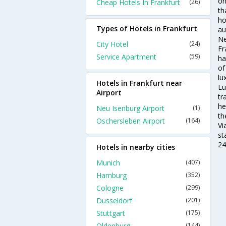
on
Cheap Hotels In Frankfurt
(26)
th
ho
Types of Hotels in Frankfurt
au
Ne
City Hotel
(24)
Fr
Service Apartment
(59)
ha
of
lu
Hotels in Frankfurt near
Lu
Airport
tr
he
Neu Isenburg Airport
(1)
th
Oschersleben Airport
(164)
Vi
st
24
Hotels in nearby cities
Munich
(407)
Hamburg
(352)
Cologne
(299)
Dusseldorf
(201)
Stuttgart
(175)
Oldenburg
(144)