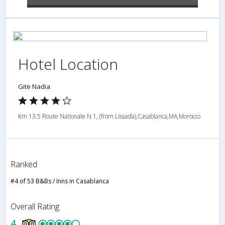
Hotel Location
Gite Nadia
Km 13.5 Route Nationale N 1, (from Lissasfa),Casablanca,MA,Morocco
Ranked
#4 of 53 B&Bs / Inns in Casablanca
Overall Rating
4