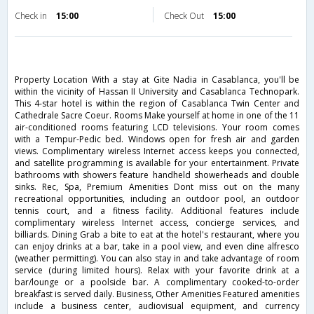
Check in
15:00
Check Out
15:00
Property Location With a stay at Gite Nadia in Casablanca, you'll be
within the vicinity of Hassan II University and Casablanca Technopark.
This 4-star hotel is within the region of Casablanca Twin Center and
Cathedrale Sacre Coeur. Rooms Make yourself at home in one of the 11
air-conditioned rooms featuring LCD televisions. Your room comes
with a Tempur-Pedic bed. Windows open for fresh air and garden
views. Complimentary wireless Internet access keeps you connected,
and satellite programming is available for your entertainment. Private
bathrooms with showers feature handheld showerheads and double
sinks. Rec, Spa, Premium Amenities Dont miss out on the many
recreational opportunities, including an outdoor pool, an outdoor
tennis court, and a fitness facility. Additional features include
complimentary wireless Internet access, concierge services, and
billiards. Dining Grab a bite to eat at the hotel's restaurant, where you
can enjoy drinks at a bar, take in a pool view, and even dine alfresco
(weather permitting). You can also stay in and take advantage of room
service (during limited hours). Relax with your favorite drink at a
bar/lounge or a poolside bar. A complimentary cooked-to-order
breakfast is served daily. Business, Other Amenities Featured amenities
include a business center, audiovisual equipment, and currency