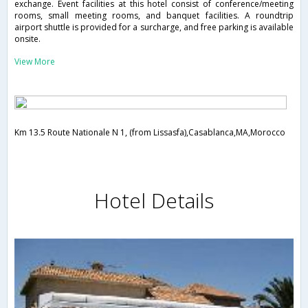
exchange. Event facilities at this hotel consist of conference/meeting
rooms, small meeting rooms, and banquet facilities. A roundtrip
airport shuttle is provided for a surcharge, and free parking is available
onsite.
View More
Km 13.5 Route Nationale N 1, (from Lissasfa),Casablanca,MA,Morocco
Hotel Details