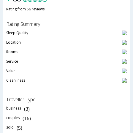
Rating from 56 reviews
Rating Summary
Sleep Quality
Location
Rooms
Service
Value
Cleanliness
Traveller Type
business
(3)
couples
(16)
solo
(5)