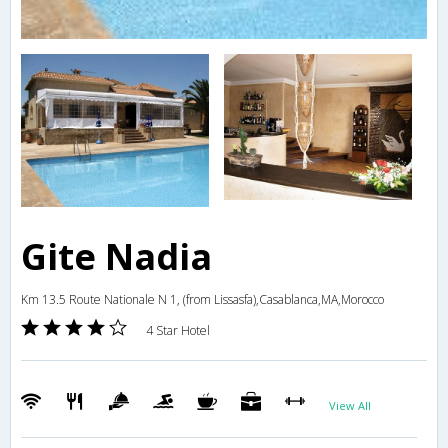
Gite Nadia
Km 13.5 Route Nationale N 1, (from Lissasfa),Casablanca,MA,Morocco
4 Star Hotel
View All