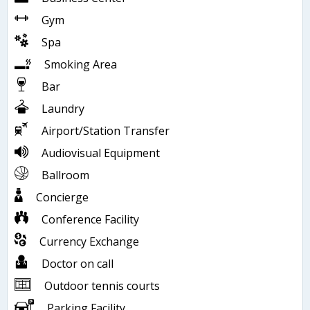
Gym
Spa
Smoking Area
Bar
Laundry
Airport/Station Transfer
Audiovisual Equipment
Ballroom
Concierge
Conference Facility
Currency Exchange
Doctor on call
Outdoor tennis courts
Parking Facility