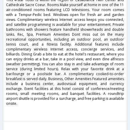
Cathedrale Sacre Coeur. Rooms Make yourself at home in one of the 11
air-conditioned rooms featuring LCD televisions. Your room comes
with a Tempur-Pedic bed. Windows open for fresh air and garden
views. Complimentary wireless Internet access keeps you connected,
and satellite programming is available for your entertainment. Private
bathrooms with showers feature handheld showerheads and double
sinks. Rec, Spa, Premium Amenities Dont miss out on the many
recreational opportunities, including an outdoor pool, an outdoor
tennis court, and a fitness facility. Additional features include
complimentary wireless Internet access, concierge services, and
billiards. Dining Grab a bite to eat at the hotel's restaurant, where you
can enjoy drinks at a bar, take in a pool view, and even dine alfresco
(weather permitting). You can also stay in and take advantage of room
service (during limited hours). Relax with your favorite drink at a
bar/lounge or a poolside bar. A complimentary cooked-to-order
breakfast is served daily. Business, Other Amenities Featured amenities
include a business center, audiovisual equipment, and currency
exchange. Event facilities at this hotel consist of conference/meeting
rooms, small meeting rooms, and banquet facilities. A roundtrip
airport shuttle is provided for a surcharge, and free parking is available
onsite.