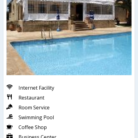
Internet Facility
Restaurant
Room Service
Swimming Pool
Coffee Shop
Business Center