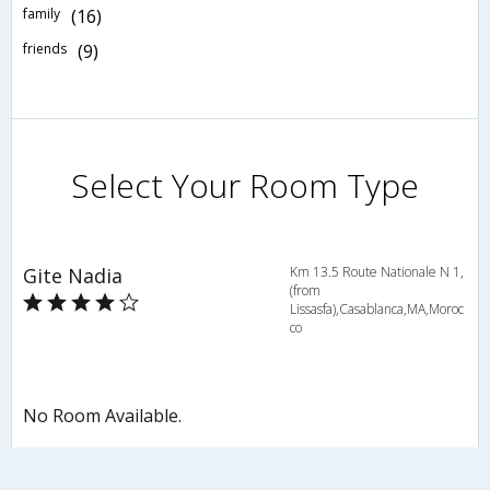
family
(16)
friends
(9)
Select Your Room Type
Gite Nadia
Km 13.5 Route Nationale N 1,
(from
Lissasfa),Casablanca,MA,Moroc
co
No Room Available.