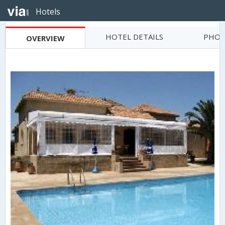
Hotels
HOTEL DETAILS
PHOT
OVERVIEW