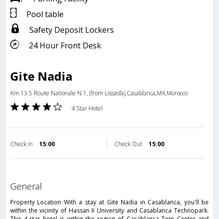
Pool table
Safety Deposit Lockers
24 Hour Front Desk
Gite Nadia
Km 13.5 Route Nationale N 1, (from Lissasfa),Casablanca,MA,Morocco
4 Star Hotel
Check in
15:00
Check Out
15:00
general
Property Location With a stay at Gite Nadia in Casablanca, you'll be
within the vicinity of Hassan II University and Casablanca Technopark.
This 4-star hotel is within the region of Casablanca Twin Center and