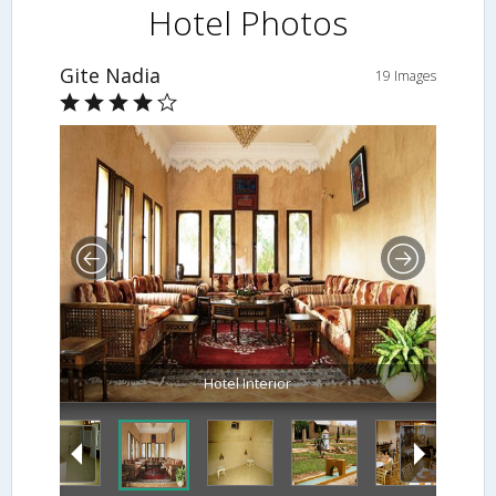
Hotel Photos
Gite Nadia
19 Images
Hotel Interior