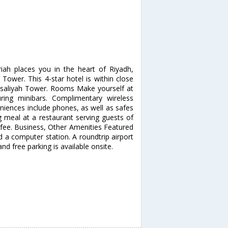
iah places you in the heart of Riyadh,
Tower. This 4-star hotel is within close
isaliyah Tower. Rooms Make yourself at
ing minibars. Complimentary wireless
niences include phones, as well as safes
 meal at a restaurant serving guests of
a fee. Business, Other Amenities Featured
d a computer station. A roundtrip airport
and free parking is available onsite.