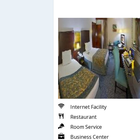
Internet Facility
Restaurant
Room Service
Business Center