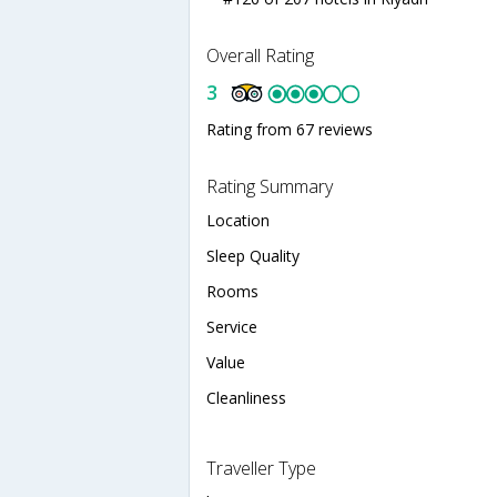
Overall Rating
3
Rating from 67 reviews
Rating Summary
Location
Sleep Quality
Rooms
Service
Value
Cleanliness
Traveller Type