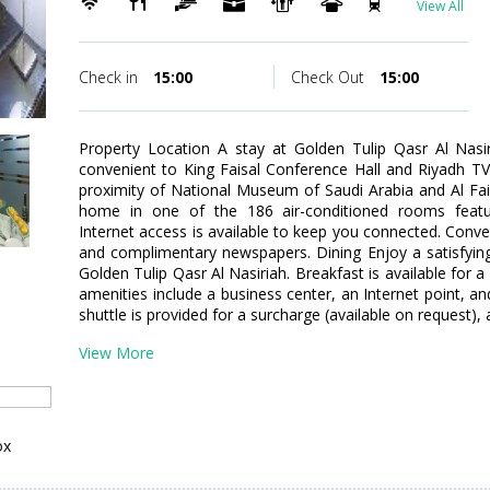
View All
Check in
15:00
Check Out
15:00
Property Location A stay at Golden Tulip Qasr Al Nasir
convenient to King Faisal Conference Hall and Riyadh TV 
proximity of National Museum of Saudi Arabia and Al Fa
home in one of the 186 air-conditioned rooms featur
Internet access is available to keep you connected. Conve
and complimentary newspapers. Dining Enjoy a satisfying
Golden Tulip Qasr Al Nasiriah. Breakfast is available for 
amenities include a business center, an Internet point, an
shuttle is provided for a surcharge (available on request), 
View More
ox