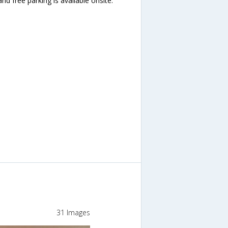
and free parking is available onsite.
31 Images