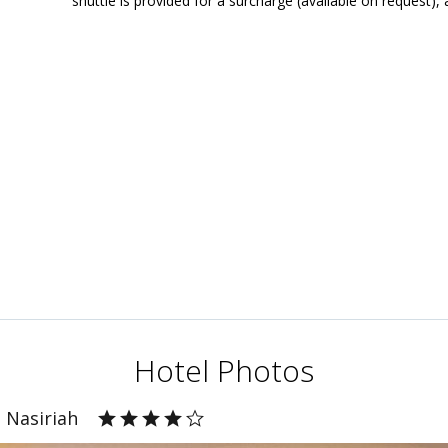
shuttle is provided for a surcharge (available on request), 
Hotel Photos
 Nasiriah