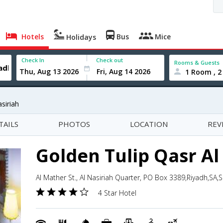
Hotels
Bus
Mice
Holidays
Check In
Check out
Rooms & Guests
1 Room , 2
siriah
TAILS
PHOTOS
LOCATION
REV
Golden Tulip Qasr Al
Al Mather St., Al Nasiriah Quarter, PO Box 3389,Riyadh,SA,
4 Star Hotel