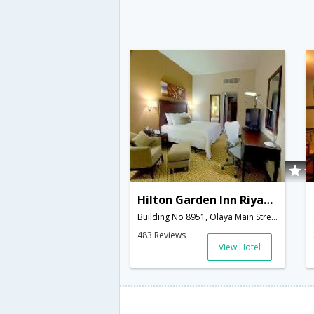
Hilton Garden Inn Riyadh Olaya
Building No 8951, Olaya Main Street,12611,Riyadh,SA,Saudi Arabia
483 Reviews
View Hotel