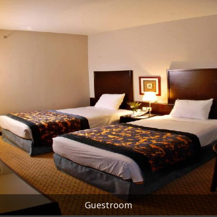
Guestroom