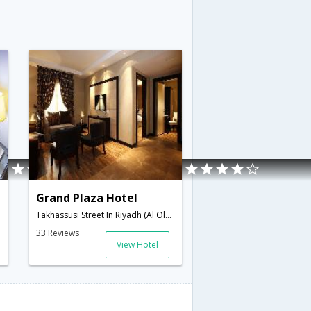
Grand Plaza Hotel
i Arabia
Takhassusi Street In Riyadh (Al Olaya District),Riyadh,SA,Saudi Arabia
33 Reviews
View Hotel