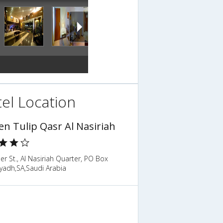
el Location
en Tulip Qasr Al Nasiriah
er St., Al Nasiriah Quarter, PO Box
yadh,SA,Saudi Arabia