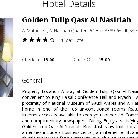
Hotel Details
Golden Tulip Qasr Al Nasiriah
Al Mather St., Al Nasiriah Quarter, PO Box 3389,Riyadh,SA,
4 Star Hotel
Check in
15:00
Check Out
15:00
general
Property Location A stay at Golden Tulip Qasr Al Nasir
convenient to King Faisal Conference Hall and Riyadh TV 
proximity of National Museum of Saudi Arabia and Al Fa
home in one of the 186 air-conditioned rooms featur
Internet access is available to keep you connected. Conve
and complimentary newspapers. Dining Enjoy a satisfying
Golden Tulip Qasr Al Nasiriah. Breakfast is available for 
amenities include a business center, an Internet point, an