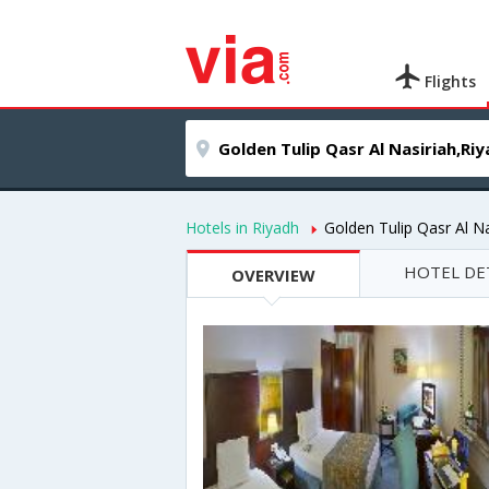
Flights
Hotels in Riyadh
Golden Tulip Qasr Al Na
HOTEL DE
OVERVIEW