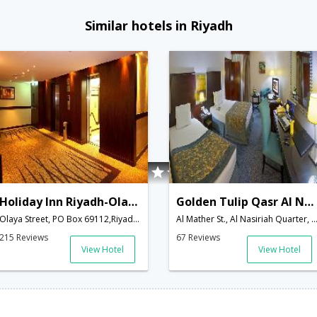
Similar hotels in Riyadh
Holiday Inn Riyadh-Olaya
Golden Tulip Qasr Al Nasiriah
Olaya Street, PO Box 69112,Riyadh,SA,Saudi Arabia
Al Mather St., Al Nasiriah Quarter, PO Box 3389,Riyadh,SA,Saud
215 Reviews
67 Reviews
View Hotel
View Hotel