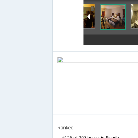
Ranked
#126 of 207 hotels in Riyadh