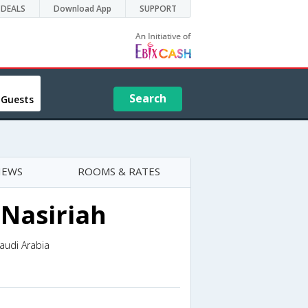
DEALS
Download App
SUPPORT
Search
 Guests
IEWS
ROOMS & RATES
 Nasiriah
Saudi Arabia