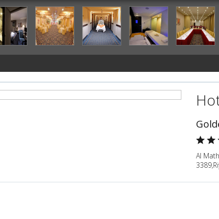
Hot
Gold
Al Math
3389,Ri