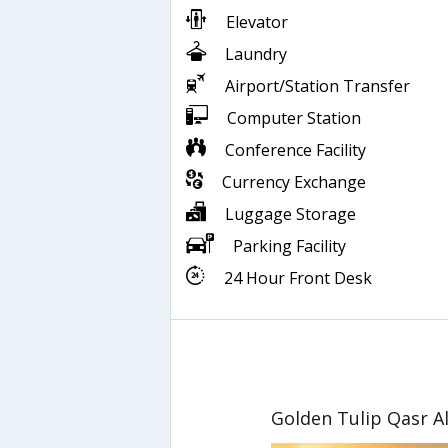
Elevator
Laundry
Airport/Station Transfer
Computer Station
Conference Facility
Currency Exchange
Luggage Storage
Parking Facility
24 Hour Front Desk
Golden Tulip Qasr Al