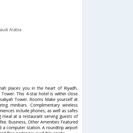
Saudi Arabia
iah places you in the heart of Riyadh,
Tower. This 4-star hotel is within close
isaliyah Tower. Rooms Make yourself at
ing minibars. Complimentary wireless
niences include phones, as well as safes
 meal at a restaurant serving guests of
a fee. Business, Other Amenities Featured
d a computer station. A roundtrip airport