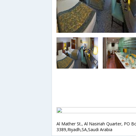
Al Mather St., Al Nasiriah Quarter, PO B
3389,Riyadh,SA,Saudi Arabia