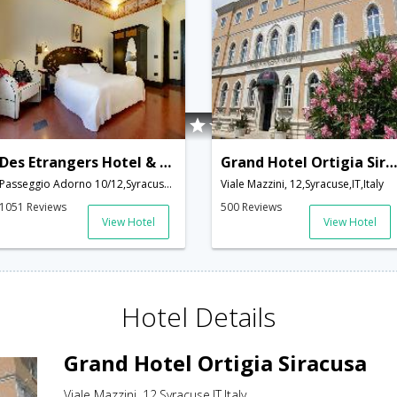
Des Etrangers Hotel & SPA
Grand Hotel Ortigia Siracusa
Passeggio Adorno 10/12,Syracuse,IT,Italy
Viale Mazzini, 12,Syracuse,IT,Italy
1051 Reviews
500 Reviews
View Hotel
View Hotel
Hotel Details
Grand Hotel Ortigia Siracusa
Viale Mazzini, 12,Syracuse,IT,Italy