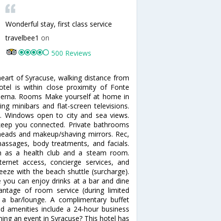
Wonderful stay, first class service
travelbee1
on
500 Reviews
heart of Syracuse, walking distance from
tel is within close proximity of Fonte
derna. Rooms Make yourself at home in
ng minibars and flat-screen televisions.
. Windows open to city and sea views.
 keep you connected. Private bathrooms
eads and makeup/shaving mirrors. Rec,
ssages, body treatments, and facials.
ch as a health club and a steam room.
ternet access, concierge services, and
reeze with the beach shuttle (surcharge).
e you can enjoy drinks at a bar and dine
antage of room service (during limited
t a bar/lounge. A complimentary buffet
ed amenities include a 24-hour business
ning an event in Syracuse? This hotel has