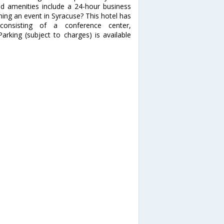
ed amenities include a 24-hour business
ning an event in Syracuse? This hotel has
onsisting of a conference center,
king (subject to charges) is available