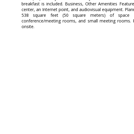
breakfast is included. Business, Other Amenities Featur
center, an Internet point, and audiovisual equipment. Plan
538 square feet (50 square meters) of space c
conference/meeting rooms, and small meeting rooms. Par
onsite.