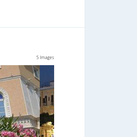
5 Images