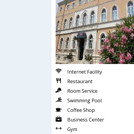
Internet Facility
Restaurant
Room Service
Swimming Pool
Coffee Shop
Business Center
Gym