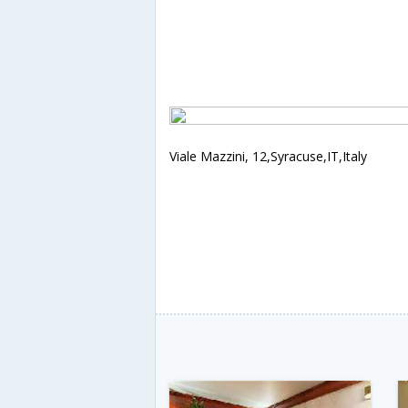
Viale Mazzini, 12,Syracuse,IT,Italy