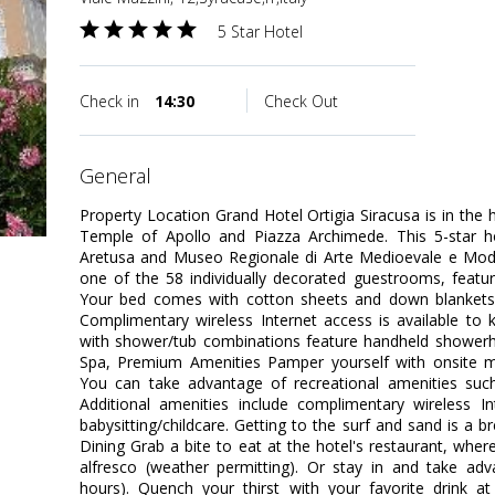
5 Star Hotel
Check in
14:30
Check Out
general
Property Location Grand Hotel Ortigia Siracusa is in the 
Temple of Apollo and Piazza Archimede. This 5-star ho
Aretusa and Museo Regionale di Arte Medioevale e Mo
one of the 58 individually decorated guestrooms, featuri
Your bed comes with cotton sheets and down blankets
Complimentary wireless Internet access is available to
with shower/tub combinations feature handheld showerh
Spa, Premium Amenities Pamper yourself with onsite ma
You can take advantage of recreational amenities su
Additional amenities include complimentary wireless In
babysitting/childcare. Getting to the surf and sand is a b
Dining Grab a bite to eat at the hotel's restaurant, wher
alfresco (weather permitting). Or stay in and take adv
hours). Quench your thirst with your favorite drink a