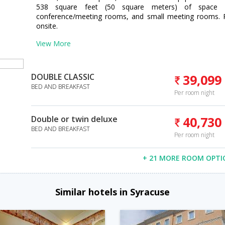
538 square feet (50 square meters) of space c
conference/meeting rooms, and small meeting rooms. Par
onsite.
View More
DOUBLE CLASSIC
39,099
BED AND BREAKFAST
Per room night
Double or twin deluxe
40,730
BED AND BREAKFAST
Per room night
+ 21 MORE ROOM OPTI
Similar hotels in Syracuse