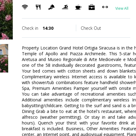
View All
Check in
14:30
Check Out
Property Location Grand Hotel Ortigia Siracusa is in the 
Temple of Apollo and Piazza Archimede. This 5-star ho
Aretusa and Museo Regionale di Arte Medioevale e Mo
one of the 58 individually decorated guestrooms, featuri
Your bed comes with cotton sheets and down blankets
Complimentary wireless Internet access is available to
with shower/tub combinations feature handheld showerh
Spa, Premium Amenities Pamper yourself with onsite ma
You can take advantage of recreational amenities su
Additional amenities include complimentary wireless In
babysitting/childcare. Getting to the surf and sand is a b
Dining Grab a bite to eat at the hotel's restaurant, wher
alfresco (weather permitting). Or stay in and take adv
hours). Quench your thirst with your favorite drink a
breakfast is included. Business, Other Amenities Featur
center, an Internet point, and audiovisual equipment. Plan