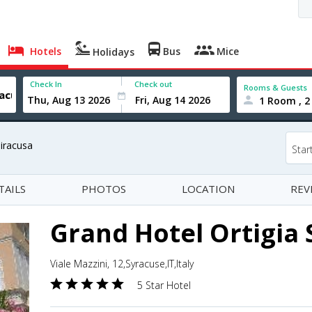
Hotels
Bus
Mice
Holidays
Check In
Check out
Rooms & Guests
1 Room , 2
Siracusa
Star
TAILS
PHOTOS
LOCATION
REV
Grand Hotel Ortigia 
Viale Mazzini, 12,Syracuse,IT,Italy
5 Star Hotel