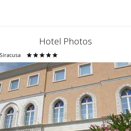
Hotel Photos
 Siracusa