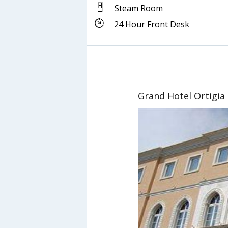
Steam Room
24 Hour Front Desk
Grand Hotel Ortigia