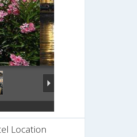
el Location