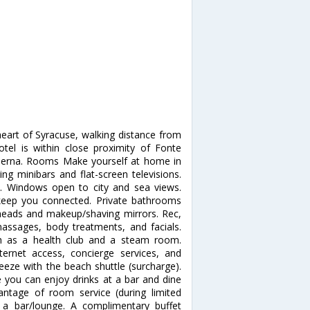
heart of Syracuse, walking distance from
tel is within close proximity of Fonte
derna. Rooms Make yourself at home in
ng minibars and flat-screen televisions.
. Windows open to city and sea views.
 keep you connected. Private bathrooms
eads and makeup/shaving mirrors. Rec,
ssages, body treatments, and facials.
ch as a health club and a steam room.
ternet access, concierge services, and
reeze with the beach shuttle (surcharge).
e you can enjoy drinks at a bar and dine
antage of room service (during limited
t a bar/lounge. A complimentary buffet