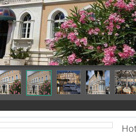
Featured Image
Hot