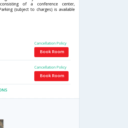
onsisting of a conference center,
king (subject to charges) is available
Cancellation Policy
Book Room
Cancellation Policy
Book Room
ONS