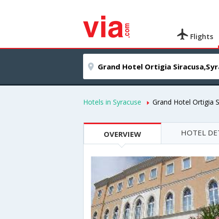
Flights
Hotels in Syracuse
Grand Hotel Ortigia 
HOTEL DE
OVERVIEW