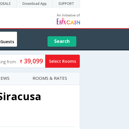
DEALS
Download App
SUPPORT
Search
 Guests
39,099
Select Rooms
ting from
IEWS
ROOMS & RATES
Siracusa