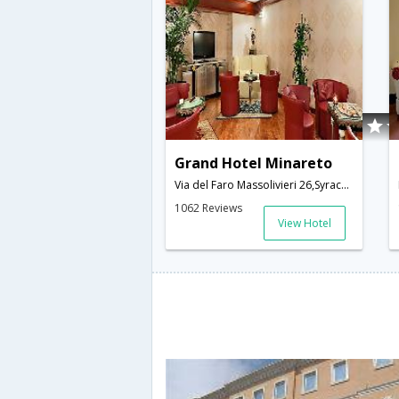
Grand Hotel Minareto
Via del Faro Massolivieri 26,Syracuse,IT,Italy
1062 Reviews
View Hotel