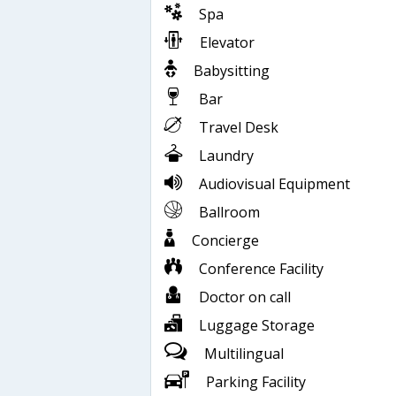
Spa
Elevator
Babysitting
Bar
Travel Desk
Laundry
Audiovisual Equipment
Ballroom
Concierge
Conference Facility
Doctor on call
Luggage Storage
Multilingual
Parking Facility