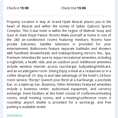
Check in
15:00
Check Out
15:00
Property Location A stay at Grand Hyatt Muscat places you in the
heart of Muscat and within the vicinity of Sultan Qaboos Sports
Complex. This 5-star hotel is within the region of Muttrah Souq and
Qasr Al Alam Royal Palace. Rooms Make yourself at home in one of
the 280 air-conditioned rooms featuring minibars. Rooms have
private balconies. Satellite television is provided for your
entertainment. Bathrooms feature separate bathtubs and showers
with handheld showerheads and makeup/shaving mirrors. Rec, Spa,
Premium Amenities Be sure to enjoy recreational amenities, including
a nightclub, a health club, and an outdoor pool. Additional amenities
include wireless Internet access (surcharge), babysitting/childcare,
and an arcade/game room. Dining Enjoy a meal at a restaurant or in a
coffee shop/caf. Or stay in and take advantage of the hotel's 24-hour
room service. Thirsty? Quench your thirst at a bar/lounge, a poolside
bar, or a swim-up bar. Business, Other Amenities Featured amenities
include a business center, audiovisual equipment, and currency
exchange. Event facilities at this hotel consist of conference/meeting
rooms, small meeting rooms, and a meeting/conference room. A
roundtrip airport shuttle is provided for a surcharge, and free
parking is available onsite.
View More