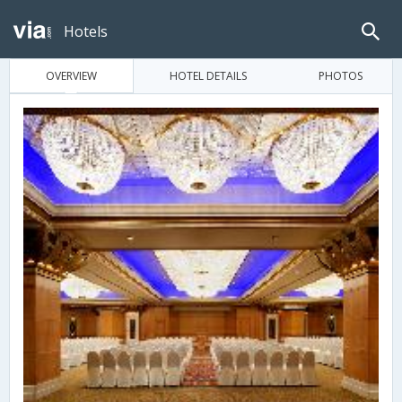
Hotels
OVERVIEW
HOTEL DETAILS
PHOTOS