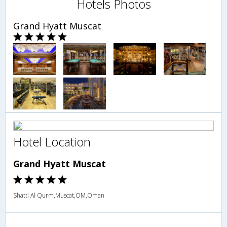
Hotels Photos
Grand Hyatt Muscat
Hotel Location
Grand Hyatt Muscat
Shatti Al Qurm,Muscat,OM,Oman