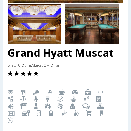
Grand Hyatt Muscat
Shatti Al Qurm,Muscat,OM,Oman