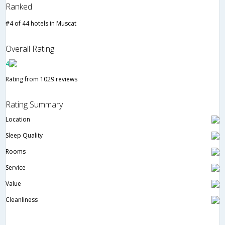
Ranked
#4 of 44 hotels in Muscat
Overall Rating
4
Rating from 1029 reviews
Rating Summary
Location
Sleep Quality
Rooms
Service
Value
Cleanliness