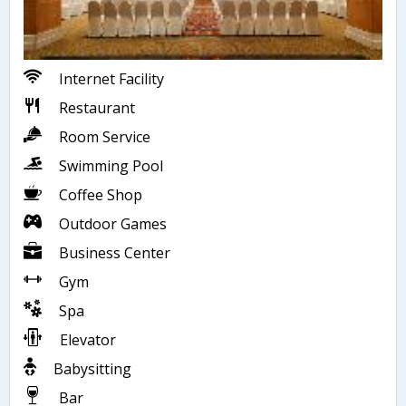
Internet Facility
Restaurant
Room Service
Swimming Pool
Coffee Shop
Outdoor Games
Business Center
Gym
Spa
Elevator
Babysitting
Bar