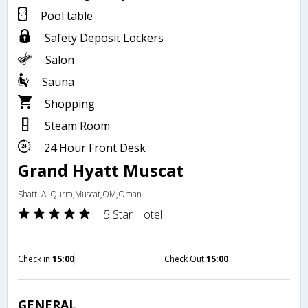
Pool table
Safety Deposit Lockers
Salon
Sauna
Shopping
Steam Room
24 Hour Front Desk
Grand Hyatt Muscat
Shatti Al Qurm,Muscat,OM,Oman
5 Star Hotel
Check in
15:00
Check Out
15:00
GENERAL