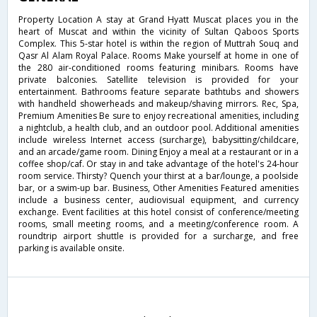
Property Location A stay at Grand Hyatt Muscat places you in the
heart of Muscat and within the vicinity of Sultan Qaboos Sports
Complex. This 5-star hotel is within the region of Muttrah Souq and
Qasr Al Alam Royal Palace. Rooms Make yourself at home in one of
the 280 air-conditioned rooms featuring minibars. Rooms have
private balconies. Satellite television is provided for your
entertainment. Bathrooms feature separate bathtubs and showers
with handheld showerheads and makeup/shaving mirrors. Rec, Spa,
Premium Amenities Be sure to enjoy recreational amenities, including
a nightclub, a health club, and an outdoor pool. Additional amenities
include wireless Internet access (surcharge), babysitting/childcare,
and an arcade/game room. Dining Enjoy a meal at a restaurant or in a
coffee shop/caf. Or stay in and take advantage of the hotel's 24-hour
room service. Thirsty? Quench your thirst at a bar/lounge, a poolside
bar, or a swim-up bar. Business, Other Amenities Featured amenities
include a business center, audiovisual equipment, and currency
exchange. Event facilities at this hotel consist of conference/meeting
rooms, small meeting rooms, and a meeting/conference room. A
roundtrip airport shuttle is provided for a surcharge, and free
parking is available onsite.