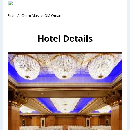
Shatti Al Qurm,Muscat,OM,Oman
Hotel Details