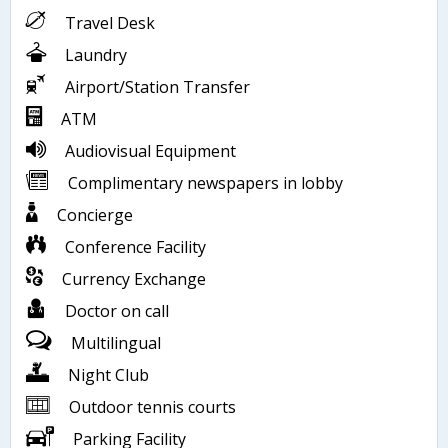
Travel Desk
Laundry
Airport/Station Transfer
ATM
Audiovisual Equipment
Complimentary newspapers in lobby
Concierge
Conference Facility
Currency Exchange
Doctor on call
Multilingual
Night Club
Outdoor tennis courts
Parking Facility