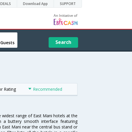
DEALS
Download App
SUPPORT
Search
 Guests
or Rating
Recommended
e widest range of East Mani hotels at the
 a buttery smooth interface featuring
in East Mani near the central bus stand or