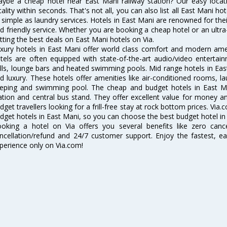
ybe a cheap hotel near East Mani railway station? Our easy location 
cality within seconds. That's not all, you can also list all East Mani h
 simple as laundry services. Hotels in East Mani are renowned for thei
d friendly service. Whether you are booking a cheap hotel or an ultra
tting the best deals on East Mani hotels on Via.
xury hotels in East Mani offer world class comfort and modern ameni
tels are often equipped with state-of-the-art audio/video enterta
lls, lounge bars and heated swimming pools. Mid range hotels in East
d luxury. These hotels offer amenities like air-conditioned rooms, la
eping and swimming pool. The cheap and budget hotels in East Ma
ation and central bus stand. They offer excellent value for money 
dget travellers looking for a frill-free stay at rock bottom prices. Via
dget hotels in East Mani, so you can choose the best budget hotel in 
oking a hotel on Via offers you several benefits like zero cancel
ncellation/refund and 24/7 customer support. Enjoy the fastest, ea
perience only on Via.com!