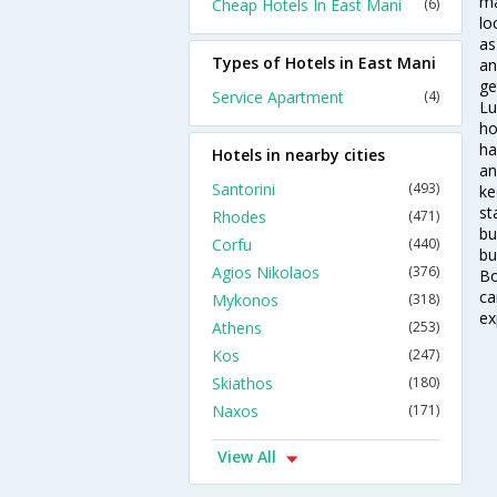
ma
Cheap Hotels In East Mani
(6)
lo
as
Types of Hotels in East Mani
an
ge
Service Apartment
(4)
Lu
ho
ha
Hotels in nearby cities
an
Santorini
(493)
ke
st
Rhodes
(471)
bu
Corfu
(440)
bu
Agios Nikolaos
(376)
Bo
ca
Mykonos
(318)
ex
Athens
(253)
Kos
(247)
Skiathos
(180)
Naxos
(171)
View All