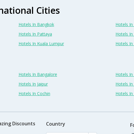
national Cities
Hotels In Bangkok
Hotels In 
Hotels In Pattaya
Hotels In
Hotels In Kuala Lumpur
Hotels I
Hotels In Bangalore
Hotels I
Hotels In Jaipur
Hotels In
Hotels In Cochin
Hotels I
azing Discounts
Country
F