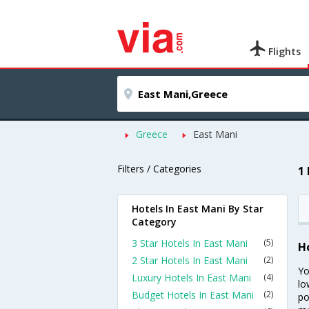
Flights
Greece
East Mani
Filters / Categories
1
Hotels In East Mani By Star
Category
3 Star Hotels In East Mani
(5)
H
2 Star Hotels In East Mani
(2)
Yo
Luxury Hotels In East Mani
(4)
lo
Budget Hotels In East Mani
(2)
po