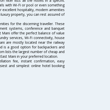
filter lists all the hotels in a specific
otels with Wi-Fi or pool or even something
r excellent hospitality, modern amenities
-luxury property, you can rest assured of
ties for the discerning traveller. These
inment systems, conference and banquet
 Mani offer the perfect balance of value
undry services, Wi-Fi connectivity, house
ni are mostly located near the railway
and is a good option for backpackers and
.com lists the largest number of cheap and
East Mani in your preferred location.
lation fee, instant confirmation, easy
siest and simplest online hotel booking