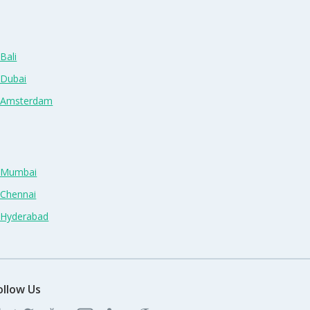
Bali
 Dubai
n Amsterdam
n Mumbai
 Chennai
n Hyderabad
ollow Us