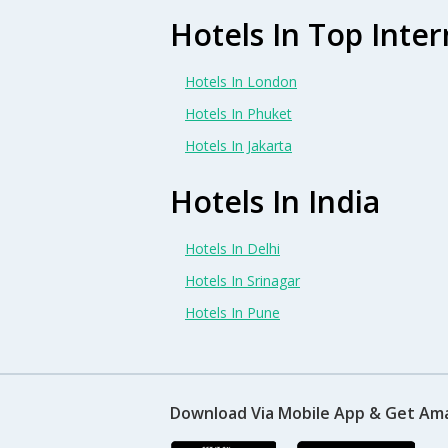
Hotels In Top Inter
Hotels In London
Hotels In Phuket
Hotels In Jakarta
Hotels In India
Hotels In Delhi
Hotels In Srinagar
Hotels In Pune
Download Via Mobile App & Get Am