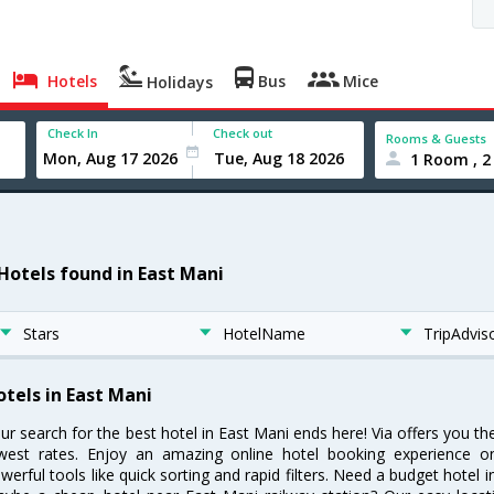
Hotels
Bus
Mice
Holidays
Check In
Check out
Rooms & Guests
1 Room , 2
 Hotels found in East Mani
Stars
HotelName
TripAdvis
otels in East Mani
ur search for the best hotel in East Mani ends here! Via offers you th
west rates. Enjoy an amazing online hotel booking experience on
werful tools like quick sorting and rapid filters. Need a budget hotel 