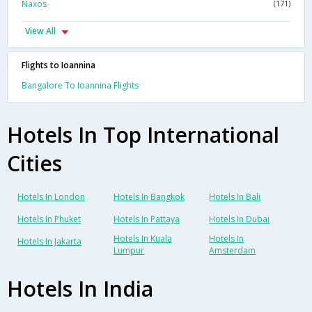
Naxos
(171)
View All
Flights to Ioannina
Bangalore To Ioannina Flights
Hotels In Top International
Cities
Hotels In London
Hotels In Bangkok
Hotels In Bali
Hotels In Phuket
Hotels In Pattaya
Hotels In Dubai
Hotels In Kuala
Hotels In
Hotels In Jakarta
Lumpur
Amsterdam
Hotels In India