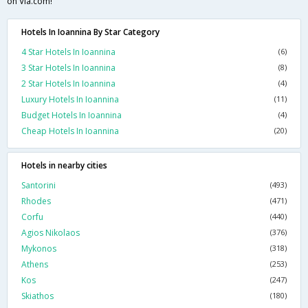
on Via.com!
Hotels In Ioannina By Star Category
4 Star Hotels In Ioannina
(6)
3 Star Hotels In Ioannina
(8)
2 Star Hotels In Ioannina
(4)
Luxury Hotels In Ioannina
(11)
Budget Hotels In Ioannina
(4)
Cheap Hotels In Ioannina
(20)
Hotels in nearby cities
Santorini
(493)
Rhodes
(471)
Corfu
(440)
Agios Nikolaos
(376)
Mykonos
(318)
Athens
(253)
Kos
(247)
Skiathos
(180)