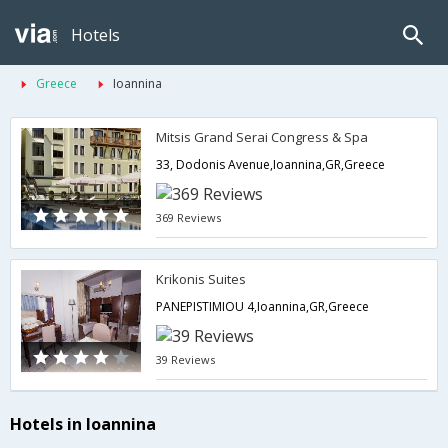
Hotels
Greece
Ioannina
Mitsis Grand Serai Congress & Spa
33, Dodonis Avenue,Ioannina,GR,Greece
369 Reviews
Krikonis Suites
PANEPISTIMIOU 4,Ioannina,GR,Greece
39 Reviews
Hotels in Ioannina