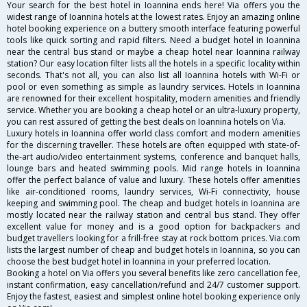
Your search for the best hotel in Ioannina ends here! Via offers you the
widest range of Ioannina hotels at the lowest rates. Enjoy an amazing online
hotel booking experience on a buttery smooth interface featuring powerful
tools like quick sorting and rapid filters. Need a budget hotel in Ioannina
near the central bus stand or maybe a cheap hotel near Ioannina railway
station? Our easy location filter lists all the hotels in a specific locality within
seconds. That's not all, you can also list all Ioannina hotels with Wi-Fi or
pool or even something as simple as laundry services. Hotels in Ioannina
are renowned for their excellent hospitality, modern amenities and friendly
service. Whether you are booking a cheap hotel or an ultra-luxury property,
you can rest assured of getting the best deals on Ioannina hotels on Via.
Luxury hotels in Ioannina offer world class comfort and modern amenities
for the discerning traveller. These hotels are often equipped with state-of-
the-art audio/video entertainment systems, conference and banquet halls,
lounge bars and heated swimming pools. Mid range hotels in Ioannina
offer the perfect balance of value and luxury. These hotels offer amenities
like air-conditioned rooms, laundry services, Wi-Fi connectivity, house
keeping and swimming pool. The cheap and budget hotels in Ioannina are
mostly located near the railway station and central bus stand. They offer
excellent value for money and is a good option for backpackers and
budget travellers looking for a frill-free stay at rock bottom prices. Via.com
lists the largest number of cheap and budget hotels in Ioannina, so you can
choose the best budget hotel in Ioannina in your preferred location.
Booking a hotel on Via offers you several benefits like zero cancellation fee,
instant confirmation, easy cancellation/refund and 24/7 customer support.
Enjoy the fastest, easiest and simplest online hotel booking experience only