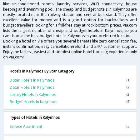
like air-conditioned rooms, laundry services, Wi-Fi connectivity, house
keeping and swimming pool. The cheap and budget hotels in Kalymnos are
mostly located near the railway station and central bus stand. They offer
excellent value for money and is a good option for backpackers and
budget travellers looking for a frill-free stay at rock bottom prices. Via.com
lists the largest number of cheap and budget hotels in Kalymnos, so you
can choose the best budget hotel in Kalymnos in your preferred location.
Booking a hotel on Via offers you several benefits like zero cancellation fee,
instant confirmation, easy cancellation/refund and 24/7 customer support.
Enjoy the fastest, easiest and simplest online hotel booking experience only
on Via.com!
Hotels In Kalymnos By Star Category
3 Star Hotels In Kalymnos
(1)
2 Star Hotels In Kalymnos
(2)
Luxury Hotels In Kalymnos
(2)
Budget Hotels In Kalymnos
(2)
Types of Hotels in Kalymnos
Service Apartment
(3)