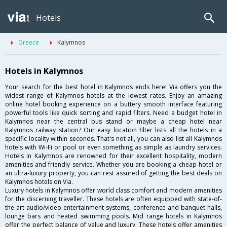
Hotels
Greece
Kalymnos
Hotels in Kalymnos
Your search for the best hotel in Kalymnos ends here! Via offers you the
widest range of Kalymnos hotels at the lowest rates. Enjoy an amazing
online hotel booking experience on a buttery smooth interface featuring
powerful tools like quick sorting and rapid filters. Need a budget hotel in
Kalymnos near the central bus stand or maybe a cheap hotel near
Kalymnos railway station? Our easy location filter lists all the hotels in a
specific locality within seconds. That's not all, you can also list all Kalymnos
hotels with Wi-Fi or pool or even something as simple as laundry services.
Hotels in Kalymnos are renowned for their excellent hospitality, modern
amenities and friendly service. Whether you are booking a cheap hotel or
an ultra-luxury property, you can rest assured of getting the best deals on
Kalymnos hotels on Via.
Luxury hotels in Kalymnos offer world class comfort and modern amenities
for the discerning traveller. These hotels are often equipped with state-of-
the-art audio/video entertainment systems, conference and banquet halls,
lounge bars and heated swimming pools. Mid range hotels in Kalymnos
offer the perfect balance of value and luxury. These hotels offer amenities