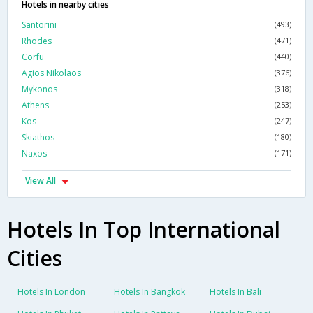
Hotels in nearby cities
Santorini
(493)
Rhodes
(471)
Corfu
(440)
Agios Nikolaos
(376)
Mykonos
(318)
Athens
(253)
Kos
(247)
Skiathos
(180)
Naxos
(171)
View All
Hotels In Top International
Cities
Hotels In London
Hotels In Bangkok
Hotels In Bali