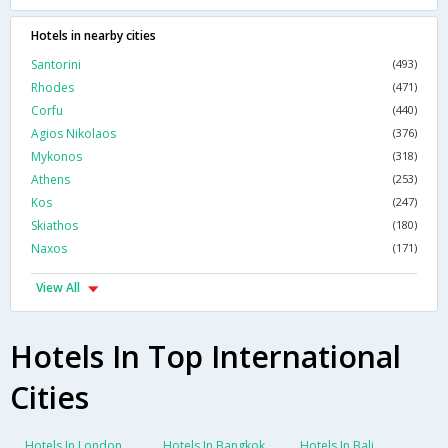
Hotels in nearby cities
Santorini
(493)
Rhodes
(471)
Corfu
(440)
Agios Nikolaos
(376)
Mykonos
(318)
Athens
(253)
Kos
(247)
Skiathos
(180)
Naxos
(171)
View All
Hotels In Top International
Cities
Hotels In London
Hotels In Bangkok
Hotels In Bali