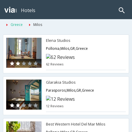
Hotels
Greece
Milos
Elena Studios
Pollonia,Milos,GR,Greece
62 Reviews
Glarakia Studios
Parasporos,Milos,GR,Greece
12 Reviews
Best Western Hotel Del Mar Milos