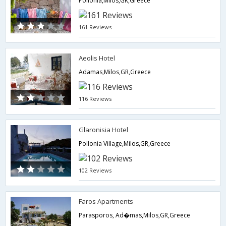
Pollonia,Milos,GR,Greece
161 Reviews
Aeolis Hotel
Adamas,Milos,GR,Greece
116 Reviews
Glaronisia Hotel
Pollonia Village,Milos,GR,Greece
102 Reviews
Faros Apartments
Parasporos, Ad�mas,Milos,GR,Greece