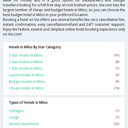
value for money and is a good option for backpackers and budget
travellers looking for a frill-free stay at rock bottom prices. Via.com lists the
largest number of cheap and budget hotels in Milos, so you can choose the
best budget hotel in Milos in your preferred location.
Booking a hotel on Via offers you several benefits like zero cancellation fee,
instant confirmation, easy cancellation/refund and 24/7 customer support.
Enjoy the fastest, easiest and simplest online hotel booking experience only
on Via.com!
Hotels In Milos By Star Category
3 Star Hotels In Milos
(10)
2 Star Hotels In Milos
(8)
1 Star Hotels In Milos
(1)
Luxury Hotels In Milos
(3)
Budget Hotels In Milos
(9)
Cheap Hotels In Milos
(16)
Types of Hotels in Milos
Cottages
(1)
Lodge
(1)
Service Apartment
(22)