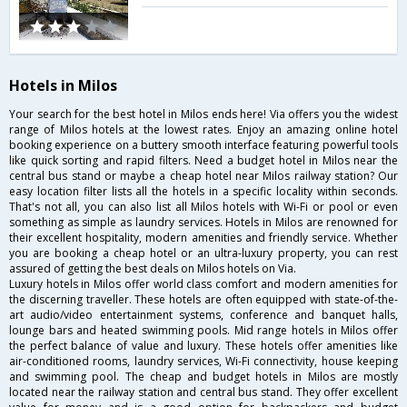
Hotels in Milos
Your search for the best hotel in Milos ends here! Via offers you the widest
range of Milos hotels at the lowest rates. Enjoy an amazing online hotel
booking experience on a buttery smooth interface featuring powerful tools
like quick sorting and rapid filters. Need a budget hotel in Milos near the
central bus stand or maybe a cheap hotel near Milos railway station? Our
easy location filter lists all the hotels in a specific locality within seconds.
That's not all, you can also list all Milos hotels with Wi-Fi or pool or even
something as simple as laundry services. Hotels in Milos are renowned for
their excellent hospitality, modern amenities and friendly service. Whether
you are booking a cheap hotel or an ultra-luxury property, you can rest
assured of getting the best deals on Milos hotels on Via.
Luxury hotels in Milos offer world class comfort and modern amenities for
the discerning traveller. These hotels are often equipped with state-of-the-
art audio/video entertainment systems, conference and banquet halls,
lounge bars and heated swimming pools. Mid range hotels in Milos offer
the perfect balance of value and luxury. These hotels offer amenities like
air-conditioned rooms, laundry services, Wi-Fi connectivity, house keeping
and swimming pool. The cheap and budget hotels in Milos are mostly
located near the railway station and central bus stand. They offer excellent