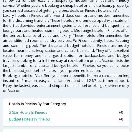
renowned for their excellent hospitality, modern amenities and friendly
service. Whether you are booking a cheap hotel or an ultra-luxury property,
you can rest assured of getting the best deals on Pineios hotels on Via.
Luxury hotels in Pineios offer world class comfort and modern amenities
for the discerning traveller. These hotels are often equipped with state-of-
the-art audio/video entertainment systems, conference and banquet halls,
lounge bars and heated swimming pools. Mid range hotels in Pineios offer
the perfect balance of value and luxury. These hotels offer amenities like
air-conditioned rooms, laundry services, Wi-Fi connectivity, house keeping
and swimming pool. The cheap and budget hotels in Pineios are mostly
located near the railway station and central bus stand. They offer excellent
value for money and is a good option for backpackers and budget
travellers looking for a frill-free stay at rock bottom prices. Via.com lists the
largest number of cheap and budget hotels in Pineios, so you can choose
the best budget hotel in Pineios in your preferred location.
Booking a hotel on Via offers you several benefits like zero cancellation fee,
instant confirmation, easy cancellation/refund and 24/7 customer support.
Enjoy the fastest, easiest and simplest online hotel booking experience only
on Via.com!
Hotels In Pineios By Star Category
2 Star Hotels In Pineios
(4)
Budget Hotels In Pineios
(4)