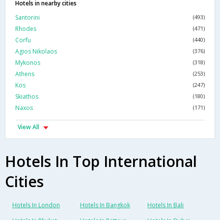
Hotels in nearby cities
Santorini
(493)
Rhodes
(471)
Corfu
(440)
Agios Nikolaos
(376)
Mykonos
(318)
Athens
(253)
Kos
(247)
Skiathos
(180)
Naxos
(171)
View All
Hotels In Top International
Cities
Hotels In London
Hotels In Bangkok
Hotels In Bali