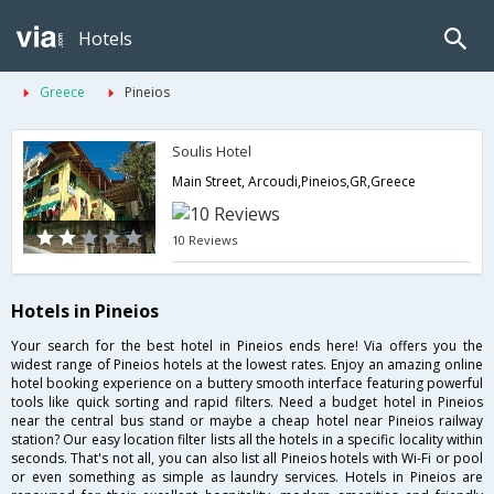
Hotels
Greece
Pineios
Soulis Hotel
Main Street, Arcoudi,Pineios,GR,Greece
10 Reviews
Hotels in Pineios
Your search for the best hotel in Pineios ends here! Via offers you the
widest range of Pineios hotels at the lowest rates. Enjoy an amazing online
hotel booking experience on a buttery smooth interface featuring powerful
tools like quick sorting and rapid filters. Need a budget hotel in Pineios
near the central bus stand or maybe a cheap hotel near Pineios railway
station? Our easy location filter lists all the hotels in a specific locality within
seconds. That's not all, you can also list all Pineios hotels with Wi-Fi or pool
or even something as simple as laundry services. Hotels in Pineios are