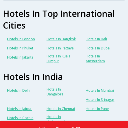
Hotels In Top International
Cities
Hotels In London
Hotels In Bangkok
Hotels In Bali
Hotels In Phuket
Hotels In Pattaya
Hotels In Dubai
Hotels In Kuala
Hotels In
Hotels In Jakarta
Lumpur
Amsterdam
Hotels In India
Hotels In
Hotels In Delhi
Hotels In Mumbai
Bangalore
Hotels In Srinagar
Hotels In Jaipur
Hotels In Chennai
Hotels In Pune
Hotels In
Hotels In Cochin
Hyderabad