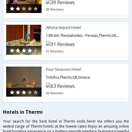
39 Reviews
Athina Airport Hotel
13th km Thessalonikis - Peraias,Thermi,GR,Greece
91 Reviews
Four Seasons Hotel
Trilofos,Thermi,GR,Greece
63 Reviews
Hotels in Thermi
Your search for the best hotel in Thermi ends here! Via offers you the
widest range of Thermi hotels at the lowest rates. Enjoy an amazing online
hotel booking experience on a buttery smooth interface featuring powerful