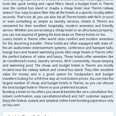
tools like quick sorting and rapid filters. Need a budget hotel in Thermi
near the central bus stand or maybe a cheap hotel near Thermi railway
station? Our easy location filter lists all the hotels in a specific locality within
seconds. That's not all, you can also list all Thermi hotels with Wi-Fi or pool
or even something as simple as laundry services. Hotels in Thermi are
renowned for their excellent hospitality, modern amenities and friendly
service. Whether you are booking a cheap hotel or an ultra-luxury property,
you can rest assured of getting the best deals on Thermi hotels on Via.
Luxury hotels in Thermi offer world class comfort and modern amenities
for the discerning traveller. These hotels are often equipped with state-of-
the-art audio/video entertainment systems, conference and banquet halls,
lounge bars and heated swimming pools. Mid range hotels in Thermi offer
the perfect balance of value and luxury. These hotels offer amenities like
air-conditioned rooms, laundry services, Wi-Fi connectivity, house keeping
and swimming pool. The cheap and budget hotels in Thermi are mostly
located near the railway station and central bus stand. They offer excellent
value for money and is a good option for backpackers and budget
travellers looking for a frill-free stay at rock bottom prices. Via.com lists the
largest number of cheap and budget hotels in Thermi, so you can choose
the best budget hotel in Thermi in your preferred location.
Booking a hotel on Via offers you several benefits like zero cancellation fee,
instant confirmation, easy cancellation/refund and 24/7 customer support.
Enjoy the fastest, easiest and simplest online hotel booking experience only
on Via.com!