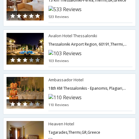
13 Km Thessaloniki-Perea,Thermi,GR,Greece
533 Reviews
Avalon Hotel Thessaloniki
Thessaloniki Airport Region, 60191,Thermi,GR,Greece
103 Reviews
Ambassador Hotel
18th KM Thessalonikis - Epanomis, Plagiari,Thermi,GR,Greece
110 Reviews
Heaven Hotel
Tagarades,Thermi,GR,Greece