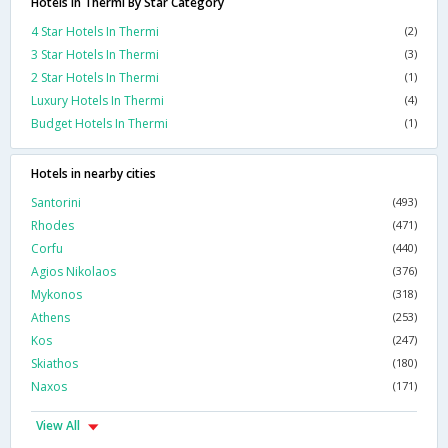
Hotels In Thermi By Star Category
4 Star Hotels In Thermi
(2)
3 Star Hotels In Thermi
(3)
2 Star Hotels In Thermi
(1)
Luxury Hotels In Thermi
(4)
Budget Hotels In Thermi
(1)
Hotels in nearby cities
Santorini
(493)
Rhodes
(471)
Corfu
(440)
Agios Nikolaos
(376)
Mykonos
(318)
Athens
(253)
Kos
(247)
Skiathos
(180)
Naxos
(171)
View All