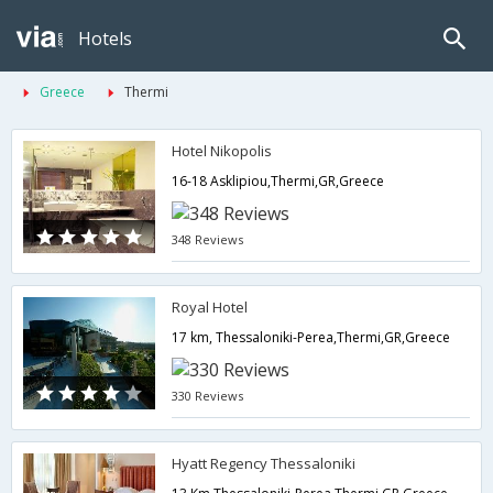
Hotels
Greece
Thermi
Hotel Nikopolis
16-18 Asklipiou,Thermi,GR,Greece
348 Reviews
Royal Hotel
17 km, Thessaloniki-Perea,Thermi,GR,Greece
330 Reviews
Hyatt Regency Thessaloniki