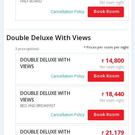
HALF BOARD
Per room night
Book Room
Cancellation Policy
Double Deluxe With Views
* Prices per room per night
3 price option(s)
DOUBLE DELUXE WITH
14,800
VIEWS
Per room night
Book Room
Cancellation Policy
DOUBLE DELUXE WITH
18,440
VIEWS
Per room night
BED AND BREAKFAST
Book Room
Cancellation Policy
DOUBLE DELUXE WITH
21,179