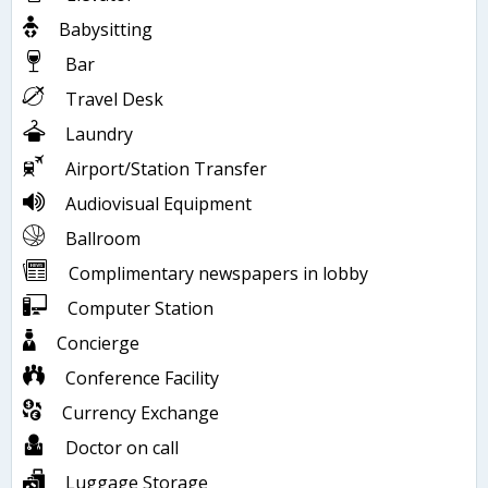
Babysitting
Bar
Travel Desk
Laundry
Airport/Station Transfer
Audiovisual Equipment
Ballroom
Complimentary newspapers in lobby
Computer Station
Concierge
Conference Facility
Currency Exchange
Doctor on call
Luggage Storage