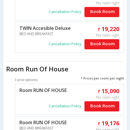
Per room night
Book Room
Cancellation Policy
TWIN Accesible Deluxe
19,220
BED AND BREAKFAST
Per room night
Book Room
Cancellation Policy
Room Run Of House
* Prices per room per night
3 price option(s)
Room RUN OF HOUSE
15,090
Per room night
Book Room
Cancellation Policy
Room RUN OF HOUSE
19,176
BED AND BREAKFAST
Per room night