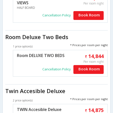
VIEWS
Per room night
HALF BOARD
Book Room
Cancellation Policy
Room Deluxe Two Beds
* Prices per room per night
1 price option(s)
Room DELUXE TWO BEDS
14,844
Per room night
Book Room
Cancellation Policy
Twin Accesible Deluxe
* Prices per room per night
2 price option(s)
TWIN Accesible Deluxe
14,875