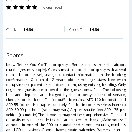
5 Star Hotel
Check in
14:30
Check Out
14:30
rooms
Know Before You Go This property offers transfers from the airport
(surcharges may apply). Guests must contact the property with arrival
details before travel, using the contact information on the booking
confirmation. One child 12 years old or younger stays free when
occupying the parent or guardians room, using existing bedding. Only
registered guests are allowed in the guestrooms. Fees The following
fees and deposits are charged by the property at time of service,
check-in, or check-out. Fee for buffet breakfast: AED 110 for adults and
AED 55 for children (approximately) Fee for in-room wireless Internet:
AED 60.00 per hour (rates may vary) Airport shuttle fee: AED 175 per
vehicle (roundtrip) The above list may not be comprehensive. Fees and
deposits may not include tax and are subject to change.,Make yourself
at home in one of the 390 air-conditioned rooms featuring minibars
and LCD televisions. Rooms have private balconies. Wireless Internet