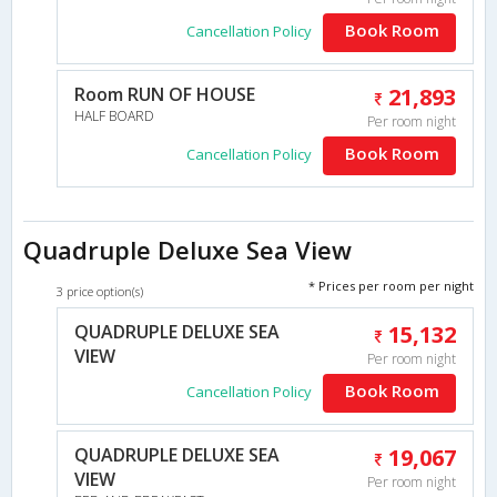
Book Room
Cancellation Policy
Room RUN OF HOUSE
21,893
HALF BOARD
Per room night
Book Room
Cancellation Policy
Quadruple Deluxe Sea View
* Prices per room per night
3 price option(s)
QUADRUPLE DELUXE SEA
15,132
VIEW
Per room night
Book Room
Cancellation Policy
QUADRUPLE DELUXE SEA
19,067
VIEW
Per room night