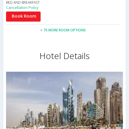
BED AND BREAKFAST
Cancellation Policy
Book Room
+ 75 MORE ROOM OPTIONS
Hotel Details