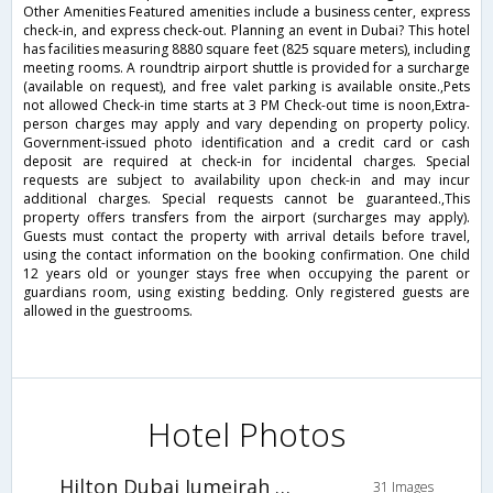
Other Amenities Featured amenities include a business center, express
check-in, and express check-out. Planning an event in Dubai? This hotel
has facilities measuring 8880 square feet (825 square meters), including
meeting rooms. A roundtrip airport shuttle is provided for a surcharge
(available on request), and free valet parking is available onsite.,Pets
not allowed Check-in time starts at 3 PM Check-out time is noon,Extra-
person charges may apply and vary depending on property policy.
Government-issued photo identification and a credit card or cash
deposit are required at check-in for incidental charges. Special
requests are subject to availability upon check-in and may incur
additional charges. Special requests cannot be guaranteed.,This
property offers transfers from the airport (surcharges may apply).
Guests must contact the property with arrival details before travel,
using the contact information on the booking confirmation. One child
12 years old or younger stays free when occupying the parent or
guardians room, using existing bedding. Only registered guests are
allowed in the guestrooms.
Hotel Photos
Hilton Dubai Jumeirah Resort
31 Images