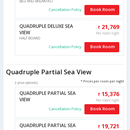
BED AND BREAKFAST
Book Room
Cancellation Policy
QUADRUPLE DELUXE SEA
21,769
VIEW
Per room night
HALF BOARD
Book Room
Cancellation Policy
Quadruple Partial Sea View
* Prices per room per night
2 price option(s)
QUADRUPLE PARTIAL SEA
15,376
VIEW
Per room night
Book Room
Cancellation Policy
QUADRUPLE PARTIAL SEA
19,721