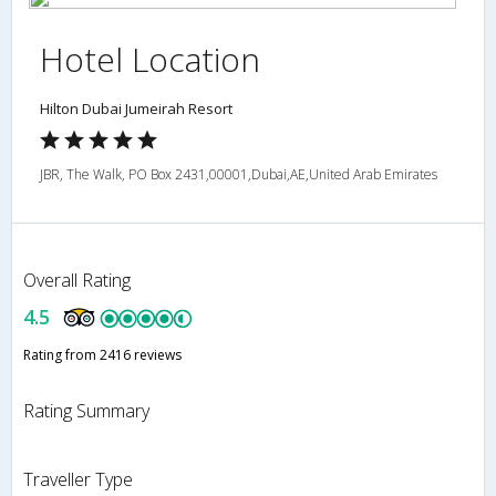
Hotel Location
Hilton Dubai Jumeirah Resort
JBR, The Walk, PO Box 2431,00001,Dubai,AE,United Arab Emirates
Overall Rating
4.5
Rating from 2416 reviews
Rating Summary
Traveller Type