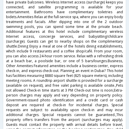
have private balconies. Wireless Internet access (surcharge) keeps you
connected, and satellite programming is available for your
entertainment. Bathrooms have complimentary toiletries and
bidets.Amenities Relax at the full-service spa, where you can enjoy body
treatments and facials. After dipping into one of the 2 outdoor
swimming pools, you can spend some time at the private beach.
Additional features at this hotel include complimentary wireless
Internet access, concierge services, and babysitting/childcare
(surcharge). Guests can get to nearby shops on the complimentary
shuttle.Dining Enjoy a meal at one of the hotels dining establishments,
which include 9 restaurants and a coffee shop/café. From your room,
you can also access 24-hour room service. Relax with a refreshing drink
at a beach bar, a poolside bar, or one of 5 bars/lounges.Business,
Other Amenities Featured amenities include a business center, express
check-in, and express check-out. Planning an event in Dubai? This hotel
has facilities measuring 8880 square feet (825 square meters), including
meeting rooms. A roundtrip airport shuttle is provided for a surcharge
(available on request), and free valet parking is available onsite.,Pets
not allowed Check-in time starts at 3 PM Check-out time is noon,Extra-
person charges may apply and vary depending on property policy.
Government-issued photo identification and a credit card or cash
deposit are required at check-in for incidental charges. Special
requests are subject to availability upon check-in and may incur
additional charges. Special requests cannot be guaranteed.,This
property offers transfers from the airport (surcharges may apply).
Guests must contact the property with arrival details before travel,