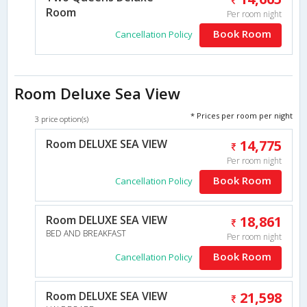
Room
Per room night
Book Room
Cancellation Policy
Room Deluxe Sea View
* Prices per room per night
3 price option(s)
Room DELUXE SEA VIEW
14,775
Per room night
Book Room
Cancellation Policy
Room DELUXE SEA VIEW
18,861
BED AND BREAKFAST
Per room night
Book Room
Cancellation Policy
Room DELUXE SEA VIEW
21,598