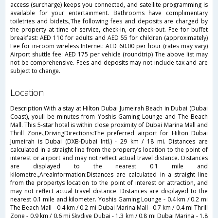
access (surcharge) keeps you connected, and satellite programming is
available for your entertainment. Bathrooms have complimentary
toiletries and bidets.,The following fees and deposits are charged by
the property at time of service, check-in, or check-out. Fee for buffet
breakfast: AED 110 for adults and AED 55 for children (approximately)
Fee for in-room wireless Internet: AED 60.00 per hour (rates may vary)
Airport shuttle fee: AED 175 per vehicle (roundtrip) The above list may
not be comprehensive. Fees and deposits may not include tax and are
subject to change.
location
Description:With a stay at Hilton Dubai Jumeirah Beach in Dubai (Dubai
Coast), youll be minutes from Yoshis Gaming Lounge and The Beach
Mall. This 5-star hotel is within close proximity of Dubai Marina Mall and
Thrill Zone.,DrivingDirections:The preferred airport for Hilton Dubai
Jumeirah is Dubai (DXB-Dubai Intl.) - 29 km / 18 mi. Distances are
calculated in a straight line from the property’s location to the point of
interest or airport and may not reflect actual travel distance. Distances
are displayed to the nearest 0.1 mile and
kilometre.,AreaInformation:Distances are calculated in a straight line
from the propertys location to the point of interest or attraction, and
may not reflect actual travel distance. Distances are displayed to the
nearest 0.1 mile and kilometer. Yoshis Gaming Lounge - 0.4 km / 0.2 mi
The Beach Mall - 0.4 km / 0.2 mi Dubai Marina Mall - 0.7 km / 0.4 mi Thrill
Zone - 0.9 km / 0.6 mi Skydive Dubai - 1.3 km / 0.8 mi Dubai Marina - 1.8