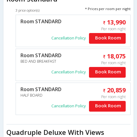
* Prices per room per night
3 price option(s)
Room STANDARD
13,990
Per room night
Book Room
Cancellation Policy
Room STANDARD
18,075
BED AND BREAKFAST
Per room night
Book Room
Cancellation Policy
Room STANDARD
20,859
HALF BOARD
Per room night
Book Room
Cancellation Policy
Quadruple Deluxe With Views