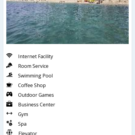
Internet Facility
Room Service
Swimming Pool
Coffee Shop
Outdoor Games
Business Center
Gym
Spa
Elevator