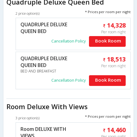
Quadruple Deluxe Queen Bed
* Prices per room per night
2 price option(s)
QUADRUPLE DELUXE
14,328
QUEEN BED
Per room night
Book Room
Cancellation Policy
QUADRUPLE DELUXE
18,513
QUEEN BED
Per room night
BED AND BREAKFAST
Book Room
Cancellation Policy
Room Deluxe With Views
* Prices per room per night
3 price option(s)
Room DELUXE WITH
14,460
VIEWS
Per room night