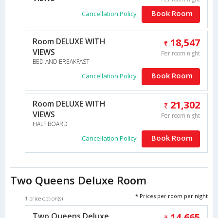
Book Room
Cancellation Policy
Room DELUXE WITH
18,547
VIEWS
Per room night
BED AND BREAKFAST
Book Room
Cancellation Policy
Room DELUXE WITH
21,302
VIEWS
Per room night
HALF BOARD
Book Room
Cancellation Policy
Two Queens Deluxe Room
* Prices per room per night
1 price option(s)
Two Queens Deluxe
14,665