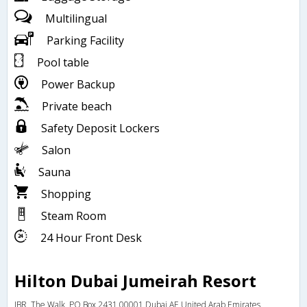
Multilingual
Parking Facility
Pool table
Power Backup
Private beach
Safety Deposit Lockers
Salon
Sauna
Shopping
Steam Room
24 Hour Front Desk
Hilton Dubai Jumeirah Resort
JBR, The Walk, PO Box 2431,00001,Dubai,AE,United Arab Emirates