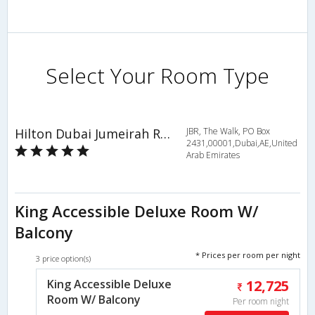
Select Your Room Type
Hilton Dubai Jumeirah Resort
JBR, The Walk, PO Box
2431,00001,Dubai,AE,United
Arab Emirates
King Accessible Deluxe Room W/
Balcony
* Prices per room per night
3 price option(s)
King Accessible Deluxe
12,725
Room W/ Balcony
Per room night