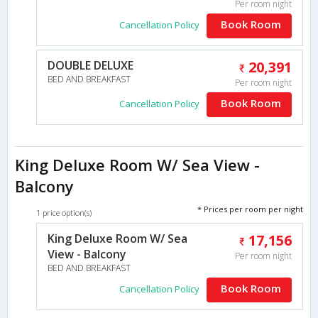
Per room night
Book Room
Cancellation Policy
DOUBLE DELUXE
20,391
BED AND BREAKFAST
Per room night
Book Room
Cancellation Policy
King Deluxe Room W/ Sea View -
Balcony
* Prices per room per night
1 price option(s)
King Deluxe Room W/ Sea
17,156
View - Balcony
Per room night
BED AND BREAKFAST
Book Room
Cancellation Policy