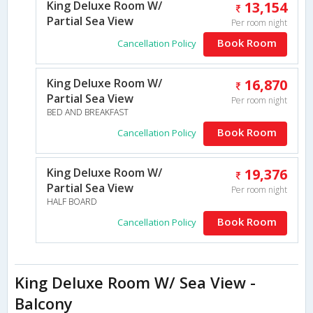
King Deluxe Room W/
13,154
Partial Sea View
Per room night
Book Room
Cancellation Policy
King Deluxe Room W/
16,870
Partial Sea View
Per room night
BED AND BREAKFAST
Book Room
Cancellation Policy
King Deluxe Room W/
19,376
Partial Sea View
Per room night
HALF BOARD
Book Room
Cancellation Policy
King Deluxe Room W/ Sea View -
Balcony