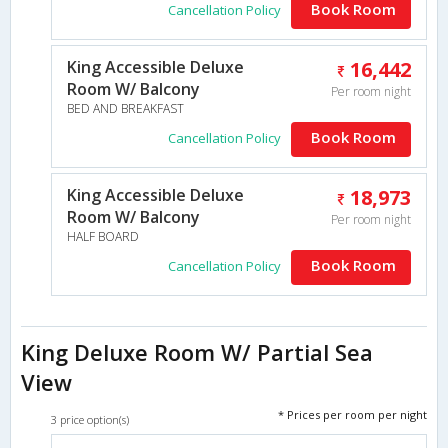
Book Room
Cancellation Policy
King Accessible Deluxe
16,442
Room W/ Balcony
Per room night
BED AND BREAKFAST
Book Room
Cancellation Policy
King Accessible Deluxe
18,973
Room W/ Balcony
Per room night
HALF BOARD
Book Room
Cancellation Policy
King Deluxe Room W/ Partial Sea
View
* Prices per room per night
3 price option(s)