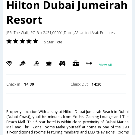
Hilton Dubai Jumeirah
Resort
JBR, The Walk, PO Box 2431,00001,Dubai,AE,United Arab Emirates
5 Star Hotel
View All
Check in
14:30
Check Out
14:30
Property Location With a stay at Hilton Dubai Jumeirah Beach in Dubai
(Dubai Coast), youll be minutes from Yoshis Gaming Lounge and The
Beach Mall. This 5-star hotel is within close proximity of Dubai Marina
Mall and Thrill Zone.Rooms Make yourself at home in one of the 390
air-conditioned rooms featuring minibars and LCD televisions. Rooms