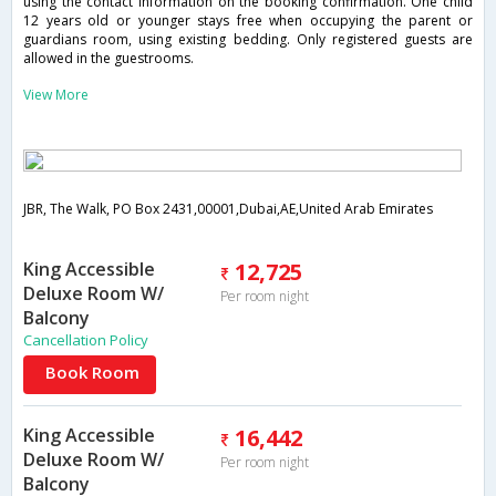
using the contact information on the booking confirmation. One child
12 years old or younger stays free when occupying the parent or
guardians room, using existing bedding. Only registered guests are
allowed in the guestrooms.
View More
JBR, The Walk, PO Box 2431,00001,Dubai,AE,United Arab Emirates
King Accessible
12,725
Deluxe Room W/
Per room night
Balcony
Cancellation Policy
Book Room
King Accessible
16,442
Deluxe Room W/
Per room night
Balcony