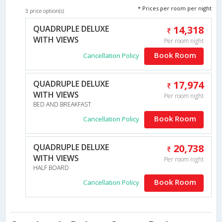
* Prices per room per night
3 price option(s)
QUADRUPLE DELUXE
14,318
WITH VIEWS
Per room night
Book Room
Cancellation Policy
QUADRUPLE DELUXE
17,974
WITH VIEWS
Per room night
BED AND BREAKFAST
Book Room
Cancellation Policy
QUADRUPLE DELUXE
20,738
WITH VIEWS
Per room night
HALF BOARD
Book Room
Cancellation Policy