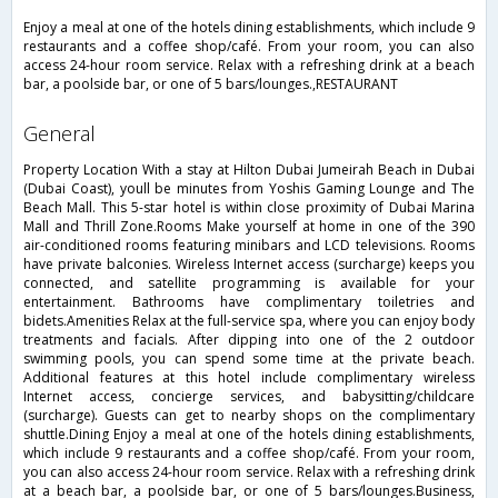
Enjoy a meal at one of the hotels dining establishments, which include 9
restaurants and a coffee shop/café. From your room, you can also
access 24-hour room service. Relax with a refreshing drink at a beach
bar, a poolside bar, or one of 5 bars/lounges.,RESTAURANT
general
Property Location With a stay at Hilton Dubai Jumeirah Beach in Dubai
(Dubai Coast), youll be minutes from Yoshis Gaming Lounge and The
Beach Mall. This 5-star hotel is within close proximity of Dubai Marina
Mall and Thrill Zone.Rooms Make yourself at home in one of the 390
air-conditioned rooms featuring minibars and LCD televisions. Rooms
have private balconies. Wireless Internet access (surcharge) keeps you
connected, and satellite programming is available for your
entertainment. Bathrooms have complimentary toiletries and
bidets.Amenities Relax at the full-service spa, where you can enjoy body
treatments and facials. After dipping into one of the 2 outdoor
swimming pools, you can spend some time at the private beach.
Additional features at this hotel include complimentary wireless
Internet access, concierge services, and babysitting/childcare
(surcharge). Guests can get to nearby shops on the complimentary
shuttle.Dining Enjoy a meal at one of the hotels dining establishments,
which include 9 restaurants and a coffee shop/café. From your room,
you can also access 24-hour room service. Relax with a refreshing drink
at a beach bar, a poolside bar, or one of 5 bars/lounges.Business,