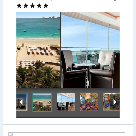
Hotel Lounge