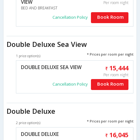
VIEW
Per room night
BED AND BREAKFAST
Book Room
Cancellation Policy
Double Deluxe Sea View
* Prices per room per night
1 price option(s)
DOUBLE DELUXE SEA VIEW
15,444
Per room night
Book Room
Cancellation Policy
Double Deluxe
* Prices per room per night
2 price option(s)
DOUBLE DELUXE
16,045