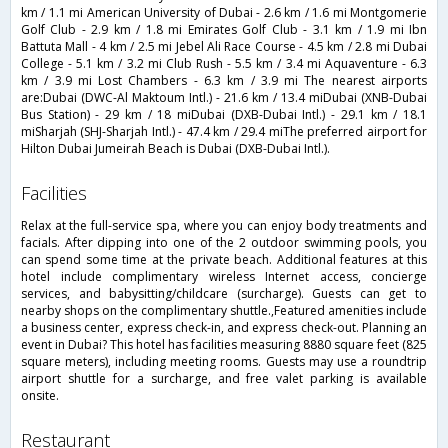
km / 1.1 mi American University of Dubai - 2.6 km / 1.6 mi Montgomerie
Golf Club - 2.9 km / 1.8 mi Emirates Golf Club - 3.1 km / 1.9 mi Ibn
Battuta Mall - 4 km / 2.5 mi Jebel Ali Race Course - 4.5 km / 2.8 mi Dubai
College - 5.1 km / 3.2 mi Club Rush - 5.5 km / 3.4 mi Aquaventure - 6.3
km / 3.9 mi Lost Chambers - 6.3 km / 3.9 mi The nearest airports
are:Dubai (DWC-Al Maktoum Intl.) - 21.6 km / 13.4 miDubai (XNB-Dubai
Bus Station) - 29 km / 18 miDubai (DXB-Dubai Intl.) - 29.1 km / 18.1
miSharjah (SHJ-Sharjah Intl.) - 47.4 km / 29.4 miThe preferred airport for
Hilton Dubai Jumeirah Beach is Dubai (DXB-Dubai Intl.).
facilities
Relax at the full-service spa, where you can enjoy body treatments and
facials. After dipping into one of the 2 outdoor swimming pools, you
can spend some time at the private beach. Additional features at this
hotel include complimentary wireless Internet access, concierge
services, and babysitting/childcare (surcharge). Guests can get to
nearby shops on the complimentary shuttle.,Featured amenities include
a business center, express check-in, and express check-out. Planning an
event in Dubai? This hotel has facilities measuring 8880 square feet (825
square meters), including meeting rooms. Guests may use a roundtrip
airport shuttle for a surcharge, and free valet parking is available
onsite.
restaurant