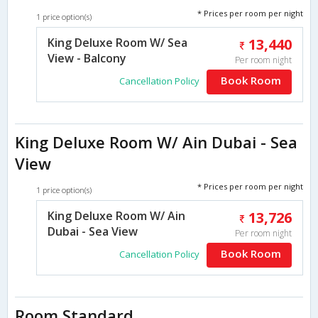
* Prices per room per night
1 price option(s)
King Deluxe Room W/ Sea
13,440
View - Balcony
Per room night
Book Room
Cancellation Policy
King Deluxe Room W/ Ain Dubai - Sea
View
* Prices per room per night
1 price option(s)
King Deluxe Room W/ Ain
13,726
Dubai - Sea View
Per room night
Book Room
Cancellation Policy
Room Standard