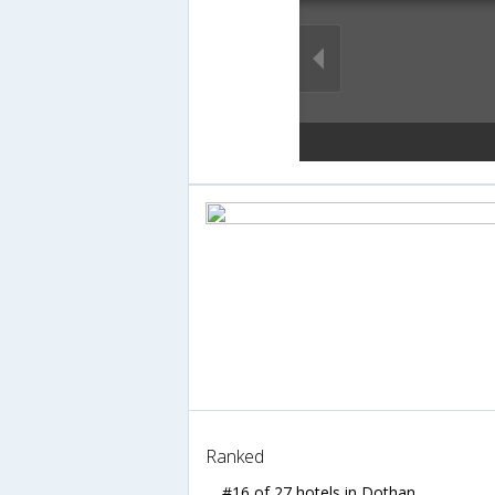
Ranked
#16 of 27 hotels in Dothan