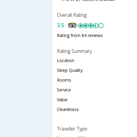
Overall Rating
3.5
Rating from 84 reviews
Rating Summary
Location
Sleep Quality
Rooms
Service
Value
Cleanliness
Traveller Type