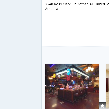
2740 Ross Clark Cir,Dothan,AL,United St
America