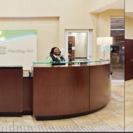
Reception