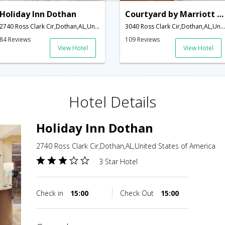
Holiday Inn Dothan
Courtyard by Marriott Dothan
2740 Ross Clark Cir,Dothan,AL,United States of America
3040 Ross Clark Cir,Dothan,AL,United States of America
84 Reviews
109 Reviews
View Hotel
View Hotel
Hotel Details
Holiday Inn Dothan
2740 Ross Clark Cir,Dothan,AL,United States of America
3 Star Hotel
Check in
15:00
Check Out
15:00