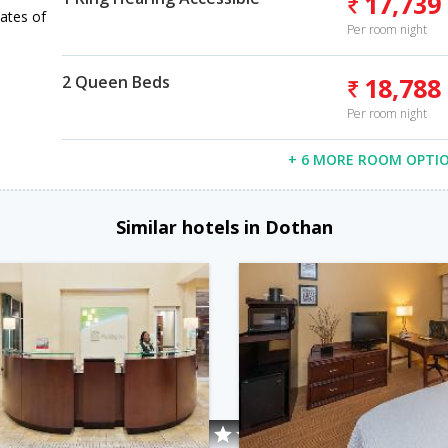
17,739
ates of
Per room night
2 Queen Beds
18,788
Per room night
+ 6 MORE ROOM OPTI
Similar hotels in Dothan