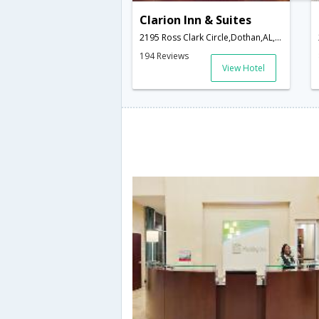
Clarion Inn & Suites
2195 Ross Clark Circle,Dothan,AL,United States of America
194 Reviews
View Hotel