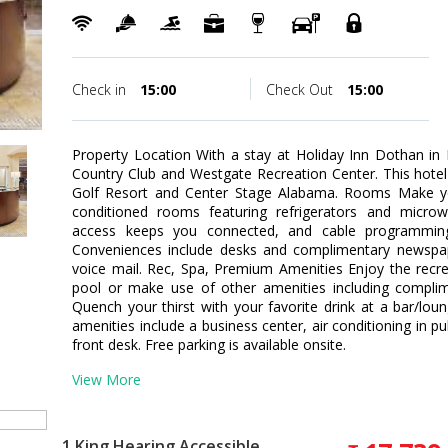
Check in
15:00
Check Out
15:00
Property Location With a stay at Holiday Inn Dothan in
Country Club and Westgate Recreation Center. This hotel
Golf Resort and Center Stage Alabama. Rooms Make yo
conditioned rooms featuring refrigerators and microw
access keeps you connected, and cable programming 
Conveniences include desks and complimentary newspape
voice mail. Rec, Spa, Premium Amenities Enjoy the recr
pool or make use of other amenities including complime
Quench your thirst with your favorite drink at a bar/lo
amenities include a business center, air conditioning in p
front desk. Free parking is available onsite.
View More
1 King Hearing Accessible