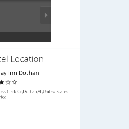
el Location
day Inn Dothan
ss Clark Cir,Dothan,AL,United States
rica