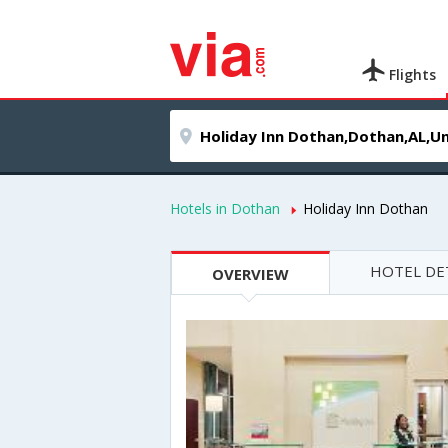
Flights
Hotels in Dothan
Holiday Inn Dothan
HOTEL DE
OVERVIEW