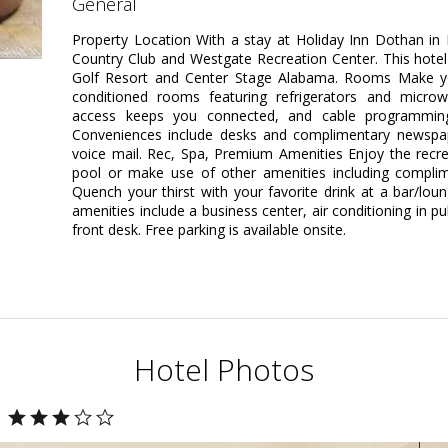
general
Property Location With a stay at Holiday Inn Dothan in
Country Club and Westgate Recreation Center. This hotel
Golf Resort and Center Stage Alabama. Rooms Make yo
conditioned rooms featuring refrigerators and microw
access keeps you connected, and cable programming 
Conveniences include desks and complimentary newspape
voice mail. Rec, Spa, Premium Amenities Enjoy the recr
pool or make use of other amenities including complime
Quench your thirst with your favorite drink at a bar/lo
amenities include a business center, air conditioning in p
front desk. Free parking is available onsite.
Hotel Photos