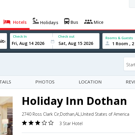
Hotels
Bus
Mice
Holidays
Check In
Check out
Rooms & Guests
1 Room , 2
Star
TAILS
PHOTOS
LOCATION
REV
Holiday Inn Dothan
2740 Ross Clark Cir,Dothan,AL,United States of America
3 Star Hotel