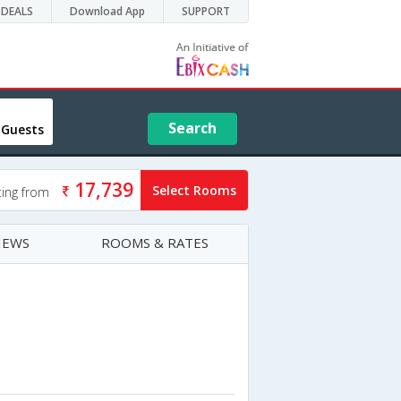
DEALS
Download App
SUPPORT
Search
 Guests
17,739
Select Rooms
ting from
IEWS
ROOMS & RATES