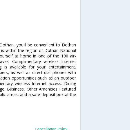
 Dothan, you'll be convenient to Dothan
 is within the region of Dothan National
urself at home in one of the 100 air-
aves. Complimentary wireless Internet
is available for your entertainment.
rs, as well as direct-dial phones with
eation opportunities such as an outdoor
ntary wireless Internet access. Dining
unge. Business, Other Amenities Featured
ublic areas, and a safe deposit box at the
Cancellation Policy