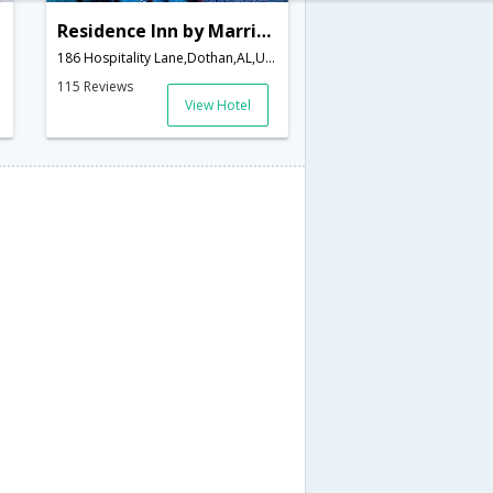
Residence Inn by Marriott Dothan
186 Hospitality Lane,Dothan,AL,United States of America
115 Reviews
View Hotel