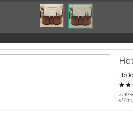
Hot
Holi
2740 Ro
of Ame