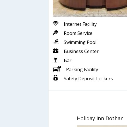
Internet Facility
Room Service
Swimming Pool
Business Center
Bar
Parking Facility
Safety Deposit Lockers
Holiday Inn Dothan