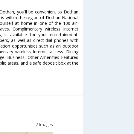
 Dothan, you'll be convenient to Dothan
 is within the region of Dothan National
urself at home in one of the 100 air-
aves. Complimentary wireless Internet
is available for your entertainment.
rs, as well as direct-dial phones with
eation opportunities such as an outdoor
ntary wireless Internet access. Dining
unge. Business, Other Amenities Featured
ublic areas, and a safe deposit box at the
2 Images