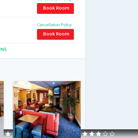
Book Room
Cancellation Policy
Book Room
ONS