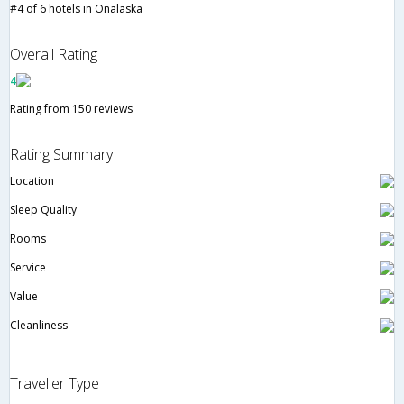
#4 of 6 hotels in Onalaska
Overall Rating
4
Rating from 150 reviews
Rating Summary
Location
Sleep Quality
Rooms
Service
Value
Cleanliness
Traveller Type