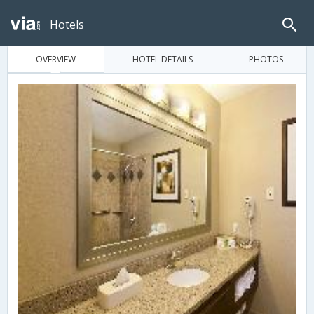
Hotels
OVERVIEW
HOTEL DETAILS
PHOTOS