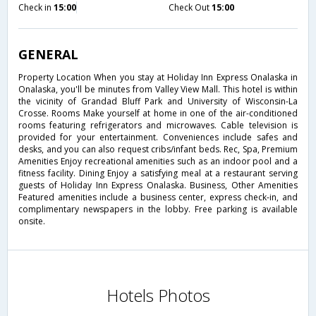
Check in
15:00
Check Out
15:00
GENERAL
Property Location When you stay at Holiday Inn Express Onalaska in
Onalaska, you'll be minutes from Valley View Mall. This hotel is within
the vicinity of Grandad Bluff Park and University of Wisconsin-La
Crosse. Rooms Make yourself at home in one of the air-conditioned
rooms featuring refrigerators and microwaves. Cable television is
provided for your entertainment. Conveniences include safes and
desks, and you can also request cribs/infant beds. Rec, Spa, Premium
Amenities Enjoy recreational amenities such as an indoor pool and a
fitness facility. Dining Enjoy a satisfying meal at a restaurant serving
guests of Holiday Inn Express Onalaska. Business, Other Amenities
Featured amenities include a business center, express check-in, and
complimentary newspapers in the lobby. Free parking is available
onsite.
Hotels Photos