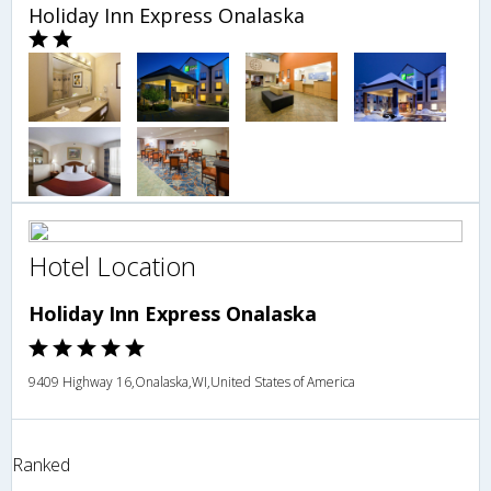
Holiday Inn Express Onalaska
Hotel Location
Holiday Inn Express Onalaska
9409 Highway 16,Onalaska,WI,United States of America
Ranked