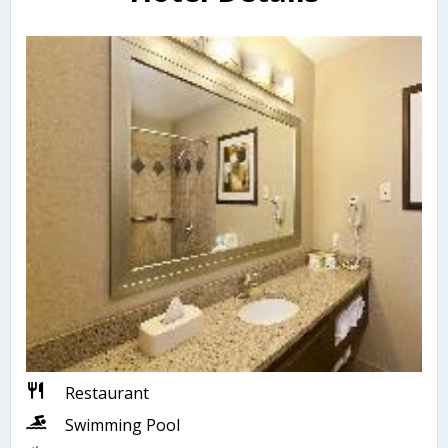
Restaurant
Swimming Pool