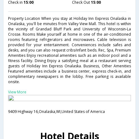
Check in
15:00
Check Out
15:00
Property Location When you stay at Holiday Inn Express Onalaska in
Onalaska, you'll be minutes from Valley View Mall. This hotel is within
the vicinity of Grandad Bluff Park and University of Wisconsin-La
Crosse. Rooms Make yourself at home in one of the air-conditioned
rooms featuring refrigerators and microwaves. Cable television is
provided for your entertainment. Conveniences include safes and
desks, and you can also request cribs/infant beds. Rec, Spa, Premium
Amenities Enjoy recreational amenities such as an indoor pool and a
fitness facility. Dining Enjoy a satisfying meal at a restaurant serving
guests of Holiday Inn Express Onalaska. Business, Other Amenities
Featured amenities include a business center, express check-in, and
complimentary newspapers in the lobby. Free parking is available
onsite.
View More
9409 Highway 16,Onalaska,WI,United States of America
Hotel Details