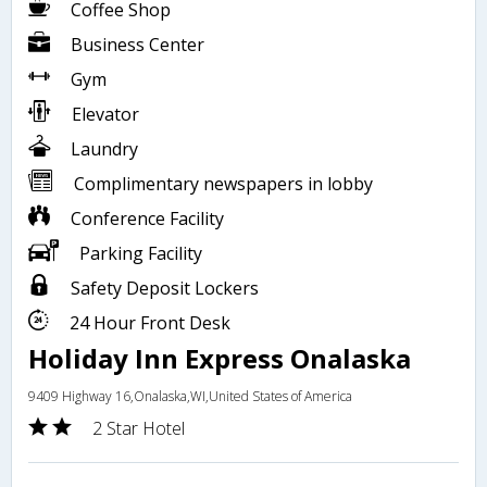
Coffee Shop
Business Center
Gym
Elevator
Laundry
Complimentary newspapers in lobby
Conference Facility
Parking Facility
Safety Deposit Lockers
24 Hour Front Desk
Holiday Inn Express Onalaska
9409 Highway 16,Onalaska,WI,United States of America
2 Star Hotel