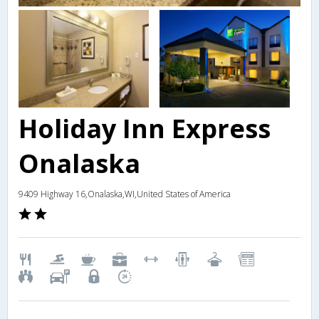
Holiday Inn Express
Onalaska
9409 Highway 16,Onalaska,WI,United States of America