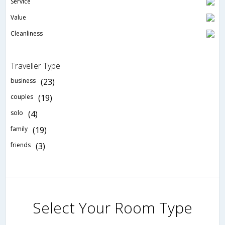
Service
Value
Cleanliness
Traveller Type
business
(23)
couples
(19)
solo
(4)
family
(19)
friends
(3)
Select Your Room Type