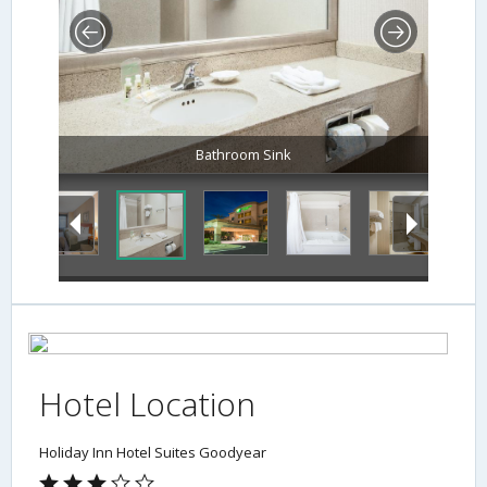
Bathroom Sink
Hotel Location
Holiday Inn Hotel Suites Goodyear