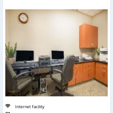
Internet Facility