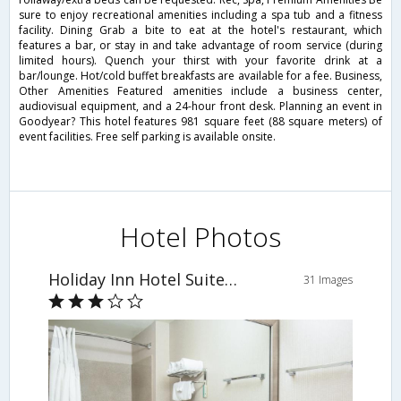
sure to enjoy recreational amenities including a spa tub and a fitness
facility. Dining Grab a bite to eat at the hotel's restaurant, which
features a bar, or stay in and take advantage of room service (during
limited hours). Quench your thirst with your favorite drink at a
bar/lounge. Hot/cold buffet breakfasts are available for a fee. Business,
Other Amenities Featured amenities include a business center,
audiovisual equipment, and a 24-hour front desk. Planning an event in
Goodyear? This hotel features 981 square feet (88 square meters) of
event facilities. Free self parking is available onsite.
Hotel Photos
Holiday Inn Hotel Suites Goodyear
31 Images