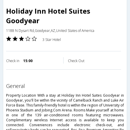
Holiday Inn Hotel Suites
Goodyear
1188 N Dysart Rd,Goodyear,AZ,United States of America
3 Star Hotel
Check in
15:00
Check Out
general
Property Location With a stay at Holiday Inn Hotel Suites Goodyear in
Goodyear, you'll be within the vicinity of Camelback Ranch and Luke Air
Force Base. This family-friendly hotel is within the region of University of
Phoenix Stadium and Jobing.Com Arena. Rooms Make yourself at home
in one of the 139 air-conditioned rooms featuring microwaves.
Complimentary wireless Internet access is available to keep you
connected. Conveniences include electronic check-out, and
rollaway/extra beds can be requested. Rec, Spa, Premium Amenities Be