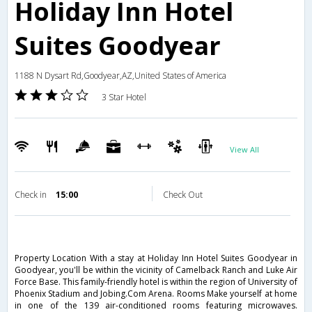
Holiday Inn Hotel
Suites Goodyear
1188 N Dysart Rd,Goodyear,AZ,United States of America
3 Star Hotel
View All
Check in
15:00
Check Out
Property Location With a stay at Holiday Inn Hotel Suites Goodyear in
Goodyear, you'll be within the vicinity of Camelback Ranch and Luke Air
Force Base. This family-friendly hotel is within the region of University of
Phoenix Stadium and Jobing.Com Arena. Rooms Make yourself at home
in one of the 139 air-conditioned rooms featuring microwaves.