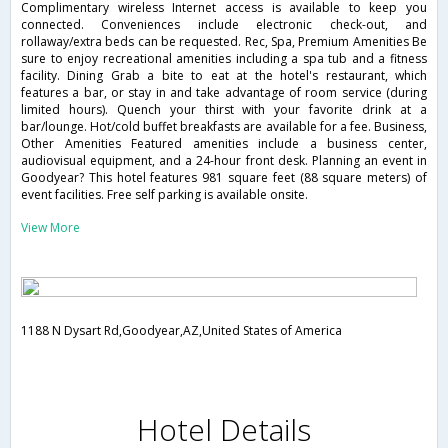
Complimentary wireless Internet access is available to keep you
connected. Conveniences include electronic check-out, and
rollaway/extra beds can be requested. Rec, Spa, Premium Amenities Be
sure to enjoy recreational amenities including a spa tub and a fitness
facility. Dining Grab a bite to eat at the hotel's restaurant, which
features a bar, or stay in and take advantage of room service (during
limited hours). Quench your thirst with your favorite drink at a
bar/lounge. Hot/cold buffet breakfasts are available for a fee. Business,
Other Amenities Featured amenities include a business center,
audiovisual equipment, and a 24-hour front desk. Planning an event in
Goodyear? This hotel features 981 square feet (88 square meters) of
event facilities. Free self parking is available onsite.
View More
1188 N Dysart Rd,Goodyear,AZ,United States of America
Hotel Details