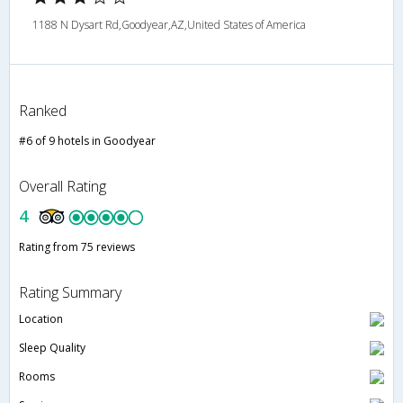
1188 N Dysart Rd,Goodyear,AZ,United States of America
Ranked
#6 of 9 hotels in Goodyear
Overall Rating
4
Rating from 75 reviews
Rating Summary
Location
Sleep Quality
Rooms