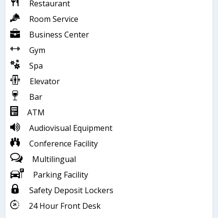
Restaurant
Room Service
Business Center
Gym
Spa
Elevator
Bar
ATM
Audiovisual Equipment
Conference Facility
Multilingual
Parking Facility
Safety Deposit Lockers
24 Hour Front Desk