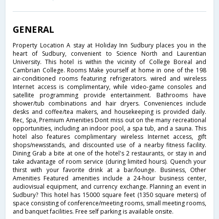
GENERAL
Property Location A stay at Holiday Inn Sudbury places you in the
heart of Sudbury, convenient to Science North and Laurentian
University. This hotel is within the vicinity of College Boreal and
Cambrian College. Rooms Make yourself at home in one of the 198
air-conditioned rooms featuring refrigerators. wired and wireless
Internet access is complimentary, while video-game consoles and
satellite programming provide entertainment. Bathrooms have
shower/tub combinations and hair dryers. Conveniences include
desks and coffee/tea makers, and housekeeping is provided daily.
Rec, Spa, Premium Amenities Dont miss out on the many recreational
opportunities, including an indoor pool, a spa tub, and a sauna. This
hotel also features complimentary wireless Internet access, gift
shops/newsstands, and discounted use of a nearby fitness facility.
Dining Grab a bite at one of the hotel's 2 restaurants, or stay in and
take advantage of room service (during limited hours). Quench your
thirst with your favorite drink at a bar/lounge. Business, Other
Amenities Featured amenities include a 24-hour business center,
audiovisual equipment, and currency exchange. Planning an event in
Sudbury? This hotel has 15000 square feet (1350 square meters) of
space consisting of conference/meeting rooms, small meeting rooms,
and banquet facilities. Free self parking is available onsite.