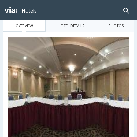
Hotels
OVERVIEW
HOTEL DETAILS
PHOTOS