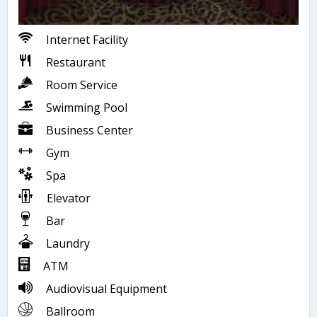
Internet Facility
Restaurant
Room Service
Swimming Pool
Business Center
Gym
Spa
Elevator
Bar
Laundry
ATM
Audiovisual Equipment
Ballroom