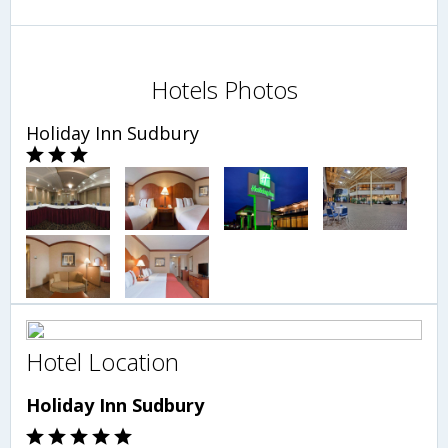
Hotels Photos
Holiday Inn Sudbury
Hotel Location
Holiday Inn Sudbury