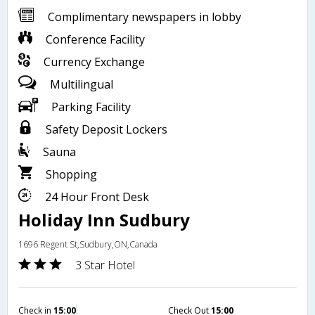
Complimentary newspapers in lobby
Conference Facility
Currency Exchange
Multilingual
Parking Facility
Safety Deposit Lockers
Sauna
Shopping
24 Hour Front Desk
Holiday Inn Sudbury
1696 Regent St,Sudbury,ON,Canada
3 Star Hotel
Check in
15:00
Check Out
15:00