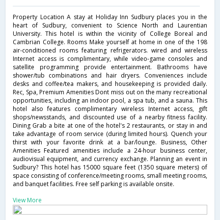
Property Location A stay at Holiday Inn Sudbury places you in the
heart of Sudbury, convenient to Science North and Laurentian
University. This hotel is within the vicinity of College Boreal and
Cambrian College. Rooms Make yourself at home in one of the 198
air-conditioned rooms featuring refrigerators. wired and wireless
Internet access is complimentary, while video-game consoles and
satellite programming provide entertainment. Bathrooms have
shower/tub combinations and hair dryers. Conveniences include
desks and coffee/tea makers, and housekeeping is provided daily.
Rec, Spa, Premium Amenities Dont miss out on the many recreational
opportunities, including an indoor pool, a spa tub, and a sauna. This
hotel also features complimentary wireless Internet access, gift
shops/newsstands, and discounted use of a nearby fitness facility.
Dining Grab a bite at one of the hotel's 2 restaurants, or stay in and
take advantage of room service (during limited hours). Quench your
thirst with your favorite drink at a bar/lounge. Business, Other
Amenities Featured amenities include a 24-hour business center,
audiovisual equipment, and currency exchange. Planning an event in
Sudbury? This hotel has 15000 square feet (1350 square meters) of
space consisting of conference/meeting rooms, small meeting rooms,
and banquet facilities. Free self parking is available onsite.
View More