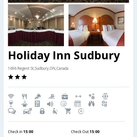
Holiday Inn Sudbury
1696 Regent St,Sudbury,ON,Canada
Check in
15:00
Check Out
15:00