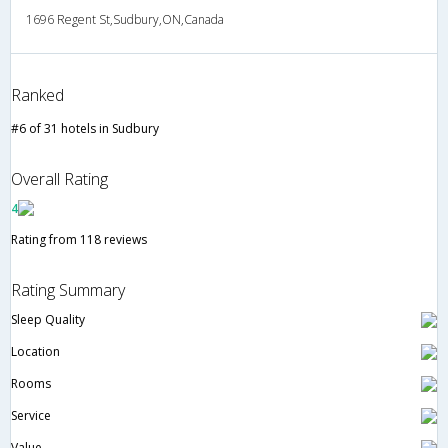
1696 Regent St,Sudbury,ON,Canada
Ranked
#6 of 31 hotels in Sudbury
Overall Rating
4
Rating from 118 reviews
Rating Summary
Sleep Quality
Location
Rooms
Service
Value