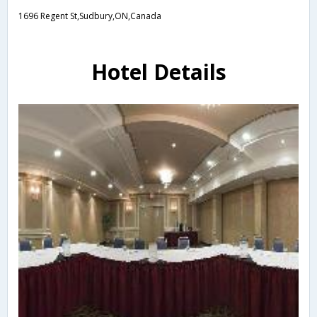
1696 Regent St,Sudbury,ON,Canada
Hotel Details