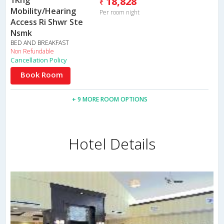
1Kng
18,828
Mobility/Hearing
Per room night
Access Ri Shwr Ste
Nsmk
BED AND BREAKFAST
Non Refundable
Cancellation Policy
Book Room
+ 9 MORE ROOM OPTIONS
Hotel Details