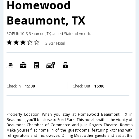
Homewood
Beaumont, TX
3745 Ih 10 S,Beaumont,TX,United States of America
3 Star Hotel
Check in
15:00
Check Out
15:00
Property Location When you stay at Homewood Beaumont, TX in
Beaumont, you'll be close to Ford Park. This hotel is within the vicinity of
Beaumont Chamber of Commerce and Julie Rogers Theatre. Rooms
Make yourself at home in of the guestrooms, featuring kitchens with
refrigerators and microwaves. Dining Meet other guests and eat at the