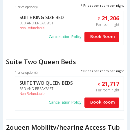
* Prices per room per night
1 price option(s)
SUITE KING SIZE BED
21,206
BED AND BREAKFAST
Per room night
Non Refundable
Book Room
Cancellation Policy
Suite Two Queen Beds
* Prices per room per night
1 price option(s)
SUITE TWO QUEEN BEDS
21,717
BED AND BREAKFAST
Per room night
Non Refundable
Book Room
Cancellation Policy
2queen Mobility/hearing Access Tub