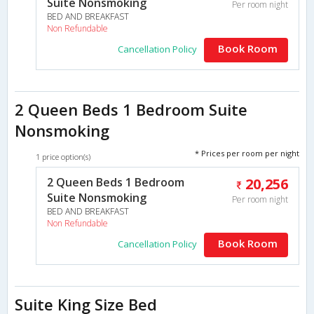
Suite Nonsmoking
Per room night
BED AND BREAKFAST
Non Refundable
Book Room
Cancellation Policy
2 Queen Beds 1 Bedroom Suite
Nonsmoking
* Prices per room per night
1 price option(s)
2 Queen Beds 1 Bedroom
20,256
Suite Nonsmoking
Per room night
BED AND BREAKFAST
Non Refundable
Book Room
Cancellation Policy
Suite King Size Bed