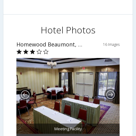
Hotel Photos
Homewood Beaumont, TX
16 Images
Meeting Facility