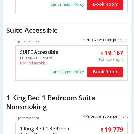
Book Room
Cancellation Policy
Suite Accessible
* Prices per room per night
1 price option(s)
SUITE Accessible
19,167
BED AND BREAKFAST
Per room night
Non Refundable
Book Room
Cancellation Policy
1 King Bed 1 Bedroom Suite
Nonsmoking
* Prices per room per night
1 price option(s)
1 King Bed 1 Bedroom
19,779