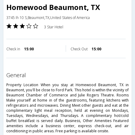
Homewood Beaumont, TX
3745 Ih 10 S,Beaumont,TX,United States of America
3 Star Hotel
Check in
15:00
Check Out
15:00
general
Property Location When you stay at Homewood Beaumont, TX in
Beaumont, you'll be close to Ford Park. This hotel is within the vicinity of
Beaumont Chamber of Commerce and Julie Rogers Theatre. Rooms
Make yourself at home in of the guestrooms, featuring kitchens with
refrigerators and microwaves. Dining Meet other guests and eat at the
complimentary light meal reception, held at evening on Mondays,
Tuesdays, Wednesdays, and Thursdays. A complimentary hot/cold
buffet breakfast is served daily. Business, Other Amenities Featured
amenities include a business center, express check-out, and air
conditioning in public areas. Free parking is available onsite.