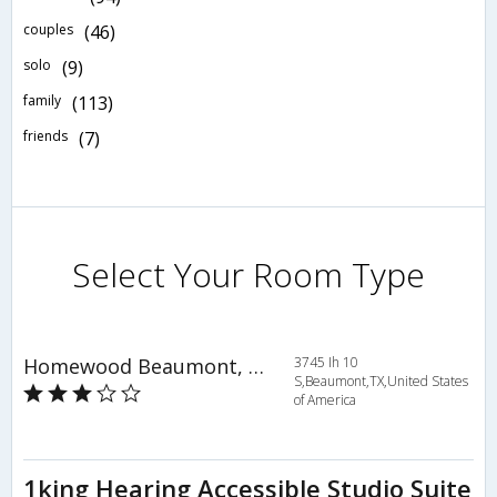
couples
(46)
solo
(9)
family
(113)
friends
(7)
Select Your Room Type
Homewood Beaumont, TX
3745 Ih 10
S,Beaumont,TX,United States
of America
1king Hearing Accessible Studio Suite