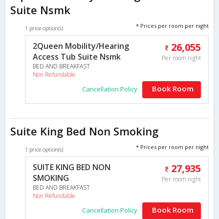
Suite Nsmk
* Prices per room per night
1 price option(s)
2Queen Mobility/Hearing
26,055
Access Tub Suite Nsmk
Per room night
BED AND BREAKFAST
Non Refundable
Book Room
Cancellation Policy
Suite King Bed Non Smoking
* Prices per room per night
1 price option(s)
SUITE KING BED NON
27,935
SMOKING
Per room night
BED AND BREAKFAST
Non Refundable
Book Room
Cancellation Policy