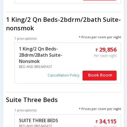
1 King/2 Qn Beds-2bdrm/2bath Suite-
nonsmok
* Prices per room per night
1 price option(s)
1 King/2 Qn Beds-
29,856
2Bdrm/2Bath Suite-
Per room night
Nonsmok
BED AND BREAKFAST
Book Room
Cancellation Policy
Suite Three Beds
* Prices per room per night
1 price option(s)
SUITE THREE BEDS
34,115
BED AND BREAKFAST