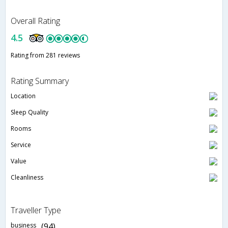
Overall Rating
4.5
Rating from 281 reviews
Rating Summary
Location
Sleep Quality
Rooms
Service
Value
Cleanliness
Traveller Type
business
(94)