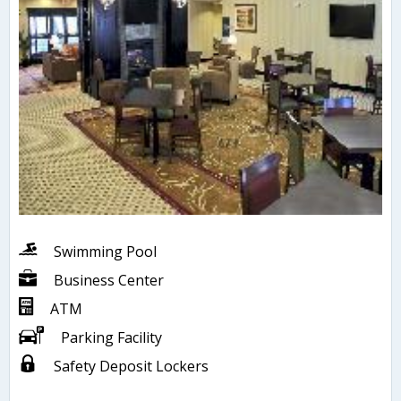
Swimming Pool
Business Center
ATM
Parking Facility
Safety Deposit Lockers