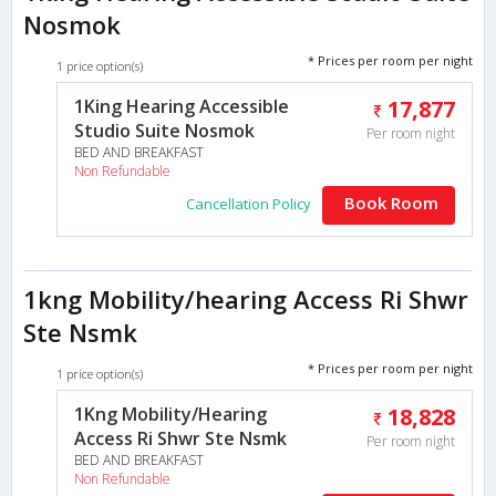
Nosmok
* Prices per room per night
1 price option(s)
1King Hearing Accessible
17,877
Studio Suite Nosmok
Per room night
BED AND BREAKFAST
Non Refundable
Book Room
Cancellation Policy
1kng Mobility/hearing Access Ri Shwr
Ste Nsmk
* Prices per room per night
1 price option(s)
1Kng Mobility/Hearing
18,828
Access Ri Shwr Ste Nsmk
Per room night
BED AND BREAKFAST
Non Refundable