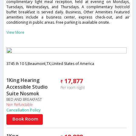
complimentary light meal reception, held at evening on Mondays,
Tuesdays, Wednesdays, and Thursdays. A complimentary hot/cold
buffet breakfast is served daily. Business, Other Amenities Featured
amenities include a business center, express check-out, and air
conditioning in public areas. Free parking is available onsite.
View More
3745 Ih 10 S,Beaumont,TX,United States of America
1King Hearing
17,877
Accessible Studio
Per room night
Suite Nosmok
BED AND BREAKFAST
Non Refundable
Cancellation Policy
Book Room