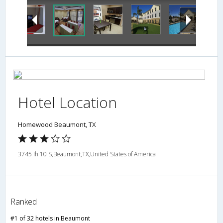
Hotel Location
Homewood Beaumont, TX
3745 Ih 10 S,Beaumont,TX,United States of America
Ranked
#1 of 32 hotels in Beaumont