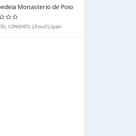
edeia Monasterio de Poio
DEL CONVENTO 2,Poio,ES,Spain