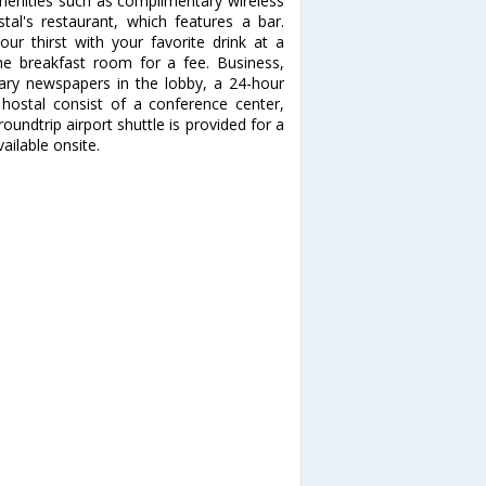
enities such as complimentary wireless
stal's restaurant, which features a bar.
our thirst with your favorite drink at a
the breakfast room for a fee. Business,
ary newspapers in the lobby, a 24-hour
s hostal consist of a conference center,
ndtrip airport shuttle is provided for a
ailable onsite.