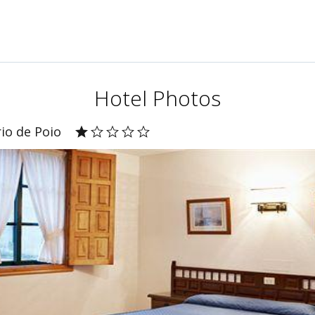
Hotel Photos
io de Poio