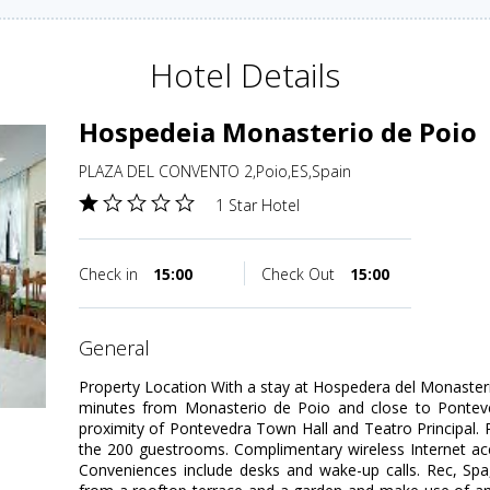
Hotel Details
Hospedeia Monasterio de Poio
PLAZA DEL CONVENTO 2,Poio,ES,Spain
1 Star Hotel
Check in
15:00
Check Out
15:00
general
Property Location With a stay at Hospedera del Monasterio
minutes from Monasterio de Poio and close to Ponteved
proximity of Pontevedra Town Hall and Teatro Principal
the 200 guestrooms. Complimentary wireless Internet acc
Conveniences include desks and wake-up calls. Rec, Sp