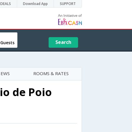
DEALS
Download App
SUPPORT
Search
 Guests
IEWS
ROOMS & RATES
o de Poio