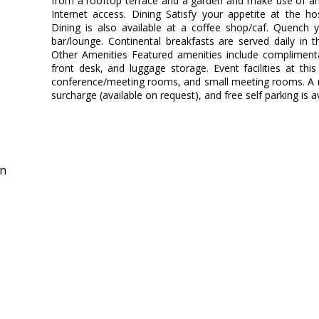
from a rooftop terrace and a garden and make use of am
Internet access. Dining Satisfy your appetite at the ho
Dining is also available at a coffee shop/caf. Quench y
bar/lounge. Continental breakfasts are served daily in 
Other Amenities Featured amenities include compliment
front desk, and luggage storage. Event facilities at thi
conference/meeting rooms, and small meeting rooms. A rou
surcharge (available on request), and free self parking is av
in