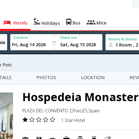
Hotels
Bus
Mice
Holidays
Check In
Check out
Rooms & Guests
1 Room , 2
e Poio
TAILS
PHOTOS
LOCATION
REV
Hospedeia Monasteri
PLAZA DEL CONVENTO 2,Poio,ES,Spain
1 Star Hotel