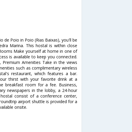
 de Poio in Poio (Rias Baixas), you'll be
ra Marina. This hostal is within close
. Rooms Make yourself at home in one of
ess is available to keep you connected.
a, Premium Amenities Take in the views
enities such as complimentary wireless
stal's restaurant, which features a bar.
our thirst with your favorite drink at a
the breakfast room for a fee. Business,
ary newspapers in the lobby, a 24-hour
s hostal consist of a conference center,
ndtrip airport shuttle is provided for a
ailable onsite.