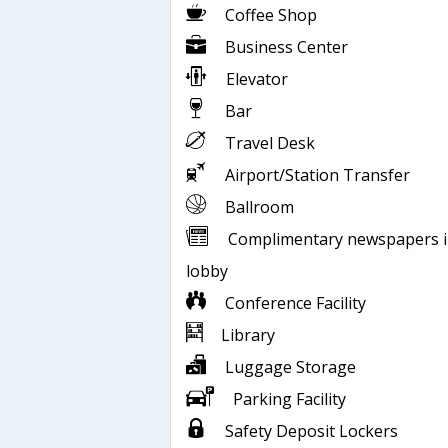
Coffee Shop
Business Center
Elevator
Bar
Travel Desk
Airport/Station Transfer
Ballroom
Complimentary newspapers 
lobby
Conference Facility
Library
Luggage Storage
Parking Facility
Safety Deposit Lockers