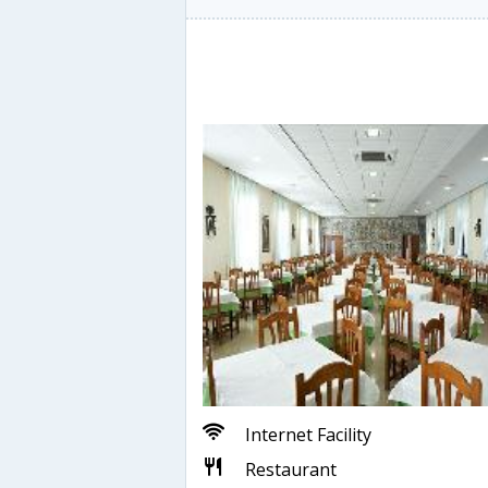
Internet Facility
Restaurant