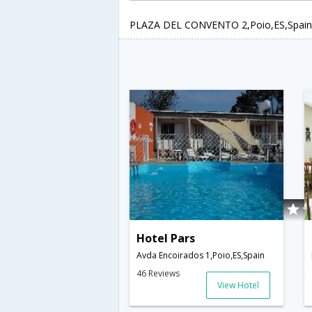
PLAZA DEL CONVENTO 2,Poio,ES,Spain
Hotel Pars
Avda Encoirados 1,Poio,ES,Spain
46 Reviews
View Hotel