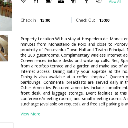
View All
Check in
15:00
Check Out
15:00
Property Location With a stay at Hospedera del Monasterio
minutes from Monasterio de Poio and close to Ponteved
proximity of Pontevedra Town Hall and Teatro Principal
the 200 guestrooms. Complimentary wireless Internet acc
Conveniences include desks and wake-up calls. Rec, Sp
from a rooftop terrace and a garden and make use of am
Internet access. Dining Satisfy your appetite at the ho
Dining is also available at a coffee shop/caf. Quench y
bar/lounge. Continental breakfasts are served daily in 
Other Amenities Featured amenities include compliment
front desk, and luggage storage. Event facilities at thi
conference/meeting rooms, and small meeting rooms. A rou
surcharge (available on request), and free self parking is av
View More