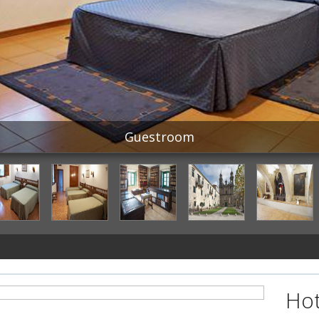
Guestroom
Hot