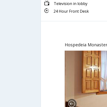
Television in lobby
24 Hour Front Desk
Hospedeia Monaster