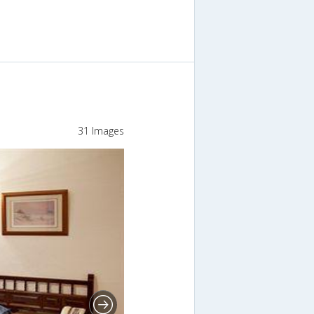
31 Images