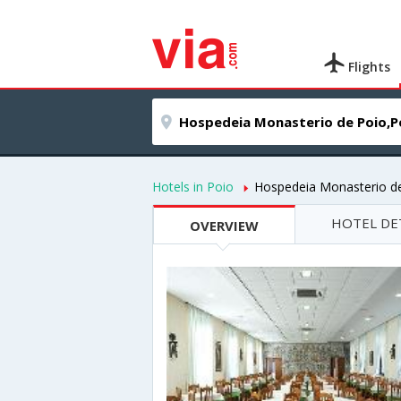
Flights
Hotels in Poio
Hospedeia Monasterio d
HOTEL DE
OVERVIEW