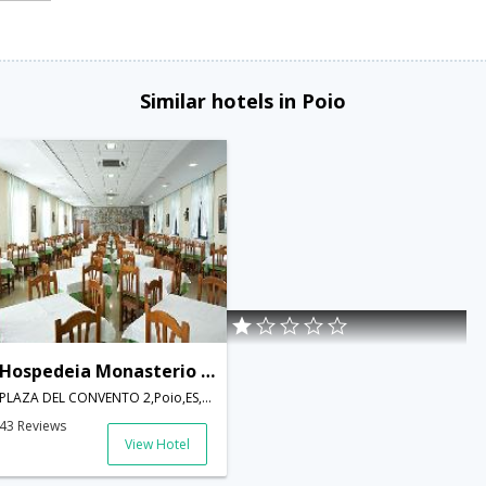
Similar hotels in Poio
Hospedeia Monasterio de Poio
PLAZA DEL CONVENTO 2,Poio,ES,Spain
43 Reviews
View Hotel