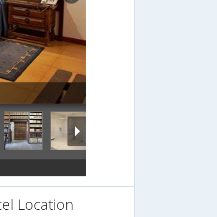
el Location