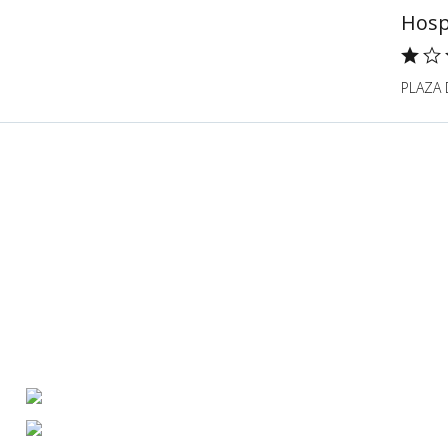
Hosp
PLAZA 