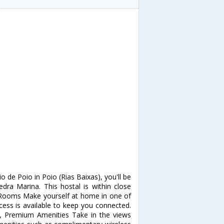
 de Poio in Poio (Rias Baixas), you'll be
ra Marina. This hostal is within close
. Rooms Make yourself at home in one of
ess is available to keep you connected.
a, Premium Amenities Take in the views