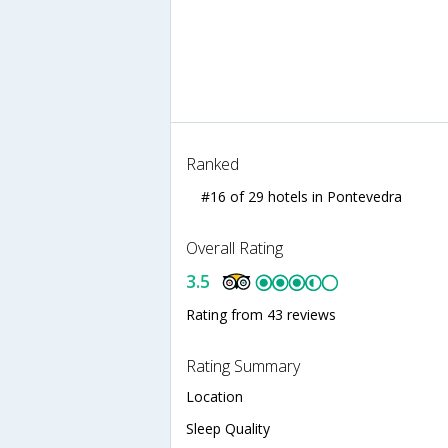
Ranked
#16 of 29 hotels in Pontevedra
Overall Rating
3.5
Rating from 43 reviews
Rating Summary
Location
Sleep Quality