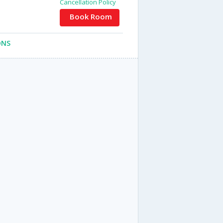
Cancellation Policy
Book Room
ONS