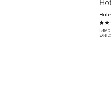
Hot
Hote
LARGO
SANTOS