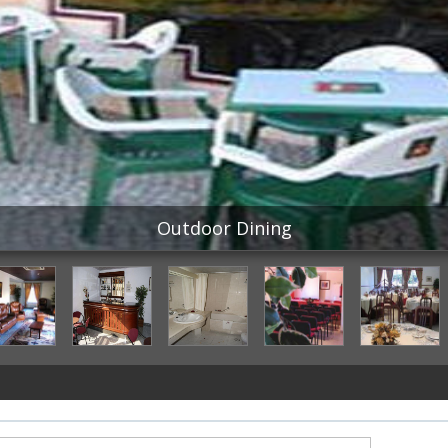
Outdoor Dining