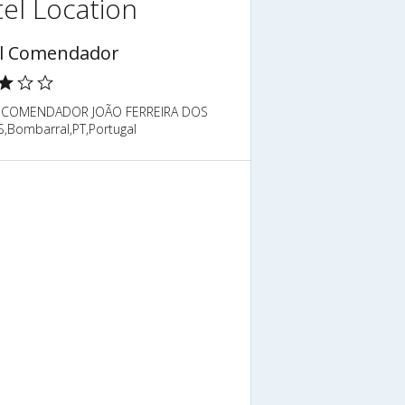
el Location
l Comendador
 COMENDADOR JOÃO FERREIRA DOS
,Bombarral,PT,Portugal