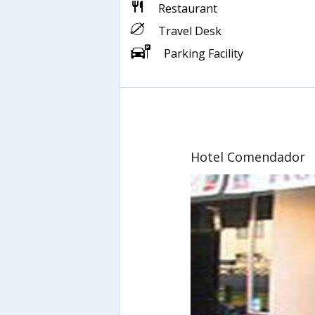
Restaurant
Travel Desk
Parking Facility
Hotel Comendador