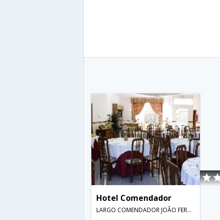
Hotel Comendador
LARGO COMENDADOR JOÃO FERREIRA DOS SANTOS,Bombarral,PT,Portugal