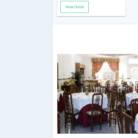
View Hotel