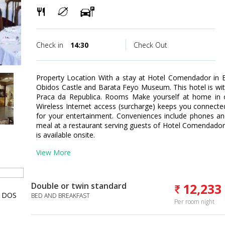
Check in
14:30
Check Out
Property Location With a stay at Hotel Comendador in Bo
Obidos Castle and Barata Feyo Museum. This hotel is wit
Praca da Republica. Rooms Make yourself at home in o
Wireless Internet access (surcharge) keeps you connected
for your entertainment. Conveniences include phones and
meal at a restaurant serving guests of Hotel Comendador
is available onsite.
View More
Double or twin standard
12,233
 DOS
BED AND BREAKFAST
Per room night