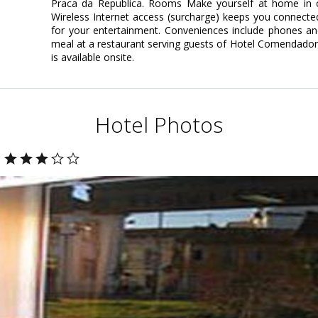
Praca da Republica. Rooms Make yourself at home in o
Wireless Internet access (surcharge) keeps you connected
for your entertainment. Conveniences include phones and
meal at a restaurant serving guests of Hotel Comendador
is available onsite.
Hotel Photos