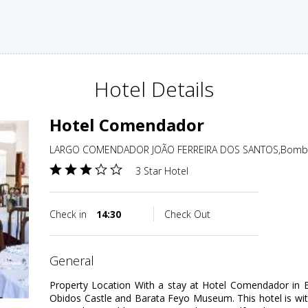
Hotel Details
Hotel Comendador
LARGO COMENDADOR JOÃO FERREIRA DOS SANTOS,Bombarr
3 Star Hotel
Check in
14:30
Check Out
general
Property Location With a stay at Hotel Comendador in Bo
Obidos Castle and Barata Feyo Museum. This hotel is wit