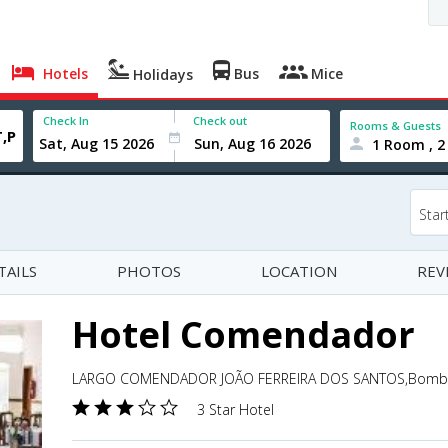
Hotels
Bus
Mice
Holidays
Check In
Check out
Rooms & Guests
1 Room , 2
Star
TAILS
PHOTOS
LOCATION
REV
Hotel Comendador
LARGO COMENDADOR JOÃO FERREIRA DOS SANTOS,Bombarr
3 Star Hotel