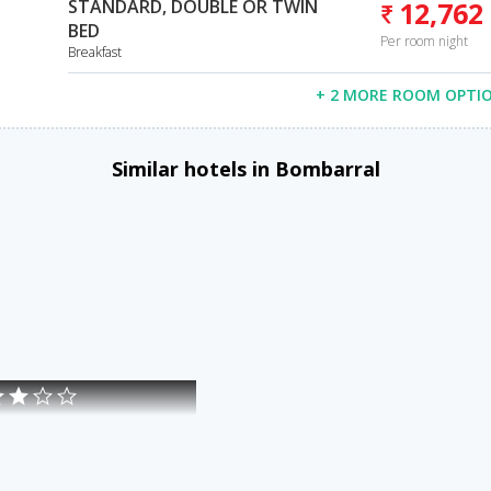
STANDARD, DOUBLE OR TWIN
12,762
BED
Per room night
Breakfast
+ 2 MORE ROOM OPTI
Similar hotels in Bombarral