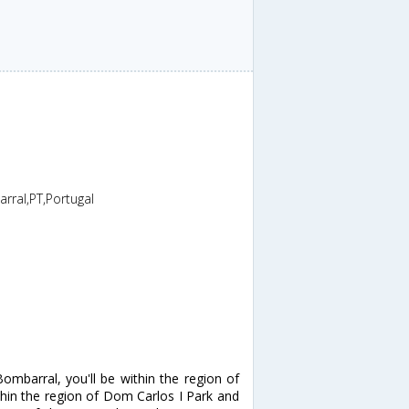
al,PT,Portugal
mbarral, you'll be within the region of
hin the region of Dom Carlos I Park and