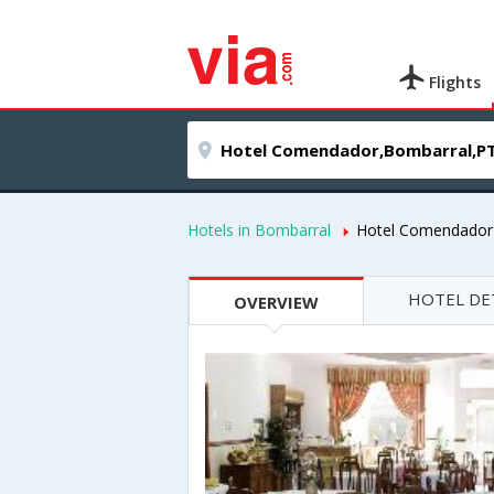
Flights
Hotels in Bombarral
Hotel Comendador
HOTEL DE
OVERVIEW