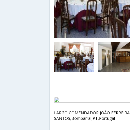
LARGO COMENDADOR JOÃO FERREIRA
SANTOS,Bombarral,PT,Portugal