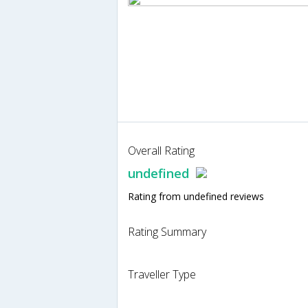
Overall Rating
undefined
Rating from undefined reviews
Rating Summary
Traveller Type