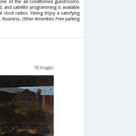
ne of the air-conditioned guestrooms.
, and satellite programming is available
 clock radios. Dining Enjoy a satisfying
. Business, Other Amenities Free parking
18 Images