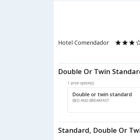
Hotel Comendador
Double Or Twin Standar
1 price option(s)
Double or twin standard
BED AND BREAKFAST
Standard, Double Or Tw