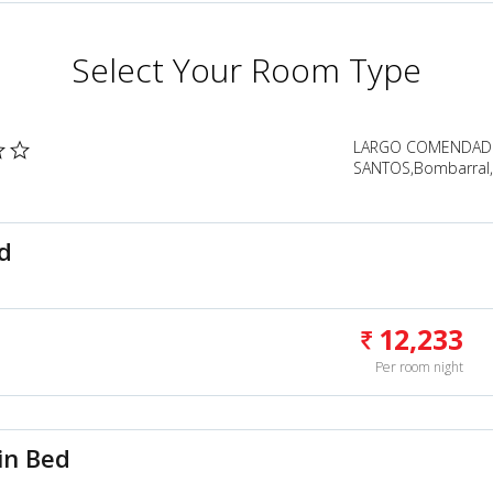
Select Your Room Type
LARGO COMENDADO
SANTOS,Bombarral,
d
12,233
Per room night
in Bed