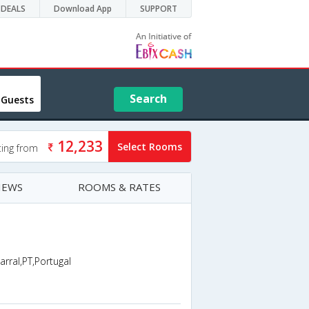
DEALS
Download App
SUPPORT
Search
 Guests
12,233
Select Rooms
ting from
IEWS
ROOMS & RATES
al,PT,Portugal