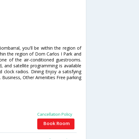
mbarral, you'll be within the region of
hin the region of Dom Carlos I Park and
ne of the air-conditioned guestrooms.
, and satellite programming is available
 clock radios. Dining Enjoy a satisfying
. Business, Other Amenities Free parking
Cancellation Policy
Book Room