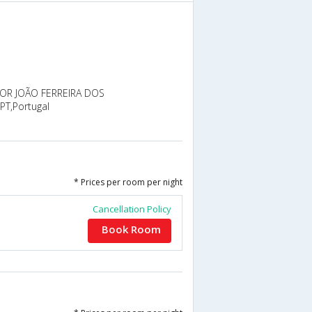
R JOÃO FERREIRA DOS
PT,Portugal
* Prices per room per night
Cancellation Policy
Book Room