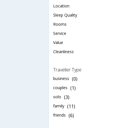
Location
Sleep Quality
Rooms
Service
Value
Cleanliness
Traveller Type
business
(0)
couples
(1)
solo
(3)
family
(11)
friends
(6)