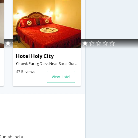
Hotel Holy City
Chowk Parag Dass Near Sarai Guru Ram Dass,Amritsar,Punjab,India
47 Reviews
View Hotel
unjab,India