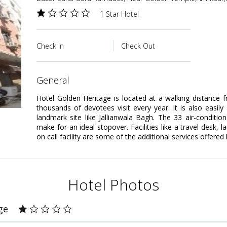
1 Star Hotel
Check in
Check Out
general
Hotel Golden Heritage is located at a walking distanc
thousands of devotees visit every year. It is also easily
landmark site like Jallianwala Bagh. The 33 air-conditi
make for an ideal stopover. Facilities like a travel desk, 
on call facility are some of the additional services offered 
Hotel Photos
ge