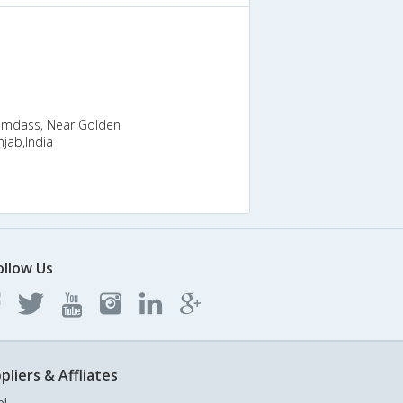
Ramdass, Near Golden
jab,India
ollow Us
pliers & Affliates
el