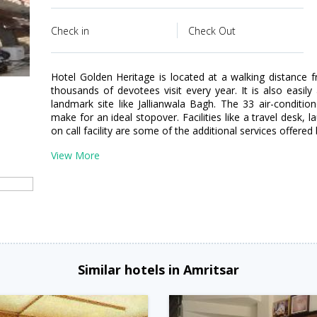
Check in
Check Out
Hotel Golden Heritage is located at a walking distanc
thousands of devotees visit every year. It is also easily
landmark site like Jallianwala Bagh. The 33 air-conditi
make for an ideal stopover. Facilities like a travel desk, 
on call facility are some of the additional services offered 
View More
n
Similar hotels in Amritsar