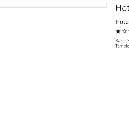
Hot
Hote
Bazar 
Temple,