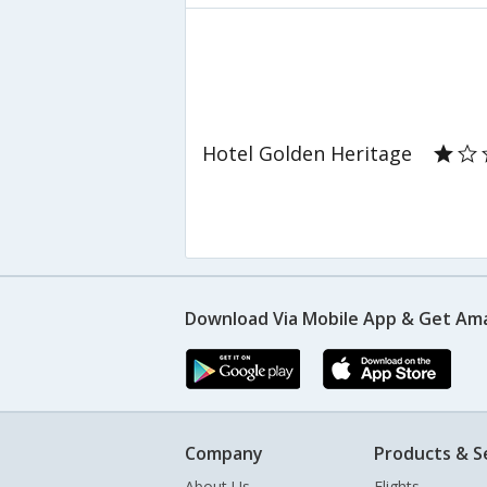
Hotel Golden Heritage
Download Via Mobile App & Get Am
Company
Products & S
About Us
Flights