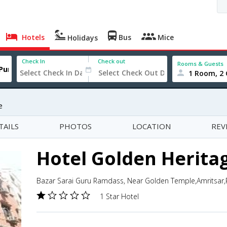
Hotels
Bus
Mice
Holidays
Check In
Check out
Rooms & Guests
1 Room, 2 
e
TAILS
PHOTOS
LOCATION
REV
Hotel Golden Herita
Bazar Sarai Guru Ramdass, Near Golden Temple,Amritsar,P
1 Star Hotel