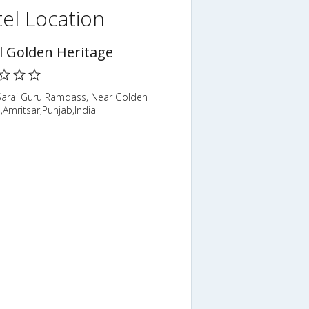
el Location
l Golden Heritage
Sarai Guru Ramdass, Near Golden
Amritsar,Punjab,India