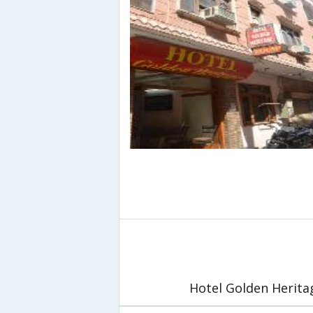
Hotel Golden Herita