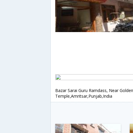
Bazar Sarai Guru Ramdass, Near Golde
Temple,Amritsar,Punjab,India