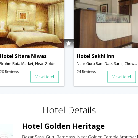
Hotel Sitara Niwas
Hotel Sakhi Inn
Brahm Buta Market, Near Golden Temple Saran,Amritsar,Punjab,India
Near Guru Ram Dass Sarai, Chowk Parag Dass,Near Golden temple,Amritsar,Punjab,India
20 Reviews
24 Reviews
View Hotel
View Hotel
Hotel Details
Hotel Golden Heritage
Bazar Sarai Guru Ramdass, Near Golden Temple,Amritsar,P