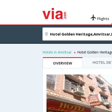
Flights
Hotels in Amritsar
Hotel Golden Heritag
HOTEL DE
OVERVIEW