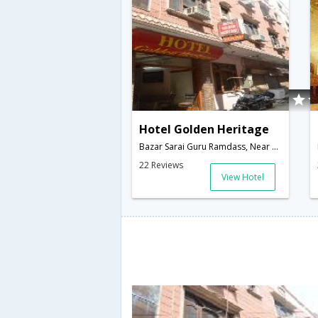
Hotel Golden Heritage
Bazar Sarai Guru Ramdass, Near Golden Temple,Amritsar,Punjab,India
22 Reviews
View Hotel