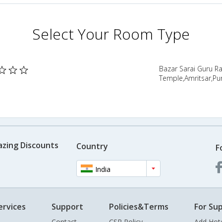
Select Your Room Type
Bazar Sarai Guru 
Temple,Amritsar,Pun
azing Discounts
Country
F
India
ervices
Support
Policies&Terms
For Sup
Contact
CSR Policy
Add Hot