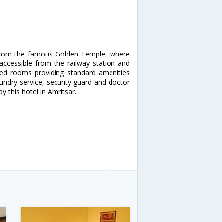
e from the famous Golden Temple, where
 accessible from the railway station and
oned rooms providing standard amenities
laundry service, security guard and doctor
by this hotel in Amritsar.