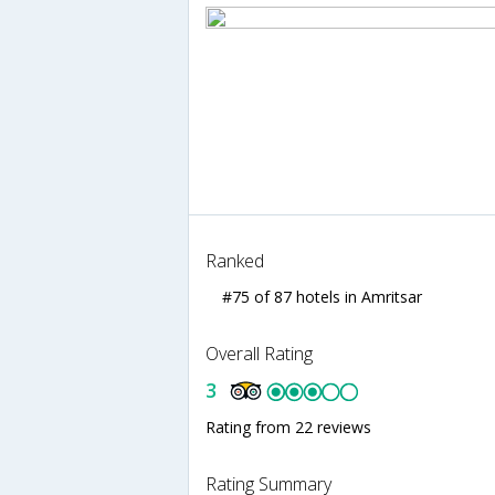
Ranked
#75 of 87 hotels in Amritsar
Overall Rating
3
Rating from 22 reviews
Rating Summary