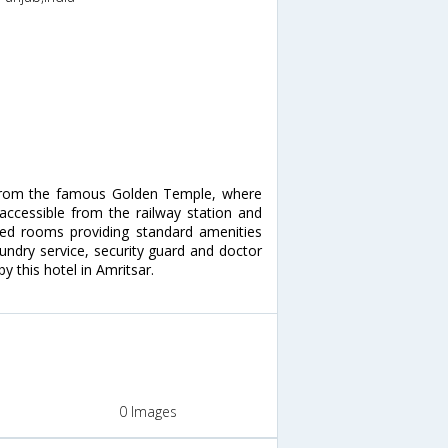
e from the famous Golden Temple, where
 accessible from the railway station and
oned rooms providing standard amenities
laundry service, security guard and doctor
by this hotel in Amritsar.
0 Images