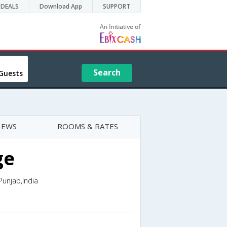
DEALS
Download App
SUPPORT
Search
Guests
IEWS
ROOMS & RATES
ge
unjab,India