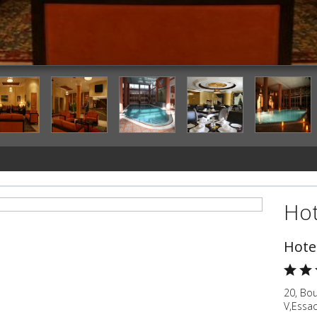
Lobby Lounge
Hot
Hote
20, Bo
V,Essa