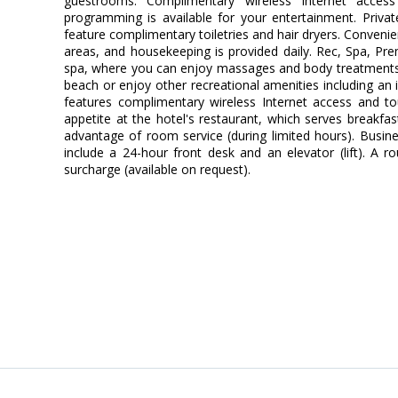
guestrooms. Complimentary wireless Internet access
programming is available for your entertainment. Priv
feature complimentary toiletries and hair dryers. Conveni
areas, and housekeeping is provided daily. Rec, Spa, Pre
spa, where you can enjoy massages and body treatments.
beach or enjoy other recreational amenities including an 
features complimentary wireless Internet access and tou
appetite at the hotel's restaurant, which serves breakfas
advantage of room service (during limited hours). Busin
include a 24-hour front desk and an elevator (lift). A ro
surcharge (available on request).