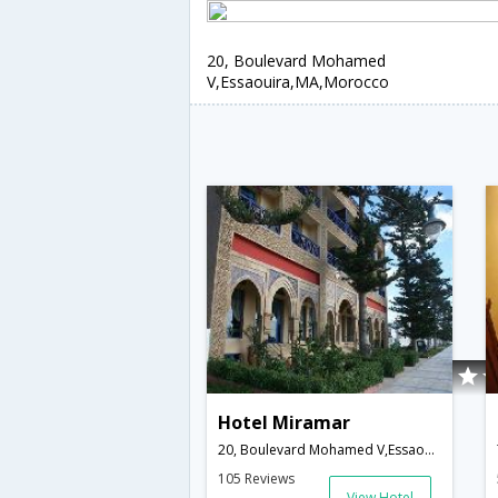
20, Boulevard Mohamed
V,Essaouira,MA,Morocco
Hotel Miramar
20, Boulevard Mohamed V,Essaouira,MA,Morocco
105 Reviews
View Hotel