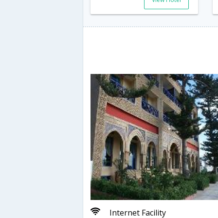
Internet Facility