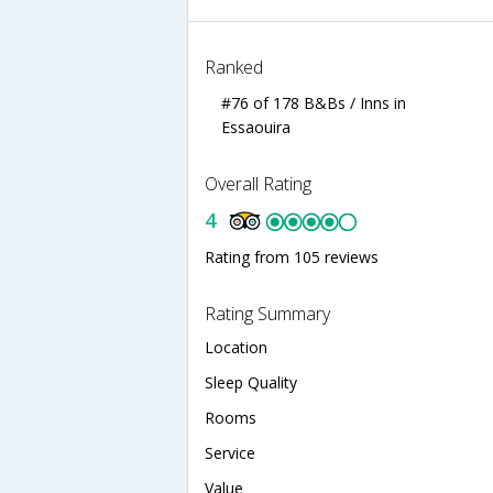
Ranked
#76 of 178 B&Bs / Inns in
Essaouira
Overall Rating
4
Rating from 105 reviews
Rating Summary
Location
Sleep Quality
Rooms
Service
Value