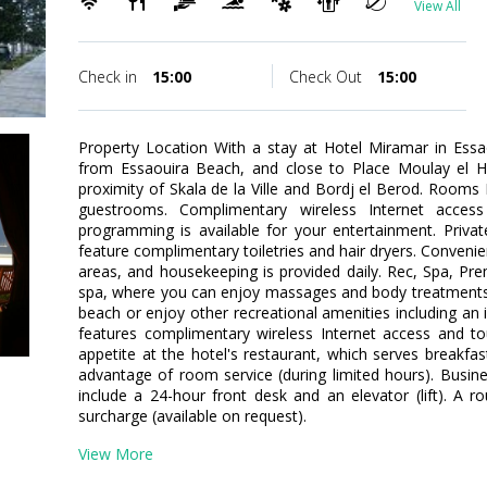
View All
Check in
15:00
Check Out
15:00
Property Location With a stay at Hotel Miramar in Essa
from Essaouira Beach, and close to Place Moulay el Ha
proximity of Skala de la Ville and Bordj el Berod. Room
guestrooms. Complimentary wireless Internet access
programming is available for your entertainment. Priv
feature complimentary toiletries and hair dryers. Conveni
areas, and housekeeping is provided daily. Rec, Spa, Pre
spa, where you can enjoy massages and body treatments.
beach or enjoy other recreational amenities including an 
features complimentary wireless Internet access and tou
appetite at the hotel's restaurant, which serves breakfas
advantage of room service (during limited hours). Busin
include a 24-hour front desk and an elevator (lift). A ro
surcharge (available on request).
View More