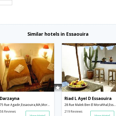
Similar hotels in Essaouira
Darzayna
Riad L Ayel D Essaouira
75 Rue Agadir,Essaouira,MA,Morocco
28 Rue Malek Ben El Morahhal,Essaouira,MA,Morocco
58 Reviews
219 Reviews
View Hotel
View Hotel