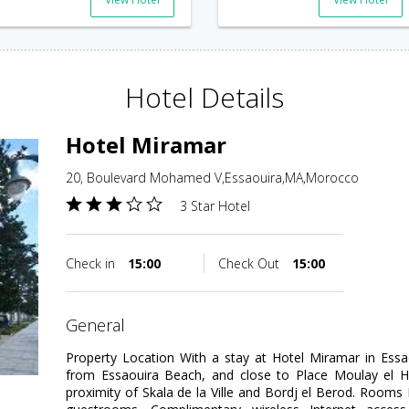
Hotel Details
Hotel Miramar
20, Boulevard Mohamed V,Essaouira,MA,Morocco
3 Star Hotel
Check in
15:00
Check Out
15:00
general
Property Location With a stay at Hotel Miramar in Essa
from Essaouira Beach, and close to Place Moulay el Ha
proximity of Skala de la Ville and Bordj el Berod. Room