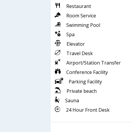
Restaurant
Room Service
Swimming Pool
Spa
Elevator
Travel Desk
Airport/Station Transfer
Conference Facility
Parking Facility
Private beach
Sauna
24 Hour Front Desk