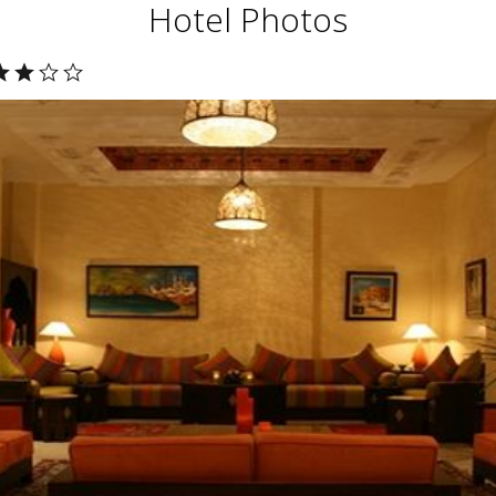
Hotel Photos