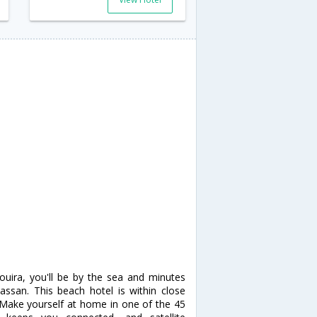
ouira, you'll be by the sea and minutes
ssan. This beach hotel is within close
s Make yourself at home in one of the 45