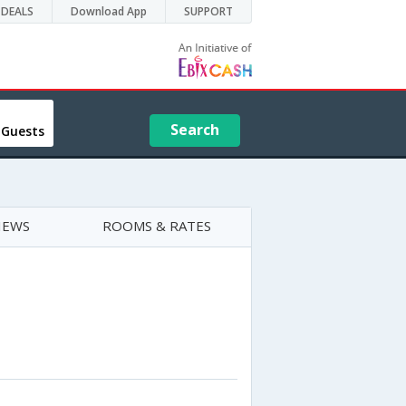
DEALS
Download App
SUPPORT
Search
 Guests
IEWS
ROOMS & RATES