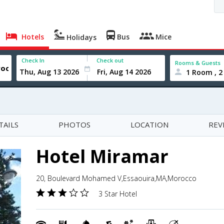
Hotels
Bus
Mice
Holidays
Check In
Check out
Rooms & Guests
1 Room , 2
TAILS
PHOTOS
LOCATION
REV
Hotel Miramar
20, Boulevard Mohamed V,Essaouira,MA,Morocco
3 Star Hotel