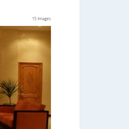
15 Images