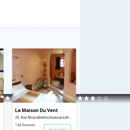
La Maison Du Vent
25, Rue Mourabitine,Essaouira,MA,Morocco
146 Reviews
View Hotel