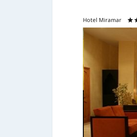
Hotel Miramar