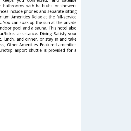
 keeps you connected, and satellite
ate bathrooms with bathtubs or showers
ences include phones and separate sitting
mium Amenities Relax at the full-service
 You can soak up the sun at the private
indoor pool and a sauna. This hotel also
r/ticket assistance. Dining Satisfy your
t, lunch, and dinner, or stay in and take
ess, Other Amenities Featured amenities
undtrip airport shuttle is provided for a