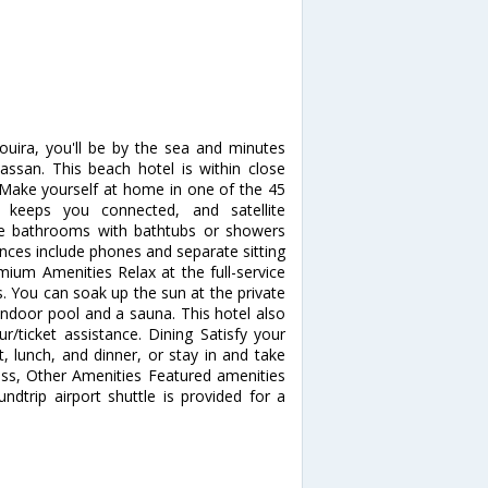
ouira, you'll be by the sea and minutes
ssan. This beach hotel is within close
s Make yourself at home in one of the 45
 keeps you connected, and satellite
ate bathrooms with bathtubs or showers
ences include phones and separate sitting
mium Amenities Relax at the full-service
 You can soak up the sun at the private
indoor pool and a sauna. This hotel also
r/ticket assistance. Dining Satisfy your
t, lunch, and dinner, or stay in and take
ess, Other Amenities Featured amenities
undtrip airport shuttle is provided for a