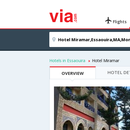
Flights
Hotels in Essaouira
Hotel Miramar
HOTEL DE
OVERVIEW