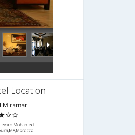
el Location
l Miramar
ulevard Mohamed
ouira,MA,Morocco