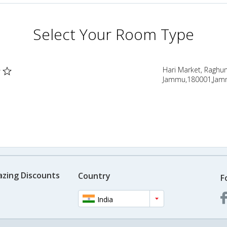
Select Your Room Type
Hari Market, Raghu
Jammu,180001,Jamm
azing Discounts
Country
F
India