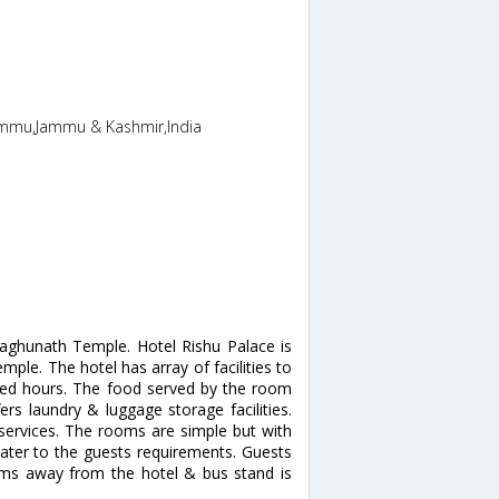
ammu,Jammu & Kashmir,India
 Raghunath Temple. Hotel Rishu Palace is
mple. The hotel has array of facilities to
ited hours. The food served by the room
fers laundry & luggage storage facilities.
services. The rooms are simple but with
 cater to the guests requirements. Guests
 kms away from the hotel & bus stand is