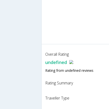
Overall Rating
undefined
Rating from undefined reviews
Rating Summary
Traveller Type