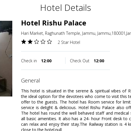
Hotel Details
Hotel Rishu Palace
Hari Market, Raghunath Temple, Jammu, Jammu,180001,J
2 Star Hotel
Check in
12:00
Check Out
12:00
general
This hotel is situated in the serene & spiritual vibes of
the ideal option for the devotees who come to visit this te
offer to the guests. The hotel has Room service for lim
service is delight & delicious. Hotel Rishu Palace also of
The hotel has round the well behaved staff and medical 
all basic amenities. It also has a 24- hour Front desk to
can relax and enjoy their stay.The Railway station is 4
close to the hotel.null