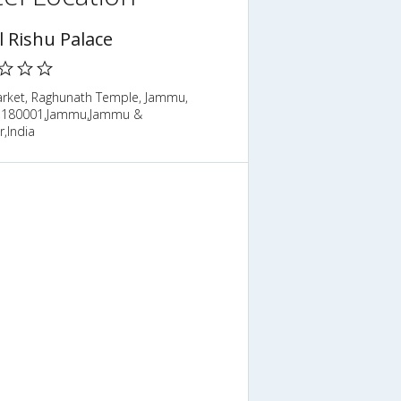
l Rishu Palace
arket, Raghunath Temple, Jammu,
,180001,Jammu,Jammu &
,India