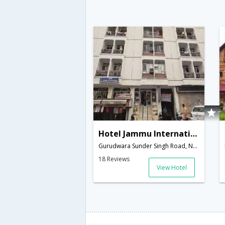
Hotel Jammu International
Gurudwara Sunder Singh Road, Near Raghunath Ji Temple,180001,Jammu,Jammu & Kashmir,India
18 Reviews
View Hotel