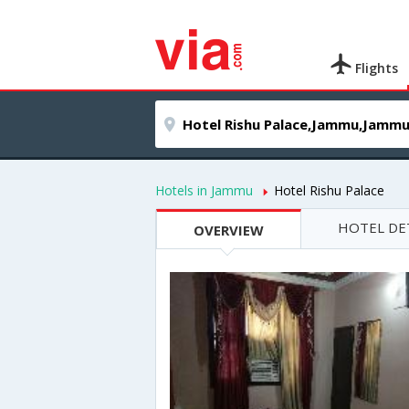
Flights
Hotels in Jammu
Hotel Rishu Palace
HOTEL DE
OVERVIEW