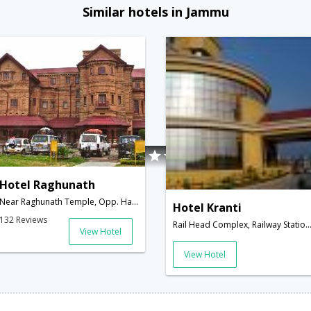
Similar hotels in Jammu
Hotel Raghunath
Near Raghunath Temple, Opp. Hari Market,180001,Jammu,Jammu & Kashmir,India
Hotel Kranti
132 Reviews
Rail Head Complex, Railway Station Road Jammu,Jammu,Jammu & Kash
View Hotel
View Hotel