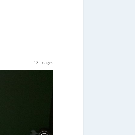
12 Images