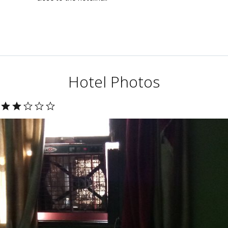
Hotel Photos