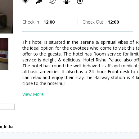
Check in
12:00
Check Out
12:00
This hotel is situated in the serene & spiritual vibes of
the ideal option for the devotees who come to visit this te
offer to the guests. The hotel has Room service for lim
service is delight & delicious. Hotel Rishu Palace also of
The hotel has round the well behaved staff and medical 
all basic amenities. It also has a 24- hour Front desk to
can relax and enjoy their stay.The Railway station is 4
close to the hotel.null
View More
,
,India