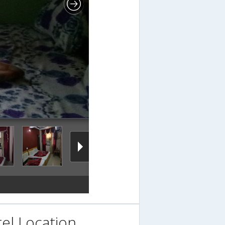
el Location