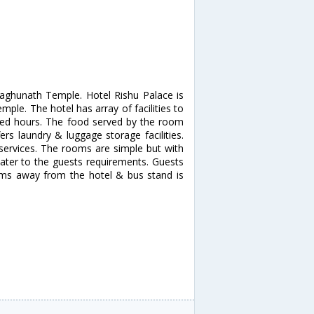
 Raghunath Temple. Hotel Rishu Palace is
mple. The hotel has array of facilities to
ited hours. The food served by the room
fers laundry & luggage storage facilities.
services. The rooms are simple but with
 cater to the guests requirements. Guests
 kms away from the hotel & bus stand is