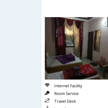
Internet Facility
Room Service
Travel Desk