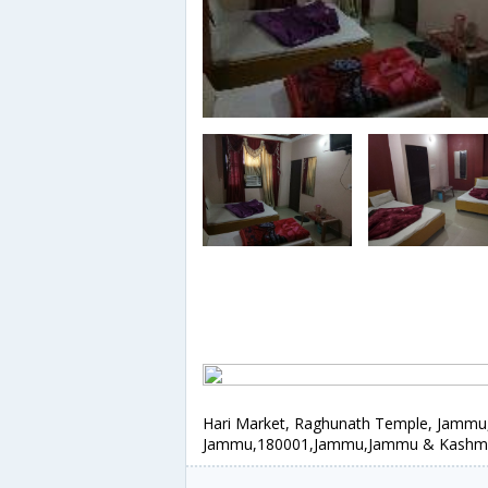
Hari Market, Raghunath Temple, Jammu
Jammu,180001,Jammu,Jammu & Kashmir