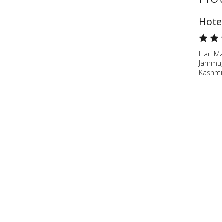
Hote
Hari M
Jammu
Kashmir