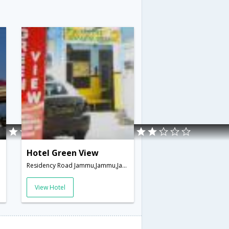
Hotel Green View
mir,India
Residency Road Jammu,Jammu,Jammu & Kashmir,India
View Hotel