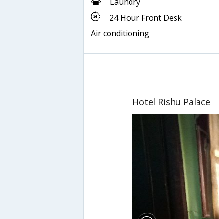
Laundry
24 Hour Front Desk
Air conditioning
Hotel Rishu Palace