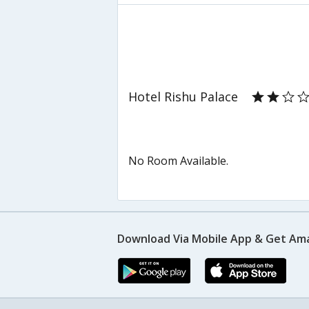
Hotel Rishu Palace
No Room Available.
Download Via Mobile App & Get Am