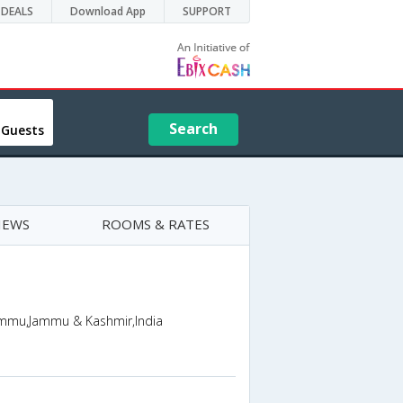
DEALS
Download App
SUPPORT
Search
 Guests
IEWS
ROOMS & RATES
ammu,Jammu & Kashmir,India