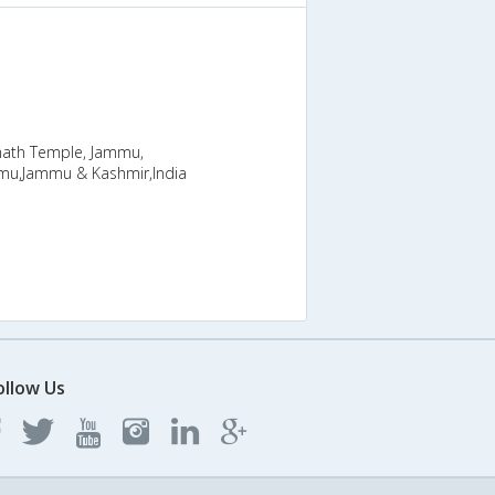
nath Temple, Jammu,
u,Jammu & Kashmir,India
ollow Us