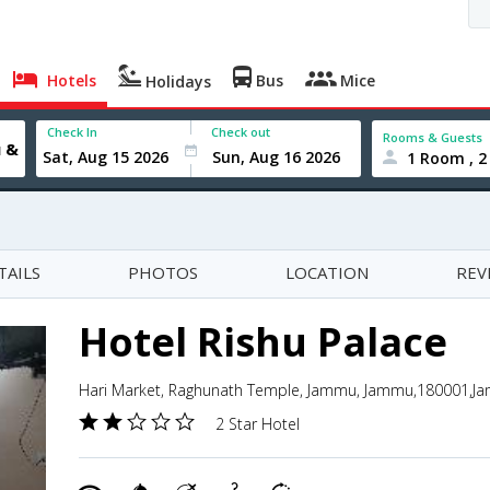
Hotels
Bus
Mice
Holidays
Check In
Check out
Rooms & Guests
1 Room , 2
TAILS
PHOTOS
LOCATION
REV
Hotel Rishu Palace
Hari Market, Raghunath Temple, Jammu, Jammu,180001,J
2 Star Hotel