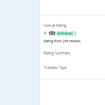
Overall Rating
4
Rating from 299 reviews
Rating Summary
Traveller Type