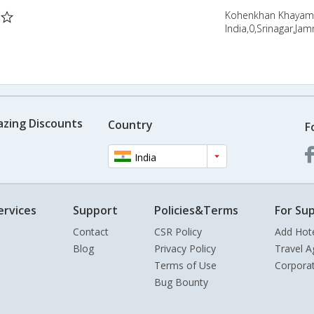
Kohenkhan Khayam |
India,0,Srinagar,Ja
azing Discounts
Country
F
India
ervices
Support
Policies&Terms
For Sup
Contact
CSR Policy
Add Hot
Blog
Privacy Policy
Travel A
Terms of Use
Corpora
Bug Bounty