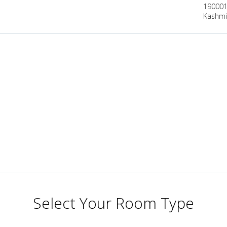
190001,
Kashmir
Select Your Room Type