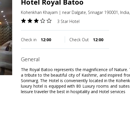
Hotel Royal Batoo
Kohenkhan Khayam | near Dalgate, Srinagar 190001, India
3 Star Hotel
Check in
12:00
Check Out
12:00
general
The Royal Batoo represents the magnificence of Nature. Th
a tribute to the beautiful city of Kashmir, and inspired f
Sonmarg. The Hotel is conveniently located in the Kohen
luxury hotel is equipped with 80 Luxury rooms and suites 
leisure traveler the best in hospitality and Hotel services