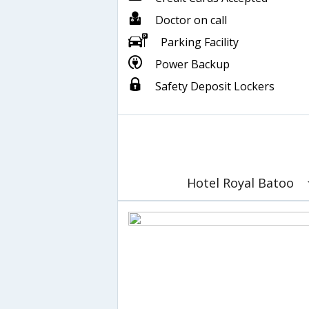
Doctor on call
Parking Facility
Power Backup
Safety Deposit Lockers
Hotel Royal Batoo