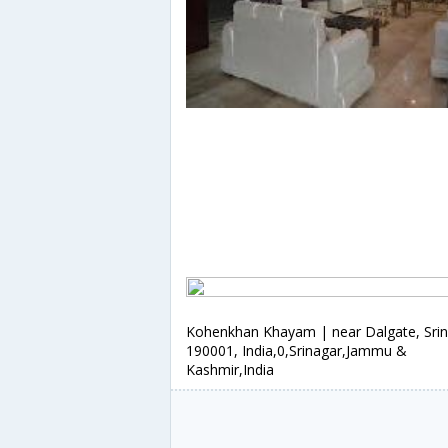
Kohenkhan Khayam | near Dalgate, Sri
190001, India,0,Srinagar,Jammu &
Kashmir,India