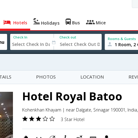
Hotels
Bus
Mice
Holidays
Check In
Check out
Rooms & Guests
1 Room, 2 
TAILS
PHOTOS
LOCATION
REV
Hotel Royal Batoo
Kohenkhan Khayam | near Dalgate, Srinagar 190001, India
3 Star Hotel