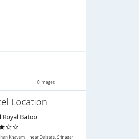
0 Images
el Location
l Royal Batoo
han Khayam | near Dalgate, Srinagar