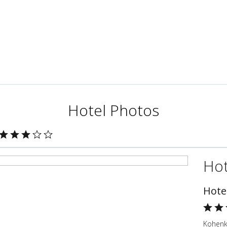
Hotel Photos
Hot
Hote
Kohenk