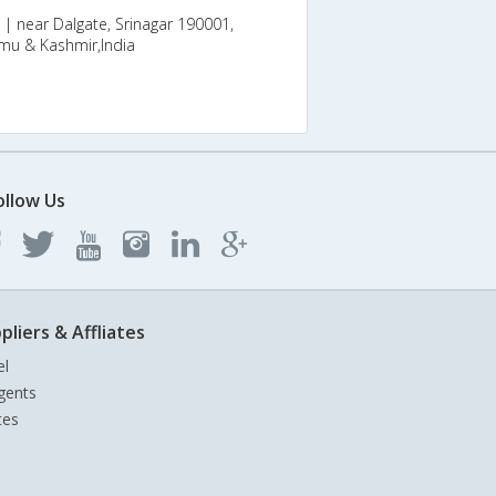
 near Dalgate, Srinagar 190001,
mmu & Kashmir,India
ollow Us
pliers & Affliates
el
gents
tes