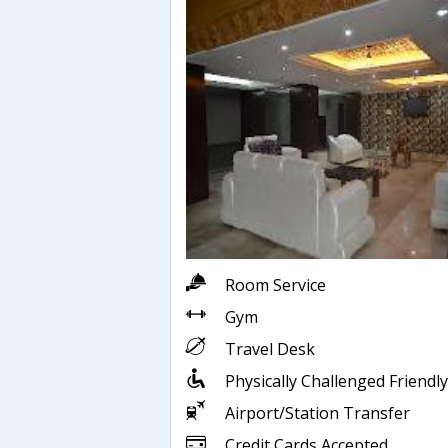
Room Service
Gym
Travel Desk
Physically Challenged Friendly
Airport/Station Transfer
Credit Cards Accepted