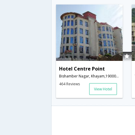
Hotel Centre Point
Bishamber Nagar, Khayam,190001,Srinagar,Jammu & Kashmir,India
464 Reviews
View Hotel