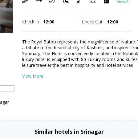
View All
Check in
12:00
Check Out
12:00
The Royal Batoo represents the magnificence of Nature. Th
a tribute to the beautiful city of Kashmir, and inspired f
Sonmarg. The Hotel is conveniently located in the Kohen
luxury hotel is equipped with 80 Luxury rooms and suites 
leisure traveler the best in hospitality and Hotel services
View More
nagar
Similar hotels in Srinagar