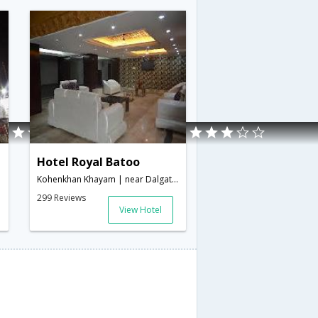
Hotel Royal Batoo
Kohenkhan Khayam | near Dalgate, Srinagar 190001, India,0,Srinagar,Jammu & Kashmir,India
299 Reviews
View Hotel