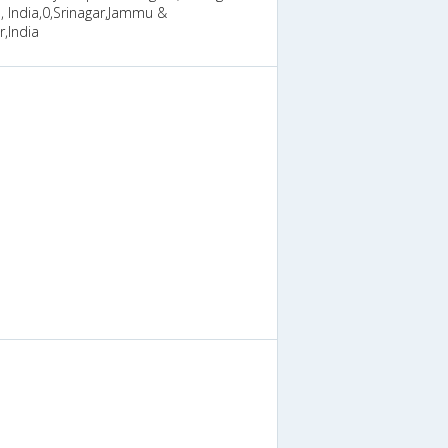
 India,0,Srinagar,Jammu &
,India