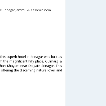
,0,Srinagar,Jammu & Kashmir,India
is superb hotel in Srinagar was built as
rom the magnificent hilly place, Gulmarg &
khan Khayam near Dalgate Srinagar. This
offering the discerning nature lover and