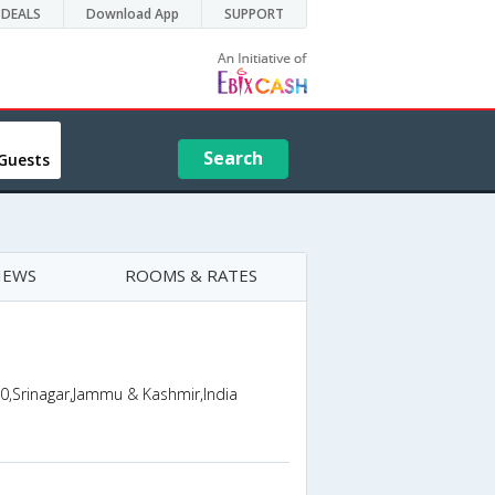
DEALS
Download App
SUPPORT
Search
Guests
IEWS
ROOMS & RATES
,0,Srinagar,Jammu & Kashmir,India