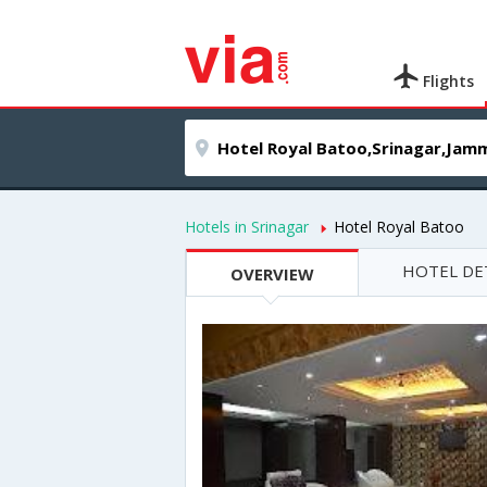
Flights
Hotels in Srinagar
Hotel Royal Batoo
HOTEL DE
OVERVIEW