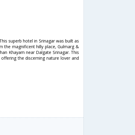
is superb hotel in Srinagar was built as
rom the magnificent hilly place, Gulmarg &
khan Khayam near Dalgate Srinagar. This
offering the discerning nature lover and