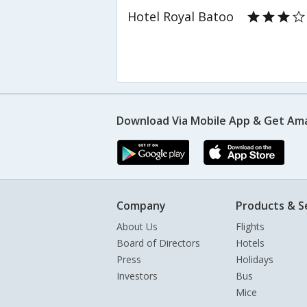
Hotel Royal Batoo
Download Via Mobile App & Get Am
Company
Products & S
About Us
Flights
Board of Directors
Hotels
Press
Holidays
Investors
Bus
Mice