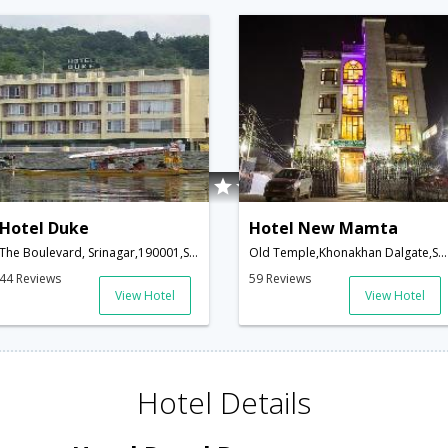
Hotel Duke
Hotel New Mamta
The Boulevard, Srinagar,190001,Srinagar,Jammu & Kashmir,India
Old Temple,Khonakhan Dalgate,Srinagar,Kashmir, , Khonakhan Dalgate,190001,Srinagar,Jammu & Kashmir,India
44 Reviews
59 Reviews
View Hotel
View Hotel
Hotel Details