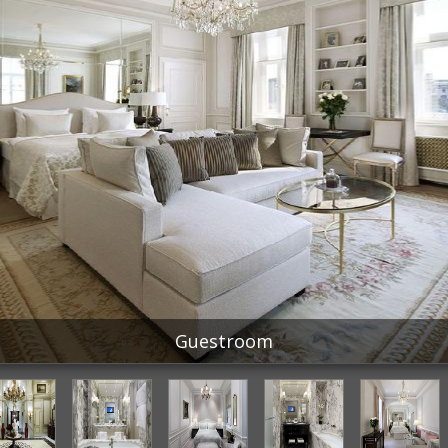
Guestroom