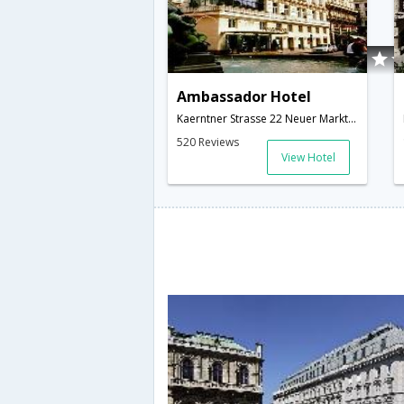
Ambassador Hotel
Kaerntner Strasse 22 Neuer Markt 5 1010 VIENNA,1010,Vienna,AT,Austria
520 Reviews
View Hotel