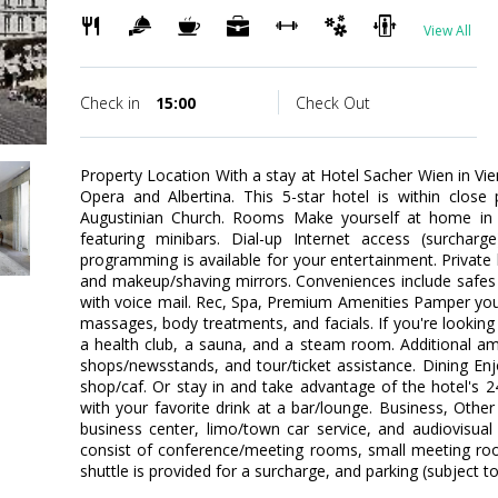
View All
Check in
15:00
Check Out
Property Location With a stay at Hotel Sacher Wien in Vie
Opera and Albertina. This 5-star hotel is within close
Augustinian Church. Rooms Make yourself at home in 
featuring minibars. Dial-up Internet access (surcharg
programming is available for your entertainment. Priva
and makeup/shaving mirrors. Conveniences include safes 
with voice mail. Rec, Spa, Premium Amenities Pamper yours
massages, body treatments, and facials. If you're looking f
a health club, a sauna, and a steam room. Additional amen
shops/newsstands, and tour/ticket assistance. Dining Enj
shop/caf. Or stay in and take advantage of the hotel's 
with your favorite drink at a bar/lounge. Business, Othe
business center, limo/town car service, and audiovisual e
consist of conference/meeting rooms, small meeting roo
shuttle is provided for a surcharge, and parking (subject to