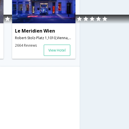
Le Meridien Wien
Robert-Stolz-Platz 1,1010,Vienna,AT,Austria
2664 Reviews
View Hotel