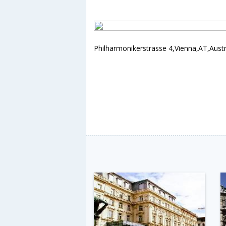
Philharmonikerstrasse 4,Vienna,AT,Austr