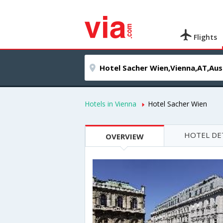
Flights
Hotels in Vienna
Hotel Sacher Wien
HOTEL DE
OVERVIEW