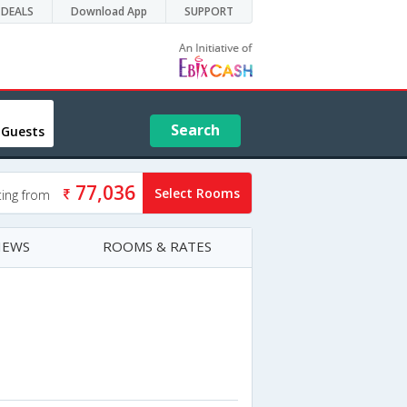
DEALS
Download App
SUPPORT
Search
 Guests
77,036
Select Rooms
ting from
IEWS
ROOMS & RATES