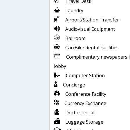
Travel Desk
Laundry
Airport/Station Transfer
Audiovisual Equipment
Ballroom
Car/Bike Rental Facilities
Complimentary newspapers 
lobby
Computer Station
Concierge
Conference Facility
Currency Exchange
Doctor on call
Luggage Storage