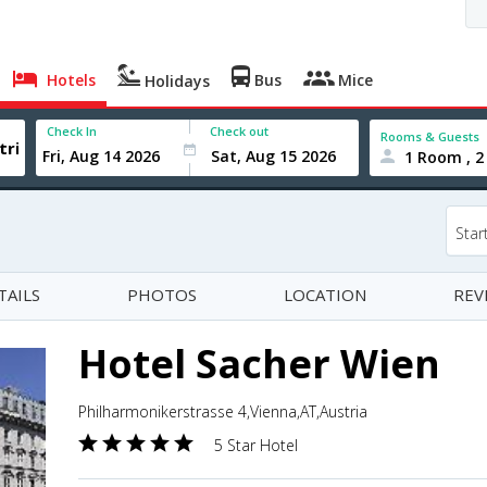
Hotels
Bus
Mice
Holidays
Check In
Check out
Rooms & Guests
1 Room , 2
Star
TAILS
PHOTOS
LOCATION
REV
Hotel Sacher Wien
Philharmonikerstrasse 4,Vienna,AT,Austria
5 Star Hotel