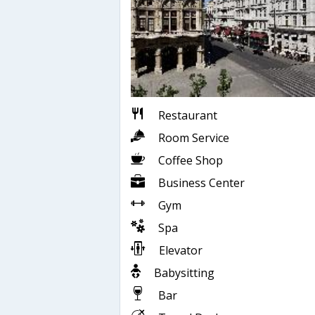
Restaurant
Room Service
Coffee Shop
Business Center
Gym
Spa
Elevator
Babysitting
Bar