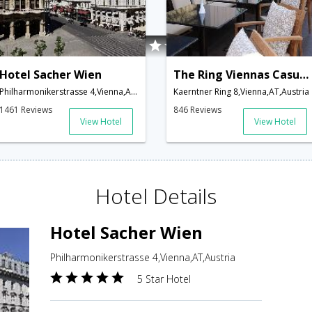
Hotel Sacher Wien
The Ring Viennas Casual Luxury Hotel
Philharmonikerstrasse 4,Vienna,AT,Austria
Kaerntner Ring 8,Vienna,AT,Austria
1461 Reviews
846 Reviews
View Hotel
View Hotel
Hotel Details
Hotel Sacher Wien
Philharmonikerstrasse 4,Vienna,AT,Austria
5 Star Hotel