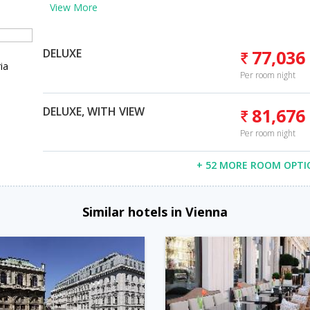
View More
DELUXE
77,036
ia
Per room night
DELUXE, WITH VIEW
81,676
Per room night
+ 52 MORE ROOM OPTI
Similar hotels in Vienna