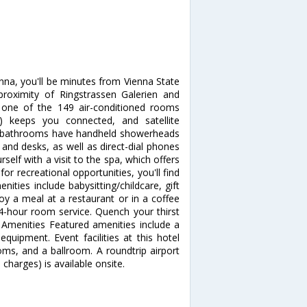
nna, you'll be minutes from Vienna State
 proximity of Ringstrassen Galerien and
one of the 149 air-conditioned rooms
e) keeps you connected, and satellite
te bathrooms have handheld showerheads
and desks, as well as direct-dial phones
elf with a visit to the spa, which offers
or recreational opportunities, you'll find
ities include babysitting/childcare, gift
oy a meal at a restaurant or in a coffee
24-hour room service. Quench your thirst
r Amenities Featured amenities include a
quipment. Event facilities at this hotel
ms, and a ballroom. A roundtrip airport
 charges) is available onsite.