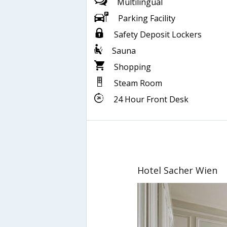
Multilingual
Parking Facility
Safety Deposit Lockers
Sauna
Shopping
Steam Room
24 Hour Front Desk
Hotel Sacher Wien