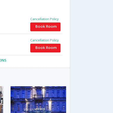
Cancellation Policy
Book Room
Cancellation Policy
Book Room
ONS