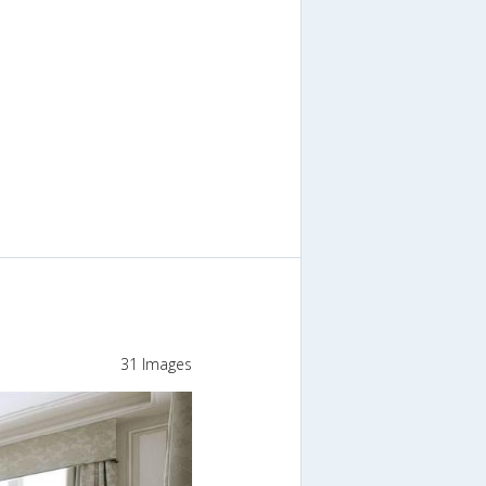
31 Images