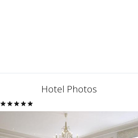
Hotel Photos