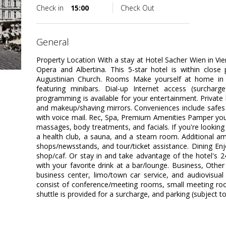
Check in
15:00
Check Out
general
Property Location With a stay at Hotel Sacher Wien in Vie
Opera and Albertina. This 5-star hotel is within close
Augustinian Church. Rooms Make yourself at home in 
featuring minibars. Dial-up Internet access (surcharg
programming is available for your entertainment. Priva
and makeup/shaving mirrors. Conveniences include safes 
with voice mail. Rec, Spa, Premium Amenities Pamper yours
massages, body treatments, and facials. If you're looking f
a health club, a sauna, and a steam room. Additional amen
shops/newsstands, and tour/ticket assistance. Dining Enj
shop/caf. Or stay in and take advantage of the hotel's 
with your favorite drink at a bar/lounge. Business, Othe
business center, limo/town car service, and audiovisual e
consist of conference/meeting rooms, small meeting roo
shuttle is provided for a surcharge, and parking (subject to