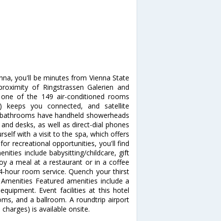
nna, you'll be minutes from Vienna State
 proximity of Ringstrassen Galerien and
one of the 149 air-conditioned rooms
e) keeps you connected, and satellite
te bathrooms have handheld showerheads
and desks, as well as direct-dial phones
elf with a visit to the spa, which offers
or recreational opportunities, you'll find
ities include babysitting/childcare, gift
oy a meal at a restaurant or in a coffee
24-hour room service. Quench your thirst
r Amenities Featured amenities include a
quipment. Event facilities at this hotel
ms, and a ballroom. A roundtrip airport
 charges) is available onsite.