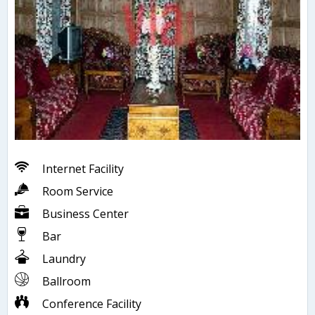
Internet Facility
Room Service
Business Center
Bar
Laundry
Ballroom
Conference Facility