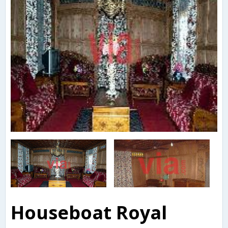
Houseboat Royal