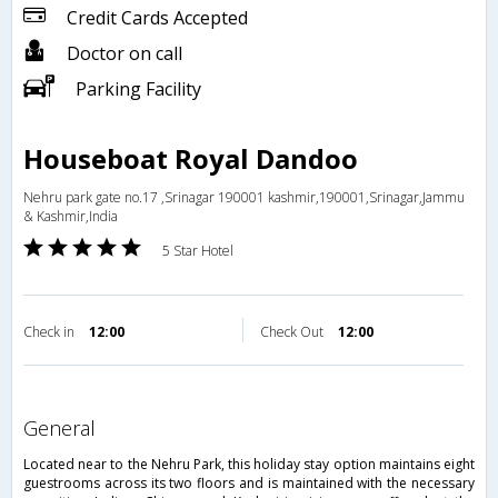
Credit Cards Accepted
Doctor on call
Parking Facility
Houseboat Royal Dandoo
Nehru park gate no.17 ,Srinagar 190001 kashmir,190001,Srinagar,Jammu
& Kashmir,India
5 Star Hotel
Check in
12:00
Check Out
12:00
general
Located near to the Nehru Park, this holiday stay option maintains eight
guestrooms across its two floors and is maintained with the necessary