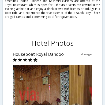
amenities. Indian, Chinese and Kashmiri cuisines are offered at the
Royal Restaurant, which is open for 24hours. Guests can unwind in the
evening at the bar and enjoy a drink or two with friends or indulge in a
boat ride, and experience the true essence of the beautiful city. There
are golf camps and a swimming pool for rejuvenation.
Hotel Photos
Houseboat Royal Dandoo
4 Images