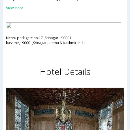
View More
Nehru park gate no.17 ,Srinagar 190001
kashmir,190001,Srinagar,Jammu & Kashmir,India
Hotel Details