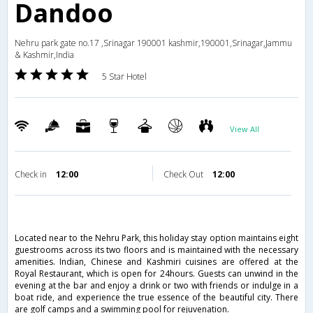
Dandoo
Nehru park gate no.17 ,Srinagar 190001 kashmir,190001,Srinagar,Jammu
& Kashmir,India
5 Star Hotel
View All
Check in
12:00
Check Out
12:00
Located near to the Nehru Park, this holiday stay option maintains eight
guestrooms across its two floors and is maintained with the necessary
amenities. Indian, Chinese and Kashmiri cuisines are offered at the
Royal Restaurant, which is open for 24hours. Guests can unwind in the
evening at the bar and enjoy a drink or two with friends or indulge in a
boat ride, and experience the true essence of the beautiful city. There
are golf camps and a swimming pool for rejuvenation.