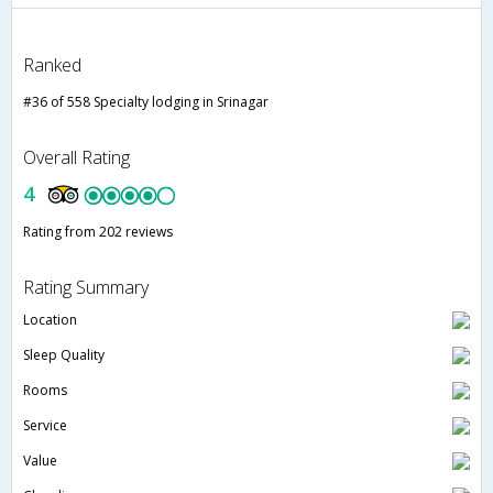
Ranked
#36 of 558 Specialty lodging in Srinagar
Overall Rating
4
Rating from 202 reviews
Rating Summary
Location
Sleep Quality
Rooms
Service
Value