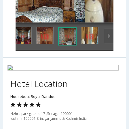
washroom
Hotel Location
Houseboat Royal Dandoo
Nehru park gate no.17 ,Srinagar 190001
kashmir,190001,Srinagar,Jammu & Kashmir,India