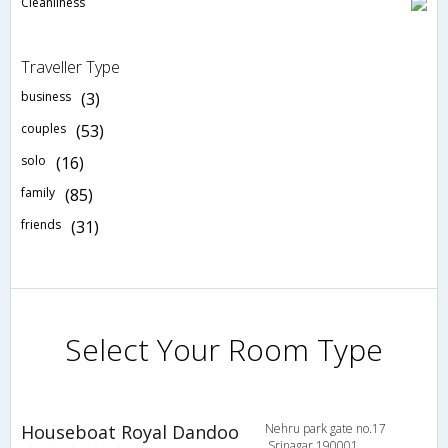
Cleanliness
Traveller Type
business
(3)
couples
(53)
solo
(16)
family
(85)
friends
(31)
Select Your Room Type
Houseboat Royal Dandoo
Nehru park gate no.17
,Srinagar 190001