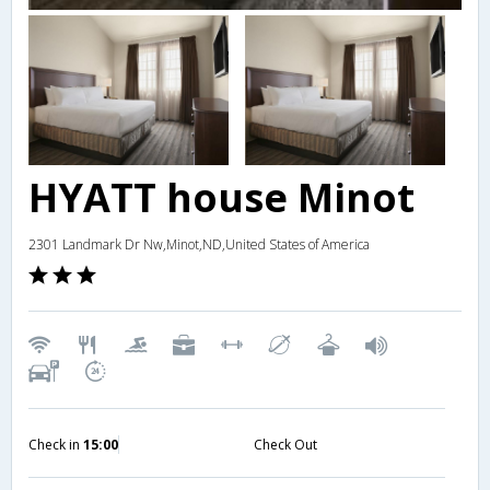
HYATT house Minot
2301 Landmark Dr Nw,Minot,ND,United States of America
Check in
15:00
Check Out