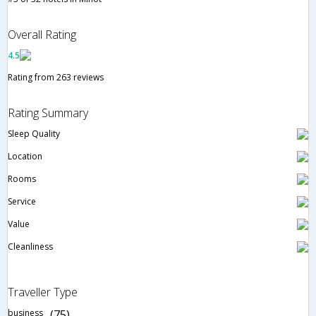
Overall Rating
4.5
Rating from 263 reviews
Rating Summary
Sleep Quality
Location
Rooms
Service
Value
Cleanliness
Traveller Type
business
(75)