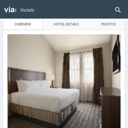
Hotels
OVERVIEW
HOTEL DETAILS
PHOTOS