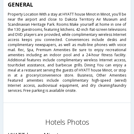
GENERAL
Property Location With a stay at HYATT house Minot in Minot, you'll be
near the airport and close to Dakota Territory Air Museum and
Scandinavian Heritage Park. Rooms Make yourself at home in one of
the 130 guestrooms, featuring kitchens. 42-inch flat-screen televisions
and DVD players are provided, while complimentary wireless Internet
access keeps you connected. Conveniences include desks and
complimentary newspapers, as well as multi-line phones with voice
mail. Rec, Spa, Premium Amenities Be sure to enjoy recreational
amenities including an indoor pool and a 24-hour fitness facility.
Additional features include complimentary wireless Internet access,
tour/ticket assistance, and barbecue grills. Dining You can enjoy a
meal at a restaurant serving the guests of HYATT house Minot, or stop
in at a grocery/convenience store. Business, Other Amenities
Featured amenities include complimentary high-speed (wired)
Internet access, audiovisual equipment, and dry cleaning/laundry
services. Free parking is available onsite.
Hotels Photos