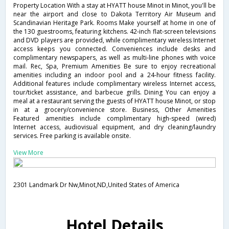
Property Location With a stay at HYATT house Minot in Minot, you'll be
near the airport and close to Dakota Territory Air Museum and
Scandinavian Heritage Park. Rooms Make yourself at home in one of
the 130 guestrooms, featuring kitchens. 42-inch flat-screen televisions
and DVD players are provided, while complimentary wireless Internet
access keeps you connected. Conveniences include desks and
complimentary newspapers, as well as multi-line phones with voice
mail. Rec, Spa, Premium Amenities Be sure to enjoy recreational
amenities including an indoor pool and a 24-hour fitness facility.
Additional features include complimentary wireless Internet access,
tour/ticket assistance, and barbecue grills. Dining You can enjoy a
meal at a restaurant serving the guests of HYATT house Minot, or stop
in at a grocery/convenience store. Business, Other Amenities
Featured amenities include complimentary high-speed (wired)
Internet access, audiovisual equipment, and dry cleaning/laundry
services. Free parking is available onsite.
View More
2301 Landmark Dr Nw,Minot,ND,United States of America
Hotel Details