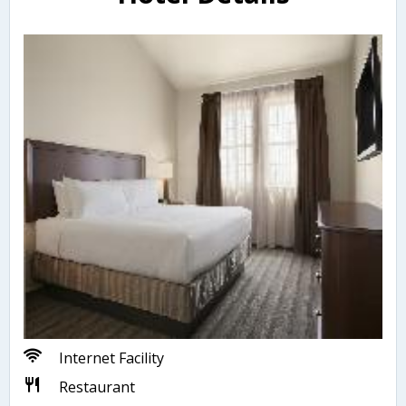
Internet Facility
Restaurant