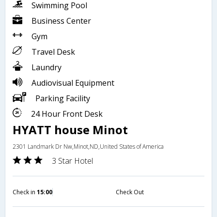
Swimming Pool
Business Center
Gym
Travel Desk
Laundry
Audiovisual Equipment
Parking Facility
24 Hour Front Desk
HYATT house Minot
2301 Landmark Dr Nw,Minot,ND,United States of America
3 Star Hotel
Check in
15:00
Check Out