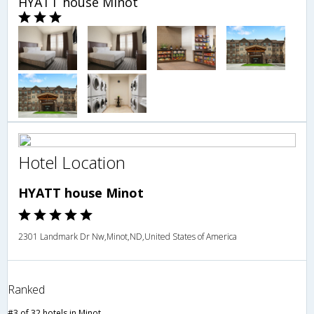
HYATT house Minot
Hotel Location
HYATT house Minot
2301 Landmark Dr Nw,Minot,ND,United States of America
Ranked
#3 of 32 hotels in Minot