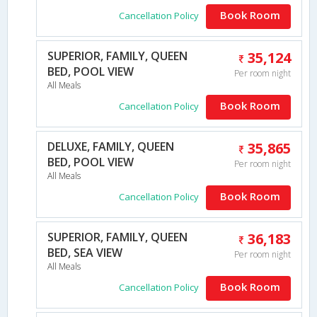
Book Room
Cancellation Policy
SUPERIOR, FAMILY, QUEEN
35,124
BED, POOL VIEW
Per room night
All Meals
Book Room
Cancellation Policy
DELUXE, FAMILY, QUEEN
35,865
BED, POOL VIEW
Per room night
All Meals
Book Room
Cancellation Policy
SUPERIOR, FAMILY, QUEEN
36,183
BED, SEA VIEW
Per room night
All Meals
Book Room
Cancellation Policy