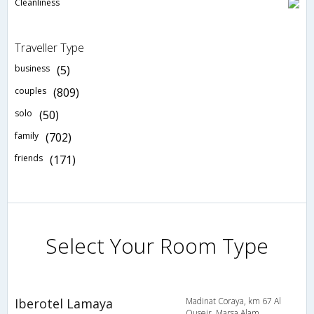
Cleanliness
Traveller Type
business
(5)
couples
(809)
solo
(50)
family
(702)
friends
(171)
Select Your Room Type
Iberotel Lamaya
Madinat Coraya, km 67 Al
Quseir, Marsa Alam