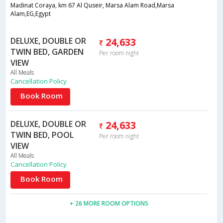
Madinat Coraya, km 67 Al Quseir, Marsa Alam Road,Marsa
Alam,EG,Egypt
DELUXE, DOUBLE OR
24,633
TWIN BED, GARDEN
Per room night
VIEW
All Meals
Cancellation Policy
Book Room
DELUXE, DOUBLE OR
24,633
TWIN BED, POOL
Per room night
VIEW
All Meals
Cancellation Policy
Book Room
+ 26 MORE ROOM OPTIONS