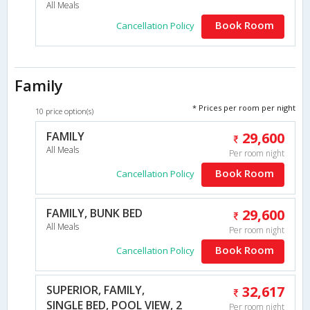
All Meals
Book Room
Cancellation Policy
Family
* Prices per room per night
10 price option(s)
FAMILY
29,600
All Meals
Per room night
Book Room
Cancellation Policy
FAMILY, BUNK BED
29,600
All Meals
Per room night
Book Room
Cancellation Policy
SUPERIOR, FAMILY,
32,617
SINGLE BED, POOL VIEW, 2
Per room night