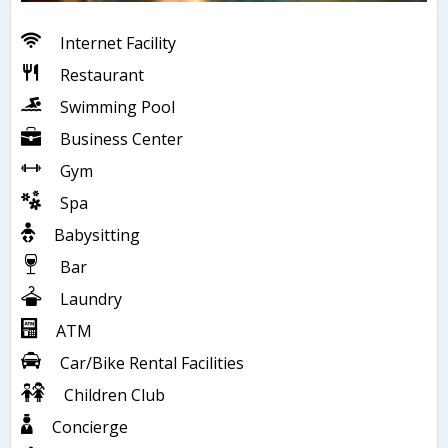
Internet Facility
Restaurant
Swimming Pool
Business Center
Gym
Spa
Babysitting
Bar
Laundry
ATM
Car/Bike Rental Facilities
Children Club
Concierge