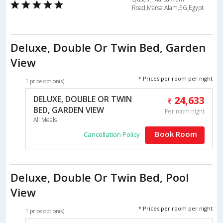
Road,Marsa Alam,EG,Egypt
Deluxe, Double Or Twin Bed, Garden
View
* Prices per room per night
1 price option(s)
DELUXE, DOUBLE OR TWIN
24,633
BED, GARDEN VIEW
Per room night
All Meals
Book Room
Cancellation Policy
Deluxe, Double Or Twin Bed, Pool
View
* Prices per room per night
1 price option(s)