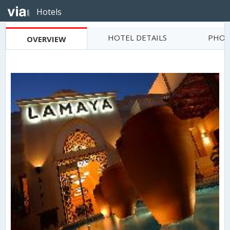
Hotels
HOTEL DETAILS
PHOT
OVERVIEW