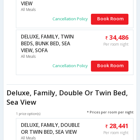
VIEW
All Meals
Book Room
Cancellation Policy
DELUXE, FAMILY, TWIN
34,486
BEDS, BUNK BED, SEA
Per room night
VIEW, SOFA
All Meals
Book Room
Cancellation Policy
Deluxe, Family, Double Or Twin Bed,
Sea View
* Prices per room per night
1 price option(s)
DELUXE, FAMILY, DOUBLE
28,441
OR TWIN BED, SEA VIEW
Per room night
All Meals