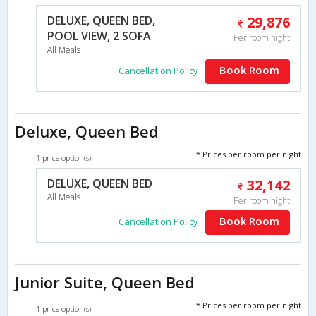
DELUXE, QUEEN BED,
29,876
POOL VIEW, 2 SOFA
Per room night
All Meals
Book Room
Cancellation Policy
Deluxe, Queen Bed
* Prices per room per night
1 price option(s)
DELUXE, QUEEN BED
32,142
All Meals
Per room night
Book Room
Cancellation Policy
Junior Suite, Queen Bed
* Prices per room per night
1 price option(s)