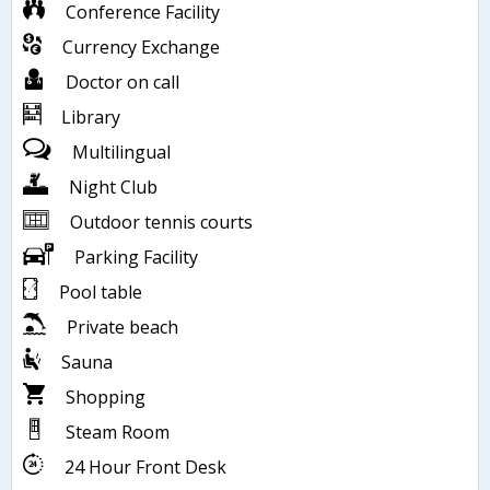
Conference Facility
Currency Exchange
Doctor on call
Library
Multilingual
Night Club
Outdoor tennis courts
Parking Facility
Pool table
Private beach
Sauna
Shopping
Steam Room
24 Hour Front Desk