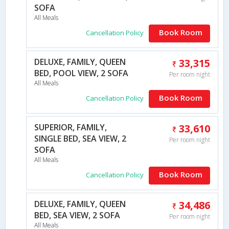
SOFA
All Meals
Book Room
Cancellation Policy
DELUXE, FAMILY, QUEEN
33,315
BED, POOL VIEW, 2 SOFA
Per room night
All Meals
Book Room
Cancellation Policy
SUPERIOR, FAMILY,
33,610
SINGLE BED, SEA VIEW, 2
Per room night
SOFA
All Meals
Book Room
Cancellation Policy
DELUXE, FAMILY, QUEEN
34,486
BED, SEA VIEW, 2 SOFA
Per room night
All Meals