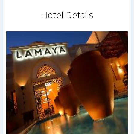
Hotel Details