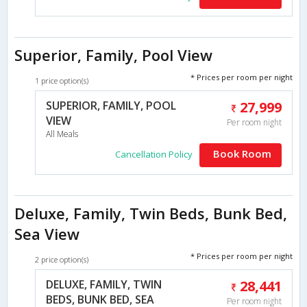
Superior, Family, Pool View
* Prices per room per night
1 price option(s)
SUPERIOR, FAMILY, POOL
27,999
VIEW
Per room night
All Meals
Book Room
Cancellation Policy
Deluxe, Family, Twin Beds, Bunk Bed,
Sea View
* Prices per room per night
2 price option(s)
DELUXE, FAMILY, TWIN
28,441
BEDS, BUNK BED, SEA
Per room night