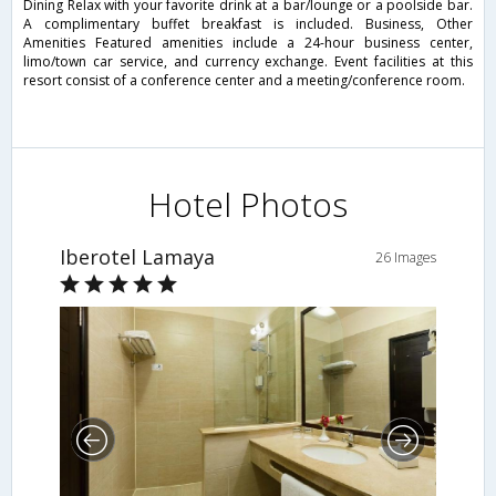
Dining Relax with your favorite drink at a bar/lounge or a poolside bar.
A complimentary buffet breakfast is included. Business, Other
Amenities Featured amenities include a 24-hour business center,
limo/town car service, and currency exchange. Event facilities at this
resort consist of a conference center and a meeting/conference room.
Hotel Photos
Iberotel Lamaya
26 Images