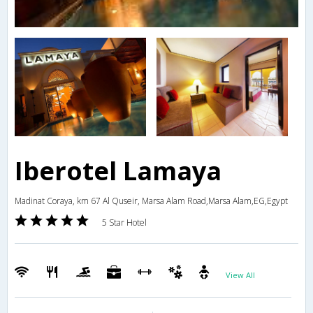
Iberotel Lamaya
Madinat Coraya, km 67 Al Quseir, Marsa Alam Road,Marsa Alam,EG,Egypt
5 Star Hotel
View All