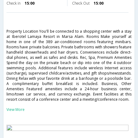
Check in
15:00
Check Out
15:00
Property Location You'll be connected to a shopping center with a stay
at Iberotel Lamaya Resort in Marsa Alam. Rooms Make yourself at
home in one of the 389 air-conditioned rooms featuring minibars.
Rooms have private balconies. Private bathrooms with showers feature
handheld showerheads and hair dryers. Conveniences include direct-
dial phones, as well as safes and desks. Rec, Spa, Premium Amenities
Spend the day on the private beach or dip into one of the 4 outdoor
swimming pools. Additional features include wireless Internet access
(surcharge), supervised childcare/activities, and gift shops/newsstands.
Dining Relax with your favorite drink at a bar/lounge or a poolside bar.
A complimentary buffet breakfast is included. Business, Other
Amenities Featured amenities include a 24-hour business center,
limo/town car service, and currency exchange. Event facilities at this
resort consist of a conference center and a meeting/conference room.
View More