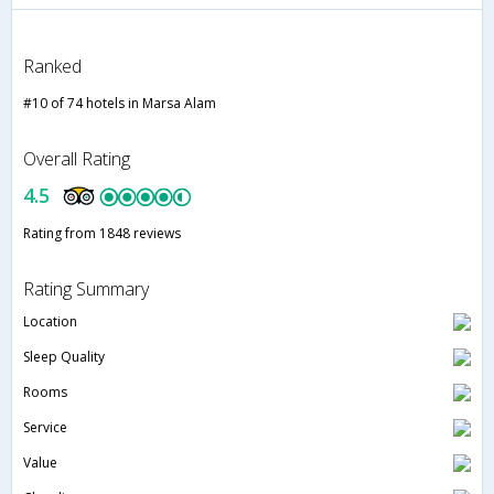
Ranked
#10 of 74 hotels in Marsa Alam
Overall Rating
4.5
Rating from 1848 reviews
Rating Summary
Location
Sleep Quality
Rooms
Service
Value