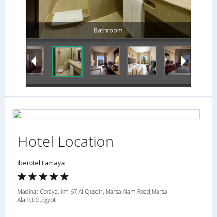
Hotel Location
Iberotel Lamaya
Madinat Coraya, km 67 Al Quseir, Marsa Alam Road,Marsa
Alam,EG,Egypt