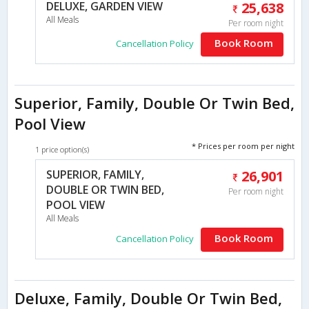
DELUXE, GARDEN VIEW
25,638
All Meals
Per room night
Book Room
Cancellation Policy
Superior, Family, Double Or Twin Bed,
Pool View
* Prices per room per night
1 price option(s)
SUPERIOR, FAMILY,
26,901
DOUBLE OR TWIN BED,
Per room night
POOL VIEW
All Meals
Book Room
Cancellation Policy
Deluxe, Family, Double Or Twin Bed,