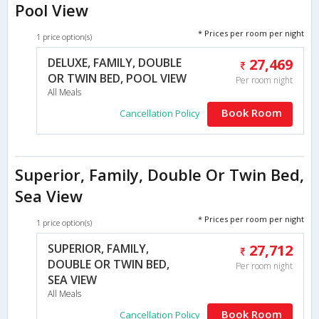
Pool View
* Prices per room per night
1 price option(s)
DELUXE, FAMILY, DOUBLE
27,469
OR TWIN BED, POOL VIEW
Per room night
All Meals
Book Room
Cancellation Policy
Superior, Family, Double Or Twin Bed,
Sea View
* Prices per room per night
1 price option(s)
SUPERIOR, FAMILY,
27,712
DOUBLE OR TWIN BED,
Per room night
SEA VIEW
All Meals
Book Room
Cancellation Policy