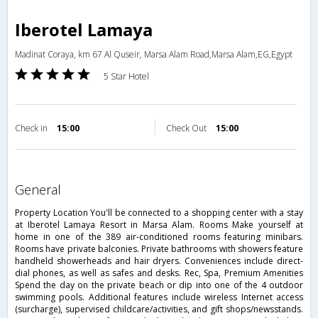
Iberotel Lamaya
Madinat Coraya, km 67 Al Quseir, Marsa Alam Road,Marsa Alam,EG,Egypt
5 Star Hotel
Check in
15:00
Check Out
15:00
general
Property Location You'll be connected to a shopping center with a stay
at Iberotel Lamaya Resort in Marsa Alam. Rooms Make yourself at
home in one of the 389 air-conditioned rooms featuring minibars.
Rooms have private balconies. Private bathrooms with showers feature
handheld showerheads and hair dryers. Conveniences include direct-
dial phones, as well as safes and desks. Rec, Spa, Premium Amenities
Spend the day on the private beach or dip into one of the 4 outdoor
swimming pools. Additional features include wireless Internet access
(surcharge), supervised childcare/activities, and gift shops/newsstands.