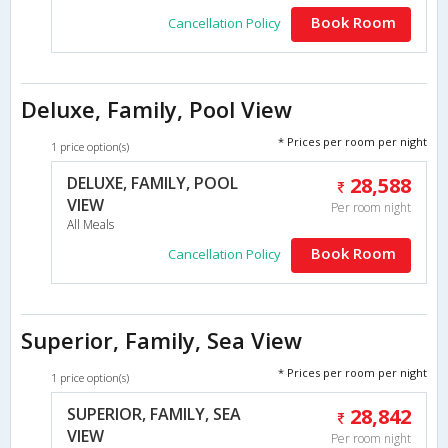
Book Room
Cancellation Policy
Deluxe, Family, Pool View
* Prices per room per night
1 price option(s)
DELUXE, FAMILY, POOL
28,588
VIEW
Per room night
All Meals
Book Room
Cancellation Policy
Superior, Family, Sea View
* Prices per room per night
1 price option(s)
SUPERIOR, FAMILY, SEA
28,842
VIEW
Per room night