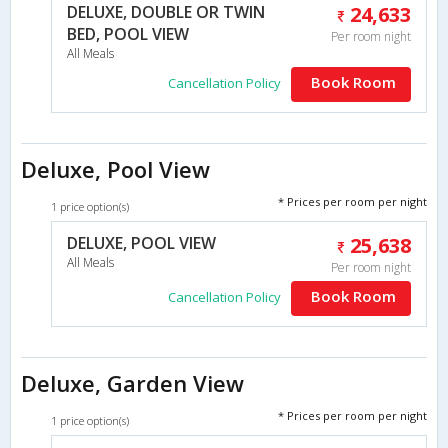
DELUXE, DOUBLE OR TWIN
24,633
BED, POOL VIEW
Per room night
All Meals
Book Room
Cancellation Policy
Deluxe, Pool View
* Prices per room per night
1 price option(s)
DELUXE, POOL VIEW
25,638
All Meals
Per room night
Book Room
Cancellation Policy
Deluxe, Garden View
* Prices per room per night
1 price option(s)