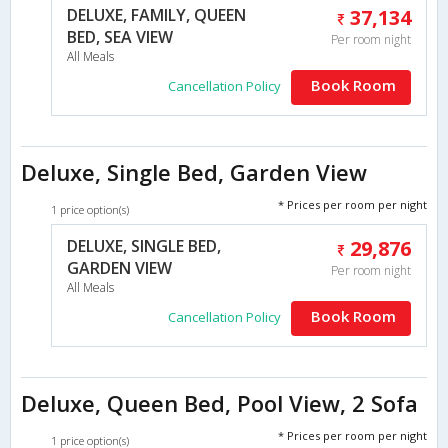
DELUXE, FAMILY, QUEEN
37,134
BED, SEA VIEW
Per room night
All Meals
Book Room
Cancellation Policy
Deluxe, Single Bed, Garden View
* Prices per room per night
1 price option(s)
DELUXE, SINGLE BED,
29,876
GARDEN VIEW
Per room night
All Meals
Book Room
Cancellation Policy
Deluxe, Queen Bed, Pool View, 2 Sofa
* Prices per room per night
1 price option(s)