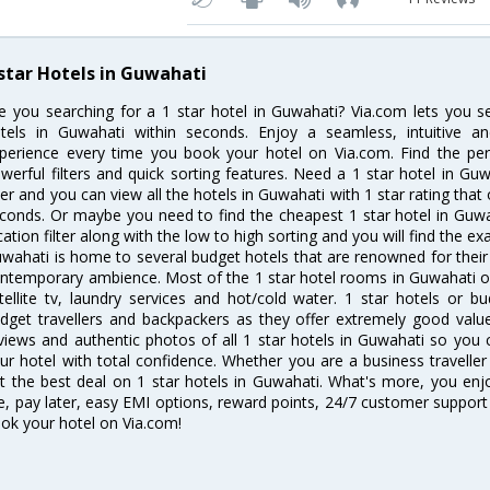
 star Hotels in Guwahati
e you searching for a 1 star hotel in Guwahati? Via.com lets you 
tels in Guwahati within seconds. Enjoy a seamless, intuitive 
perience every time you book your hotel on Via.com. Find the perf
werful filters and quick sorting features. Need a 1 star hotel in Guw
lter and you can view all the hotels in Guwahati with 1 star rating that 
conds. Or maybe you need to find the cheapest 1 star hotel in Guwah
cation filter along with the low to high sorting and you will find the exa
wahati is home to several budget hotels that are renowned for their ex
ntemporary ambience. Most of the 1 star hotel rooms in Guwahati of
tellite tv, laundry services and hot/cold water. 1 star hotels or
dget travellers and backpackers as they offer extremely good valu
views and authentic photos of all 1 star hotels in Guwahati so you
ur hotel with total confidence. Whether you are a business traveller 
t the best deal on 1 star hotels in Guwahati. What's more, you enjoy
e, pay later, easy EMI options, reward points, 24/7 customer support
ok your hotel on Via.com!