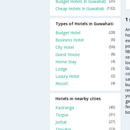
Budget Hotels In Guwahati
(25)
Cheap Hotels In Guwahati
(132)
1
Types of Hotels in Guwahati
Ar
Budget Hotel
(28)
ho
Business Hotel
(6)
ex
po
City Hotel
(56)
fi
Guest House
(8)
se
Home Stay
(4)
lo
Gu
Lodge
(3)
co
Luxury Hotel
(2)
sa
Resort
(4)
bu
re
yo
Hotels in nearby cities
ge
fe
Kaziranga
(45)
bo
Tezpur
(31)
Jorhat
(27)
Tinsukia
(23)