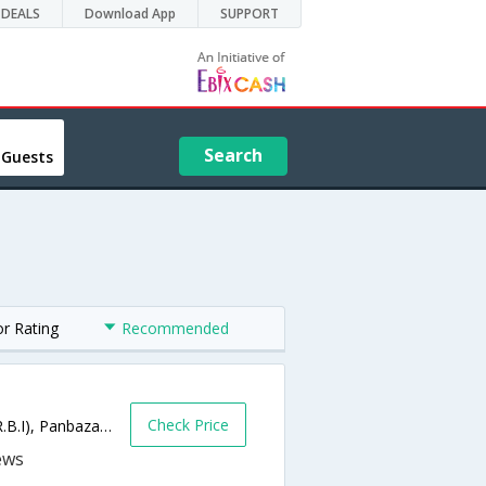
DEALS
Download App
SUPPORT
Search
 Guests
or Rating
Recommended
Check Price
G.N.B.(Gopinath Bordoloi Rd Road) (Near R.B.I), Panbazar,781001,Guwahati,Assam,India