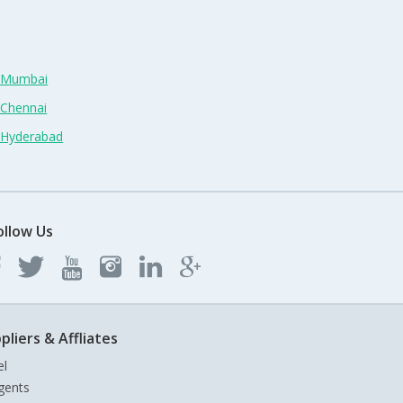
n Mumbai
 Chennai
n Hyderabad
ollow Us
pliers & Affliates
el
gents