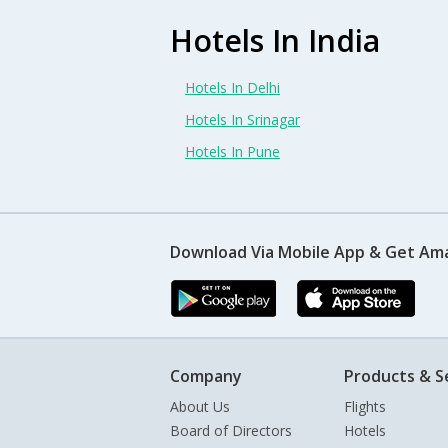
Hotels In India
Hotels In Delhi
Hotels In Srinagar
Hotels In Pune
Download Via Mobile App & Get Am
Company
Products & S
About Us
Flights
Board of Directors
Hotels