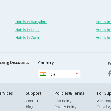
Hotels In Bangalore
Hotels I
Hotels In Jaipur
Hotels In
Hotels In Cochin
Hotels I
azing Discounts
Country
F
India
ervices
Support
Policies&Terms
For Sup
Contact
CSR Policy
Add Hot
Blog
Privacy Policy
Travel A