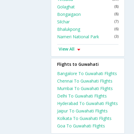
Golaghat
(8)
Bongaigaon
(8)
Silchar
(7)
Bhalukpong
(6)
Nameri National Park
(3)
View All
Flights to Guwahati
Bangalore To Guwahati Flights
Chennai To Guwahati Flights
Mumbai To Guwahati Flights
Delhi To Guwahati Flights
Hyderabad To Guwahati Flights
Jaipur To Guwahati Flights
Kolkata To Guwahati Flights
Goa To Guwahati Flights