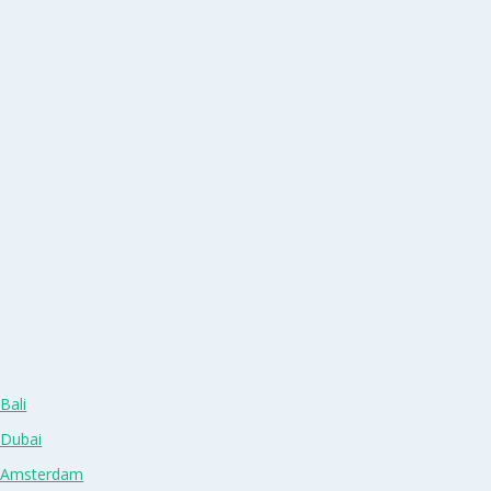
Bali
 Dubai
n Amsterdam