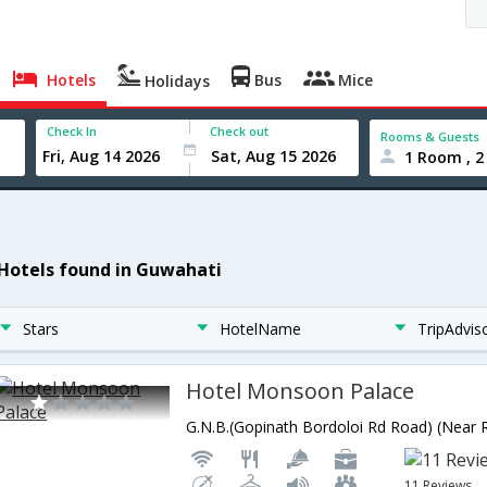
Hotels
Bus
Mice
Holidays
Check In
Check out
Rooms & Guests
1 Room , 2
 Hotels found in Guwahati
Stars
HotelName
TripAdvis
Hotel Monsoon Palace
11 Reviews