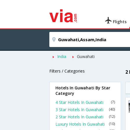
Flights
India
Guwahati
Filters / Categories
2
Hotels In Guwahati By Star
Category
4 Star Hotels In Guwahati
(7)
3 Star Hotels In Guwahati
(40)
2 Star Hotels In Guwahati
(12)
Luxury Hotels In Guwahati
(10)