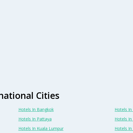
national Cities
Hotels In Bangkok
Hotels In 
Hotels In Pattaya
Hotels In
Hotels In Kuala Lumpur
Hotels I