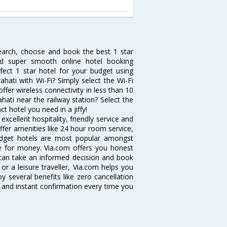
search, choose and book the best 1 star
and super smooth online hotel booking
ect 1 star hotel for your budget using
ahati with Wi-Fi? Simply select the Wi-Fi
offer wireless connectivity in less than 10
ati near the railway station? Select the
ct hotel you need in a jiffy!
cellent hospitality, friendly service and
fer amenities like 24 hour room service,
 budget hotels are most popular amongst
e for money. Via.com offers you honest
 can take an informed decision and book
or a leisure traveller, Via.com helps you
 several benefits like zero cancellation
 and instant confirmation every time you