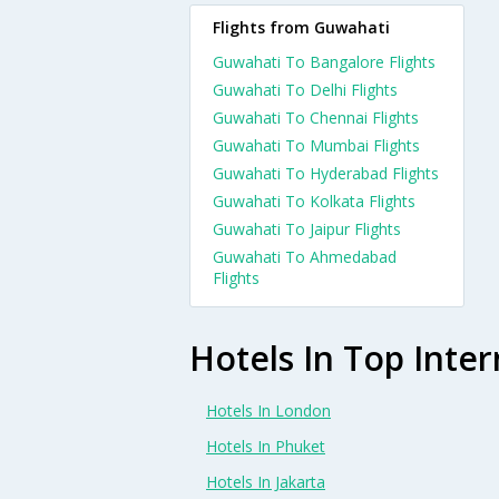
Flights from Guwahati
Guwahati To Bangalore Flights
Guwahati To Delhi Flights
Guwahati To Chennai Flights
Guwahati To Mumbai Flights
Guwahati To Hyderabad Flights
Guwahati To Kolkata Flights
Guwahati To Jaipur Flights
Guwahati To Ahmedabad
Flights
Hotels In Top Inter
Hotels In London
Hotels In Phuket
Hotels In Jakarta