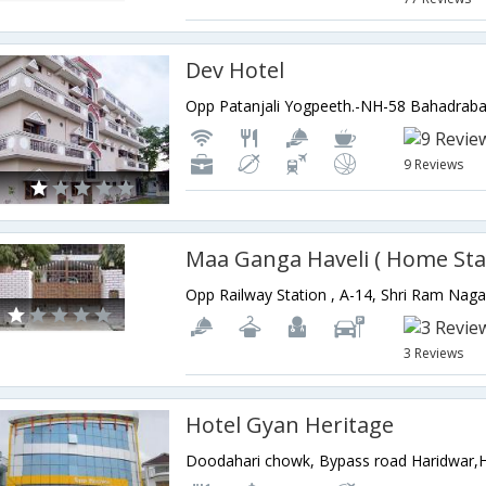
Dev Hotel
9 Reviews
Maa Ganga Haveli ( Home Sta
3 Reviews
Hotel Gyan Heritage