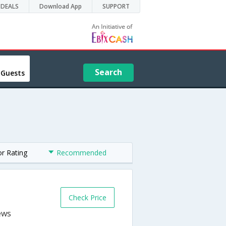
DEALS
Download App
SUPPORT
Search
 Guests
or Rating
Recommended
Check Price