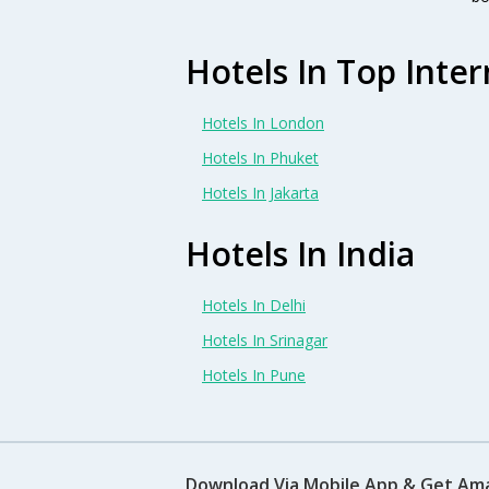
Hotels In Top Inter
Hotels In London
Hotels In Phuket
Hotels In Jakarta
Hotels In India
Hotels In Delhi
Hotels In Srinagar
Hotels In Pune
Download Via Mobile App & Get Am