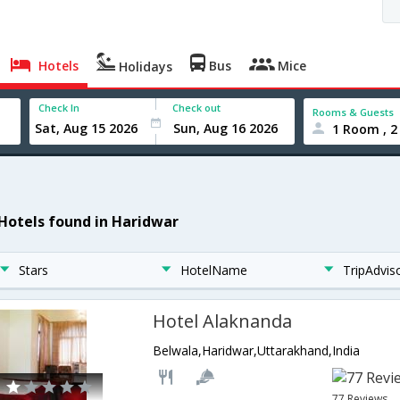
Hotels
Bus
Mice
Holidays
Check In
Check out
Rooms & Guests
1 Room , 2
 Hotels found in Haridwar
Stars
HotelName
TripAdvis
Hotel Alaknanda
Belwala,Haridwar,Uttarakhand,India
77 Reviews