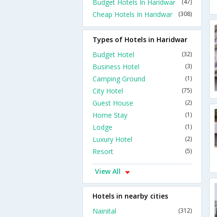
Budget Hotels In Haridwar
(47)
Cheap Hotels In Haridwar
(308)
Types of Hotels in Haridwar
Budget Hotel
(32)
Business Hotel
(3)
Camping Ground
(1)
City Hotel
(75)
Guest House
(2)
Home Stay
(1)
Lodge
(1)
Luxury Hotel
(2)
Resort
(5)
View All
Hotels in nearby cities
Nainital
(312)