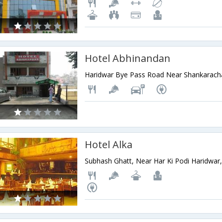
Hotel Abhinandan
Hotel Alka