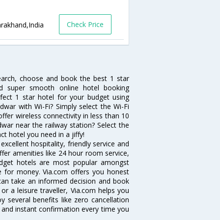
Check Price
arakhand,India
search, choose and book the best 1 star
and super smooth online hotel booking
ect 1 star hotel for your budget using
idwar with Wi-Fi? Simply select the Wi-Fi
offer wireless connectivity in less than 10
war near the railway station? Select the
ct hotel you need in a jiffy!
cellent hospitality, friendly service and
fer amenities like 24 hour room service,
 budget hotels are most popular amongst
e for money. Via.com offers you honest
 can take an informed decision and book
or a leisure traveller, Via.com helps you
 several benefits like zero cancellation
 and instant confirmation every time you