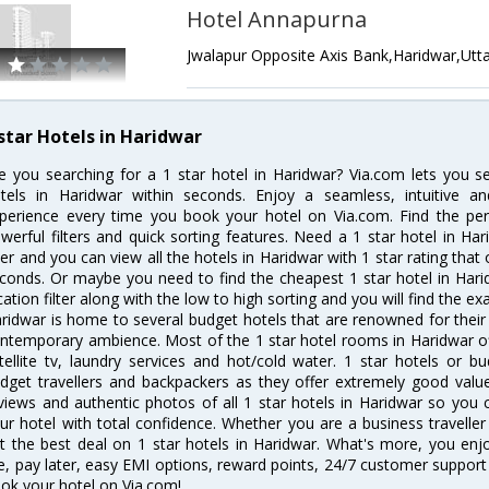
Hotel Annapurna
Jwalapur Opposite Axis Bank,Haridwar,Utt
 star Hotels in Haridwar
e you searching for a 1 star hotel in Haridwar? Via.com lets you 
tels in Haridwar within seconds. Enjoy a seamless, intuitive 
perience every time you book your hotel on Via.com. Find the perf
werful filters and quick sorting features. Need a 1 star hotel in Har
lter and you can view all the hotels in Haridwar with 1 star rating that 
conds. Or maybe you need to find the cheapest 1 star hotel in Harid
cation filter along with the low to high sorting and you will find the exa
ridwar is home to several budget hotels that are renowned for their ex
ntemporary ambience. Most of the 1 star hotel rooms in Haridwar of
tellite tv, laundry services and hot/cold water. 1 star hotels or
dget travellers and backpackers as they offer extremely good valu
views and authentic photos of all 1 star hotels in Haridwar so you
ur hotel with total confidence. Whether you are a business traveller 
t the best deal on 1 star hotels in Haridwar. What's more, you enjoy
e, pay later, easy EMI options, reward points, 24/7 customer support
ok your hotel on Via.com!