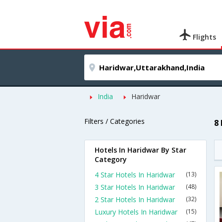
Flights
India
Haridwar
Filters / Categories
8
Hotels In Haridwar By Star
Category
4 Star Hotels In Haridwar
(13)
3 Star Hotels In Haridwar
(48)
2 Star Hotels In Haridwar
(32)
Luxury Hotels In Haridwar
(15)