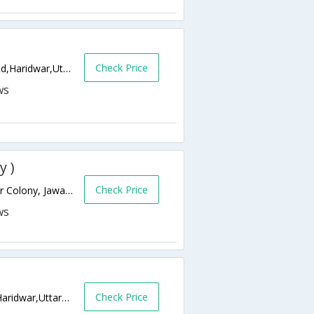
Check Price
Opp Patanjali Yogpeeth.-NH-58 Bahadrabad,Haridwar,Uttarakhand,India
y )
Check Price
Opp Railway Station , A-14, Shri Ram Nagar Colony, Jawalapur,249401,Haridwar,Uttarakhand,India
Check Price
Doodahari chowk, Bypass road Haridwar,Haridwar,Uttarakhand,India