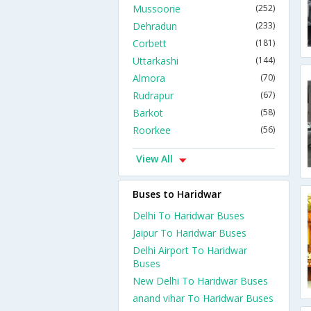
Mussoorie
(252)
Dehradun
(233)
Corbett
(181)
Uttarkashi
(144)
Almora
(70)
Rudrapur
(67)
Barkot
(58)
Roorkee
(56)
View All
Buses to Haridwar
Delhi To Haridwar Buses
Jaipur To Haridwar Buses
Delhi Airport To Haridwar
Buses
New Delhi To Haridwar Buses
anand vihar To Haridwar Buses