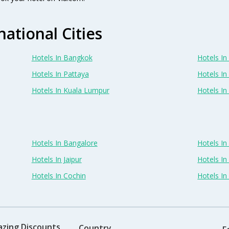
national Cities
Hotels In Bangkok
Hotels In 
Hotels In Pattaya
Hotels In
Hotels In Kuala Lumpur
Hotels I
Hotels In Bangalore
Hotels I
Hotels In Jaipur
Hotels In
Hotels In Cochin
Hotels I
azing Discounts
Country