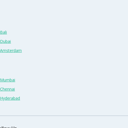
Bali
 Dubai
n Amsterdam
n Mumbai
 Chennai
n Hyderabad