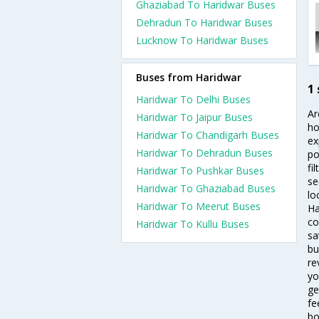
Ghaziabad To Haridwar Buses
Dehradun To Haridwar Buses
Lucknow To Haridwar Buses
Buses from Haridwar
1
Haridwar To Delhi Buses
Ar
Haridwar To Jaipur Buses
ho
Haridwar To Chandigarh Buses
ex
Haridwar To Dehradun Buses
po
fi
Haridwar To Pushkar Buses
se
Haridwar To Ghaziabad Buses
lo
Haridwar To Meerut Buses
Ha
co
Haridwar To Kullu Buses
sa
bu
re
yo
ge
fe
bo