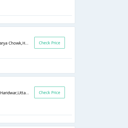
Check Price
Haridwar Bye Pass Road Near Shankaracharya Chowk,Haridwar,Uttarakhand,India
Check Price
Subhash Ghatt, Near Har Ki Podi Haridwar,Haridwar,Uttarakhand,India