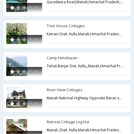
Gurudwara Road,Manali,Himachal Pradesh,India
Tree House Cottages
Katrain Distt. Kullu,Manali,Himachal Pradesh,India
Camp Himalayan
Tehsil-Banjar Dist. Kullu,,Manali,Himachal Pradesh,India
River View Cottages
Manali National Highway Opposite Baran school,,Manali,Himachal Pradesh,India
Retreat Cottage Log hut
Manali, Distt. Kullu,Manali,Himachal Pradesh,India