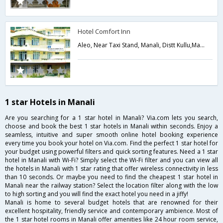
Hotel Comfort Inn
Aleo, Near Taxi Stand, Manali, Distt Kullu,Manali,Himachal Pradesh,India
1 star Hotels in Manali
Are you searching for a 1 star hotel in Manali? Via.com lets you search,
choose and book the best 1 star hotels in Manali within seconds. Enjoy a
seamless, intuitive and super smooth online hotel booking experience
every time you book your hotel on Via.com. Find the perfect 1 star hotel for
your budget using powerful filters and quick sorting features. Need a 1 star
hotel in Manali with Wi-Fi? Simply select the Wi-Fi filter and you can view all
the hotels in Manali with 1 star rating that offer wireless connectivity in less
than 10 seconds. Or maybe you need to find the cheapest 1 star hotel in
Manali near the railway station? Select the location filter along with the low
to high sorting and you will find the exact hotel you need in a jiffy!
Manali is home to several budget hotels that are renowned for their
excellent hospitality, friendly service and contemporary ambience. Most of
the 1 star hotel rooms in Manali offer amenities like 24 hour room service,