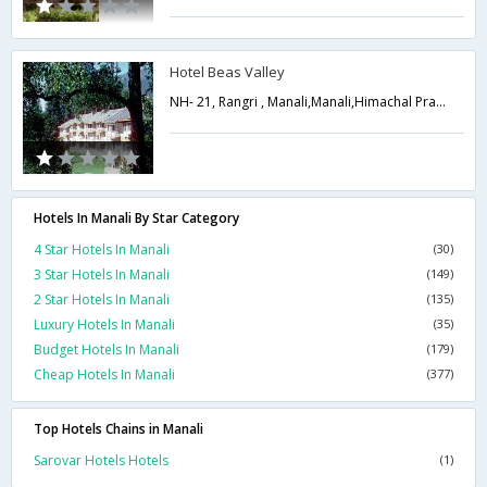
Hotel Beas Valley
NH- 21, Rangri , Manali,Manali,Himachal Pradesh,India
Hotels In Manali By Star Category
4 Star Hotels In Manali
(30)
3 Star Hotels In Manali
(149)
2 Star Hotels In Manali
(135)
Luxury Hotels In Manali
(35)
Budget Hotels In Manali
(179)
Cheap Hotels In Manali
(377)
Top Hotels Chains in Manali
Sarovar Hotels Hotels
(1)