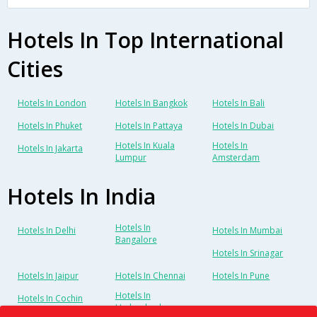
Hotels In Top International
Cities
Hotels In London
Hotels In Bangkok
Hotels In Bali
Hotels In Phuket
Hotels In Pattaya
Hotels In Dubai
Hotels In Kuala
Hotels In
Hotels In Jakarta
Lumpur
Amsterdam
Hotels In India
Hotels In
Hotels In Delhi
Hotels In Mumbai
Bangalore
Hotels In Srinagar
Hotels In Jaipur
Hotels In Chennai
Hotels In Pune
Hotels In
Hotels In Cochin
Hyderabad