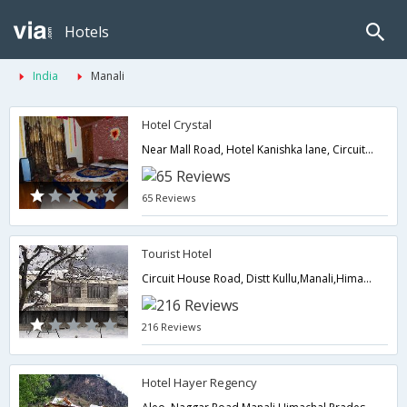
Hotels
India
Manali
Hotel Crystal
Near Mall Road, Hotel Kanishka lane, Circuit House Rd,175131,Manali,Himachal Pradesh,India
65 Reviews
Tourist Hotel
Circuit House Road, Distt Kullu,Manali,Himachal Pradesh,India
216 Reviews
Hotel Hayer Regency