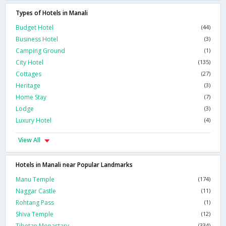
Types of Hotels in Manali
Budget Hotel
(44)
Business Hotel
(3)
Camping Ground
(1)
City Hotel
(135)
Cottages
(27)
Heritage
(3)
Home Stay
(7)
Lodge
(3)
Luxury Hotel
(4)
View All
Hotels in Manali near Popular Landmarks
Manu Temple
(174)
Naggar Castle
(11)
Rohtang Pass
(1)
Shiva Temple
(12)
Tibetan Monastary
(334)