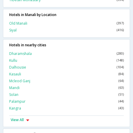
Hotels in Manali by Location
Old Manali
(397)
Siyal
(416)
Hotels in nearby cities
Dharamshala
(280)
Kullu
(148)
Dalhousie
(104)
Kasauli
(84)
Mcleod Ganj
(64)
Mandi
(63)
Solan
(51)
Palampur
(44)
Kangra
(43)
View All