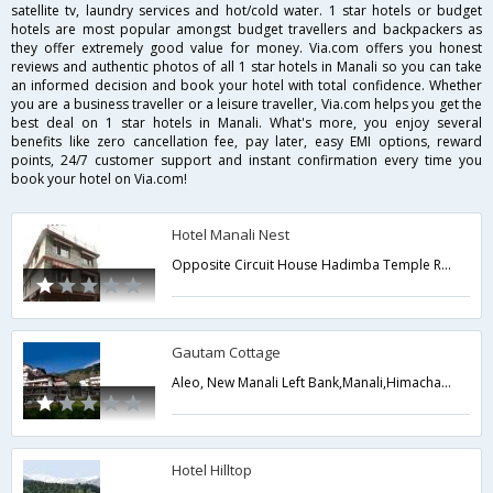
satellite tv, laundry services and hot/cold water. 1 star hotels or budget
hotels are most popular amongst budget travellers and backpackers as
they offer extremely good value for money. Via.com offers you honest
reviews and authentic photos of all 1 star hotels in Manali so you can take
an informed decision and book your hotel with total confidence. Whether
you are a business traveller or a leisure traveller, Via.com helps you get the
best deal on 1 star hotels in Manali. What's more, you enjoy several
benefits like zero cancellation fee, pay later, easy EMI options, reward
points, 24/7 customer support and instant confirmation every time you
book your hotel on Via.com!
Hotel Manali Nest
Opposite Circuit House Hadimba Temple Road,Manali,Himachal Pradesh,India
Gautam Cottage
Aleo, New Manali Left Bank,Manali,Himachal Pradesh,India
Hotel Hilltop