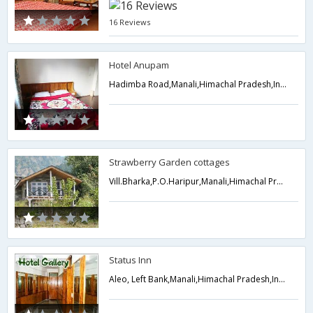
16 Reviews
Hotel Anupam
Hadimba Road,Manali,Himachal Pradesh,India
Strawberry Garden cottages
Vill.Bharka,P.O.Haripur,Manali,Himachal Pradesh,India
Status Inn
Aleo, Left Bank,Manali,Himachal Pradesh,India