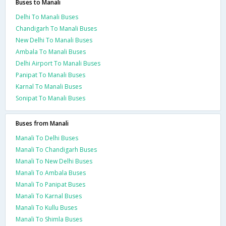
Buses to Manali
Delhi To Manali Buses
Chandigarh To Manali Buses
New Delhi To Manali Buses
Ambala To Manali Buses
Delhi Airport To Manali Buses
Panipat To Manali Buses
Karnal To Manali Buses
Sonipat To Manali Buses
Buses from Manali
Manali To Delhi Buses
Manali To Chandigarh Buses
Manali To New Delhi Buses
Manali To Ambala Buses
Manali To Panipat Buses
Manali To Karnal Buses
Manali To Kullu Buses
Manali To Shimla Buses