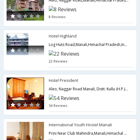
Aleo, Naggar Road,Manali,Himachal Pradesh,India
8 Reviews
Hotel Highland
Log Huts Road,Manali,Himachal Pradesh,India
22 Reviews
Hotel President
Aleo, Naggar Road Manali, Distt. Kullu (H.P.), Dist Kullu,175131,Manali,Himachal Pradesh,India
54 Reviews
International Youth Hostel Manali
Prini Near Club Mahindra,Manali,Himachal Pradesh,India