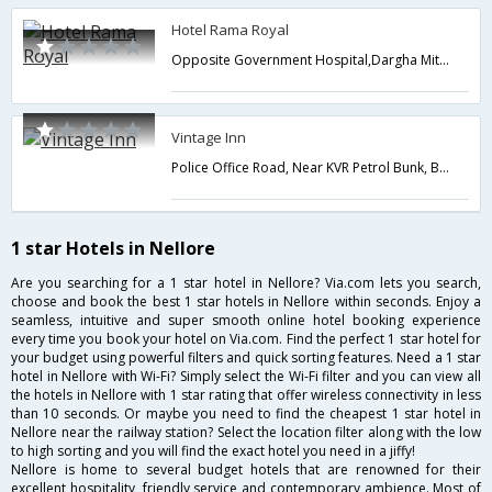
Hotel Rama Royal
Opposite Government Hospital,Dargha Mitta,Subha reddy stadium road,Nellore,Andhra Pradesh,India
Vintage Inn
Police Office Road, Near KVR Petrol Bunk, Beside Reliance Super Marke,Nellore,Andhra Pradesh,India
1 star Hotels in Nellore
Are you searching for a 1 star hotel in Nellore? Via.com lets you search,
choose and book the best 1 star hotels in Nellore within seconds. Enjoy a
seamless, intuitive and super smooth online hotel booking experience
every time you book your hotel on Via.com. Find the perfect 1 star hotel for
your budget using powerful filters and quick sorting features. Need a 1 star
hotel in Nellore with Wi-Fi? Simply select the Wi-Fi filter and you can view all
the hotels in Nellore with 1 star rating that offer wireless connectivity in less
than 10 seconds. Or maybe you need to find the cheapest 1 star hotel in
Nellore near the railway station? Select the location filter along with the low
to high sorting and you will find the exact hotel you need in a jiffy!
Nellore is home to several budget hotels that are renowned for their
excellent hospitality, friendly service and contemporary ambience. Most of