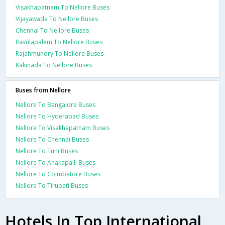
Visakhapatnam To Nellore Buses
Vijayawada To Nellore Buses
Chennai To Nellore Buses
Ravulapalem To Nellore Buses
Rajahmundry To Nellore Buses
Kakinada To Nellore Buses
Buses from Nellore
Nellore To Bangalore Buses
Nellore To Hyderabad Buses
Nellore To Visakhapatnam Buses
Nellore To Chennai Buses
Nellore To Tuni Buses
Nellore To Anakapalli Buses
Nellore To Coimbatore Buses
Nellore To Tirupati Buses
Hotels In Top International