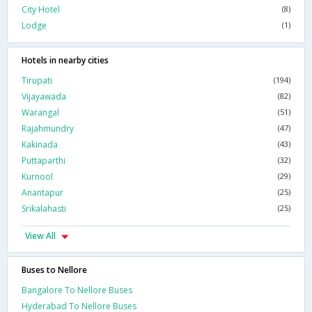
City Hotel
(8)
Lodge
(1)
Hotels in nearby cities
Tirupati
(194)
Vijayawada
(82)
Warangal
(51)
Rajahmundry
(47)
Kakinada
(43)
Puttaparthi
(32)
Kurnool
(29)
Anantapur
(25)
Srikalahasti
(25)
View All
Buses to Nellore
Bangalore To Nellore Buses
Hyderabad To Nellore Buses