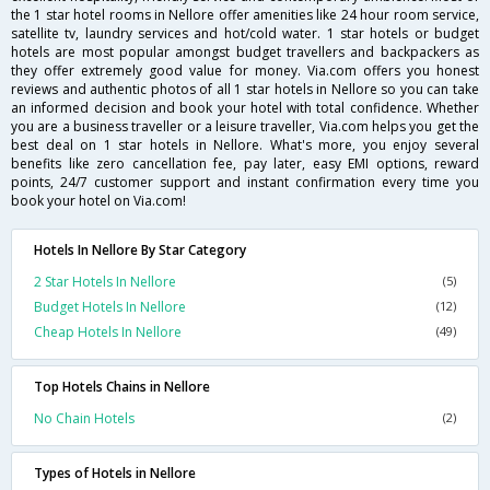
the 1 star hotel rooms in Nellore offer amenities like 24 hour room service,
satellite tv, laundry services and hot/cold water. 1 star hotels or budget
hotels are most popular amongst budget travellers and backpackers as
they offer extremely good value for money. Via.com offers you honest
reviews and authentic photos of all 1 star hotels in Nellore so you can take
an informed decision and book your hotel with total confidence. Whether
you are a business traveller or a leisure traveller, Via.com helps you get the
best deal on 1 star hotels in Nellore. What's more, you enjoy several
benefits like zero cancellation fee, pay later, easy EMI options, reward
points, 24/7 customer support and instant confirmation every time you
book your hotel on Via.com!
Hotels In Nellore By Star Category
2 Star Hotels In Nellore
(5)
Budget Hotels In Nellore
(12)
Cheap Hotels In Nellore
(49)
Top Hotels Chains in Nellore
No Chain Hotels
(2)
Types of Hotels in Nellore