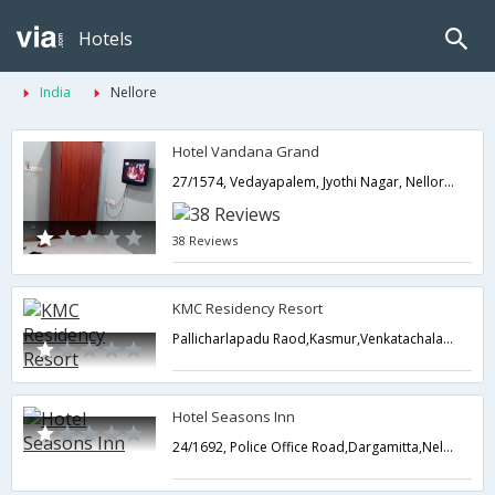
Hotels
India
Nellore
Hotel Vandana Grand
27/1574, Vedayapalem, Jyothi Nagar, Nellore,524004,Nellore,Andhra Pradesh,India
38 Reviews
KMC Residency Resort
Pallicharlapadu Raod,Kasmur,Venkatachalam Mandal , Nellore Dist,Nellore,Andhra Pradesh,India
Hotel Seasons Inn
24/1692, Police Office Road,Dargamitta,Nellore,Andhra Pradesh,India